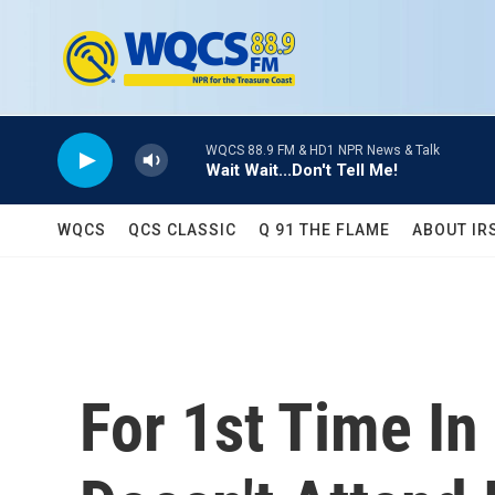
Skip to main content
WQCS 88.9 FM & HD1 NPR News & Talk
Wait Wait...Don't Tell Me!
WQCS
QCS CLASSIC
Q 91 THE FLAME
ABOUT IR
For 1st Time In