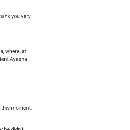
hank you very
a, where, at
dent Ayesha
r this moment,
 he didn't