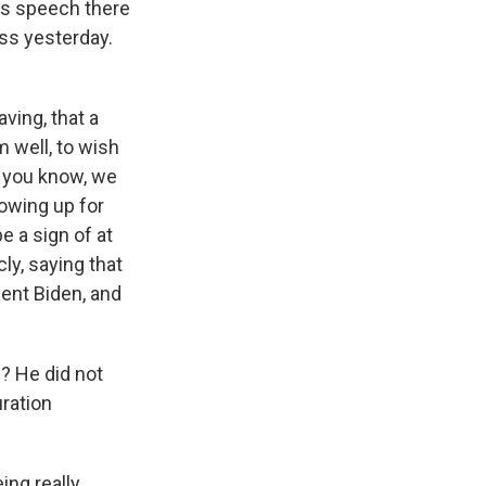
is speech there
ess yesterday.
ving, that a
 well, to wish
t you know, we
howing up for
e a sign of at
ly, saying that
dent Biden, and
? He did not
ration
ing really