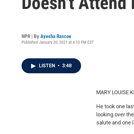
Doesn't Attend 
NPR | By
Ayesha Rascoe
Published January 20, 2021 at 4:10 PM EST
LISTEN
•
3:48
MARY LOUISE K
He took one last
looking over th
salute and one 