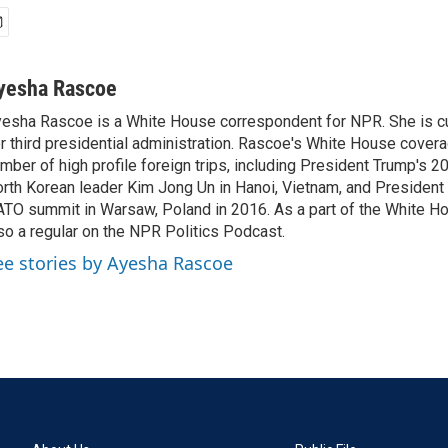
yesha Rascoe
esha Rascoe is a White House correspondent for NPR. She is cu
r third presidential administration. Rascoe's White House cover
mber of high profile foreign trips, including President Trump's 
rth Korean leader Kim Jong Un in Hanoi, Vietnam, and President 
TO summit in Warsaw, Poland in 2016. As a part of the White H
so a regular on the NPR Politics Podcast.
ee stories by Ayesha Rascoe