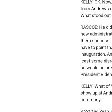
KELLY: OK. Now,
from Andrews ea
What stood out 
RASCOE: He did f
new administrat
them success an
have to point th
inauguration. A
least some disr
he would be pre
President Biden
KELLY: What of 
show up at Andr
ceremony.
RASCOE: Yeah, i