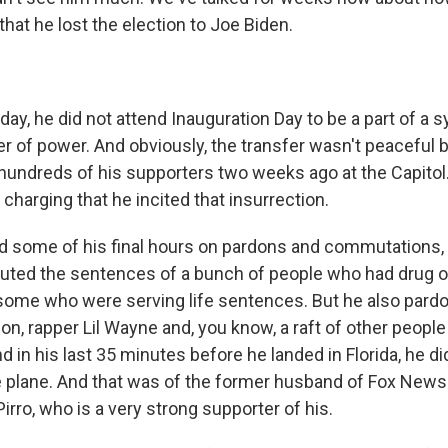
that he lost the election to Joe Biden.
ay, he did not attend Inauguration Day to be a part of a 
er of power. And obviously, the transfer wasn't peaceful 
 hundreds of his supporters two weeks ago at the Capito
harging that he incited that insurrection.
 some of his final hours on pardons and commutations, 
ted the sentences of a bunch of people who had drug 
some who were serving life sentences. But he also pard
n, rapper Lil Wayne and, you know, a raft of other people 
 in his last 35 minutes before he landed in Florida, he di
 plane. And that was of the former husband of Fox News
rro, who is a very strong supporter of his.