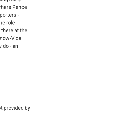
 where Pence
porters -
he role
 there at the
o now-Vice
y do - an
 provided by