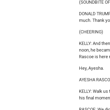
(SOUNDBITE O
DONALD TRUMP: S
much. Thank yo
(CHEERING)
KELLY: And then 
noon, he becam
Rascoe is here 
Hey, Ayesha.
AYESHA RASCOE,
KELLY: Walk us 
his final moment
RASCOE: We didn