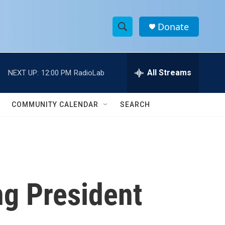
Donate
S
S
e
h
a
r
All Streams
NEXT UP:
12:00 PM
RadioLab
o
c
h
w
Q
COMMUNITY CALENDAR
SEARCH
u
S
e
r
e
y
a
r
ng President
c
h