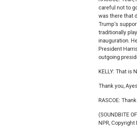
careful not to 
was there that 
Trump's support
traditionally pl
inauguration. H
President Harris
outgoing presid
KELLY: That is
Thank you, Aye
RASCOE: Thank 
(SOUNDBITE OF
NPR, Copyright