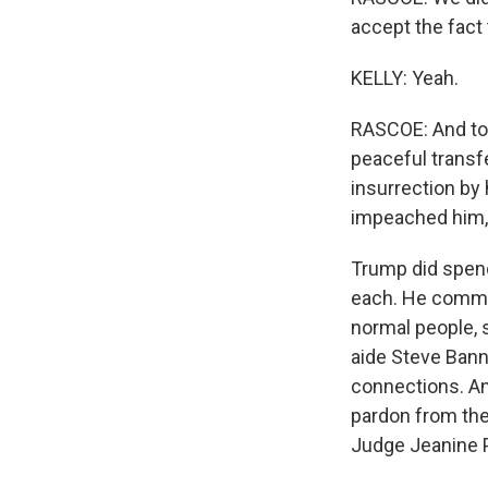
accept the fact 
KELLY: Yeah.
RASCOE: And tod
peaceful transf
insurrection by
impeached him, c
Trump did spend
each. He commu
normal people, 
aide Steve Banno
connections. And
pardon from the
Judge Jeanine Pi