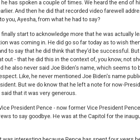
 he has spoken a couple of times. We heard the end of h
rlier. And then he did that recorded video farewell addr
to you, Ayesha, from what he had to say?
inally start to acknowledge more that he was actually lea
ion was coming in. He did go so far today as to wish them
d to say that he did think that they'd be successful. Bu
at out - that he did this in the context of, you know, not s
nd he also never said Joe Biden's name, which seems to b
espect. Like, he never mentioned Joe Biden's name public
sident. But we do know that he left a note for now-Presi
 said that it was very generous.
Vice President Pence - now former Vice President Pence
ews to say goodbye. He was at the Capitol for the inaugu
t was interesting because Pence has spent four years be