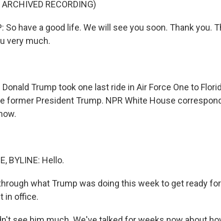
F ARCHIVED RECORDING)
o have a good life. We will see you soon. Thank you. T
u very much.
Donald Trump took one last ride in Air Force One to Florid
e former President Trump. NPR White House correspon
now.
 BYLINE: Hello.
through what Trump was doing this week to get ready fo
 in office.
't see him much. We've talked for weeks now about how