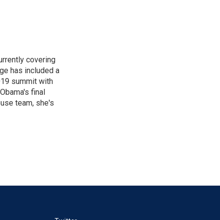
rrently covering
age has included a
2019 summit with
Obama's final
ouse team, she's