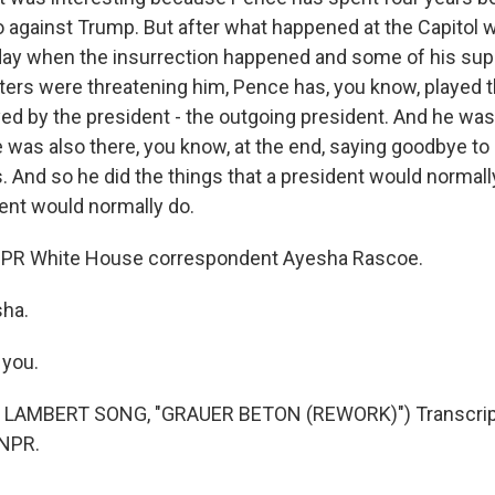
go against Trump. But after what happened at the Capitol
day when the insurrection happened and some of his sup
ers were threatening him, Pence has, you know, played t
ayed by the president - the outgoing president. And he was
e was also there, you know, at the end, saying goodbye t
. And so he did the things that a president would normall
ent would normally do.
 NPR White House correspondent Ayesha Rascoe.
sha.
you.
 LAMBERT SONG, "GRAUER BETON (REWORK)") Transcript
 NPR.