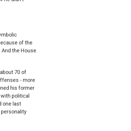
symbolic
because of the
l. And the House
about 70 of
offenses - more
oned his former
with political
d one last
 personality