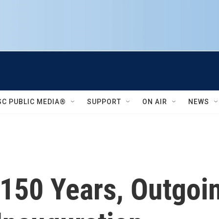
SC PUBLIC MEDIA®
SUPPORT
ON AIR
NEWS
 150 Years, Outgoi