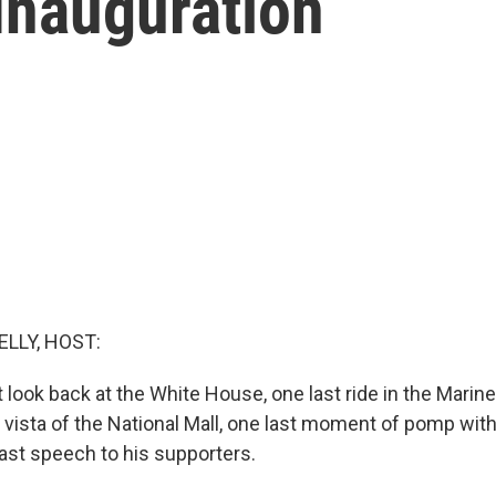
Inauguration
ELLY, HOST:
 look back at the White House, one last ride in the Marin
e vista of the National Mall, one last moment of pomp wit
last speech to his supporters.