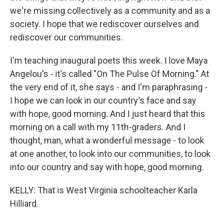
we're missing collectively as a community and as a
society. I hope that we rediscover ourselves and
rediscover our communities.
I'm teaching inaugural poets this week. I love Maya
Angelou's - it's called "On The Pulse Of Morning." At
the very end of it, she says - and I'm paraphrasing -
I hope we can look in our country's face and say
with hope, good morning. And I just heard that this
morning on a call with my 11th-graders. And I
thought, man, what a wonderful message - to look
at one another, to look into our communities, to look
into our country and say with hope, good morning.
KELLY: That is West Virginia schoolteacher Karla
Hilliard.