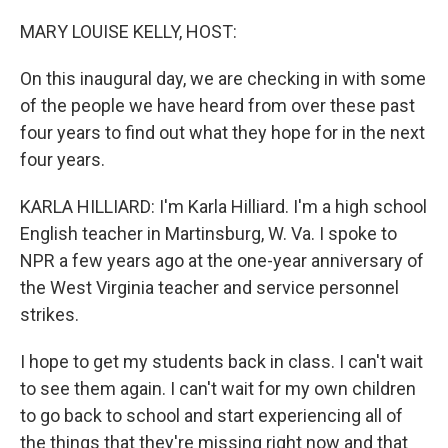
o
r
I
k
n
MARY LOUISE KELLY, HOST:
On this inaugural day, we are checking in with some
of the people we have heard from over these past
four years to find out what they hope for in the next
four years.
KARLA HILLIARD: I'm Karla Hilliard. I'm a high school
English teacher in Martinsburg, W. Va. I spoke to
NPR a few years ago at the one-year anniversary of
the West Virginia teacher and service personnel
strikes.
I hope to get my students back in class. I can't wait
to see them again. I can't wait for my own children
to go back to school and start experiencing all of
the things that they're missing right now and that