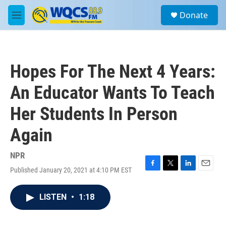
Skip to main content
S
Donate
e
M
a
e
r
n
c
u
h
Hopes For The Next 4 Years:
u
e
An Educator Wants To Teach
r
y
Her Students In Person
Again
NPR
Published January 20, 2021 at 4:10 PM EST
F
T
L
E
a
w
i
m
c
i
n
a
LISTEN
•
1:18
e
t
k
i
b
t
e
l
o
e
d