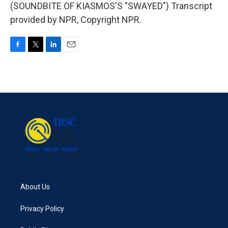
(SOUNDBITE OF KIASMOS'S "SWAYED") Transcript
provided by NPR, Copyright NPR.
F
T
L
E
a
w
i
m
c
i
n
a
e
t
k
i
b
t
e
l
o
e
d
o
r
I
k
n
About Us
Privacy Policy