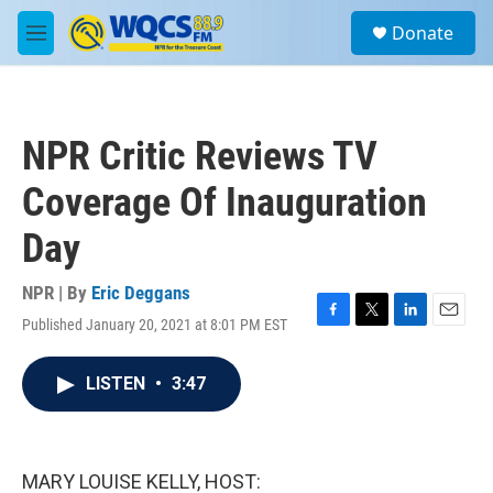
Skip to main content
S
Donate
e
M
a
e
r
n
c
u
h
NPR Critic Reviews TV
u
e
Coverage Of Inauguration
r
y
Day
NPR | By
Eric Deggans
Published January 20, 2021 at 8:01 PM EST
F
T
L
E
a
w
i
m
c
i
n
a
LISTEN
•
3:47
e
t
k
i
b
t
e
l
o
e
d
o
r
I
k
n
MARY LOUISE KELLY, HOST: