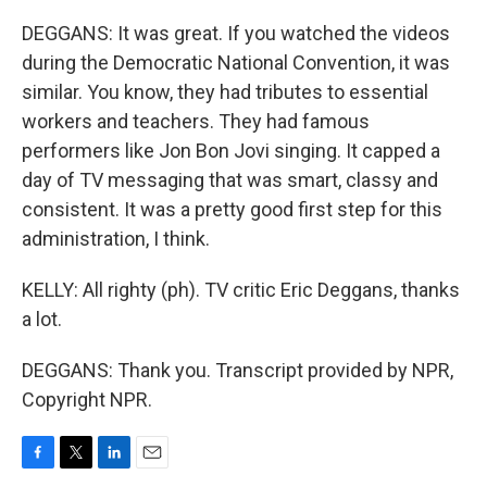
DEGGANS: It was great. If you watched the videos
during the Democratic National Convention, it was
similar. You know, they had tributes to essential
workers and teachers. They had famous
performers like Jon Bon Jovi singing. It capped a
day of TV messaging that was smart, classy and
consistent. It was a pretty good first step for this
administration, I think.
KELLY: All righty (ph). TV critic Eric Deggans, thanks
a lot.
DEGGANS: Thank you. Transcript provided by NPR,
Copyright NPR.
F
T
L
E