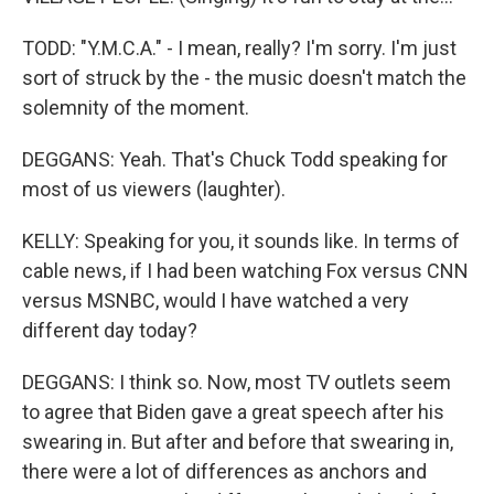
TODD: "Y.M.C.A." - I mean, really? I'm sorry. I'm just
sort of struck by the - the music doesn't match the
solemnity of the moment.
DEGGANS: Yeah. That's Chuck Todd speaking for
most of us viewers (laughter).
KELLY: Speaking for you, it sounds like. In terms of
cable news, if I had been watching Fox versus CNN
versus MSNBC, would I have watched a very
different day today?
DEGGANS: I think so. Now, most TV outlets seem
to agree that Biden gave a great speech after his
swearing in. But after and before that swearing in,
there were a lot of differences as anchors and