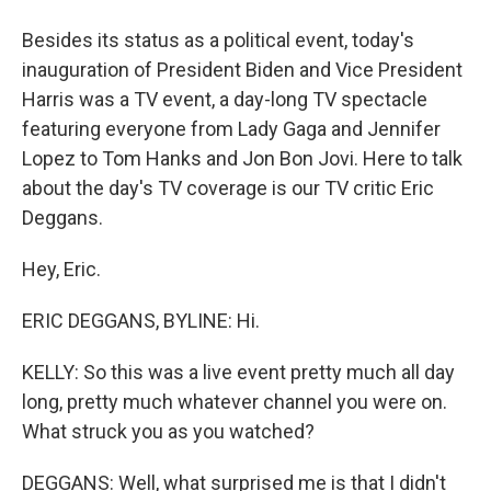
Besides its status as a political event, today's
inauguration of President Biden and Vice President
Harris was a TV event, a day-long TV spectacle
featuring everyone from Lady Gaga and Jennifer
Lopez to Tom Hanks and Jon Bon Jovi. Here to talk
about the day's TV coverage is our TV critic Eric
Deggans.
Hey, Eric.
ERIC DEGGANS, BYLINE: Hi.
KELLY: So this was a live event pretty much all day
long, pretty much whatever channel you were on.
What struck you as you watched?
DEGGANS: Well, what surprised me is that I didn't