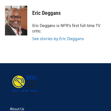
a
w
i
m
c
i
n
a
e
t
k
i
Eric Deggans
b
t
e
l
o
e
d
o
r
I
Eric Deggans is NPR's first full-time TV
k
n
critic.
See stories by Eric Deggans
About Us