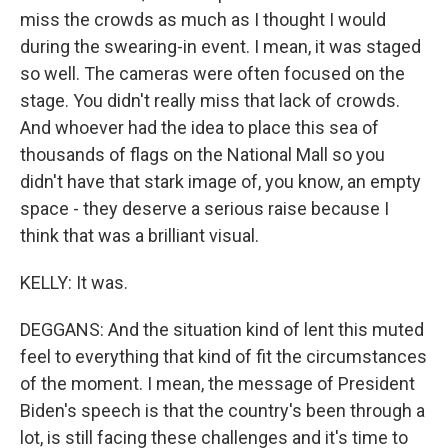
miss the crowds as much as I thought I would
during the swearing-in event. I mean, it was staged
so well. The cameras were often focused on the
stage. You didn't really miss that lack of crowds.
And whoever had the idea to place this sea of
thousands of flags on the National Mall so you
didn't have that stark image of, you know, an empty
space - they deserve a serious raise because I
think that was a brilliant visual.
KELLY: It was.
DEGGANS: And the situation kind of lent this muted
feel to everything that kind of fit the circumstances
of the moment. I mean, the message of President
Biden's speech is that the country's been through a
lot, is still facing these challenges and it's time to