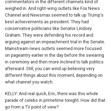
commentators in the different channels kind of
weighed in. And right-wing outlets like Fox News
Channel and Newsmax seemed to talk up Trump's
best achievements as president. They had
conservative politicians like Senator Lindsey
Graham. They were defending his record and
arguing against an impeachment trial in the Senate.
Mainstream news outlets seemed more focused
on pageantry earlier in the day before the swearing
in ceremony and then more inclined to talk politics
afterward. Still, you can wind up believing very
different things about this moment, depending on
what channel you watch.
KELLY: And real quick, Eric, there was this whole
parade of celebs in primetime tonight. How did that
go from a TV point of view?