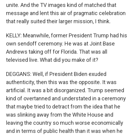
unite. And the TV images kind of matched that
message and lent this air of pragmatic celebration
that really suited their larger mission, I think.
KELLY: Meanwhile, former President Trump had his
own sendoff ceremony. He was at Joint Base
Andrews taking off for Florida. That was all
televised live. What did you make of it?
DEGGANS: Well, if President Biden exuded
authenticity, then this was the opposite. It was
artificial. It was a bit disorganized. Trump seemed
kind of overtanned and understated in a ceremony
that maybe tried to detract from the idea that he
was slinking away from the White House and
leaving the country so much worse economically
and in terms of public health than it was when he