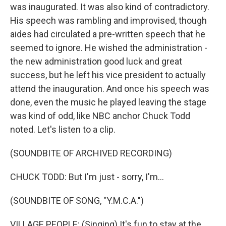
was inaugurated. It was also kind of contradictory.
His speech was rambling and improvised, though
aides had circulated a pre-written speech that he
seemed to ignore. He wished the administration -
the new administration good luck and great
success, but he left his vice president to actually
attend the inauguration. And once his speech was
done, even the music he played leaving the stage
was kind of odd, like NBC anchor Chuck Todd
noted. Let's listen to a clip.
(SOUNDBITE OF ARCHIVED RECORDING)
CHUCK TODD: But I'm just - sorry, I'm...
(SOUNDBITE OF SONG, "Y.M.C.A.")
VILLAGE PEOPLE: (Singing) It's fun to stay at the...