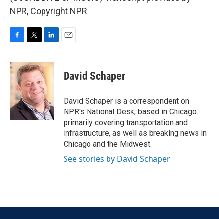
NPR, Copyright NPR.
F
T
L
E
a
w
i
m
c
i
n
a
e
t
k
i
David Schaper
b
t
e
l
o
e
d
o
r
I
David Schaper is a correspondent on
k
n
NPR's National Desk, based in Chicago,
primarily covering transportation and
infrastructure, as well as breaking news in
Chicago and the Midwest.
See stories by David Schaper