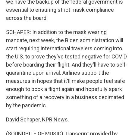
we have the backup of the federal government is
essential to ensuring strict mask compliance
across the board.
SCHAPER: In addition to the mask wearing
mandate, next week, the Biden administration will
start requiring international travelers coming into
the U.S. to prove they've tested negative for COVID
before boarding their flight. And they'll have to self-
quarantine upon arrival. Airlines support the
measures in hopes that it'll make people feel safe
enough to book a flight again and hopefully spark
something of a recovery in a business decimated
by the pandemic.
David Schaper, NPR News.
(SOUNDBITE OF MUSIC) Transcript provided by