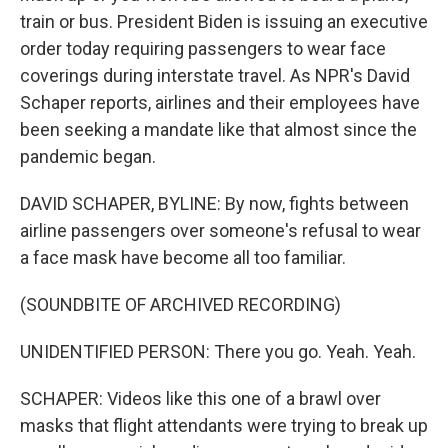
train or bus. President Biden is issuing an executive
order today requiring passengers to wear face
coverings during interstate travel. As NPR's David
Schaper reports, airlines and their employees have
been seeking a mandate like that almost since the
pandemic began.
DAVID SCHAPER, BYLINE: By now, fights between
airline passengers over someone's refusal to wear
a face mask have become all too familiar.
(SOUNDBITE OF ARCHIVED RECORDING)
UNIDENTIFIED PERSON: There you go. Yeah. Yeah.
SCHAPER: Videos like this one of a brawl over
masks that flight attendants were trying to break up