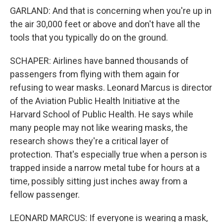
GARLAND: And that is concerning when you're up in
the air 30,000 feet or above and don't have all the
tools that you typically do on the ground.
SCHAPER: Airlines have banned thousands of
passengers from flying with them again for
refusing to wear masks. Leonard Marcus is director
of the Aviation Public Health Initiative at the
Harvard School of Public Health. He says while
many people may not like wearing masks, the
research shows they're a critical layer of
protection. That's especially true when a person is
trapped inside a narrow metal tube for hours at a
time, possibly sitting just inches away from a
fellow passenger.
LEONARD MARCUS: If everyone is wearing a mask,