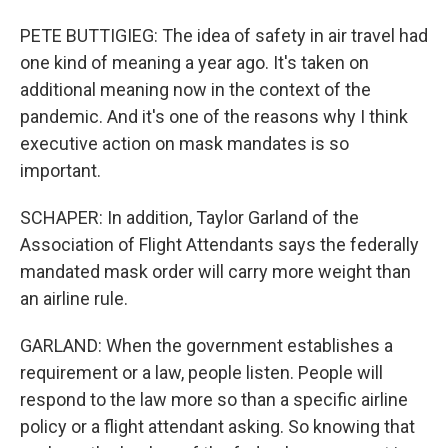
PETE BUTTIGIEG: The idea of safety in air travel had
one kind of meaning a year ago. It's taken on
additional meaning now in the context of the
pandemic. And it's one of the reasons why I think
executive action on mask mandates is so
important.
SCHAPER: In addition, Taylor Garland of the
Association of Flight Attendants says the federally
mandated mask order will carry more weight than
an airline rule.
GARLAND: When the government establishes a
requirement or a law, people listen. People will
respond to the law more so than a specific airline
policy or a flight attendant asking. So knowing that