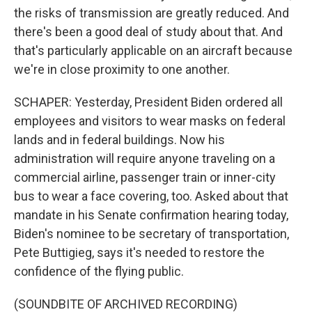
the risks of transmission are greatly reduced. And
there's been a good deal of study about that. And
that's particularly applicable on an aircraft because
we're in close proximity to one another.
SCHAPER: Yesterday, President Biden ordered all
employees and visitors to wear masks on federal
lands and in federal buildings. Now his
administration will require anyone traveling on a
commercial airline, passenger train or inner-city
bus to wear a face covering, too. Asked about that
mandate in his Senate confirmation hearing today,
Biden's nominee to be secretary of transportation,
Pete Buttigieg, says it's needed to restore the
confidence of the flying public.
(SOUNDBITE OF ARCHIVED RECORDING)