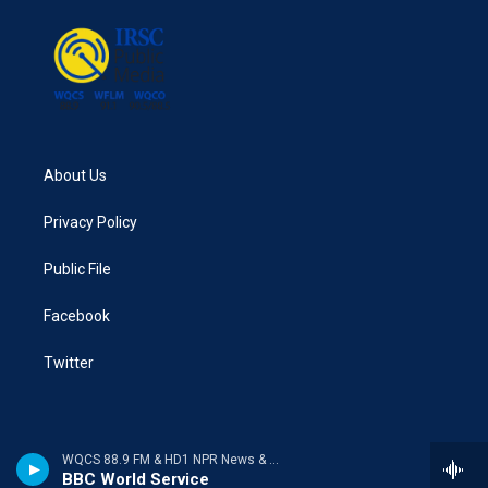
About Us
Privacy Policy
Public File
Facebook
Twitter
WQCS 88.9 FM & HD1 NPR News & Talk
BBC World Service