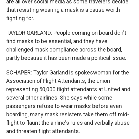
are all over social media as some travelers decide
that resisting wearing a mask is a cause worth
fighting for.
TAYLOR GARLAND: People coming on board don't
find masks to be essential, and they have
challenged mask compliance across the board,
partly because it has been made a political issue.
SCHAPER: Taylor Garland is spokeswoman for the
Association of Flight Attendants, the union
representing 50,000 flight attendants at United and
several other airlines. She says while some
passengers refuse to wear masks before even
boarding, many mask resisters take them off mid-
flight to flaunt the airline's rules and verbally abuse
and threaten flight attendants.