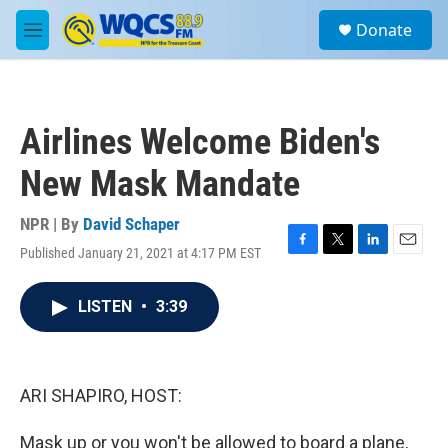
Skip to main content
S
Donate
e
M
a
e
r
n
c
u
h
Airlines Welcome Biden's
u
e
New Mask Mandate
r
y
NPR | By
David Schaper
Published January 21, 2021 at 4:17 PM EST
F
T
L
E
a
w
i
m
c
i
n
a
LISTEN
•
3:39
e
t
k
i
b
t
e
l
o
e
d
o
r
I
k
n
ARI SHAPIRO, HOST:
Mask up or you won't be allowed to board a plane,