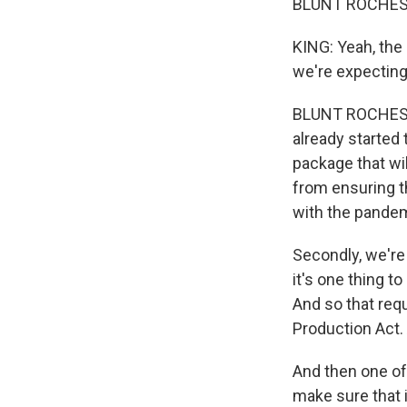
BLUNT ROCHESTER
KING: Yeah, the 
we're expecting
BLUNT ROCHESTE
already started 
package that wil
from ensuring th
with the pandem
Secondly, we're 
it's one thing to
And so that requ
Production Act. 
And then one of
make sure that 