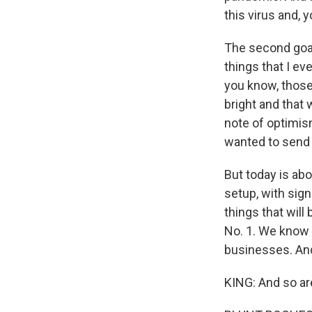
this virus and, 
The second goal 
things that I e
you know, those 
bright and that 
note of optimis
wanted to send 
But today is abo
setup, with sign
things that will
No. 1. We know it
businesses. And
KING: And so are