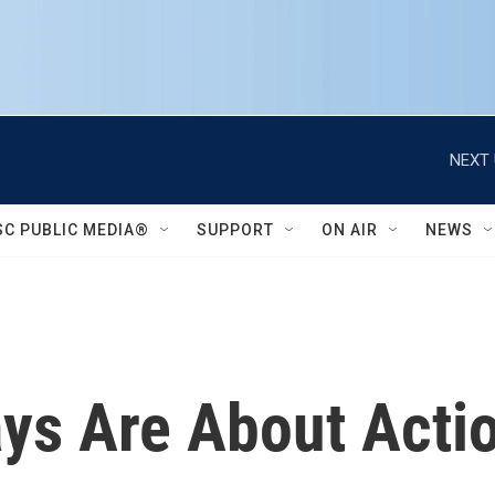
NEXT 
SC PUBLIC MEDIA®
SUPPORT
ON AIR
NEWS
ays Are About Actio