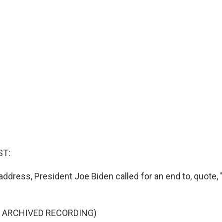
ST:
 address, President Joe Biden called for an end to, quote, "
F ARCHIVED RECORDING)