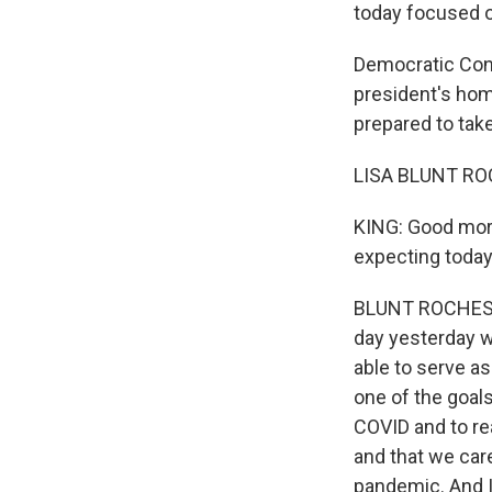
today focused 
Democratic Cong
president's hom
prepared to ta
LISA BLUNT RO
KING: Good morn
expecting today
BLUNT ROCHESTER:
day yesterday w
able to serve as
one of the goal
COVID and to rea
and that we care
pandemic. And I 