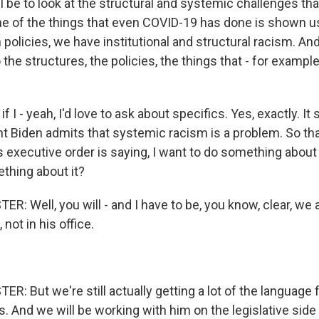
ll be to look at the structural and systemic challenges th
ne of the things that even COVID-19 has done is shown us
 policies, we have institutional and structural racism. An
 the structures, the policies, the things that - for example
if I - yeah, I'd love to ask about specifics. Yes, exactly. I
t Biden admits that systemic racism is a problem. So tha
s executive order is saying, I want to do something about
thing about it?
 Well, you will - and I have to be, you know, clear, we a
not in his office.
 But we're still actually getting a lot of the language 
s. And we will be working with him on the legislative si