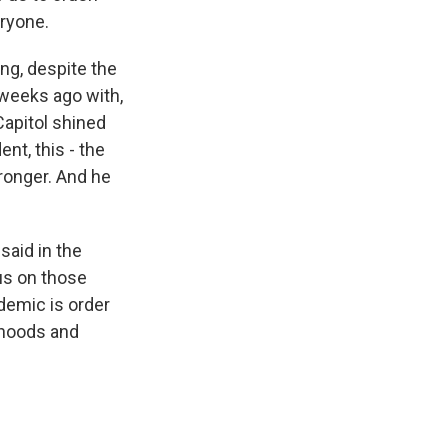
eryone.
ng, despite the
weeks ago with,
Capitol shined
ent, this - the
ronger. And he
said in the
cus on those
demic is order
lihoods and