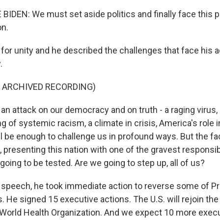
IDEN: We must set aside politics and finally face this
on.
for unity and he described the challenges that face his a
.
F ARCHIVED RECORDING)
an attack on our democracy and on truth - a raging virus,
ing of systemic racism, a climate in crisis, America's role 
l be enough to challenge us in profound ways. But the fac
, presenting this nation with one of the gravest responsib
oing to be tested. Are we going to step up, all of us?
t speech, he took immediate action to reverse some of P
. He signed 15 executive actions. The U.S. will rejoin the
World Health Organization. And we expect 10 more execu