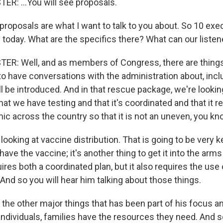
: ...You will see proposals.
proposals are what I want to talk to you about. So 10 exe
 today. What are the specifics there? What can our liste
R: Well, and as members of Congress, there are things
to have conversations with the administration about, inc
l be introduced. And in that rescue package, we're lookin
at we have testing and that it's coordinated and that it re
ic across the country so that it is not an uneven, you kn
looking at vaccine distribution. That is going to be very 
 have the vaccine; it's another thing to get it into the arms
ires both a coordinated plan, but it also requires the use
And so you will hear him talking about those things.
 the other major things that has been part of his focus a
individuals, families have the resources they need. And s