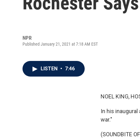
Rochester Says
NPR
Published January 21, 2021 at 7:18 AM EST
LISTEN
•
7:46
NOEL KING, HO
In his inaugural
war."
(SOUNDBITE O