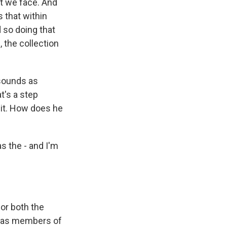
at we face. And
 that within
d so doing that
, the collection
t sounds as
t's a step
 it. How does he
s the - and I'm
for both the
de as members of