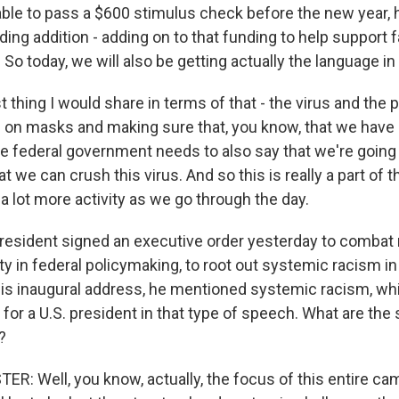
le to pass a $600 stimulus check before the new year, 
dding addition - adding on to that funding to help support 
. So today, we will also be getting actually the language in 
t thing I would share in terms of that - the virus and the 
 on masks and making sure that, you know, that we have 
he federal government needs to also say that we're goin
t we can crush this virus. And so this is really a part of 
 a lot more activity as we go through the day.
resident signed an executive order yesterday to combat ra
ty in federal policymaking, to root out systemic racism 
 his inaugural address, he mentioned systemic racism, whi
e for a U.S. president in that type of speech. What are the 
?
: Well, you know, actually, the focus of this entire cam