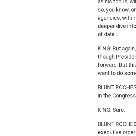
as his focus, wi
so, you know, o
agencies, within
deeper dive into
of data...
KING: But again, 
though Presiden
forward. But thi
want to do some
BLUNT ROCHESTER:
in the Congress, 
KING: Sure.
BLUNT ROCHESTER:
executive order