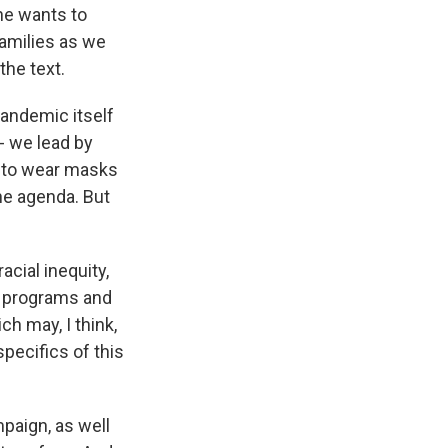
he wants to
families as we
the text.
pandemic itself
- we lead by
g to wear masks
the agenda. But
cial inequity,
in programs and
ch may, I think,
specifics of this
paign, as well