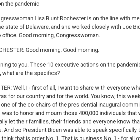
on the pandemic.
resswoman Lisa Blunt Rochester is on the line with me.
e state of Delaware, and she worked closely with Joe Bi
ke office. Good morning, Congresswoman.
CHESTER: Good morning. Good morning.
ing to you. These 10 executive actions on the pandemi
, what are the specifics?
 Well, I - first of all, I want to share with everyone wha
as for our country and for the world. You know, this week
 one of the co-chairs of the presidential inaugural commi
s was to honor and mourn those 400,000 individuals that 
lly let their families, their friends and everyone know th
. And so President Biden was able to speak specifically 
think that is order No. 1. That is business No. 1 - for all 