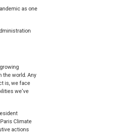
 pandemic as one
dministration
 growing
in the world. Any
t is, we face
ilities we've
resident
 Paris Climate
tive actions