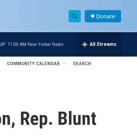
Donate
S
S
e
h
a
r
All Streams
UP:
11:00 AM
New Yorker Radio
o
c
h
w
Q
COMMUNITY CALENDAR
SEARCH
u
S
e
r
e
y
a
r
n, Rep. Blunt
c
h