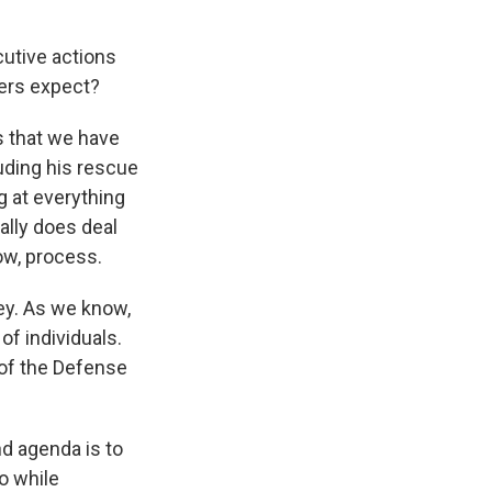
cutive actions
ners expect?
 that we have
luding his rescue
g at everything
ally does deal
ow, process.
key. As we know,
 of individuals.
 of the Defense
nd agenda is to
o while