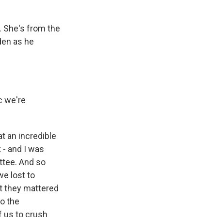
 She's from the
den as he
c we're
t an incredible
 - and I was
ttee. And so
we lost to
at they mattered
to the
of us to crush