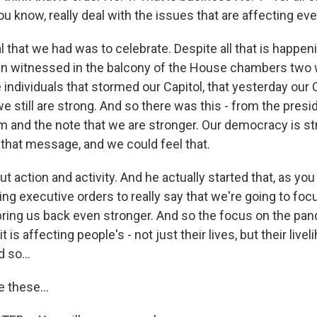
you know, really deal with the issues that are affecting ev
that we had was to celebrate. Despite all that is happeni
ven witnessed in the balcony of the House chambers two 
individuals that stormed our Capitol, that yesterday our 
we still are strong. And so there was this - from the presid
m and the note that we are stronger. Our democracy is st
that message, and we could feel that.
ut action and activity. And he actually started that, as you 
ing executive orders to really say that we're going to fo
 bring us back even stronger. And so the focus on the pan
 is affecting people's - not just their lives, but their live
 so...
 these...