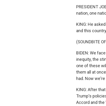
PRESIDENT JOE B
nation, one nati
KING: He asked 
and this country
(SOUNDBITE O
BIDEN: We face 
inequity, the st
one of these wil
them all at once
had. Now we're g
KING: After tha
Trump's policies
Accord and the 