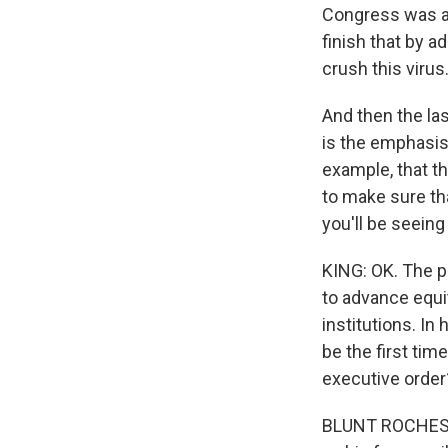
Congress was ab
finish that by a
crush this virus
And then the las
is the emphasis
example, that t
to make sure tha
you'll be seeing
KING: OK. The p
to advance equi
institutions. In
be the first tim
executive order
BLUNT ROCHESTER