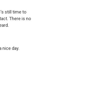
 still time to
tact. There is no
eard.
 nice day.