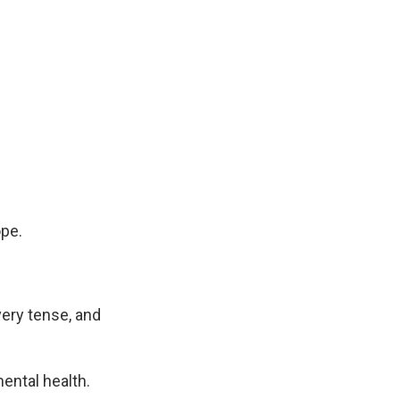
pe.
ery tense, and
ental health.