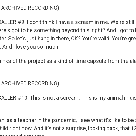
F ARCHIVED RECORDING)
LER #9: I don't think I have a scream in me. We're still
here's got to be something beyond this, right? And I got to b
er. So let's just hang in there, OK? You're valid. You're gre
c. And I love you so much.
inks of the project as a kind of time capsule from the ele
F ARCHIVED RECORDING)
LLER #10: This is not a scream. This is my animal in dis
 as a teacher in the pandemic, I see what it's like to be 
 child right now. And it's not a surprise, looking back, that