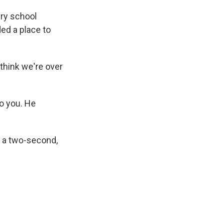
ary school
ed a place to
 think we're over
o you. He
e a two-second,