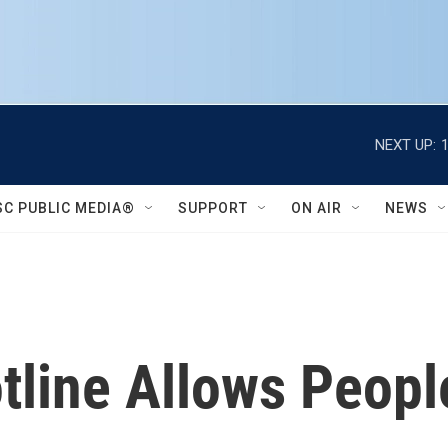
NEXT UP:
SC PUBLIC MEDIA®
SUPPORT
ON AIR
NEWS
tline Allows Peopl