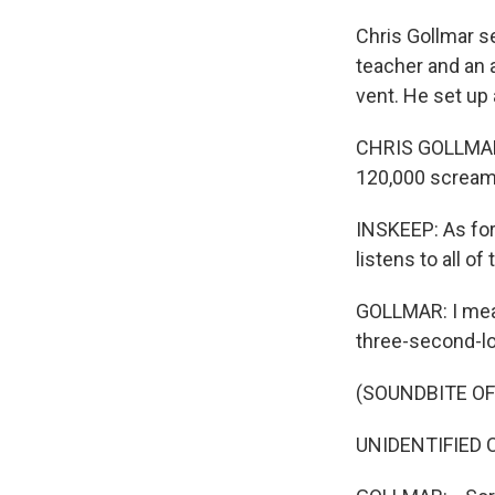
Chris Gollmar s
teacher and an a
vent. He set up
CHRIS GOLLMAR: I
120,000 scream
INSKEEP: As for
listens to all o
GOLLMAR: I mean
three-second-lo
(SOUNDBITE O
UNIDENTIFIED C