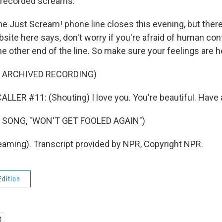
 recorded screams.
 Just Scream! phone line closes this evening, but there's
bsite here says, don't worry if you're afraid of human con
e other end of the line. So make sure your feelings are h
F ARCHIVED RECORDING)
LLER #11: (Shouting) I love you. You're beautiful. Have a
 SONG, "WON'T GET FOOLED AGAIN")
ming). Transcript provided by NPR, Copyright NPR.
Edition