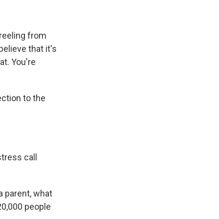
 reeling from
elieve that it's
at. You're
ction to the
tress call
a parent, what
 120,000 people