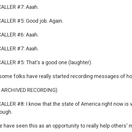
ALLER #7: Aaah.
ALLER #5: Good job. Again.
ALLER #6: Aaah.
ALLER #7: Aaah.
LLER #5: That's a good one (laughter).
ome folks have really started recording messages of ho
F ARCHIVED RECORDING)
LLER #8: I know that the state of America right now is v
rough.
ave seen this as an opportunity to really help others' m