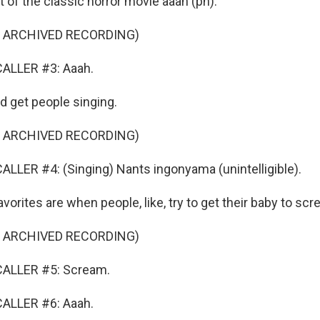
 of the classic horror movie aaah (ph).
F ARCHIVED RECORDING)
ALLER #3: Aaah.
d get people singing.
F ARCHIVED RECORDING)
LLER #4: (Singing) Nants ingonyama (unintelligible).
rites are when people, like, try to get their baby to scr
F ARCHIVED RECORDING)
CALLER #5: Scream.
ALLER #6: Aaah.