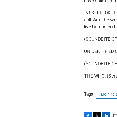
have called and
INSKEEP: OK. The
call. And the we
live human on th
(SOUNDBITE O
UNIDENTIFIED CA
(SOUNDBITE OF
THE WHO: (Screa
Tags
Morning 