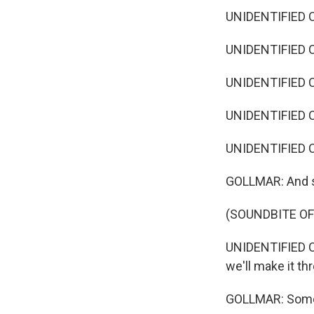
UNIDENTIFIED C
UNIDENTIFIED C
UNIDENTIFIED C
UNIDENTIFIED C
UNIDENTIFIED CA
GOLLMAR: And s
(SOUNDBITE O
UNIDENTIFIED CA
we'll make it th
GOLLMAR: Some h