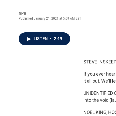
NPR
Published January 21, 2021 at 5:09 AM EST
LISTEN
•
2:49
STEVE INSKEEP
If you ever hear
it all out. We'll 
UNIDENTIFIED CAL
into the void (la
NOEL KING, HO