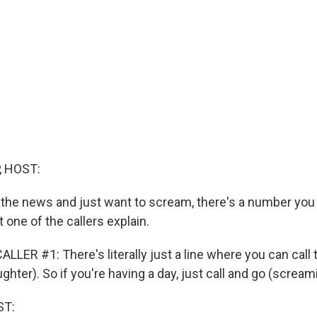
, HOST:
 the news and just want to scream, there's a number you c
let one of the callers explain.
LER #1: There's literally just a line where you can call 
ughter). So if you're having a day, just call and go (scream
ST: