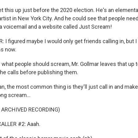
et this up just before the 2020 election. He's an element
rtist in New York City. And he could see that people need
 a voicemail and a website called Just Scream!
 figured maybe I would only get friends calling in, but I
s now.
 what people should scream, Mr. Gollmar leaves that up t
f the calls before publishing them.
, the most common thing is they'll just call in and mak
ng scream...
F ARCHIVED RECORDING)
ALLER #2: Aaah.