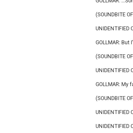
GOLLMAR: ...Sort
(SOUNDBITE O
UNIDENTIFIED C
GOLLMAR: But I'
(SOUNDBITE O
UNIDENTIFIED CA
GOLLMAR: My favo
(SOUNDBITE O
UNIDENTIFIED 
UNIDENTIFIED C