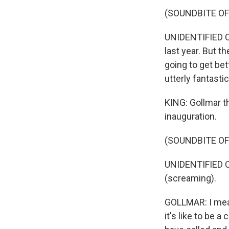
(SOUNDBITE O
UNIDENTIFIED CAL
last year. But t
going to get bett
utterly fantasti
KING: Gollmar th
inauguration.
(SOUNDBITE O
UNIDENTIFIED CA
(screaming).
GOLLMAR: I mean,
it's like to be a