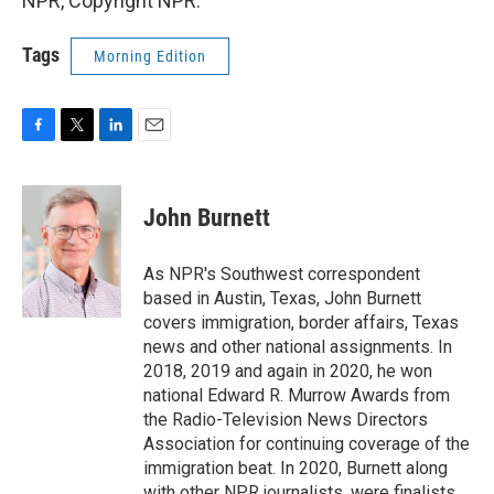
NPR, Copyright NPR.
Tags
Morning Edition
F
T
L
E
a
w
i
m
c
i
n
a
e
t
k
i
John Burnett
b
t
e
l
o
e
d
o
r
I
As NPR's Southwest correspondent
k
n
based in Austin, Texas, John Burnett
covers immigration, border affairs, Texas
news and other national assignments. In
2018, 2019 and again in 2020, he won
national Edward R. Murrow Awards from
the Radio-Television News Directors
Association for continuing coverage of the
immigration beat. In 2020, Burnett along
with other NPR journalists, were finalists