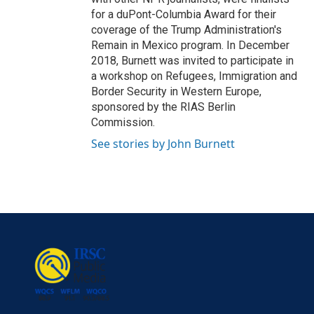
for a duPont-Columbia Award for their
coverage of the Trump Administration's
Remain in Mexico program. In December
2018, Burnett was invited to participate in
a workshop on Refugees, Immigration and
Border Security in Western Europe,
sponsored by the RIAS Berlin
Commission.
See stories by John Burnett