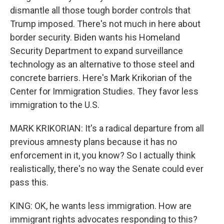
dismantle all those tough border controls that
Trump imposed. There's not much in here about
border security. Biden wants his Homeland
Security Department to expand surveillance
technology as an alternative to those steel and
concrete barriers. Here's Mark Krikorian of the
Center for Immigration Studies. They favor less
immigration to the U.S.
MARK KRIKORIAN: It's a radical departure from all
previous amnesty plans because it has no
enforcement in it, you know? So I actually think
realistically, there's no way the Senate could ever
pass this.
KING: OK, he wants less immigration. How are
immigrant rights advocates responding to this?