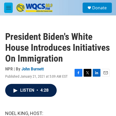
Skip to main content
S
Donate
e
M
a
e
r
n
c
u
h
President Biden's White
u
e
House Introduces Initiatives
r
y
On Immigration
NPR | By
John Burnett
Published January 21, 2021 at 5:09 AM EST
F
T
L
E
a
w
i
m
c
i
n
a
LISTEN
•
4:28
e
t
k
i
b
t
e
l
o
e
d
o
r
I
k
n
NOEL KING, HOST: