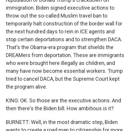
immigration. Biden signed executive actions to
throw out the so-called Muslim travel ban to
temporarily halt construction of the border wall for
the next hundred days to rein in ICE agents and
stop certain deportations and to strengthen DACA.
That's the Obama-era program that shields the
DREAMers from deportation. These are immigrants
who were brought here illegally as children, and
many have now become essential workers. Trump
tried to cancel DACA, but the Supreme Court kept
the program alive.
KING: OK. So those are the executive actions. And
then there's the Biden bill. How ambitious is it?
BURNETT: Well, in the most dramatic step, Biden
wants to create a road map to citizenship for more