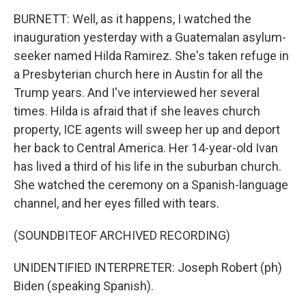
BURNETT: Well, as it happens, I watched the
inauguration yesterday with a Guatemalan asylum-
seeker named Hilda Ramirez. She's taken refuge in
a Presbyterian church here in Austin for all the
Trump years. And I've interviewed her several
times. Hilda is afraid that if she leaves church
property, ICE agents will sweep her up and deport
her back to Central America. Her 14-year-old Ivan
has lived a third of his life in the suburban church.
She watched the ceremony on a Spanish-language
channel, and her eyes filled with tears.
(SOUNDBITEOF ARCHIVED RECORDING)
UNIDENTIFIED INTERPRETER: Joseph Robert (ph)
Biden (speaking Spanish).