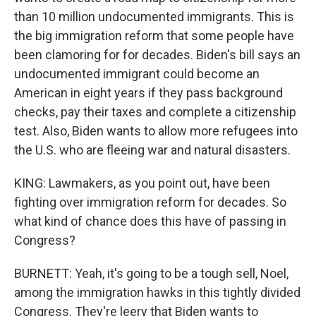
than 10 million undocumented immigrants. This is
the big immigration reform that some people have
been clamoring for for decades. Biden's bill says an
undocumented immigrant could become an
American in eight years if they pass background
checks, pay their taxes and complete a citizenship
test. Also, Biden wants to allow more refugees into
the U.S. who are fleeing war and natural disasters.
KING: Lawmakers, as you point out, have been
fighting over immigration reform for decades. So
what kind of chance does this have of passing in
Congress?
BURNETT: Yeah, it's going to be a tough sell, Noel,
among the immigration hawks in this tightly divided
Congress. They're leery that Biden wants to