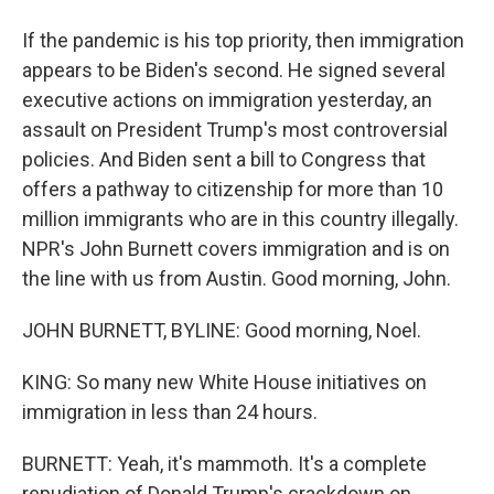
If the pandemic is his top priority, then immigration
appears to be Biden's second. He signed several
executive actions on immigration yesterday, an
assault on President Trump's most controversial
policies. And Biden sent a bill to Congress that
offers a pathway to citizenship for more than 10
million immigrants who are in this country illegally.
NPR's John Burnett covers immigration and is on
the line with us from Austin. Good morning, John.
JOHN BURNETT, BYLINE: Good morning, Noel.
KING: So many new White House initiatives on
immigration in less than 24 hours.
BURNETT: Yeah, it's mammoth. It's a complete
repudiation of Donald Trump's crackdown on