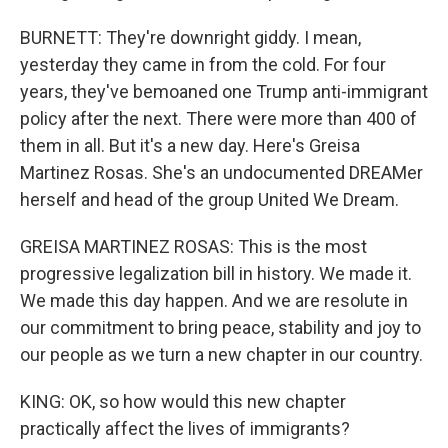
BURNETT: They're downright giddy. I mean,
yesterday they came in from the cold. For four
years, they've bemoaned one Trump anti-immigrant
policy after the next. There were more than 400 of
them in all. But it's a new day. Here's Greisa
Martinez Rosas. She's an undocumented DREAMer
herself and head of the group United We Dream.
GREISA MARTINEZ ROSAS: This is the most
progressive legalization bill in history. We made it.
We made this day happen. And we are resolute in
our commitment to bring peace, stability and joy to
our people as we turn a new chapter in our country.
KING: OK, so how would this new chapter
practically affect the lives of immigrants?