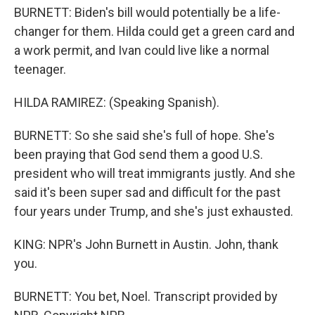
BURNETT: Biden's bill would potentially be a life-
changer for them. Hilda could get a green card and
a work permit, and Ivan could live like a normal
teenager.
HILDA RAMIREZ: (Speaking Spanish).
BURNETT: So she said she's full of hope. She's
been praying that God send them a good U.S.
president who will treat immigrants justly. And she
said it's been super sad and difficult for the past
four years under Trump, and she's just exhausted.
KING: NPR's John Burnett in Austin. John, thank
you.
BURNETT: You bet, Noel. Transcript provided by