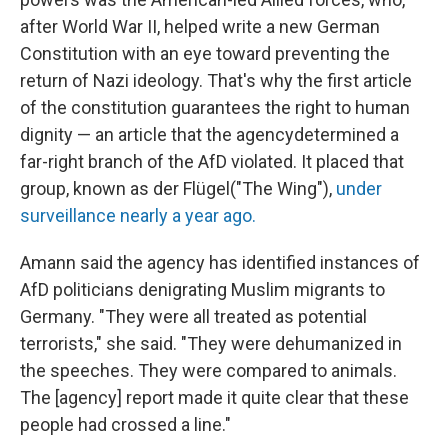
after World War II, helped write a new German
Constitution with an eye toward preventing the
return of Nazi ideology. That's why the first article
of the constitution guarantees the right to human
dignity — an article that the agency
determined a
far-right branch of the AfD violated. It placed that
group, known as der Flügel
("The Wing"),
under
surveillance nearly a year ago.
Amann said the agency has identified instances of
AfD politicians denigrating Muslim migrants to
Germany. "They were all treated as potential
terrorists," she said. "They were dehumanized in
the speeches. They were compared to animals.
The [agency] report made it quite clear that these
people had crossed a line."