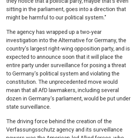
they notice that a political party, maybe that's even
sitting in the parliament, goes into a direction that
might be harmful to our political system."
The agency has wrapped up a two-year
investigation into the Alternative for Germany, the
country's largest right-wing opposition party, and is
expected to announce soon that it will place the
entire party under surveillance for posing a threat
to Germany's political system and violating the
constitution. The unprecedented move would
mean that all AfD lawmakers, including several
dozen in Germany's parliament, would be put under
state surveillance.
The driving force behind the creation of the
Verfassungsschutz agency and its surveillance
powers was the American-led Allied forces, who,