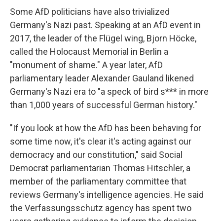
Some AfD politicians have also trivialized
Germany's Nazi past. Speaking at an AfD event in
2017, the leader of the Flügel wing, Bjorn Höcke,
called the Holocaust Memorial in Berlin a
"monument of shame." A year later, AfD
parliamentary leader Alexander Gauland likened
Germany's Nazi era to "a speck of bird s*** in more
than 1,000 years of successful German history."
"If you look at how the AfD has been behaving for
some time now, it's clear it's acting against our
democracy and our constitution," said Social
Democrat parliamentarian Thomas Hitschler, a
member of the parliamentary committee that
reviews Germany's intelligence agencies. He said
the Verfassungsschutz agency has spent two