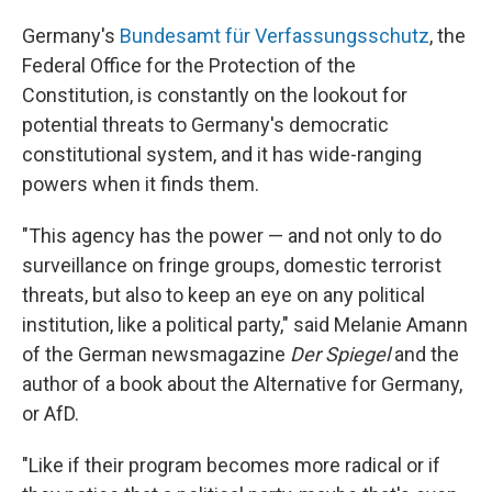
Germany's
Bundesamt für Verfassungsschutz
, the
Federal Office for the Protection of the
Constitution, is constantly on the lookout for
potential threats to Germany's democratic
constitutional system, and it has wide-ranging
powers when it finds them.
"This agency has the power — and not only to do
surveillance on fringe groups, domestic terrorist
threats, but also to keep an eye on any political
institution, like a political party," said Melanie Amann
of the German newsmagazine
Der Spiegel
and the
author of a book about the Alternative for Germany,
or AfD.
"Like if their program becomes more radical or if