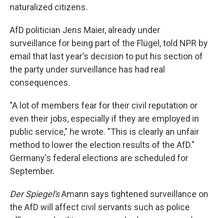
naturalized citizens.
AfD politician Jens Maier, already under
surveillance for being part of the Flügel, told NPR by
email that last year's decision to put his section of
the party under surveillance has had real
consequences.
"A lot of members fear for their civil reputation or
even their jobs, especially if they are employed in
public service," he wrote. "This is clearly an unfair
method to lower the election results of the AfD."
Germany's federal elections are scheduled for
September.
Der Spiegel's
Amann says tightened surveillance on
the AfD will affect civil servants such as police