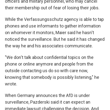
officers and military personnel, who may cancel
their membership out of fear of losing their jobs.
While the Verfassungsschutz agency is able to tap
phones and use informants to gather information
on whomever it monitors, Maier said he hasn't
noticed the surveillance. But he said it has changed
the way he and his associates communicate.
"We don't talk about confidential topics on the
phone or online anymore and people from the
outside contacting us do so with care now,
knowing that somebody is possibly listening," he
wrote.
When Germany announces the AfD is under
surveillance, Pazderski said it can expect an
immediate lawsuit challenging the decision. And