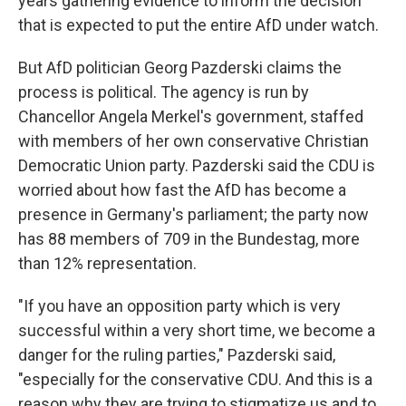
years gathering evidence to inform the decision
that is expected to put the entire AfD under watch.
But AfD politician Georg Pazderski claims the
process is political. The agency is run by
Chancellor Angela Merkel's government, staffed
with members of her own conservative Christian
Democratic Union party. Pazderski said the CDU is
worried about how fast the AfD has become a
presence in Germany's parliament; the party now
has 88 members of 709 in the Bundestag, more
than 12% representation.
"If you have an opposition party which is very
successful within a very short time, we become a
danger for the ruling parties," Pazderski said,
"especially for the conservative CDU. And this is a
reason why they are trying to stigmatize us and to