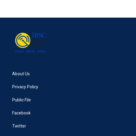
About Us
Privacy Policy
Public File
Facebook
Twitter