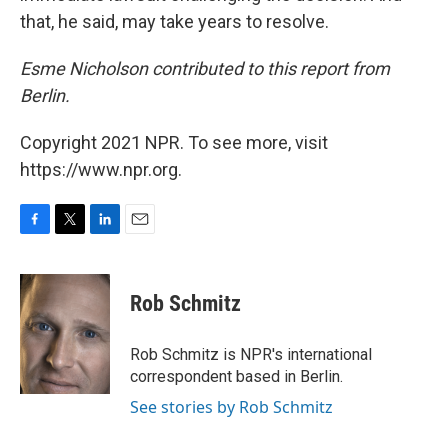
that, he said, may take years to resolve.
Esme Nicholson contributed to this report from
Berlin.
Copyright 2021 NPR. To see more, visit
https://www.npr.org.
F
T
L
E
a
w
i
m
c
i
n
a
e
t
k
i
Rob Schmitz
b
t
e
l
o
e
d
o
r
I
Rob Schmitz is NPR's international
k
n
correspondent based in Berlin.
See stories by Rob Schmitz