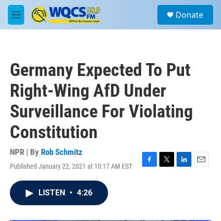
Skip to main content
S
Donate
e
M
a
e
r
n
c
u
h
Germany Expected To Put
u
e
Right-Wing AfD Under
r
y
Surveillance For Violating
Constitution
NPR | By
Rob Schmitz
Published January 22, 2021 at 10:17 AM EST
F
T
L
E
a
w
i
m
c
i
n
a
LISTEN
•
4:26
e
t
k
i
b
t
e
l
o
e
d