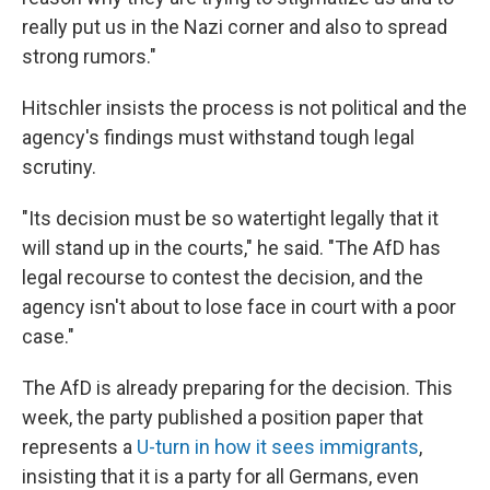
really put us in the Nazi corner and also to spread
strong rumors."
Hitschler insists the process is not political and the
agency's findings must withstand tough legal
scrutiny.
"Its decision must be so watertight legally that it
will stand up in the courts," he said. "The AfD has
legal recourse to contest the decision, and the
agency isn't about to lose face in court with a poor
case."
The AfD is already preparing for the decision. This
week, the party published a position paper that
represents a
U-turn in how it sees immigrants
,
insisting that it is a party for all Germans, even