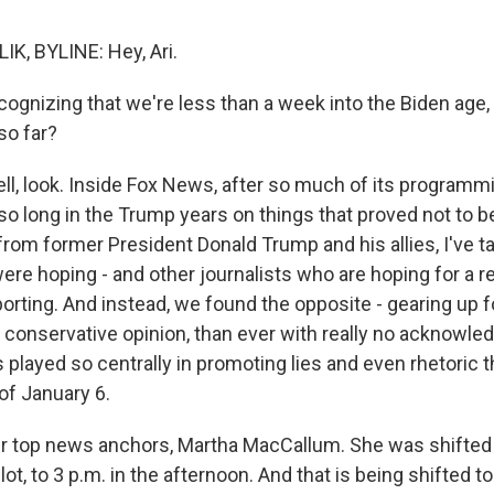
K, BYLINE: Hey, Ari.
ognizing that we're less than a week into the Biden age,
so far?
l, look. Inside Fox News, after so much of its program
so long in the Trump years on things that proved not to be
from former President Donald Trump and his allies, I've ta
ere hoping - and other journalists who are hoping for a 
orting. And instead, we found the opposite - gearing up f
 conservative opinion, than ever with really no acknowle
s played so centrally in promoting lies and even rhetoric 
 of January 6.
ir top news anchors, Martha MacCallum. She was shifted 
ot, to 3 p.m. in the afternoon. And that is being shifted t