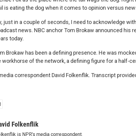
ail is eating the dog when it comes to opinion versus new
, just in a couple of seconds, I need to acknowledge wit
roadcast news. NBC anchor Tom Brokaw announced his re
ars today.
m Brokaw has been a defining presence. He was mocked
 workhorse of the network, a defining figure for a half-ce
dia correspondent David Folkenflik. Transcript provide
avid Folkenflik
lkenflik is NPR's media correspondent.