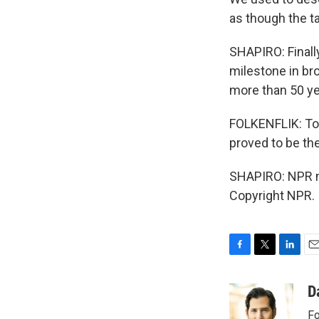
as though the t
SHAPIRO: Finally
milestone in b
more than 50 ye
FOLKENFLIK: To
proved to be the
SHAPIRO: NPR me
Copyright NPR.
F
T
L
E
a
w
i
m
c
i
n
a
D
e
t
k
i
Fo
b
t
e
l