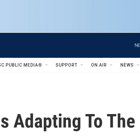
NE
SC PUBLIC MEDIA®
SUPPORT
ON AIR
NEWS
s Adapting To The 