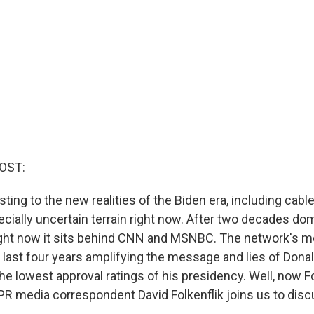
OST:
ting to the new realities of the Biden era, including cable
cially uncertain terrain right now. After two decades do
ight now it sits behind CNN and MSNBC. The network's m
 last four years amplifying the message and lies of Don
 the lowest approval ratings of his presidency. Well, now 
R media correspondent David Folkenflik joins us to disc