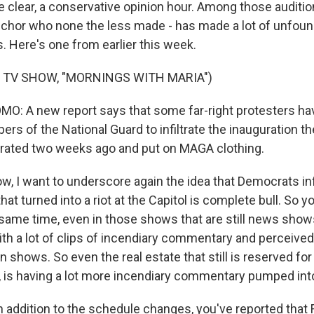
be clear, a conservative opinion hour. Among those auditio
nchor who none the less made - has made a lot of unfou
. Here's one from earlier this week.
 TV SHOW, "MORNINGS WITH MARIA")
O: A new report says that some far-right protesters h
rs of the National Guard to infiltrate the inauguration t
trated two weeks ago and put on MAGA clothing.
, I want to underscore again the idea that Democrats inf
at turned into a riot at the Capitol is complete bull. So y
e same time, even in those shows that are still news show
th a lot of clips of incendiary commentary and perceive
n shows. So even the real estate that still is reserved fo
, is having a lot more incendiary commentary pumped into
 addition to the schedule changes, you've reported that 