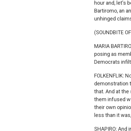
hour and, let's 
Bartiromo, an a
unhinged claims
(SOUNDBITE OF
MARIA BARTIROM
posing as membe
Democrats infil
FOLKENFLIK: Now
demonstration th
that. And at th
them infused wi
their own opinio
less than it was
SHAPIRO: And in