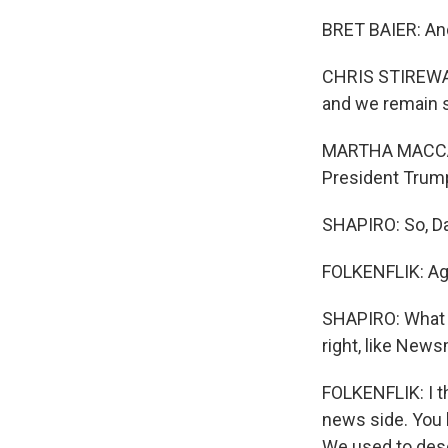
BRET BAIER: And 
CHRIS STIREWALT
and we remain s
MARTHA MACCALL
President Trump
SHAPIRO: So, Dav
FOLKENFLIK: Aga
SHAPIRO: What do
right, like Ne
FOLKENFLIK: I th
news side. You k
We used to desc