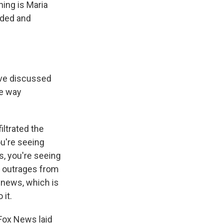
ning is Maria
nded and
ave discussed
he way
iltrated the
ou're seeing
s, you're seeing
d outrages from
r news, which is
 it.
Fox News laid