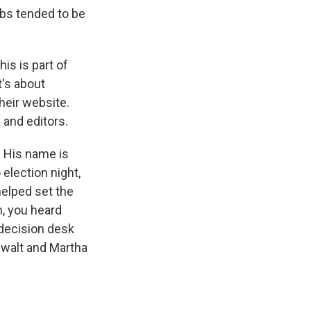
jobs tended to be
his is part of
t's about
heir website.
 and editors.
s. His name is
 election night,
helped set the
n, you heard
 decision desk
rewalt and Martha