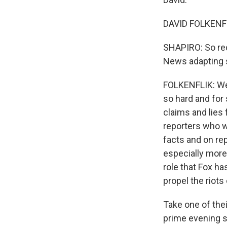
DAVID FOLKENFLI
SHAPIRO: So rec
News adapting 
FOLKENFLIK: Wel
so hard and for 
claims and lies 
reporters who w
facts and on rep
especially more
role that Fox ha
propel the riots
Take one of the
prime evening sl