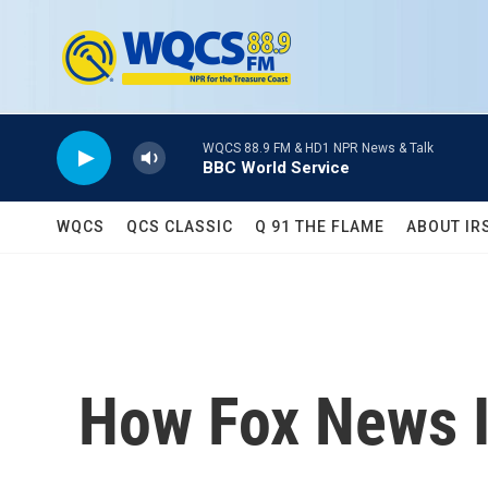
Skip to main content
WQCS 88.9 FM & HD1 NPR News & Talk
BBC World Service
WQCS
QCS CLASSIC
Q 91 THE FLAME
ABOUT IR
How Fox News I