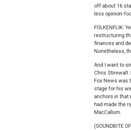
off about 16 sta
less opinion-f
FOLKENFLIK: Yeah
restructuring th
finances and de
Nonetheless, the
And I want to si
Chris Stirewalt.
Fox News was the
stage for his w
anchors in that
had made the rig
MacCallum.
(SOUNDBITE O