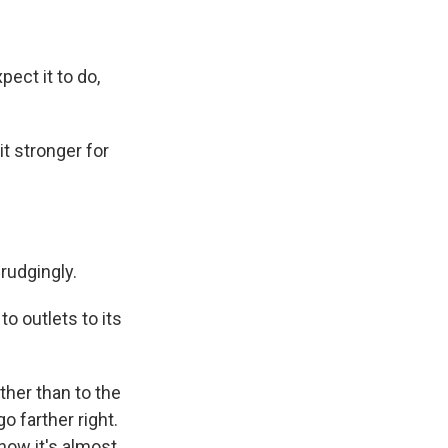
ect it to do,
 stronger for
rudgingly.
o outlets to its
ather than to the
o farther right.
now it's almost