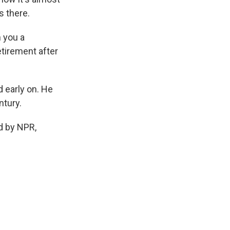
s there.
h you a
tirement after
 early on. He
ntury.
d by NPR,