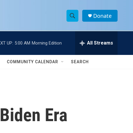
Donate
S
S
e
h
a
r
All Streams
XT UP:
5:00 AM
Morning Edition
o
c
h
w
Q
COMMUNITY CALENDAR
SEARCH
u
S
e
r
e
y
a
r
Biden Era
c
h