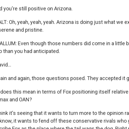
you're still positive on Arizona.
: Oh, yeah, yeah, yeah. Arizona is doing just what we exp
erene and pristine.
UM: Even though those numbers did come in a little bit
 than you had anticipated.
id...
in and again, those questions posed. They accepted it g
es this mean in terms of Fox positioning itself relative t
wsmax and OAN?
ink it's seeing that it wants to turn more to the opinion r
now, it wants to fend off these conservative rivals who g
ribe Fox as the place where the tail wags the dog. Right 