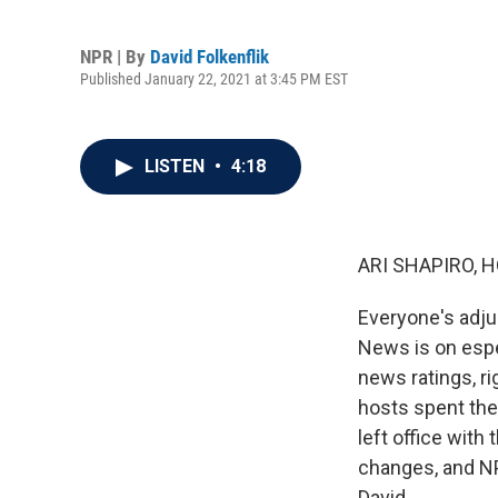
NPR | By
David Folkenflik
Published January 22, 2021 at 3:45 PM EST
LISTEN
•
4:18
ARI SHAPIRO, H
Everyone's adjus
News is on espe
news ratings, r
hosts spent the
left office with
changes, and NP
David.