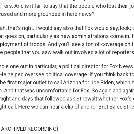
ffers. And is it fair to say that the people who lost their 
ocused and more grounded in hard news?
, that's right. I would say also that Fox would say, look; t
at goes on, particularly as new administrations come in. I
ployment of troops. And you'll see a ton of coverage on t
 people that you saw walk out involved a lot of reporters
ngle one out in particular, a political director for Fox New
 He helped oversee political coverage. If you think back to
 first major outlet to call Arizona for Joe Biden, which 
in. And that was uncomfortable for Fox. So again and agai
 night and days that followed ask Stirewalt whether Fox's
ht call. Here we can hear a clip of anchor Bret Baier, Sti
F ARCHIVED RECORDING)