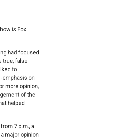
 how is Fox
ming had focused
 true, false
lked to
re-emphasis on
or more opinion,
dgement of the
that helped
from 7 p.m., a
o a major opinion