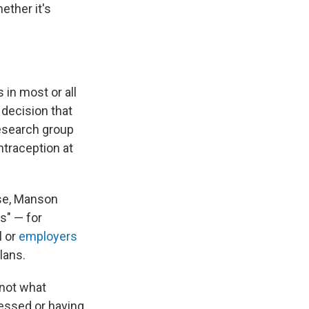
ether it's
 in most or all
decision that
research group
traception at
use, Manson
s" — for
l or
employers
lans.
 not what
ressed or having