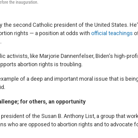
ore the inauguration.
y the second Catholic president of the United States. He'
rtion rights — a position at odds with
official teachings
o
.
c activists, like Marjorie Dannenfelser, Biden's high-prof
ports abortion rights is troubling.
 example of a deep and important moral issue that is being
id.
llenge; for others, an opportunity
president of the Susan B. Anthony List, a group that work
ians who are opposed to abortion rights and to advocate fo