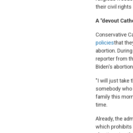
their civil right
A "devout Catho
Conservative Ca
policies
that the
abortion. Durin
reporter from t
Biden's abortio
"I will just take
somebody who at
family this morn
time.
Already, the adm
which prohibits 