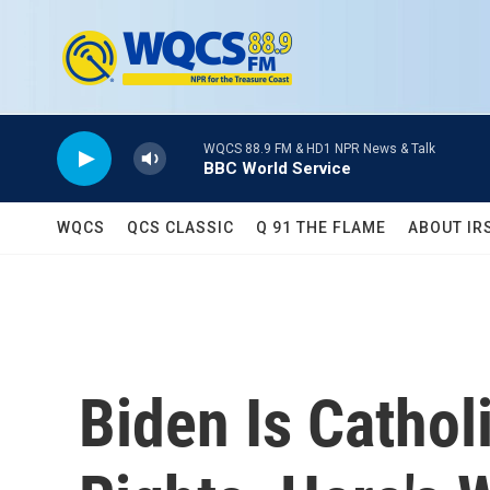
Skip to main content
WQCS 88.9 FM & HD1 NPR News & Talk
BBC World Service
WQCS
QCS CLASSIC
Q 91 THE FLAME
ABOUT IR
Biden Is Cathol