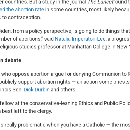
er countries. But a study in the journal
The Lancet
found t
ed the abortion rate
in some countries, most likely becaus
to contraception.
 Biden, from a policy perspective, is going to do things tha
mber of abortions," said
Natalia Imperatori-Lee
, a progre
religious studies professor at Manhattan College in New 
n debate
 who oppose abortion argue for denying Communion to 
 publicly support abortion rights — an action some priest
Illinois Sen.
Dick Durbin
and others.
ellow at the conservative-leaning Ethics and Public Polic
 best left to the clergy.
 it is really problematic when you have a Catholic — the m