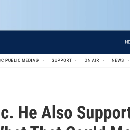
NE
SC PUBLIC MEDIA®
SUPPORT
ON AIR
NEWS
ic. He Also Suppor