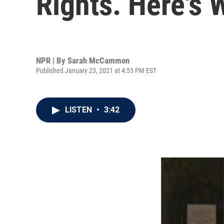
Rights. Here's
NPR | By
Sarah McCammon
Published January 23, 2021 at 4:53 PM EST
LISTEN
•
3:42