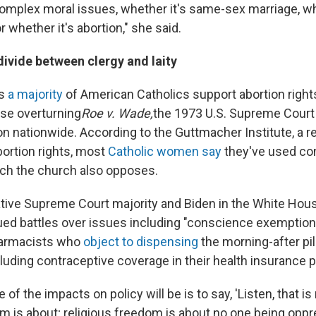
complex moral issues, whether it's same-sex marriage, wh
r whether it's abortion," she said.
divide between clergy and laity
ts
a majority
of American Catholics support abortion rights
se overturning
Roe v. Wade,
the 1973 U.S. Supreme Court 
ion nationwide. According to the Guttmacher Institute, a 
bortion rights, most
Catholic women say
they've used con
ch the church also opposes.
tive Supreme Court majority and Biden in the White Ho
ued battles over issues including "conscience exemption
harmacists who
object to dispensing
the morning-after pil
luding contraceptive coverage in their health insurance p
 of the impacts on policy will be is to say, 'Listen, that is
om is about; religious freedom is about no one being opp