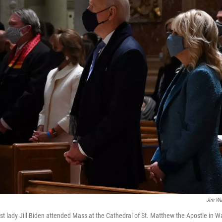
Jim Wa
rst lady Jill Biden attended Mass at the Cathedral of St. Matthew the Apostle in W