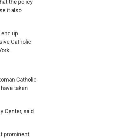
hat the policy
e it also
t end up
ssive Catholic
York.
Roman Catholic
s have taken
y Center, said
ost prominent