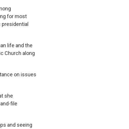
among
ing for most
 presidential
an life and the
lic Church along
stance on issues
at she
and-file
ops and seeing