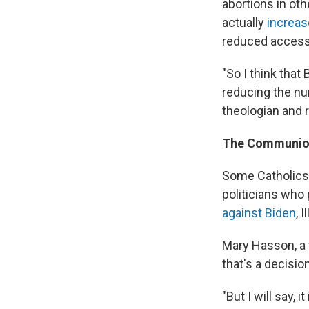
abortions in oth
actually
increas
reduced access 
"So I think that
reducing the nu
theologian and 
The Communio
Some Catholics
politicians who
against Biden
, 
Mary Hasson, a f
that's a decision
"But I will say,