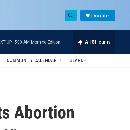
Donate
S
S
e
h
a
r
All Streams
XT UP:
5:00 AM
Morning Edition
o
c
h
w
Q
COMMUNITY CALENDAR
SEARCH
u
S
e
r
e
y
a
r
ts Abortion
c
h