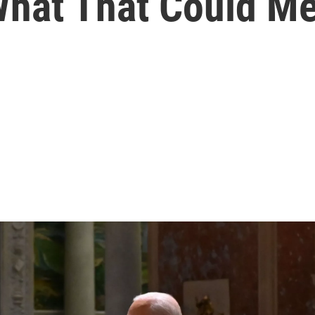
 What That Could M