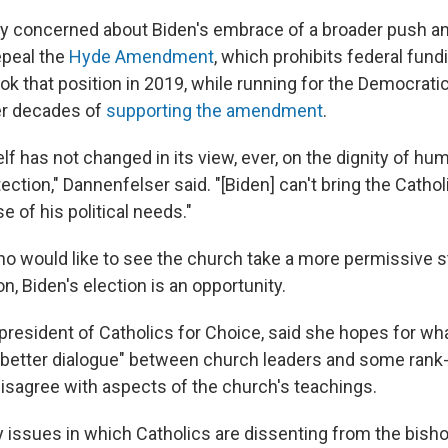
rly concerned about Biden's embrace of a broader push 
epeal the
Hyde Amendment
, which prohibits federal fund
ok that position in 2019, while running for the Democratic
er decades of
supporting the amendment
.
lf has not changed in its view, ever, on the dignity of hum
tection," Dannenfelser said. "[Biden] can't bring the Catho
 of his political needs."
ho would like to see the church take a more permissive 
on, Biden's election is an opportunity.
resident of Catholics for Choice, said she hopes for wh
"better dialogue" between church leaders and some rank-
isagree with aspects of the church's teachings.
 issues in which Catholics are dissenting from the bish