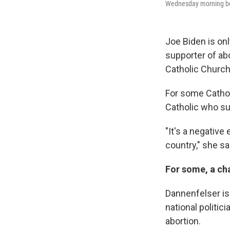
Wednesday morning bef
Joe Biden is onl
supporter of abo
Catholic Church
For some Catholi
Catholic who sup
"It's a negative
country," she sa
For some, a cha
Dannenfelser is 
national politic
abortion.