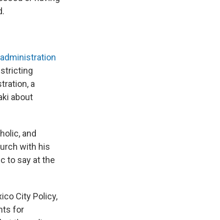
d.
administration
stricting
tration, a
aki about
tholic, and
urch with his
c to say at the
co City Policy,
nts for