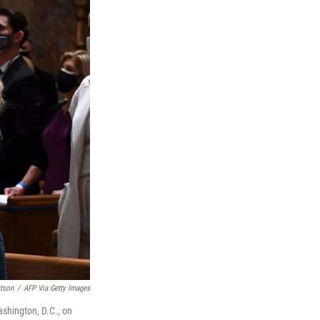
tson
/
AFP Via Getty Images
ashington, D.C., on