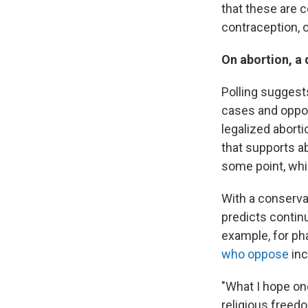
that these are 
contraception, o
On abortion, a 
Polling sugges
cases and oppo
legalized abort
that supports a
some point, whi
With a conserva
predicts contin
example, for p
who oppose
inc
"What I hope one
religious freed