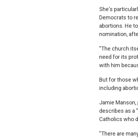
She's particula
Democrats to r
abortions. He to
nomination, aft
"The church itse
need for its pro
with him because
But for those w
including aborti
Jamie Manson, p
describes as a 
Catholics who d
"There are many