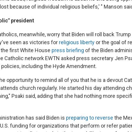
s lost because of individual religious beliefs,' " Manson sai
lic" president
tholics, meanwhile, worry that Biden will roll back Trump
y've seen as victories for
religious liberty
or the goal of re
g the first White House
press briefing
of the Biden adminis
he Catholic network EWTN asked press secretary Jen Ps
n policies, including the Hyde Amendment.
 the opportunity to remind all of you that he is a devout Ca
tends church regularly. He started his day attending ch
ing," Psaki said, adding that she had nothing more specifi
inistration has said Biden is
preparing to reverse
the Mexi
U.S. funding for organizations that perform or refer patie