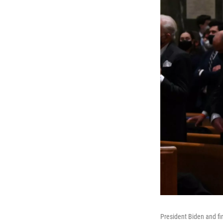
President Biden and fi