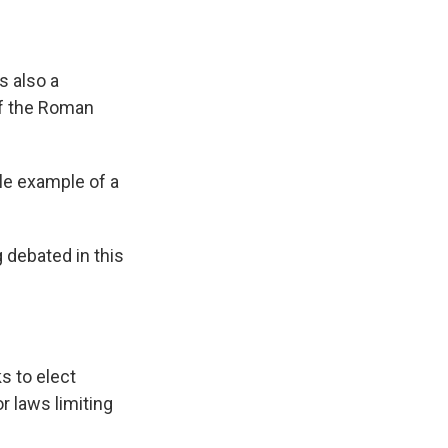
s also a
f the Roman
ile example of a
 debated in this
s to elect
r laws limiting