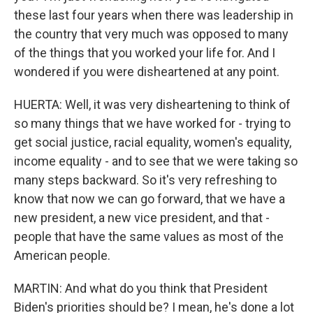
these last four years when there was leadership in
the country that very much was opposed to many
of the things that you worked your life for. And I
wondered if you were disheartened at any point.
HUERTA: Well, it was very disheartening to think of
so many things that we have worked for - trying to
get social justice, racial equality, women's equality,
income equality - and to see that we were taking so
many steps backward. So it's very refreshing to
know that now we can go forward, that we have a
new president, a new vice president, and that -
people that have the same values as most of the
American people.
MARTIN: And what do you think that President
Biden's priorities should be? I mean, he's done a lot