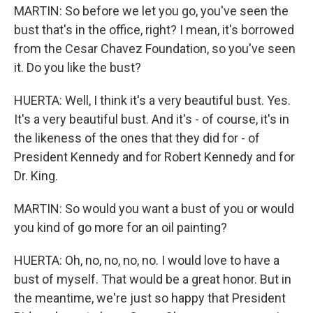
MARTIN: So before we let you go, you've seen the
bust that's in the office, right? I mean, it's borrowed
from the Cesar Chavez Foundation, so you've seen
it. Do you like the bust?
HUERTA: Well, I think it's a very beautiful bust. Yes.
It's a very beautiful bust. And it's - of course, it's in
the likeness of the ones that they did for - of
President Kennedy and for Robert Kennedy and for
Dr. King.
MARTIN: So would you want a bust of you or would
you kind of go more for an oil painting?
HUERTA: Oh, no, no, no, no. I would love to have a
bust of myself. That would be a great honor. But in
the meantime, we're just so happy that President