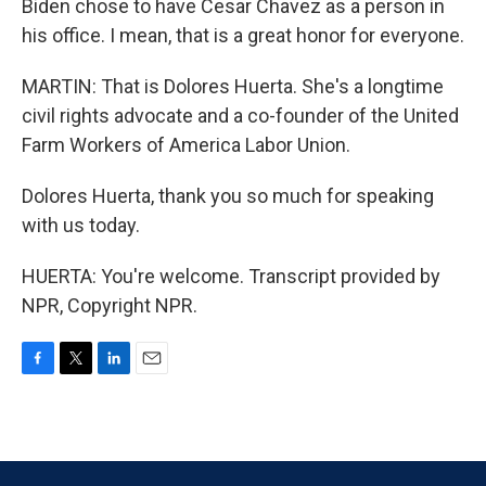
Biden chose to have Cesar Chavez as a person in
his office. I mean, that is a great honor for everyone.
MARTIN: That is Dolores Huerta. She's a longtime
civil rights advocate and a co-founder of the United
Farm Workers of America Labor Union.
Dolores Huerta, thank you so much for speaking
with us today.
HUERTA: You're welcome. Transcript provided by
NPR, Copyright NPR.
F
T
L
E
a
w
i
m
c
i
n
a
e
t
k
i
b
t
e
l
o
e
d