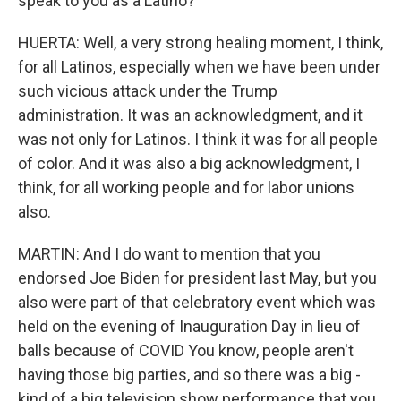
speak to you as a Latino?
HUERTA: Well, a very strong healing moment, I think,
for all Latinos, especially when we have been under
such vicious attack under the Trump
administration. It was an acknowledgment, and it
was not only for Latinos. I think it was for all people
of color. And it was also a big acknowledgment, I
think, for all working people and for labor unions
also.
MARTIN: And I do want to mention that you
endorsed Joe Biden for president last May, but you
also were part of that celebratory event which was
held on the evening of Inauguration Day in lieu of
balls because of COVID You know, people aren't
having those big parties, and so there was a big -
kind of a big television show performance that you