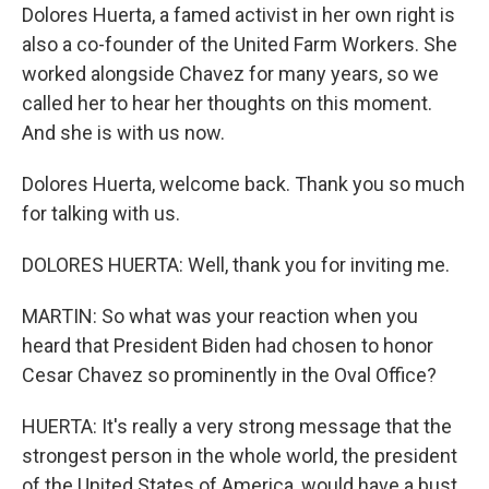
Dolores Huerta, a famed activist in her own right is
also a co-founder of the United Farm Workers. She
worked alongside Chavez for many years, so we
called her to hear her thoughts on this moment.
And she is with us now.
Dolores Huerta, welcome back. Thank you so much
for talking with us.
DOLORES HUERTA: Well, thank you for inviting me.
MARTIN: So what was your reaction when you
heard that President Biden had chosen to honor
Cesar Chavez so prominently in the Oval Office?
HUERTA: It's really a very strong message that the
strongest person in the whole world, the president
of the United States of America, would have a bust