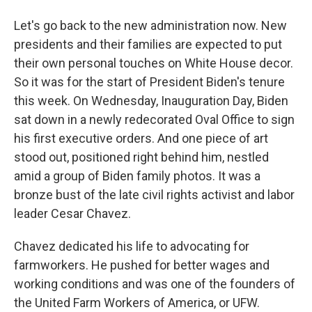
Let's go back to the new administration now. New
presidents and their families are expected to put
their own personal touches on White House decor.
So it was for the start of President Biden's tenure
this week. On Wednesday, Inauguration Day, Biden
sat down in a newly redecorated Oval Office to sign
his first executive orders. And one piece of art
stood out, positioned right behind him, nestled
amid a group of Biden family photos. It was a
bronze bust of the late civil rights activist and labor
leader Cesar Chavez.
Chavez dedicated his life to advocating for
farmworkers. He pushed for better wages and
working conditions and was one of the founders of
the United Farm Workers of America, or UFW.