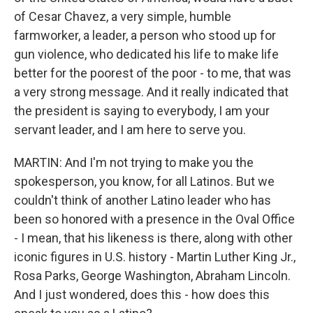
of Cesar Chavez, a very simple, humble
farmworker, a leader, a person who stood up for
gun violence, who dedicated his life to make life
better for the poorest of the poor - to me, that was
a very strong message. And it really indicated that
the president is saying to everybody, I am your
servant leader, and I am here to serve you.
MARTIN: And I'm not trying to make you the
spokesperson, you know, for all Latinos. But we
couldn't think of another Latino leader who has
been so honored with a presence in the Oval Office
- I mean, that his likeness is there, along with other
iconic figures in U.S. history - Martin Luther King Jr.,
Rosa Parks, George Washington, Abraham Lincoln.
And I just wondered, does this - how does this