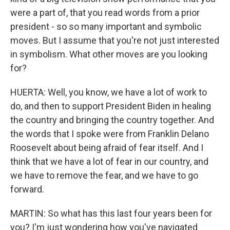
were a part of, that you read words from a prior
president - so so many important and symbolic
moves. But I assume that you're not just interested
in symbolism. What other moves are you looking
for?
HUERTA: Well, you know, we have a lot of work to
do, and then to support President Biden in healing
the country and bringing the country together. And
the words that I spoke were from Franklin Delano
Roosevelt about being afraid of fear itself. And I
think that we have a lot of fear in our country, and
we have to remove the fear, and we have to go
forward.
MARTIN: So what has this last four years been for
you? I'm just wondering how you've navigated