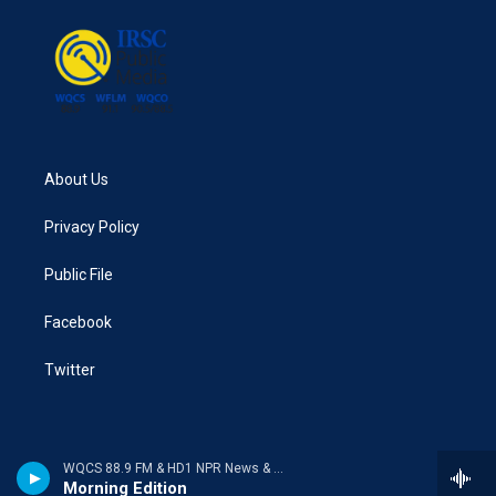
o
r
I
k
n
About Us
Privacy Policy
Public File
Facebook
Twitter
WQCS 88.9 FM & HD1 NPR News & Talk
Morning Edition