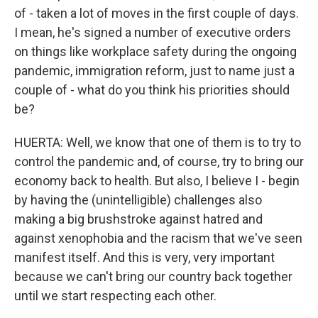
of - taken a lot of moves in the first couple of days.
I mean, he's signed a number of executive orders
on things like workplace safety during the ongoing
pandemic, immigration reform, just to name just a
couple of - what do you think his priorities should
be?
HUERTA: Well, we know that one of them is to try to
control the pandemic and, of course, try to bring our
economy back to health. But also, I believe I - begin
by having the (unintelligible) challenges also
making a big brushstroke against hatred and
against xenophobia and the racism that we've seen
manifest itself. And this is very, very important
because we can't bring our country back together
until we start respecting each other.