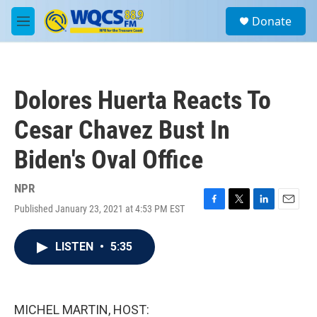
Skip to main content
S
Donate
e
M
a
e
r
n
c
u
h
Dolores Huerta Reacts To
u
e
Cesar Chavez Bust In
r
y
Biden's Oval Office
NPR
Published January 23, 2021 at 4:53 PM EST
F
T
L
E
a
w
i
m
c
i
n
a
LISTEN
•
5:35
e
t
k
i
b
t
e
l
o
e
d
o
r
I
k
n
MICHEL MARTIN, HOST: