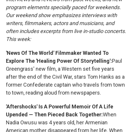
program elements specially paced for weekends.
Our weekend show emphasizes interviews with
writers, filmmakers, actors and musicians, and
often includes excerpts from live in-studio concerts.
This week:
'News Of The World' Filmmaker Wanted To
Explore The 'Healing Power Of Storytelling':
Paul
Greengrass' new film, a Western set five years
after the end of the Civil War, stars Tom Hanks as a
former Confederate captain who travels from town
to town, reading aloud from newspapers.
'Aftershocks' Is A Powerful Memoir Of A Life
Upended — Then Pieced Back Together:
When
Nadia Owusu was 4 years old, her Armenian
American mother disappeared from her life. When