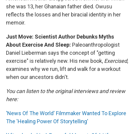
she was 13, her Ghanaian father died. Owusu
reflects the losses and her biracial identity in her
memoir.
Just Move: Scientist Author Debunks Myths
About Exercise And Sleep:
Paleoanthropologist
Daniel Lieberman says the concept of "getting
exercise" is relatively new. His new book,
Exercised
,
examines why we run, lift and walk for a workout
when our ancestors didn't.
You can listen to the original interviews and review
here:
'News Of The World' Filmmaker Wanted To Explore
The 'Healing Power Of Storytelling'