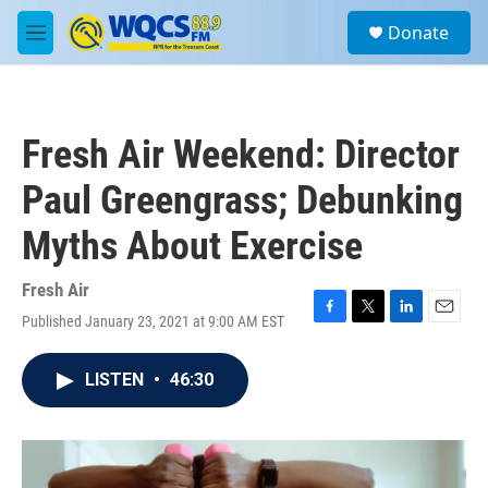
Skip to main content
S
Donate
e
M
a
e
r
n
c
u
h
Fresh Air Weekend: Director
u
e
Paul Greengrass; Debunking
r
y
Myths About Exercise
Fresh Air
Published January 23, 2021 at 9:00 AM EST
F
T
L
E
a
w
i
m
c
i
n
a
LISTEN
•
46:30
e
t
k
i
b
t
e
l
o
e
d
o
r
I
k
n