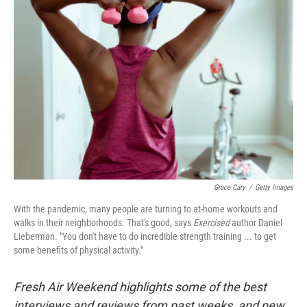
Grace Cary
/
Getty Images
With the pandemic, many people are turning to at-home workouts and
walks in their neighborhoods. That's good, says
Exercised
author Daniel
Lieberman. "You don't have to do incredible strength training ... to get
some benefits of physical activity."
Fresh Air Weekend highlights some of the best
interviews and reviews from past weeks, and new