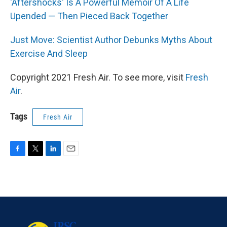
'Aftershocks' Is A Powerful Memoir Of A Life
Upended — Then Pieced Back Together
Just Move: Scientist Author Debunks Myths About
Exercise And Sleep
Copyright 2021 Fresh Air. To see more, visit
Fresh
Air
.
Tags
Fresh Air
F
T
L
E
a
w
i
m
c
i
n
a
e
t
k
i
b
t
e
l
o
e
d
o
r
I
k
n