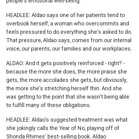
people's emotional well-being.
HEADLEE: Aldao says one of her patients tend to
overbook herself, a woman who overcommits and
feels pressured to do everything she's asked to do.
That pressure, Aldao says, comes from our internal
voice, our parents, our families and our workplaces.
ALDAO: And it gets positively reinforced - right? -
because the more she does, the more praise she
gets, the more accolades she gets, but obviously,
the more she's stretching herself thin. And she
was getting to the point that she wasn't being able
to fulfill many of these obligations.
HEADLEE: Aldao's suggested treatment was what
she jokingly calls the Year of No, playing off of
Shonda Rhimes' best-selling book. Aldao