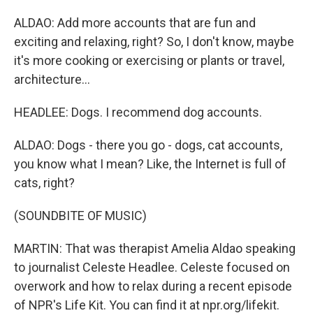
ALDAO: Add more accounts that are fun and
exciting and relaxing, right? So, I don't know, maybe
it's more cooking or exercising or plants or travel,
architecture...
HEADLEE: Dogs. I recommend dog accounts.
ALDAO: Dogs - there you go - dogs, cat accounts,
you know what I mean? Like, the Internet is full of
cats, right?
(SOUNDBITE OF MUSIC)
MARTIN: That was therapist Amelia Aldao speaking
to journalist Celeste Headlee. Celeste focused on
overwork and how to relax during a recent episode
of NPR's Life Kit. You can find it at npr.org/lifekit.