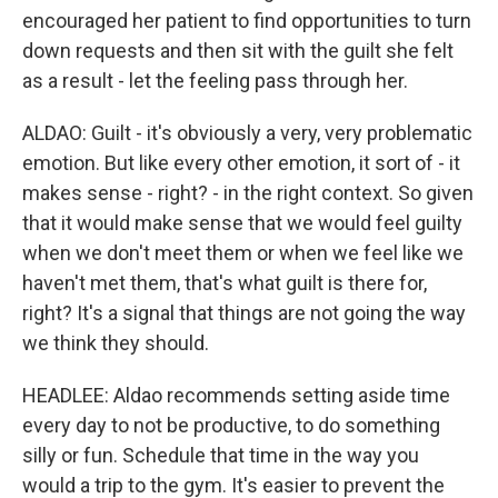
encouraged her patient to find opportunities to turn
down requests and then sit with the guilt she felt
as a result - let the feeling pass through her.
ALDAO: Guilt - it's obviously a very, very problematic
emotion. But like every other emotion, it sort of - it
makes sense - right? - in the right context. So given
that it would make sense that we would feel guilty
when we don't meet them or when we feel like we
haven't met them, that's what guilt is there for,
right? It's a signal that things are not going the way
we think they should.
HEADLEE: Aldao recommends setting aside time
every day to not be productive, to do something
silly or fun. Schedule that time in the way you
would a trip to the gym. It's easier to prevent the