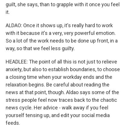
guilt, she says, than to grapple with it once you feel
it.
ALDAO: Once it shows up, it's really hard to work
with it because it's a very, very powerful emotion.
So a lot of the work needs to be done up front, in a
way, so that we feel less guilty.
HEADLEE: The point of all this is not just to relieve
anxiety, but also to establish boundaries, to choose
a closing time when your workday ends and the
relaxation begins. Be careful about reading the
news at that point, though. Aldao says some of the
stress people feel now traces back to the chaotic
news cycle. Her advice - walk away if you feel
yourself tensing up, and edit your social media
feeds.