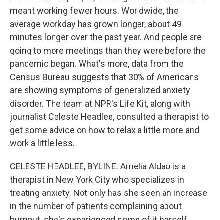
meant working fewer hours. Worldwide, the
average workday has grown longer, about 49
minutes longer over the past year. And people are
going to more meetings than they were before the
pandemic began. What's more, data from the
Census Bureau suggests that 30% of Americans
are showing symptoms of generalized anxiety
disorder. The team at NPR's Life Kit, along with
journalist Celeste Headlee, consulted a therapist to
get some advice on how to relax a little more and
work a little less.
CELESTE HEADLEE, BYLINE: Amelia Aldao is a
therapist in New York City who specializes in
treating anxiety. Not only has she seen an increase
in the number of patients complaining about
burnout, she's experienced some of it herself.