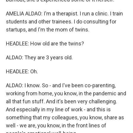
AMELIA ALDAO: I'm a therapist. I run a clinic. I train
students and other trainees. I do consulting for
startups, and I'm the mom of twins.
HEADLEE: How old are the twins?
ALDAO: They are 3 years old.
HEADLEE: Oh.
ALDAO: I know. So - and I've been co-parenting,
working from home, you know, in the pandemic and
all that fun stuff. And it's been very challenging.
And especially in my line of work - and this is
something that my colleagues, you know, share as
well - we are, you know, in the front lines of