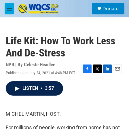
Skip to main content
S
Donate
e
M
a
e
r
n
c
u
h
Life Kit: How To Work Less
u
e
And De-Stress
r
y
NPR | By
Celeste Headlee
Published January 24, 2021 at 4:48 PM EST
F
T
L
E
a
w
i
m
c
i
n
a
LISTEN
•
3:57
e
t
k
i
b
t
e
l
o
e
d
o
r
I
k
n
MICHEL MARTIN, HOST:
For millions of people, working from home has not