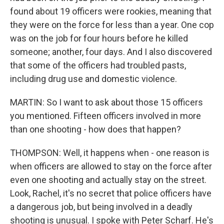
found about 19 officers were rookies, meaning that
they were on the force for less than a year. One cop
was on the job for four hours before he killed
someone; another, four days. And I also discovered
that some of the officers had troubled pasts,
including drug use and domestic violence.
MARTIN: So I want to ask about those 15 officers
you mentioned. Fifteen officers involved in more
than one shooting - how does that happen?
THOMPSON: Well, it happens when - one reason is
when officers are allowed to stay on the force after
even one shooting and actually stay on the street.
Look, Rachel, it's no secret that police officers have
a dangerous job, but being involved in a deadly
shooting is unusual. I spoke with Peter Scharf. He's