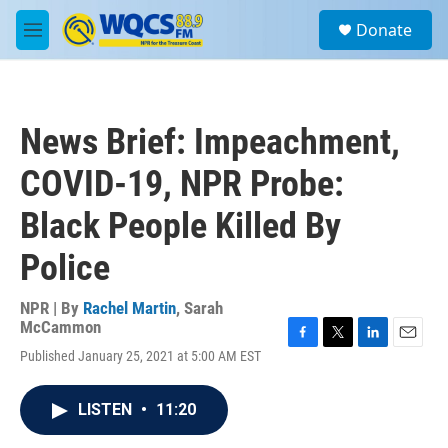
Skip to main content
S
Donate
e
M
a
e
r
n
c
u
h
News Brief: Impeachment,
u
e
COVID-19, NPR Probe:
r
y
Black People Killed By
Police
NPR | By
Rachel Martin
,
Sarah
McCammon
F
T
L
E
Published January 25, 2021 at 5:00 AM EST
a
w
i
m
c
i
n
a
e
t
k
i
LISTEN
•
11:20
b
t
e
l
o
e
d