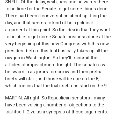
SNELL: Of the delay, yeah, because he wants there
to be time for the Senate to get some things done.
There had been a conversation about splitting the
day, and that seems to kind of be a political
argument at this point. So the idea is that they want
to be able to get some Senate business done at the
very beginning of this new Congress with this new
president before this trial basically takes up all the
oxygen in Washington. So they'll transmit the
articles of impeachment tonight. The senators will
be sworn in as jurors tomorrow and then pretrial
briefs will start, and those will be due on the 8,
which means that the trial itself can start on the 9.
MARTIN: All right. So Republican senators - many
have been voicing a number of objections to the
trial itself. Give us a synopsis of those arguments.