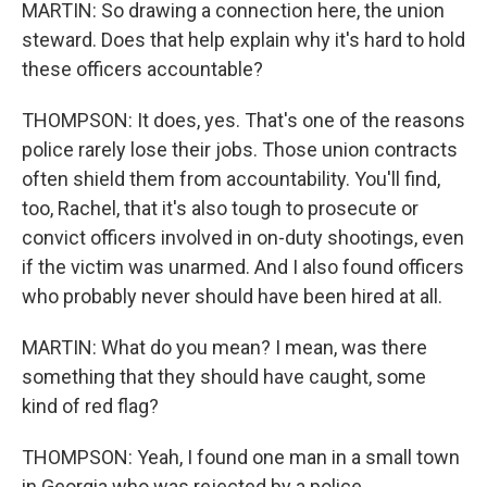
MARTIN: So drawing a connection here, the union
steward. Does that help explain why it's hard to hold
these officers accountable?
THOMPSON: It does, yes. That's one of the reasons
police rarely lose their jobs. Those union contracts
often shield them from accountability. You'll find,
too, Rachel, that it's also tough to prosecute or
convict officers involved in on-duty shootings, even
if the victim was unarmed. And I also found officers
who probably never should have been hired at all.
MARTIN: What do you mean? I mean, was there
something that they should have caught, some
kind of red flag?
THOMPSON: Yeah, I found one man in a small town
in Georgia who was rejected by a police