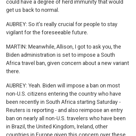
could have a degree of herd immunity that would
get us back to normal.
AUBREY: So it's really crucial for people to stay
vigilant for the foreseeable future.
MARTIN: Meanwhile, Allison, I got to ask you, the
Biden administration is set to impose a South
Africa travel ban, given concern about a new variant
there.
AUBREY: Yeah. Biden will impose a ban on most
non-U.S. citizens entering the country who have
been recently in South Africa starting Saturday -
Reuters is reporting - and also reimpose an entry
ban on nearly all non-U.S. travelers who have been
in Brazil, the United Kingdom, Ireland, other
countries in Europe given this concern over these