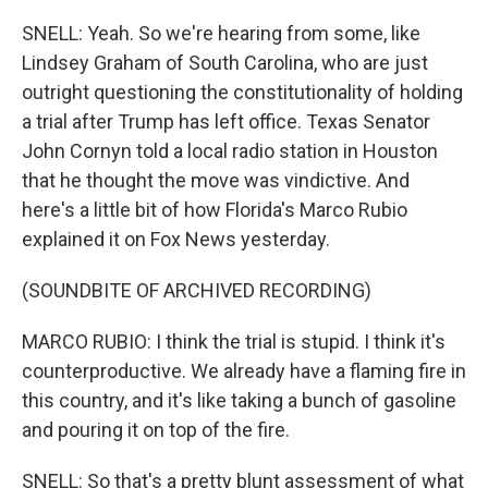
SNELL: Yeah. So we're hearing from some, like
Lindsey Graham of South Carolina, who are just
outright questioning the constitutionality of holding
a trial after Trump has left office. Texas Senator
John Cornyn told a local radio station in Houston
that he thought the move was vindictive. And
here's a little bit of how Florida's Marco Rubio
explained it on Fox News yesterday.
(SOUNDBITE OF ARCHIVED RECORDING)
MARCO RUBIO: I think the trial is stupid. I think it's
counterproductive. We already have a flaming fire in
this country, and it's like taking a bunch of gasoline
and pouring it on top of the fire.
SNELL: So that's a pretty blunt assessment of what