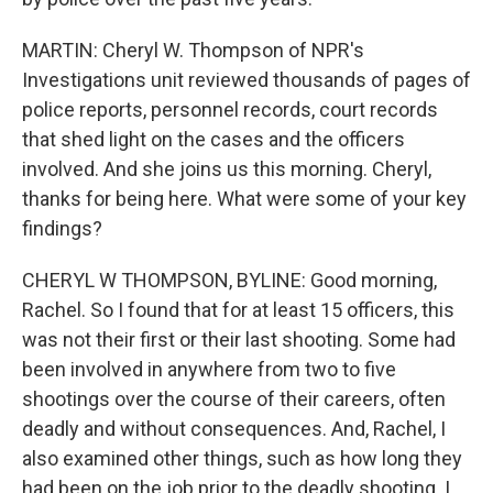
MARTIN: Cheryl W. Thompson of NPR's
Investigations unit reviewed thousands of pages of
police reports, personnel records, court records
that shed light on the cases and the officers
involved. And she joins us this morning. Cheryl,
thanks for being here. What were some of your key
findings?
CHERYL W THOMPSON, BYLINE: Good morning,
Rachel. So I found that for at least 15 officers, this
was not their first or their last shooting. Some had
been involved in anywhere from two to five
shootings over the course of their careers, often
deadly and without consequences. And, Rachel, I
also examined other things, such as how long they
had been on the job prior to the deadly shooting. I