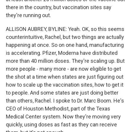
there in the country, but vaccination sites say
they're running out.
ALLISON AUBREY, BYLINE: Yeah. OK, so this seems
counterintuitive, Rachel, but two things are actually
happening at once. So on one hand, manufacturing
is accelerating. Pfizer, Moderna have distributed
more than 40 million doses. They're scaling up. But
more people - many more - are now eligible to get
the shot at a time when states are just figuring out
how to scale up the vaccination sites, how to get it
to people. And some states are just doing better
than others, Rachel. I spoke to Dr. Marc Boom. He's
CEO of Houston Methodist, part of the Texas
Medical Center system. Now they're moving very
quickly, using doses as fast as they can receive