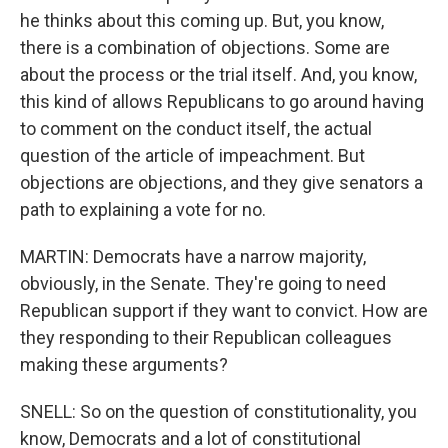
he thinks about this coming up. But, you know,
there is a combination of objections. Some are
about the process or the trial itself. And, you know,
this kind of allows Republicans to go around having
to comment on the conduct itself, the actual
question of the article of impeachment. But
objections are objections, and they give senators a
path to explaining a vote for no.
MARTIN: Democrats have a narrow majority,
obviously, in the Senate. They're going to need
Republican support if they want to convict. How are
they responding to their Republican colleagues
making these arguments?
SNELL: So on the question of constitutionality, you
know, Democrats and a lot of constitutional