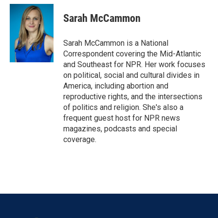
Sarah McCammon
Sarah McCammon is a National
Correspondent covering the Mid-Atlantic
and Southeast for NPR. Her work focuses
on political, social and cultural divides in
America, including abortion and
reproductive rights, and the intersections
of politics and religion. She's also a
frequent guest host for NPR news
magazines, podcasts and special
coverage.