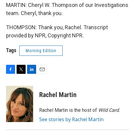
MARTIN: Cheryl W. Thompson of our Investigations
team. Cheryl, thank you.
THOMPSON: Thank you, Rachel. Transcript
provided by NPR, Copyright NPR.
Tags
Morning Edition
F
T
L
E
a
w
i
m
c
i
n
a
e
t
k
i
Rachel Martin
b
t
e
l
o
e
d
o
r
I
Rachel Martin is the host of
Wild Card.
k
n
See stories by Rachel Martin