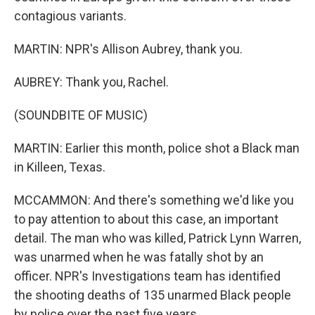
contagious variants.
MARTIN: NPR's Allison Aubrey, thank you.
AUBREY: Thank you, Rachel.
(SOUNDBITE OF MUSIC)
MARTIN: Earlier this month, police shot a Black man
in Killeen, Texas.
MCCAMMON: And there's something we'd like you
to pay attention to about this case, an important
detail. The man who was killed, Patrick Lynn Warren,
was unarmed when he was fatally shot by an
officer. NPR's Investigations team has identified
the shooting deaths of 135 unarmed Black people
by police over the past five years.