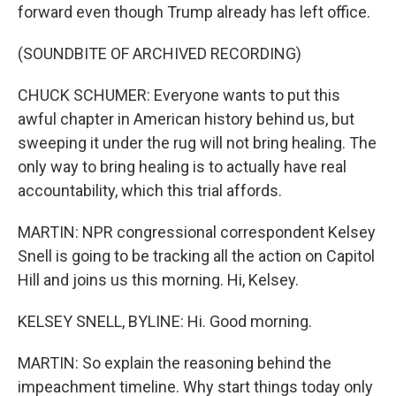
forward even though Trump already has left office.
(SOUNDBITE OF ARCHIVED RECORDING)
CHUCK SCHUMER: Everyone wants to put this
awful chapter in American history behind us, but
sweeping it under the rug will not bring healing. The
only way to bring healing is to actually have real
accountability, which this trial affords.
MARTIN: NPR congressional correspondent Kelsey
Snell is going to be tracking all the action on Capitol
Hill and joins us this morning. Hi, Kelsey.
KELSEY SNELL, BYLINE: Hi. Good morning.
MARTIN: So explain the reasoning behind the
impeachment timeline. Why start things today only