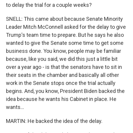
to delay the trial for a couple weeks?
SNELL: This came about because Senate Minority
Leader Mitch McConnell asked for the delay to give
Trump's team time to prepare. But he says he also
wanted to give the Senate some time to get some
business done. You know, people may be familiar
because, like you said, we did this just a little bit
over a year ago - is that the senators have to sit in
their seats in the chamber and basically all other
work in the Senate stops once the trial actually
begins. And, you know, President Biden backed the
idea because he wants his Cabinet in place. He
wants...
MARTIN: He backed the idea of the delay.