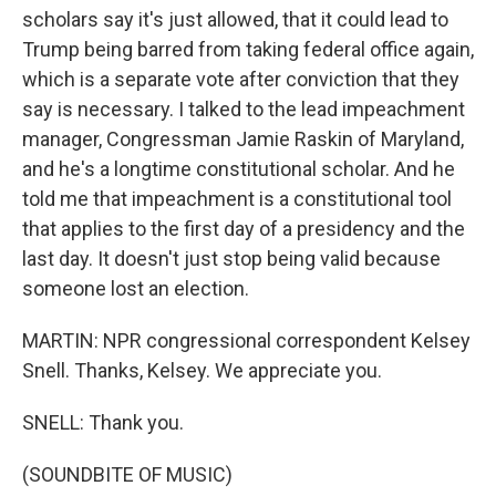
scholars say it's just allowed, that it could lead to
Trump being barred from taking federal office again,
which is a separate vote after conviction that they
say is necessary. I talked to the lead impeachment
manager, Congressman Jamie Raskin of Maryland,
and he's a longtime constitutional scholar. And he
told me that impeachment is a constitutional tool
that applies to the first day of a presidency and the
last day. It doesn't just stop being valid because
someone lost an election.
MARTIN: NPR congressional correspondent Kelsey
Snell. Thanks, Kelsey. We appreciate you.
SNELL: Thank you.
(SOUNDBITE OF MUSIC)