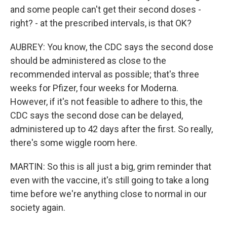
and some people can't get their second doses -
right? - at the prescribed intervals, is that OK?
AUBREY: You know, the CDC says the second dose
should be administered as close to the
recommended interval as possible; that's three
weeks for Pfizer, four weeks for Moderna.
However, if it's not feasible to adhere to this, the
CDC says the second dose can be delayed,
administered up to 42 days after the first. So really,
there's some wiggle room here.
MARTIN: So this is all just a big, grim reminder that
even with the vaccine, it's still going to take a long
time before we're anything close to normal in our
society again.