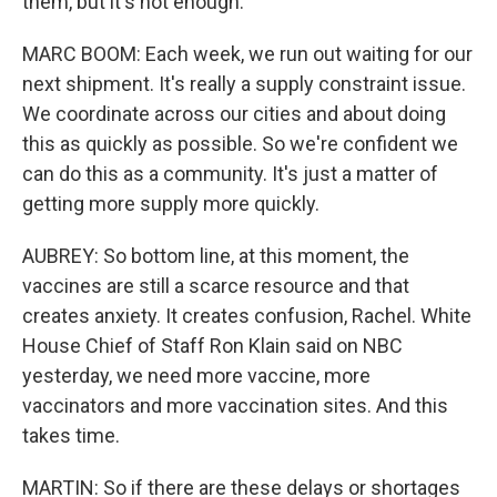
them, but it's not enough.
MARC BOOM: Each week, we run out waiting for our
next shipment. It's really a supply constraint issue.
We coordinate across our cities and about doing
this as quickly as possible. So we're confident we
can do this as a community. It's just a matter of
getting more supply more quickly.
AUBREY: So bottom line, at this moment, the
vaccines are still a scarce resource and that
creates anxiety. It creates confusion, Rachel. White
House Chief of Staff Ron Klain said on NBC
yesterday, we need more vaccine, more
vaccinators and more vaccination sites. And this
takes time.
MARTIN: So if there are these delays or shortages