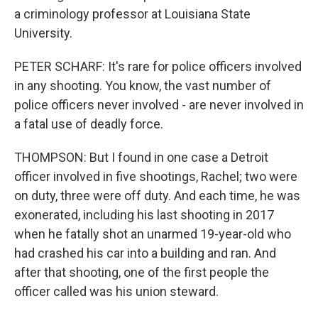
a criminology professor at Louisiana State
University.
PETER SCHARF: It's rare for police officers involved
in any shooting. You know, the vast number of
police officers never involved - are never involved in
a fatal use of deadly force.
THOMPSON: But I found in one case a Detroit
officer involved in five shootings, Rachel; two were
on duty, three were off duty. And each time, he was
exonerated, including his last shooting in 2017
when he fatally shot an unarmed 19-year-old who
had crashed his car into a building and ran. And
after that shooting, one of the first people the
officer called was his union steward.