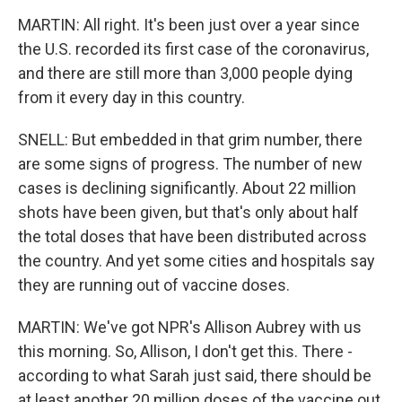
MARTIN: All right. It's been just over a year since
the U.S. recorded its first case of the coronavirus,
and there are still more than 3,000 people dying
from it every day in this country.
SNELL: But embedded in that grim number, there
are some signs of progress. The number of new
cases is declining significantly. About 22 million
shots have been given, but that's only about half
the total doses that have been distributed across
the country. And yet some cities and hospitals say
they are running out of vaccine doses.
MARTIN: We've got NPR's Allison Aubrey with us
this morning. So, Allison, I don't get this. There -
according to what Sarah just said, there should be
at least another 20 million doses of the vaccine out