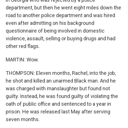
department, but then he went eight miles down the
road to another police department and was hired
even after admitting on his background
questionnaire of being involved in domestic
violence, assault, selling or buying drugs and had
other red flags.
MARTIN: Wow.
THOMPSON: Eleven months, Rachel, into the job,
he shot and killed an unarmed Black man. And he
was charged with manslaughter but found not
guilty. Instead, he was found guilty of violating the
oath of public office and sentenced to a year in
prison. He was released last May after serving
seven months.