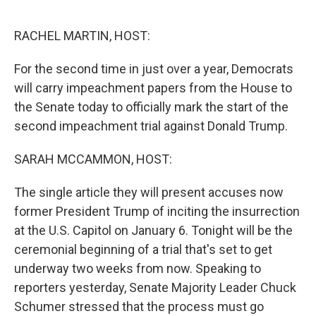
o
r
I
k
n
RACHEL MARTIN, HOST:
For the second time in just over a year, Democrats
will carry impeachment papers from the House to
the Senate today to officially mark the start of the
second impeachment trial against Donald Trump.
SARAH MCCAMMON, HOST:
The single article they will present accuses now
former President Trump of inciting the insurrection
at the U.S. Capitol on January 6. Tonight will be the
ceremonial beginning of a trial that's set to get
underway two weeks from now. Speaking to
reporters yesterday, Senate Majority Leader Chuck
Schumer stressed that the process must go