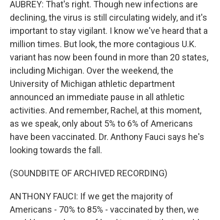
AUBREY: That's right. Though new infections are
declining, the virus is still circulating widely, and it's
important to stay vigilant. I know we've heard that a
million times. But look, the more contagious U.K.
variant has now been found in more than 20 states,
including Michigan. Over the weekend, the
University of Michigan athletic department
announced an immediate pause in all athletic
activities. And remember, Rachel, at this moment,
as we speak, only about 5% to 6% of Americans
have been vaccinated. Dr. Anthony Fauci says he's
looking towards the fall.
(SOUNDBITE OF ARCHIVED RECORDING)
ANTHONY FAUCI: If we get the majority of
Americans - 70% to 85% - vaccinated by then, we