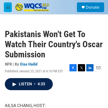
Skip to main content
S
Donate
e
M
a
e
r
n
c
u
h
Pakistanis Won't Get To
u
e
Watch Their Country's Oscar
r
y
Submission
NPR | By
Diaa Hadid
Published January 25, 2021 at 4:16 PM EST
F
T
L
E
a
w
i
m
c
i
n
a
LISTEN
•
4:33
e
t
k
i
b
t
e
l
o
e
d
o
r
I
k
n
AILSA CHANG, HOST: