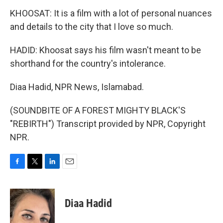
KHOOSAT: It is a film with a lot of personal nuances
and details to the city that I love so much.
HADID: Khoosat says his film wasn't meant to be
shorthand for the country's intolerance.
Diaa Hadid, NPR News, Islamabad.
(SOUNDBITE OF A FOREST MIGHTY BLACK'S
"REBIRTH") Transcript provided by NPR, Copyright
NPR.
F
T
L
E
a
w
i
m
c
i
n
a
e
t
k
i
Diaa Hadid
b
t
e
l
o
e
d