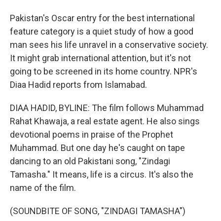
Pakistan's Oscar entry for the best international
feature category is a quiet study of how a good
man sees his life unravel in a conservative society.
It might grab international attention, but it's not
going to be screened in its home country. NPR's
Diaa Hadid reports from Islamabad.
DIAA HADID, BYLINE: The film follows Muhammad
Rahat Khawaja, a real estate agent. He also sings
devotional poems in praise of the Prophet
Muhammad. But one day he's caught on tape
dancing to an old Pakistani song, "Zindagi
Tamasha." It means, life is a circus. It's also the
name of the film.
(SOUNDBITE OF SONG, "ZINDAGI TAMASHA")