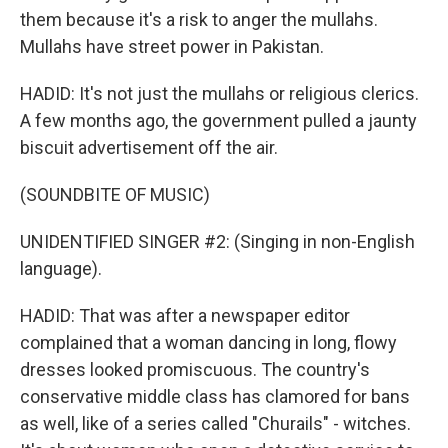
them because it's a risk to anger the mullahs.
Mullahs have street power in Pakistan.
HADID: It's not just the mullahs or religious clerics.
A few months ago, the government pulled a jaunty
biscuit advertisement off the air.
(SOUNDBITE OF MUSIC)
UNIDENTIFIED SINGER #2: (Singing in non-English
language).
HADID: That was after a newspaper editor
complained that a woman dancing in long, flowy
dresses looked promiscuous. The country's
conservative middle class has clamored for bans
as well, like of a series called "Churails" - witches.