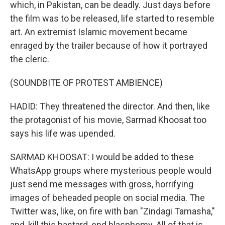
which, in Pakistan, can be deadly. Just days before
the film was to be released, life started to resemble
art. An extremist Islamic movement became
enraged by the trailer because of how it portrayed
the cleric.
(SOUNDBITE OF PROTEST AMBIENCE)
HADID: They threatened the director. And then, like
the protagonist of his movie, Sarmad Khoosat too
says his life was upended.
SARMAD KHOOSAT: I would be added to these
WhatsApp groups where mysterious people would
just send me messages with gross, horrifying
images of beheaded people on social media. The
Twitter was, like, on fire with ban "Zindagi Tamasha,"
and, kill this bastard, end blasphemy. All of that is