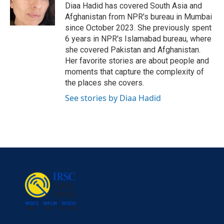
o
r
I
Diaa Hadid has covered South Asia and
k
n
Afghanistan from NPR's bureau in Mumbai
since October 2023. She previously spent
6 years in NPR's Islamabad bureau, where
she covered Pakistan and Afghanistan.
Her favorite stories are about people and
moments that capture the complexity of
the places she covers.
See stories by Diaa Hadid