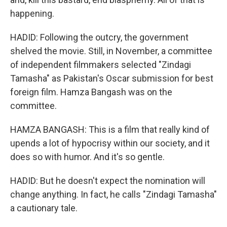
happening.
HADID: Following the outcry, the government
shelved the movie. Still, in November, a committee
of independent filmmakers selected "Zindagi
Tamasha" as Pakistan's Oscar submission for best
foreign film. Hamza Bangash was on the
committee.
HAMZA BANGASH: This is a film that really kind of
upends a lot of hypocrisy within our society, and it
does so with humor. And it's so gentle.
HADID: But he doesn't expect the nomination will
change anything. In fact, he calls "Zindagi Tamasha"
a cautionary tale.