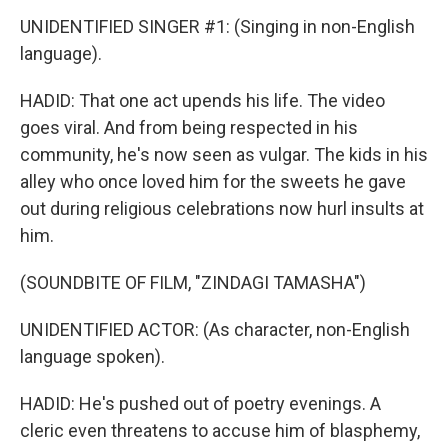
UNIDENTIFIED SINGER #1: (Singing in non-English
language).
HADID: That one act upends his life. The video
goes viral. And from being respected in his
community, he's now seen as vulgar. The kids in his
alley who once loved him for the sweets he gave
out during religious celebrations now hurl insults at
him.
(SOUNDBITE OF FILM, "ZINDAGI TAMASHA")
UNIDENTIFIED ACTOR: (As character, non-English
language spoken).
HADID: He's pushed out of poetry evenings. A
cleric even threatens to accuse him of blasphemy,