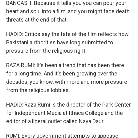
BANGASH: Because it tells you you can pour your
heart and soul into a film, and you might face death
threats at the end of that.
HADID: Critics say the fate of the film reflects how
Pakistani authorities have long submitted to
pressure from the religious right.
RAZA RUMI: It's been a trend that has been there
for a long time. And it's been growing over the
decades, you know, with more and more pressure
from the religious lobbies.
HADID: Raza Rumi is the director of the Park Center
for Independent Media at Ithaca College and the
editor of a liberal outlet called Naya Daur.
RUMI: Every government attempts to appease