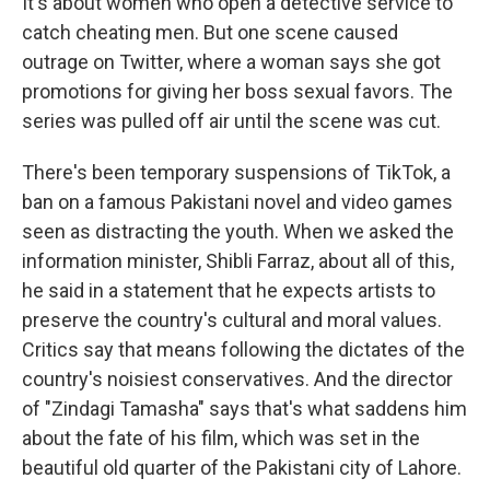
It's about women who open a detective service to
catch cheating men. But one scene caused
outrage on Twitter, where a woman says she got
promotions for giving her boss sexual favors. The
series was pulled off air until the scene was cut.
There's been temporary suspensions of TikTok, a
ban on a famous Pakistani novel and video games
seen as distracting the youth. When we asked the
information minister, Shibli Farraz, about all of this,
he said in a statement that he expects artists to
preserve the country's cultural and moral values.
Critics say that means following the dictates of the
country's noisiest conservatives. And the director
of "Zindagi Tamasha" says that's what saddens him
about the fate of his film, which was set in the
beautiful old quarter of the Pakistani city of Lahore.