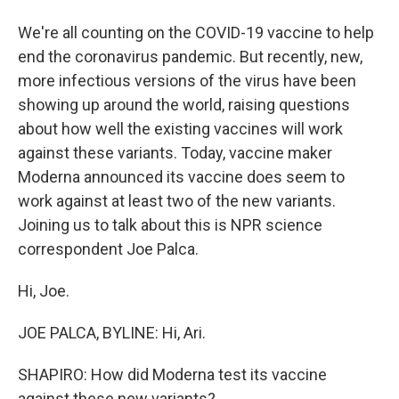
We're all counting on the COVID-19 vaccine to help
end the coronavirus pandemic. But recently, new,
more infectious versions of the virus have been
showing up around the world, raising questions
about how well the existing vaccines will work
against these variants. Today, vaccine maker
Moderna announced its vaccine does seem to
work against at least two of the new variants.
Joining us to talk about this is NPR science
correspondent Joe Palca.
Hi, Joe.
JOE PALCA, BYLINE: Hi, Ari.
SHAPIRO: How did Moderna test its vaccine
against these new variants?