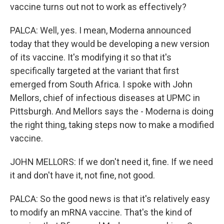
vaccine turns out not to work as effectively?
PALCA: Well, yes. I mean, Moderna announced
today that they would be developing a new version
of its vaccine. It's modifying it so that it's
specifically targeted at the variant that first
emerged from South Africa. I spoke with John
Mellors, chief of infectious diseases at UPMC in
Pittsburgh. And Mellors says the - Moderna is doing
the right thing, taking steps now to make a modified
vaccine.
JOHN MELLORS: If we don't need it, fine. If we need
it and don't have it, not fine, not good.
PALCA: So the good news is that it's relatively easy
to modify an mRNA vaccine. That's the kind of