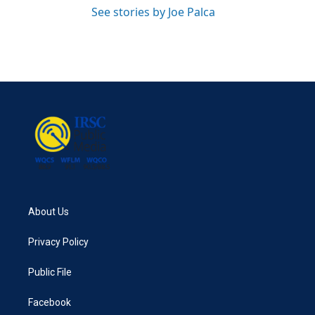
See stories by Joe Palca
About Us
Privacy Policy
Public File
Facebook