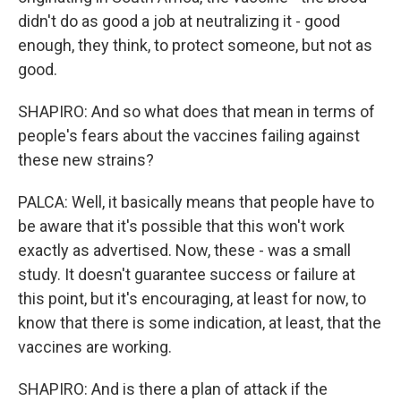
didn't do as good a job at neutralizing it - good
enough, they think, to protect someone, but not as
good.
SHAPIRO: And so what does that mean in terms of
people's fears about the vaccines failing against
these new strains?
PALCA: Well, it basically means that people have to
be aware that it's possible that this won't work
exactly as advertised. Now, these - was a small
study. It doesn't guarantee success or failure at
this point, but it's encouraging, at least for now, to
know that there is some indication, at least, that the
vaccines are working.
SHAPIRO: And is there a plan of attack if the