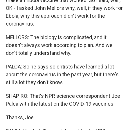
make an Ebola vaccine that worked. So I said, well,
OK - I asked John Mellors why, well, if they work for
Ebola, why this approach didn't work for the
coronavirus.
MELLORS: The biology is complicated, and it
doesn't always work according to plan. And we
don't totally understand why.
PALCA: So he says scientists have learned a lot
about the coronavirus in the past year, but there's
still a lot they don't know.
SHAPIRO: That's NPR science correspondent Joe
Palca with the latest on the COVID-19 vaccines.
Thanks, Joe.