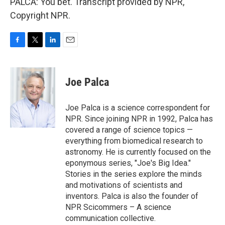
PALCA: You bet. Transcript provided by NPR,
Copyright NPR.
F
T
L
E
a
w
i
m
c
i
n
a
e
t
k
i
Joe Palca
b
t
e
l
o
e
d
o
r
I
Joe Palca is a science correspondent for
k
n
NPR. Since joining NPR in 1992, Palca has
covered a range of science topics —
everything from biomedical research to
astronomy. He is currently focused on the
eponymous series, "Joe's Big Idea."
Stories in the series explore the minds
and motivations of scientists and
inventors. Palca is also the founder of
NPR Scicommers – A science
communication collective.