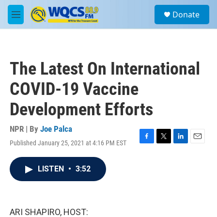
Skip to main content
S
Donate
e
M
a
e
r
n
c
u
h
The Latest On International
u
e
COVID-19 Vaccine
r
y
Development Efforts
NPR | By
Joe Palca
Published January 25, 2021 at 4:16 PM EST
F
T
L
E
a
w
i
m
c
i
n
a
LISTEN
•
3:52
e
t
k
i
b
t
e
l
o
e
d
o
r
I
k
n
ARI SHAPIRO, HOST: