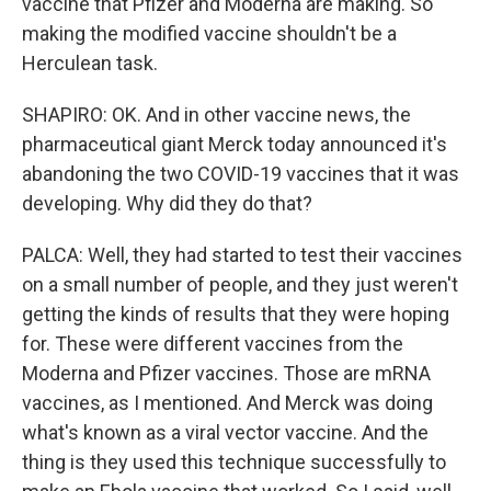
vaccine that Pfizer and Moderna are making. So
making the modified vaccine shouldn't be a
Herculean task.
SHAPIRO: OK. And in other vaccine news, the
pharmaceutical giant Merck today announced it's
abandoning the two COVID-19 vaccines that it was
developing. Why did they do that?
PALCA: Well, they had started to test their vaccines
on a small number of people, and they just weren't
getting the kinds of results that they were hoping
for. These were different vaccines from the
Moderna and Pfizer vaccines. Those are mRNA
vaccines, as I mentioned. And Merck was doing
what's known as a viral vector vaccine. And the
thing is they used this technique successfully to