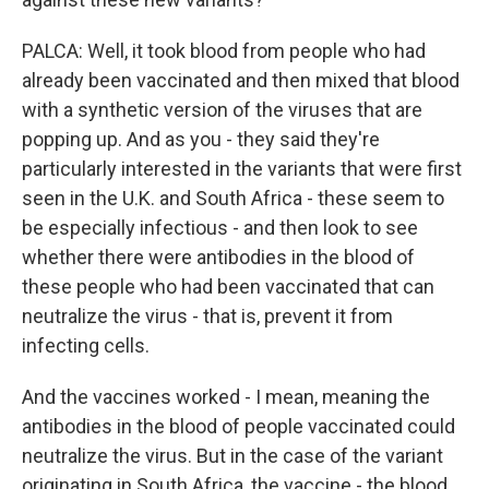
PALCA: Well, it took blood from people who had
already been vaccinated and then mixed that blood
with a synthetic version of the viruses that are
popping up. And as you - they said they're
particularly interested in the variants that were first
seen in the U.K. and South Africa - these seem to
be especially infectious - and then look to see
whether there were antibodies in the blood of
these people who had been vaccinated that can
neutralize the virus - that is, prevent it from
infecting cells.
And the vaccines worked - I mean, meaning the
antibodies in the blood of people vaccinated could
neutralize the virus. But in the case of the variant
originating in South Africa, the vaccine - the blood