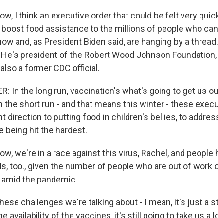
, I think an executive order that could be felt very quick
 boost food assistance to the millions of people who can'
now and, as President Biden said, are hanging by a thread. 
 He's president of the Robert Wood Johnson Foundation,
 also a former CDC official.
In the long run, vaccination's what's going to get us out
 the short run - and that means this winter - these execu
ght direction to putting food in children's bellies, to addr
 being hit the hardest.
w, we're in a race against this virus, Rachel, and people
, too., given the number of people who are out of work o
amid the pandemic.
hese challenges we're talking about - I mean, it's just a 
e availability of the vaccines, it's still going to take us a 