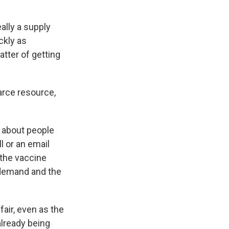
ally a supply
ckly as
atter of getting
arce resource,
g about people
l or an email
 the vaccine
 demand and the
fair, even as the
already being