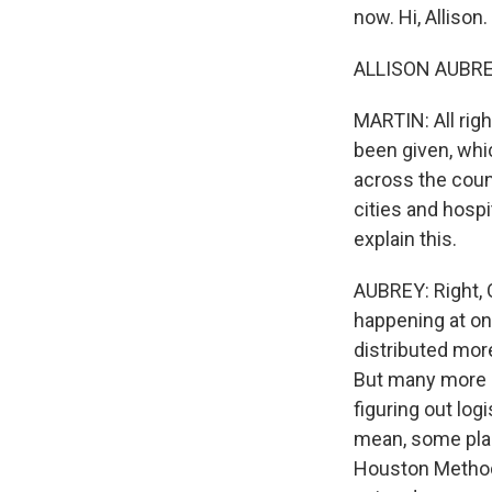
now. Hi, Allison.
ALLISON AUBREY
MARTIN: All rig
been given, whic
across the coun
cities and hospi
explain this.
AUBREY: Right, O
happening at on
distributed more
But many more p
figuring out logi
mean, some plac
Houston Methodi