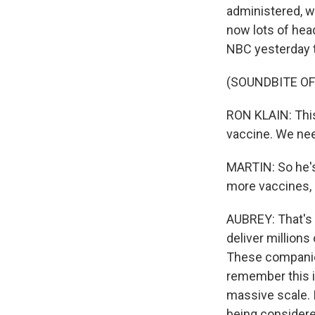
administered, wh
now lots of hea
NBC yesterday t
(SOUNDBITE O
RON KLAIN: This
vaccine. We nee
MARTIN: So he's 
more vaccines,
AUBREY: That's 
deliver millions
These companies
remember this i
massive scale. 
being considere