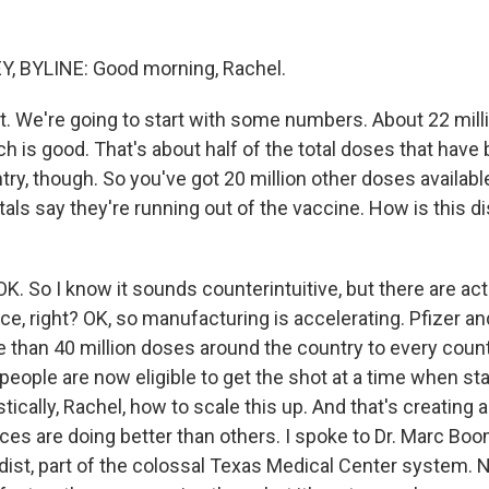
, BYLINE: Good morning, Rachel.
ht. We're going to start with some numbers. About 22 mil
h is good. That's about half of the total doses that have
try, though. So you've got 20 million other doses availab
tals say they're running out of the vaccine. How is this d
K. So I know it sounds counterintuitive, but there are act
ce, right? OK, so manufacturing is accelerating. Pfizer 
 than 40 million doses around the country to every count
eople are now eligible to get the shot at a time when sta
stically, Rachel, how to scale this up. And that's creating a
es are doing better than others. I spoke to Dr. Marc Boo
st, part of the colossal Texas Medical Center system. N