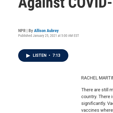
Against COVID
NPR | By
Allison Aubrey
Published January 25, 2021 at 5:00 AM EST
LISTEN
•
7:13
RACHEL MARTIN
There are still 
country. There 
significantly. V
vaccines where 