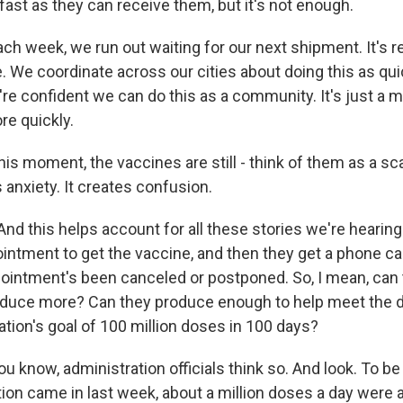
ast as they can receive them, but it's not enough.
 week, we run out waiting for our next shipment. It's re
. We coordinate across our cities about doing this as qui
re confident we can do this as a community. It's just a m
e quickly.
is moment, the vaccines are still - think of them as a sc
 anxiety. It creates confusion.
And this helps account for all these stories we're hearin
intment to get the vaccine, and then they get a phone cal
pointment's been canceled or postponed. So, I mean, can
oduce more? Can they produce enough to help meet the
tion's goal of 100 million doses in 100 days?
u know, administration officials think so. And look. To be 
ion came in last week, about a million doses a day were 