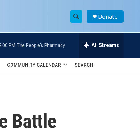
Donate
S
S
e
h
a
r
All Streams
2:00 PM
The People's Pharmacy
o
c
h
w
Q
COMMUNITY CALENDAR
SEARCH
u
S
e
r
e
y
a
r
e Battle
c
h