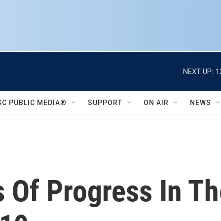
NEXT UP:
1
SC PUBLIC MEDIA®
SUPPORT
ON AIR
NEWS
 Of Progress In Th