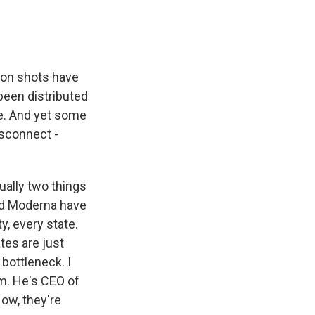
lion shots have
 been distributed
le. And yet some
isconnect -
ually two things
and Moderna have
y, every state.
tes are just
 bottleneck. I
m. He's CEO of
ow, they're