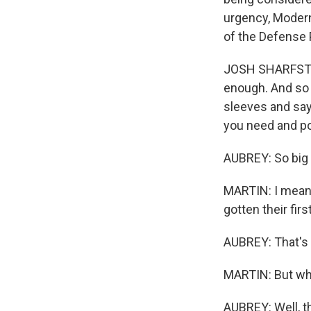
urgency, Modern
of the Defense 
JOSH SHARFSTEI
enough. And so 
sleeves and say
you need and po
AUBREY: So big 
MARTIN: I mean,
gotten their fir
AUBREY: That's 
MARTIN: But wha
AUBREY: Well, t