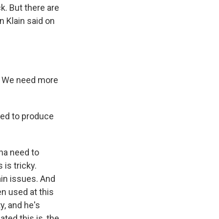
k. But there are
n Klain said on
s. We need more
eed to produce
rna need to
is tricky.
in issues. And
n used at this
y, and he's
ted this is, the