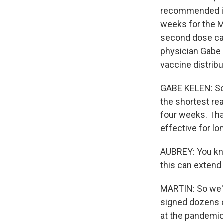
recommended int
weeks for the Mo
second dose can
physician Gabe 
vaccine distribu
GABE KELEN: So i
the shortest rea
four weeks. That
effective for l
AUBREY: You kno
this can extend
MARTIN: So we'r
signed dozens o
at the pandemic