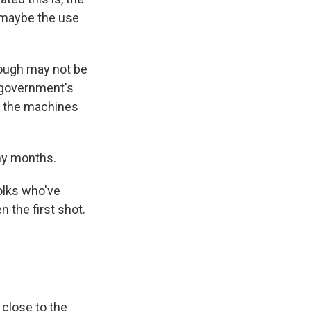
 maybe the use
ough may not be
e government's
, the machines
any months.
olks who've
n the first shot.
close to the