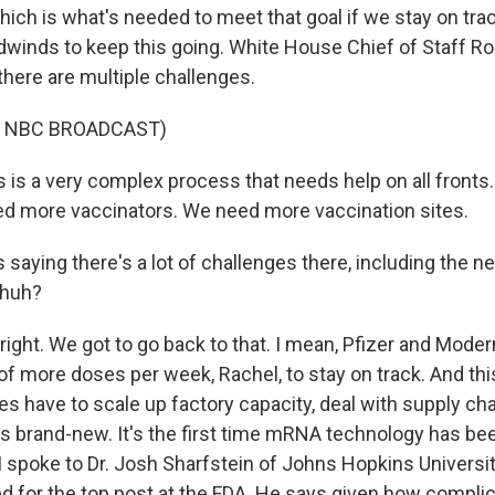
ich is what's needed to meet that goal if we stay on trac
dwinds to keep this going. White House Chief of Staff Ro
here are multiple challenges.
F NBC BROADCAST)
 is a very complex process that needs help on all front
d more vaccinators. We need more vaccination sites.
saying there's a lot of challenges there, including the n
 huh?
right. We got to go back to that. I mean, Pfizer and Mode
 of more doses per week, Rachel, to stay on track. And this 
 have to scale up factory capacity, deal with supply cha
s brand-new. It's the first time mRNA technology has bee
I spoke to Dr. Josh Sharfstein of Johns Hopkins Universit
d for the top post at the FDA. He says given how complica