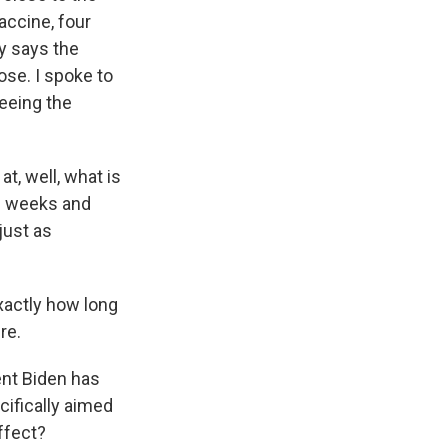
accine, four
cy says the
ose. I spoke to
eeing the
t, well, what is
ee weeks and
just as
xactly how long
re.
ent Biden has
cifically aimed
ffect?