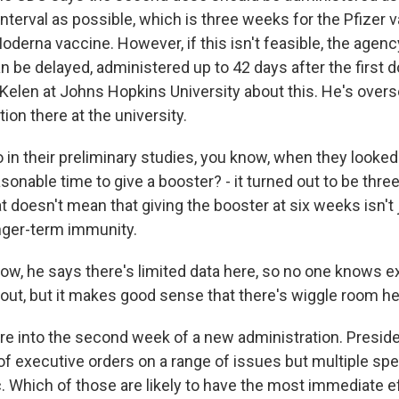
erval as possible, which is three weeks for the Pfizer v
derna vaccine. However, if this isn't feasible, the agen
 be delayed, administered up to 42 days after the first d
Kelen at Johns Hopkins University about this. He's overs
tion there at the university.
n their preliminary studies, you know, when they looked a
sonable time to give a booster? - it turned out to be thr
 doesn't mean that giving the booster at six weeks isn't 
onger-term immunity.
w, he says there's limited data here, so no one knows e
 out, but it makes good sense that there's wiggle room he
e into the second week of a new administration. Presid
f executive orders on a range of issues but multiple spe
. Which of those are likely to have the most immediate e