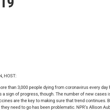
-19
, HOST:
more than 3,000 people dying from coronavirus every day h
is a sign of progress, though. The number of new cases i
accines are the key to making sure that trend continues. B
they need to go has been problematic. NPR's Allison Aub