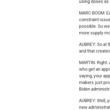
using doses as f
MARC BOOM: Each
constraint issue
possible. So we'
more supply mor
AUBREY: So at th
and that creates
MARTIN: Right. 
who get an appo
saying, your ap
makers just pr
Biden administra
AUBREY: Well, yo
new administrat