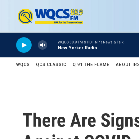
Skip to main content
WQCS 88.9 FM & HD1 NPR News & Talk
New Yorker Radio
WQCS
QCS CLASSIC
Q 91 THE FLAME
ABOUT IR
There Are Signs