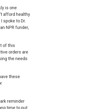
ly is one
t afford healthy
I spoke to Dr.
 an NPR funder,
 of this
tive orders are
essing the needs
 have these
r
stark reminder
long time to put