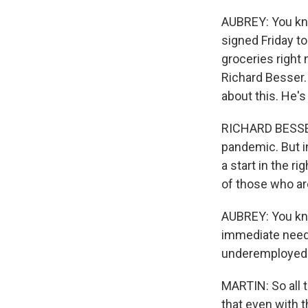
AUBREY: You know
signed Friday to
groceries right 
Richard Besser.
about this. He's
RICHARD BESSER: 
pandemic. But in
a start in the ri
of those who are
AUBREY: You kno
immediate needs
underemployed 
MARTIN: So all t
that even with th