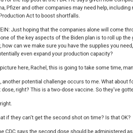
a, Pfizer and other companies may need help, including
Production Act to boost shortfalls.
N: Just hoping that the companies alone will come thr
one of the key aspects of the Biden plan is to roll up th
, how can we make sure you have the supplies you need
tentially even expand your production capacity?
picture here, Rachel, this is going to take some time, m
 another potential challenge occurs to me. What about f
st dose, right? This is a two-dose vaccine. So they've gotte
right.
t if they can't get the second shot on time? Is that OK?
he CDC says the second dose should be administered as 