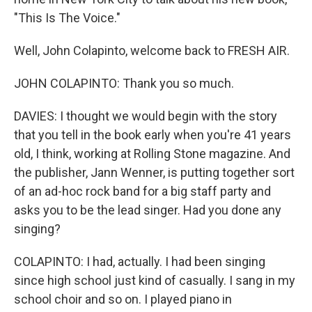
"This Is The Voice."
Well, John Colapinto, welcome back to FRESH AIR.
JOHN COLAPINTO: Thank you so much.
DAVIES: I thought we would begin with the story
that you tell in the book early when you're 41 years
old, I think, working at Rolling Stone magazine. And
the publisher, Jann Wenner, is putting together sort
of an ad-hoc rock band for a big staff party and
asks you to be the lead singer. Had you done any
singing?
COLAPINTO: I had, actually. I had been singing
since high school just kind of casually. I sang in my
school choir and so on. I played piano in