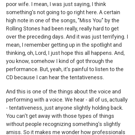
poor wife. I mean, I was just saying, I think
something's not going to go right here. A certain
high note in one of the songs, "Miss You" by the
Rolling Stones had been really, really hard to get
over the preceding days. And it was just terrifying. I
mean, I remember getting up in the spotlight and
thinking, oh, Lord, I just hope this all happens. And,
you know, somehow I kind of got through the
performance. But, yeah, it's painful to listen to the
CD because I can hear the tentativeness.
And this is one of the things about the voice and
performing with a voice. We hear - all of us, actually
- tentativeness, just anyone slightly holding back.
You can't get away with those types of things
without people recognizing something's slightly
amiss. So it makes me wonder how professionals