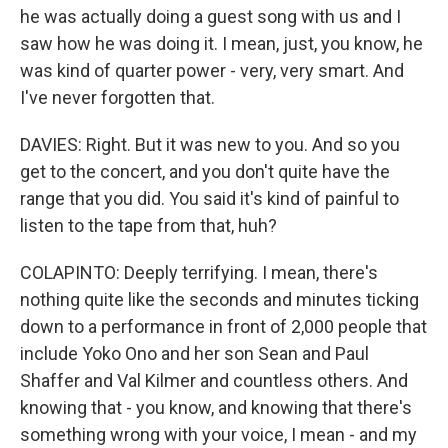
he was actually doing a guest song with us and I
saw how he was doing it. I mean, just, you know, he
was kind of quarter power - very, very smart. And
I've never forgotten that.
DAVIES: Right. But it was new to you. And so you
get to the concert, and you don't quite have the
range that you did. You said it's kind of painful to
listen to the tape from that, huh?
COLAPINTO: Deeply terrifying. I mean, there's
nothing quite like the seconds and minutes ticking
down to a performance in front of 2,000 people that
include Yoko Ono and her son Sean and Paul
Shaffer and Val Kilmer and countless others. And
knowing that - you know, and knowing that there's
something wrong with your voice, I mean - and my