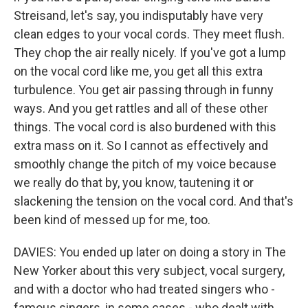
Streisand, let's say, you indisputably have very
clean edges to your vocal cords. They meet flush.
They chop the air really nicely. If you've got a lump
on the vocal cord like me, you get all this extra
turbulence. You get air passing through in funny
ways. And you get rattles and all of these other
things. The vocal cord is also burdened with this
extra mass on it. So I cannot as effectively and
smoothly change the pitch of my voice because
we really do that by, you know, tautening it or
slackening the tension on the vocal cord. And that's
been kind of messed up for me, too.
DAVIES: You ended up later on doing a story in The
New Yorker about this very subject, vocal surgery,
and with a doctor who had treated singers who -
famous singers, in some cases - who dealt with