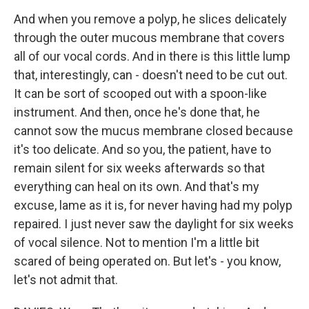
And when you remove a polyp, he slices delicately
through the outer mucous membrane that covers
all of our vocal cords. And in there is this little lump
that, interestingly, can - doesn't need to be cut out.
It can be sort of scooped out with a spoon-like
instrument. And then, once he's done that, he
cannot sow the mucus membrane closed because
it's too delicate. And so you, the patient, have to
remain silent for six weeks afterwards so that
everything can heal on its own. And that's my
excuse, lame as it is, for never having had my polyp
repaired. I just never saw the daylight for six weeks
of vocal silence. Not to mention I'm a little bit
scared of being operated on. But let's - you know,
let's not admit that.