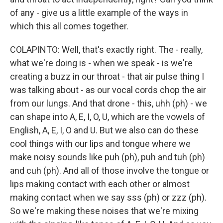
of any - give us a little example of the ways in
which this all comes together.
COLAPINTO: Well, that's exactly right. The - really,
what we're doing is - when we speak - is we're
creating a buzz in our throat - that air pulse thing I
was talking about - as our vocal cords chop the air
from our lungs. And that drone - this, uhh (ph) - we
can shape into A, E, I, O, U, which are the vowels of
English, A, E, I, O and U. But we also can do these
cool things with our lips and tongue where we
make noisy sounds like puh (ph), puh and tuh (ph)
and cuh (ph). And all of those involve the tongue or
lips making contact with each other or almost
making contact when we say sss (ph) or zzz (ph).
So we're making these noises that we're mixing