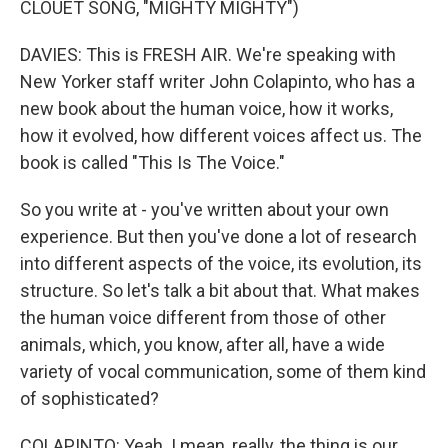
CLOUET SONG, "MIGHTY MIGHTY")
DAVIES: This is FRESH AIR. We're speaking with
New Yorker staff writer John Colapinto, who has a
new book about the human voice, how it works,
how it evolved, how different voices affect us. The
book is called "This Is The Voice."
So you write at - you've written about your own
experience. But then you've done a lot of research
into different aspects of the voice, its evolution, its
structure. So let's talk a bit about that. What makes
the human voice different from those of other
animals, which, you know, after all, have a wide
variety of vocal communication, some of them kind
of sophisticated?
COLAPINTO: Yeah. I mean, really, the thing is our