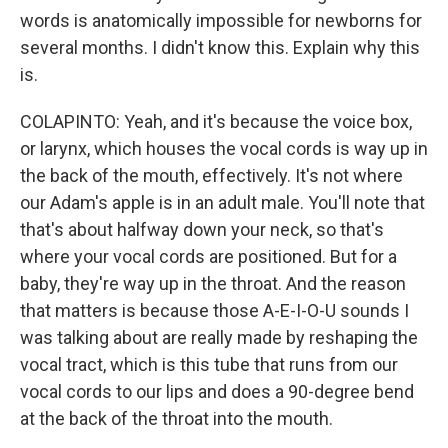
words is anatomically impossible for newborns for
several months. I didn't know this. Explain why this
is.
COLAPINTO: Yeah, and it's because the voice box,
or larynx, which houses the vocal cords is way up in
the back of the mouth, effectively. It's not where
our Adam's apple is in an adult male. You'll note that
that's about halfway down your neck, so that's
where your vocal cords are positioned. But for a
baby, they're way up in the throat. And the reason
that matters is because those A-E-I-O-U sounds I
was talking about are really made by reshaping the
vocal tract, which is this tube that runs from our
vocal cords to our lips and does a 90-degree bend
at the back of the throat into the mouth.