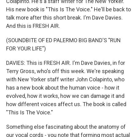
Colapinto. He's a staff writer for The New Yorker.
His new book is "This Is The Voice." He'll be back to
talk more after this short break. I'm Dave Davies.
And this is FRESH AIR.
(SOUNDBITE OF ED PALERMO BIG BAND'S "RUN
FOR YOUR LIFE")
DAVIES: This is FRESH AIR. I'm Dave Davies, in for
Terry Gross, who's off this week. We're speaking
with New Yorker staff writer John Colapinto, who
has a new book about the human voice - how it
evolved, how it works, how we can damage it and
how different voices affect us. The book is called
"This Is The Voice."
Something else fascinating about the anatomy of
our vocal cords - you note that forming most actual