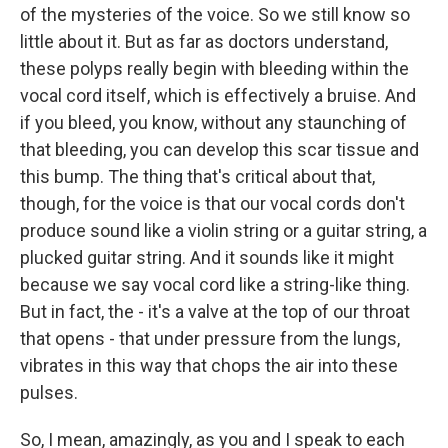
of the mysteries of the voice. So we still know so
little about it. But as far as doctors understand,
these polyps really begin with bleeding within the
vocal cord itself, which is effectively a bruise. And
if you bleed, you know, without any staunching of
that bleeding, you can develop this scar tissue and
this bump. The thing that's critical about that,
though, for the voice is that our vocal cords don't
produce sound like a violin string or a guitar string, a
plucked guitar string. And it sounds like it might
because we say vocal cord like a string-like thing.
But in fact, the - it's a valve at the top of our throat
that opens - that under pressure from the lungs,
vibrates in this way that chops the air into these
pulses.
So, I mean, amazingly, as you and I speak to each