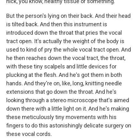
nick, you know, healthy tissue or something.
But the person's lying on their back. And their head
is tilted back. And then this instrument is
introduced down the throat that pries the vocal
tract open. It's actually the weight of the body is
used to kind of pry the whole vocal tract open. And
he then reaches down the vocal tract, the throat,
with these tiny scalpels and little devices for
plucking at the flesh. And he's got them in both
hands. And they're on, like, long, knitting needle
extensions that go down the throat. And he's
looking through a stereo microscope that's aimed
down there with a little light on it. And he's making
these meticulously tiny movements with his
fingers to do this astonishingly delicate surgery on
these vocal cords.