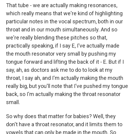
That tube - we are actually making resonances,
which really means that we're kind of highlighting
particular notes in the vocal spectrum, both in our
throat and in our mouth simultaneously. And so
we're really blending these pitches so that,
practically speaking, if I say E, I've actually made
the mouth resonator very small by pushing my
tongue forward and lifting the back of it - E. But if I
say, ah, as doctors ask me to do to look at my
throat, I say ah, and I'm actually making the mouth
really big, but you'll note that I've pushed my tongue
back, so I'm actually making the throat resonator
small.
So why does that matter for babies? Well, they
don't have a throat resonator, and it limits them to
vowels that can only be made in the mouth. So