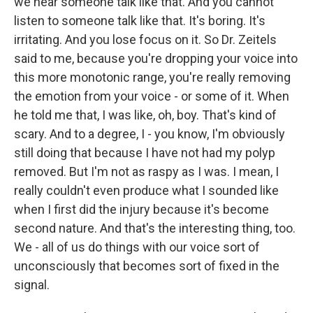
we hear someone talk like that. And you cannot
listen to someone talk like that. It's boring. It's
irritating. And you lose focus on it. So Dr. Zeitels
said to me, because you're dropping your voice into
this more monotonic range, you're really removing
the emotion from your voice - or some of it. When
he told me that, I was like, oh, boy. That's kind of
scary. And to a degree, I - you know, I'm obviously
still doing that because I have not had my polyp
removed. But I'm not as raspy as I was. I mean, I
really couldn't even produce what I sounded like
when I first did the injury because it's become
second nature. And that's the interesting thing, too.
We - all of us do things with our voice sort of
unconsciously that becomes sort of fixed in the
signal.