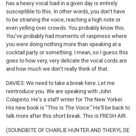
has a heavy vocal load in a given day is entirely
susceptible to this. In other words, you don't have
to be straining the voice, reaching a high note or
even yelling over crowds. You probably know this.
You've probably had moments of raspiness where
you were doing nothing more than speaking at a
cocktail party or something. I mean, so I guess this
goes to how very, very delicate the vocal cords are
and how much we don't really think of that.
DAVIES: We need to take a break here. Let me
reintroduce you. We are speaking with John
Colapinto. He's a staff writer for The New Yorker.
His new book is "This Is The Voice." He'll be back to
talk more after this short break. This is FRESH AIR.
(SOUNDBITE OF CHARLIE HUNTER AND THERYL DE