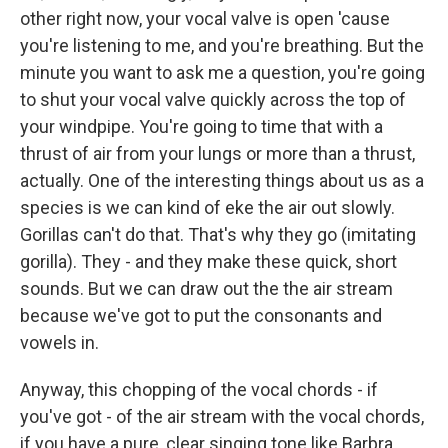
other right now, your vocal valve is open 'cause
you're listening to me, and you're breathing. But the
minute you want to ask me a question, you're going
to shut your vocal valve quickly across the top of
your windpipe. You're going to time that with a
thrust of air from your lungs or more than a thrust,
actually. One of the interesting things about us as a
species is we can kind of eke the air out slowly.
Gorillas can't do that. That's why they go (imitating
gorilla). They - and they make these quick, short
sounds. But we can draw out the the air stream
because we've got to put the consonants and
vowels in.
Anyway, this chopping of the vocal chords - if
you've got - of the air stream with the vocal chords,
if you have a pure, clear singing tone like Barbra