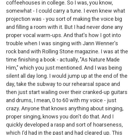
coffeehouses in college. So I was, you know,
somewhat - I could carry a tune. I even knew what
projection was - you sort of making the voice big
and filling a room with it. But I had never done any
proper vocal warm-ups. And that's how I got into
trouble when I was singing with Jann Wenner's
rock band with Rolling Stone magazine. I was at the
time finishing a book - actually, "As Nature Made
Him," which you just mentioned. And I was being
silent all day long. I would jump up at the end of the
day, take the subway to our rehearsal space and
then just start wailing over their cranked-up guitars
and drums, I mean, 0 to 60 with my voice - just
crazy. Anyone that knows anything about singing,
proper singing, knows you don't do that. And I
quickly developed a rasp and sort of hoarseness,
which I'd had in the past and had cleared up. This