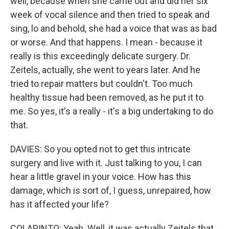
well, because when she came out and did her six
week of vocal silence and then tried to speak and
sing, lo and behold, she had a voice that was as bad
or worse. And that happens. I mean - because it
really is this exceedingly delicate surgery. Dr.
Zeitels, actually, she went to years later. And he
tried to repair matters but couldn't. Too much
healthy tissue had been removed, as he put it to
me. So yes, it's a really - it's a big undertaking to do
that.
DAVIES: So you opted not to get this intricate
surgery and live with it. Just talking to you, I can
hear a little gravel in your voice. How has this
damage, which is sort of, I guess, unrepaired, how
has it affected your life?
COLAPINTO: Yeah. Well, it was actually Zeitels that