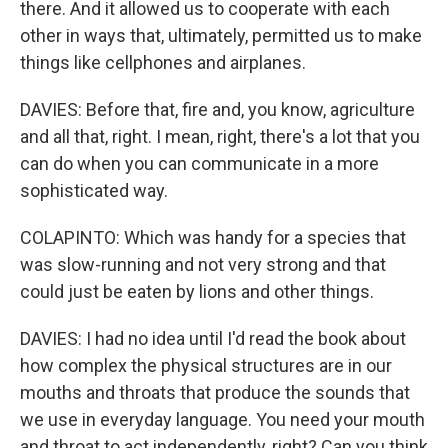
there. And it allowed us to cooperate with each
other in ways that, ultimately, permitted us to make
things like cellphones and airplanes.
DAVIES: Before that, fire and, you know, agriculture
and all that, right. I mean, right, there's a lot that you
can do when you can communicate in a more
sophisticated way.
COLAPINTO: Which was handy for a species that
was slow-running and not very strong and that
could just be eaten by lions and other things.
DAVIES: I had no idea until I'd read the book about
how complex the physical structures are in our
mouths and throats that produce the sounds that
we use in everyday language. You need your mouth
and throat to act independently, right? Can you think