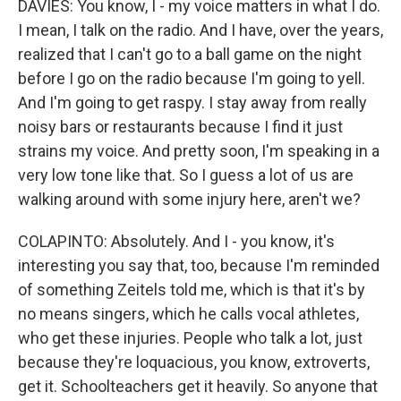
DAVIES: You know, I - my voice matters in what I do.
I mean, I talk on the radio. And I have, over the years,
realized that I can't go to a ball game on the night
before I go on the radio because I'm going to yell.
And I'm going to get raspy. I stay away from really
noisy bars or restaurants because I find it just
strains my voice. And pretty soon, I'm speaking in a
very low tone like that. So I guess a lot of us are
walking around with some injury here, aren't we?
COLAPINTO: Absolutely. And I - you know, it's
interesting you say that, too, because I'm reminded
of something Zeitels told me, which is that it's by
no means singers, which he calls vocal athletes,
who get these injuries. People who talk a lot, just
because they're loquacious, you know, extroverts,
get it. Schoolteachers get it heavily. So anyone that