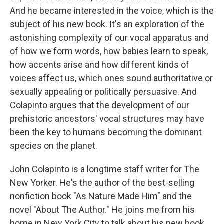
And he became interested in the voice, which is the
subject of his new book. It's an exploration of the
astonishing complexity of our vocal apparatus and
of how we form words, how babies learn to speak,
how accents arise and how different kinds of
voices affect us, which ones sound authoritative or
sexually appealing or politically persuasive. And
Colapinto argues that the development of our
prehistoric ancestors' vocal structures may have
been the key to humans becoming the dominant
species on the planet.
John Colapinto is a longtime staff writer for The
New Yorker. He's the author of the best-selling
nonfiction book "As Nature Made Him" and the
novel "About The Author." He joins me from his
home in New York City to talk about his new book,