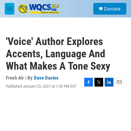
Skip to main content
S
Donate
e
M
a
e
r
n
c
u
h
'Voice' Author Explores
u
e
Accents, Language And
r
y
What Makes A Tone Sexy
Fresh Air | By
Dave Davies
Published January 25, 2021 at 1:50 PM EST
F
T
L
E
a
w
i
m
c
i
n
a
e
t
k
i
b
t
e
l
o
e
d
o
r
I
k
n