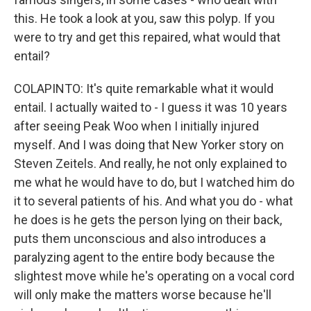
this. He took a look at you, saw this polyp. If you
were to try and get this repaired, what would that
entail?
COLAPINTO: It's quite remarkable what it would
entail. I actually waited to - I guess it was 10 years
after seeing Peak Woo when I initially injured
myself. And I was doing that New Yorker story on
Steven Zeitels. And really, he not only explained to
me what he would have to do, but I watched him do
it to several patients of his. And what you do - what
he does is he gets the person lying on their back,
puts them unconscious and also introduces a
paralyzing agent to the entire body because the
slightest move while he's operating on a vocal cord
will only make the matters worse because he'll