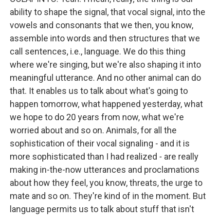
ability to shape the signal, that vocal signal, into the
vowels and consonants that we then, you know,
assemble into words and then structures that we
call sentences, i.e., language. We do this thing
where we're singing, but we're also shaping it into
meaningful utterance. And no other animal can do
that. It enables us to talk about what's going to
happen tomorrow, what happened yesterday, what
we hope to do 20 years from now, what we're
worried about and so on. Animals, for all the
sophistication of their vocal signaling - and it is
more sophisticated than I had realized - are really
making in-the-now utterances and proclamations
about how they feel, you know, threats, the urge to
mate and so on. They're kind of in the moment. But
language permits us to talk about stuff that isn't