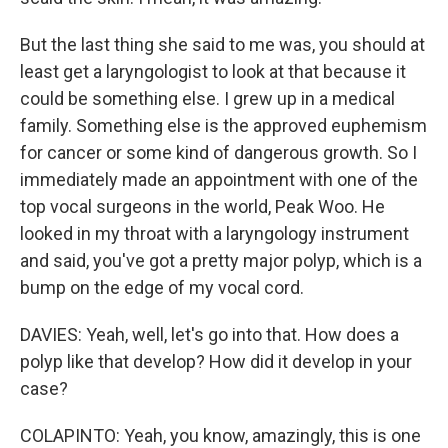
But the last thing she said to me was, you should at
least get a laryngologist to look at that because it
could be something else. I grew up in a medical
family. Something else is the approved euphemism
for cancer or some kind of dangerous growth. So I
immediately made an appointment with one of the
top vocal surgeons in the world, Peak Woo. He
looked in my throat with a laryngology instrument
and said, you've got a pretty major polyp, which is a
bump on the edge of my vocal cord.
DAVIES: Yeah, well, let's go into that. How does a
polyp like that develop? How did it develop in your
case?
COLAPINTO: Yeah, you know, amazingly, this is one