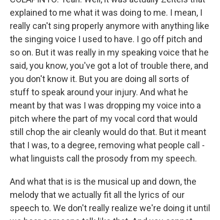
explained to me what it was doing to me. I mean, I
really can't sing properly anymore with anything like
the singing voice I used to have. I go off pitch and
so on. But it was really in my speaking voice that he
said, you know, you've got a lot of trouble there, and
you don't know it. But you are doing all sorts of
stuff to speak around your injury. And what he
meant by that was I was dropping my voice into a
pitch where the part of my vocal cord that would
still chop the air cleanly would do that. But it meant
that I was, to a degree, removing what people call -
what linguists call the prosody from my speech.
And what that is is the musical up and down, the
melody that we actually fit all the lyrics of our
speech to. We don't really realize we're doing it until