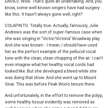
DAVIES: Wow. That's quite an undertaking. And, you
know, some well-known singers have had surgery
like this. It hasn't always gone well, right?
COLAPINTO: Totally true. Actually, famously, Julie
Andrews was the sort of super-famous case when
she was singing in "Victor/Victoria" Broadway play.
And she was known - I mean, I should have used
her as the perfect example of the pellucid vocal
tone with the clean, clean chopping of the air. I can't
even imagine what her healthy vocal cords had
looked like. But she developed a bleed while she
was doing that show. And she went up to Mount
Sinai. This was before Peak Woo's tenure there.
And unfortunately, in the effort to remove the polyp,
some healthy tissue evidently was removed as