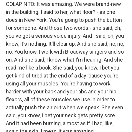
COLAPINTO: It was amazing. We were brand-new
in the building. I said to her, what floor? - as one
does in New York. You're going to push the button
for someone. And those two words - she said, oh,
you've got a serious voice injury. And I said, oh, you
know, it's nothing. It'll clear up. And she said, no, no,
no. You know, I work with Broadway singers and so
on. And she said, I know what I'm hearing. And she
read me like a book. She said, you know, I bet you
get kind of tired at the end of a day 'cause you're
using all your muscles. You're having to work
harder with your back and your abs and your hip
flexors, all of these muscles we use in order to
actually push the air out when we speak. She even
said, you know, I bet your neck gets pretty sore.
And it had been burning, almost as if I had, like,
scald the skin. I mean, it was amazing.