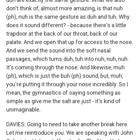
don't think of, almost more amazing, is that nuh
(ph), nuh is the same gesture as duh and tuh. Why
does it sound different? - because there's a little
trapdoor at the back of our throat, back of our
palate. And we open that up for access to the nose.
And we send the sound into the soft nasal
passages, which turns duh, tuh into nuh, nuh, nuh.
It's coming through the nose. And likewise, muh
(ph), which is just the buh (ph) sound, but, muh,
you're putting it through your nose incredibly. So I
mean, the gymnastics of saying something as
simple as give me the salt are just - it's kind of
unimaginable.
DAVIES: Going to need to take another break here.
Let me reintroduce you. We are speaking with John