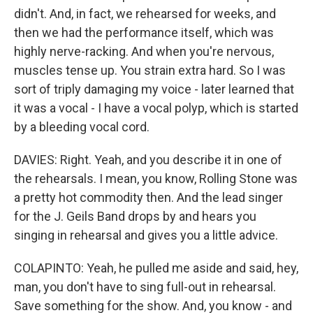
didn't. And, in fact, we rehearsed for weeks, and
then we had the performance itself, which was
highly nerve-racking. And when you're nervous,
muscles tense up. You strain extra hard. So I was
sort of triply damaging my voice - later learned that
it was a vocal - I have a vocal polyp, which is started
by a bleeding vocal cord.
DAVIES: Right. Yeah, and you describe it in one of
the rehearsals. I mean, you know, Rolling Stone was
a pretty hot commodity then. And the lead singer
for the J. Geils Band drops by and hears you
singing in rehearsal and gives you a little advice.
COLAPINTO: Yeah, he pulled me aside and said, hey,
man, you don't have to sing full-out in rehearsal.
Save something for the show. And, you know - and