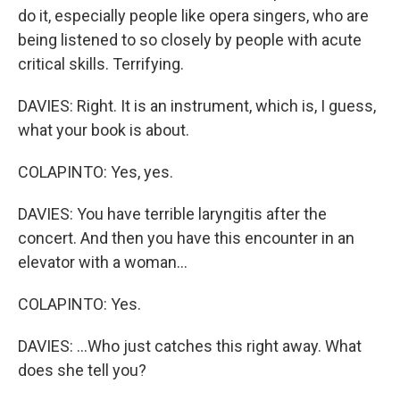
do it, especially people like opera singers, who are
being listened to so closely by people with acute
critical skills. Terrifying.
DAVIES: Right. It is an instrument, which is, I guess,
what your book is about.
COLAPINTO: Yes, yes.
DAVIES: You have terrible laryngitis after the
concert. And then you have this encounter in an
elevator with a woman...
COLAPINTO: Yes.
DAVIES: ...Who just catches this right away. What
does she tell you?