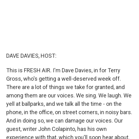
DAVE DAVIES, HOST:
This is FRESH AIR. I'm Dave Davies, in for Terry
Gross, who's getting a well-deserved week off.
There are a lot of things we take for granted, and
among them are our voices. We sing. We laugh. We
yell at ballparks, and we talk all the time - on the
phone, in the office, on street corners, in noisy bars.
And in doing so, we can damage our voices. Our
guest, writer John Colapinto, has his own
experience with that, which you'll soon hear about.