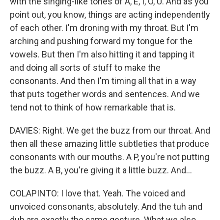
with the singing-like tones of A, E, I, O, U. And as you
point out, you know, things are acting independently
of each other. I'm droning with my throat. But I'm
arching and pushing forward my tongue for the
vowels. But then I'm also hitting it and tapping it
and doing all sorts of stuff to make the
consonants. And then I'm timing all that in a way
that puts together words and sentences. And we
tend not to think of how remarkable that is.
DAVIES: Right. We get the buzz from our throat. And
then all these amazing little subtleties that produce
consonants with our mouths. A P, you're not putting
the buzz. A B, you're giving it a little buzz. And...
COLAPINTO: I love that. Yeah. The voiced and
unvoiced consonants, absolutely. And the tuh and
duh are exactly the same gesture. What we also