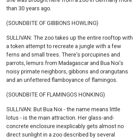
than 30 years ago.
(SOUNDBITE OF GIBBONS HOWLING)
SULLIVAN: The zoo takes up the entire rooftop with
a token attempt to recreate a jungle with a few
ferns and small trees. There's porcupines and
parrots, lemurs from Madagascar and Bua Noi's
noisy primate neighbors, gibbons and orangutans
and an unfettered flamboyance of flamingos.
(SOUNDBITE OF FLAMINGOS HONKING)
SULLIVAN: But Bua Noi - the name means little
lotus - is the main attraction. Her glass-and-
concrete enclosure inexplicably gets almost no
direct sunlight in a zoo described by several