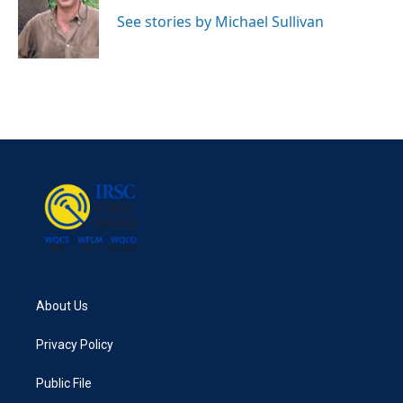
o
e
d
o
r
I
See stories by Michael Sullivan
k
n
About Us
Privacy Policy
Public File