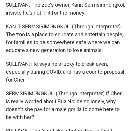
SULLIVAN: The zoo's owner, Kanit Sermsirimongkol,
insists he's not in it for the money.
KANIT SERMSIRIMONGKOL: (Through interpreter)
The zoo is a place to educate and entertain people,
for families to be somewhere safe where we can
educate a new generation to love animals.
SULLIVAN: He says he's lucky to break even,
especially during COVID, and has a counterproposal
for Cher.
SERMSIRIMONGKOL: (Through interpreter) If Cher
is really worried about Bua Noi being lonely, why
doesn't she pay for a male gorilla to come here to
be with her?
SULLIVAN: That's not likely, but neither is Kanit