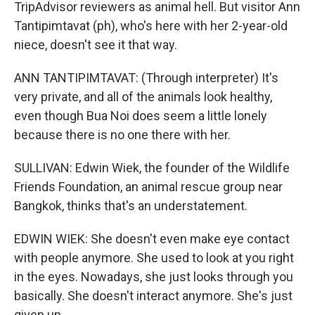
TripAdvisor reviewers as animal hell. But visitor Ann
Tantipimtavat (ph), who's here with her 2-year-old
niece, doesn't see it that way.
ANN TANTIPIMTAVAT: (Through interpreter) It's
very private, and all of the animals look healthy,
even though Bua Noi does seem a little lonely
because there is no one there with her.
SULLIVAN: Edwin Wiek, the founder of the Wildlife
Friends Foundation, an animal rescue group near
Bangkok, thinks that's an understatement.
EDWIN WIEK: She doesn't even make eye contact
with people anymore. She used to look at you right
in the eyes. Nowadays, she just looks through you
basically. She doesn't interact anymore. She's just
given up.