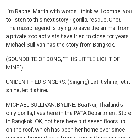
I'm Rachel Martin with words I think will compel you
to listen to this next story - gorilla, rescue, Cher.
The music legend is trying to save the animal from
a private zoo activists have tried to close for years.
Michael Sullivan has the story from Bangkok.
(SOUNDBITE OF SONG, "THIS LITTLE LIGHT OF
MINE")
UNIDENTIFIED SINGERS: (Singing) Let it shine, let it
shine, let it shine.
MICHAEL SULLIVAN, BYLINE: Bua Noi, Thailand's
only gorilla, lives here in the PATA Department Store
in Bangkok. OK, not here here but seven floors up
on the roof, which has been her home ever since
she was brought here from a zoo in Germany more