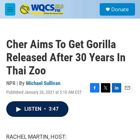
Skip to main content
S
Donate
e
M
a
e
r
n
c
u
h
Cher Aims To Get Gorilla
u
e
Released After 30 Years In
r
y
Thai Zoo
NPR | By
Michael Sullivan
Published January 26, 2021 at 5:10 AM EST
F
T
L
E
a
w
i
m
c
i
n
a
LISTEN
•
3:47
e
t
k
i
b
t
e
l
o
e
d
o
r
I
k
n
RACHEL MARTIN, HOST: