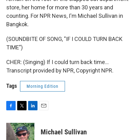
store, her home for more than 30 years and
counting. For NPR News, I'm Michael Sullivan in
Bangkok.
(SOUNDBITE OF SONG, "IF I COULD TURN BACK
TIME")
CHER: (Singing) If I could turn back time...
Transcript provided by NPR, Copyright NPR.
Tags
Morning Edition
F
T
L
E
a
w
i
m
c
i
n
a
e
t
k
i
Michael Sullivan
b
t
e
l