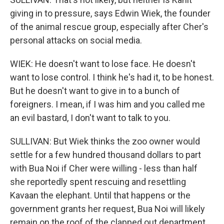
giving in to pressure, says Edwin Wiek, the founder
of the animal rescue group, especially after Cher's
personal attacks on social media.
WIEK: He doesn't want to lose face. He doesn't
want to lose control. I think he's had it, to be honest.
But he doesn't want to give in to a bunch of
foreigners. I mean, if I was him and you called me
an evil bastard, I don't want to talk to you.
SULLIVAN: But Wiek thinks the zoo owner would
settle for a few hundred thousand dollars to part
with Bua Noi if Cher were willing - less than half
she reportedly spent rescuing and resettling
Kavaan the elephant. Until that happens or the
government grants her request, Bua Noi will likely
remain on the roof of the clapped out department