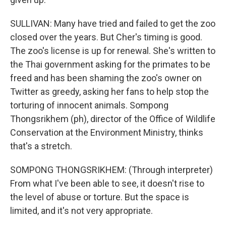
SULLIVAN: Many have tried and failed to get the zoo
closed over the years. But Cher's timing is good.
The zoo's license is up for renewal. She's written to
the Thai government asking for the primates to be
freed and has been shaming the zoo's owner on
Twitter as greedy, asking her fans to help stop the
torturing of innocent animals. Sompong
Thongsrikhem (ph), director of the Office of Wildlife
Conservation at the Environment Ministry, thinks
that's a stretch.
SOMPONG THONGSRIKHEM: (Through interpreter)
From what I've been able to see, it doesn't rise to
the level of abuse or torture. But the space is
limited, and it's not very appropriate.