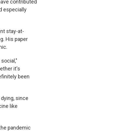
have contributed
nd especially
t stay-at-
g. His paper
mic.
social,"
ther it's
finitely been
 dying, since
ine like
 the pandemic