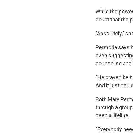
While the power
doubt that the 
"Absolutely," sh
Permoda says he
even suggesting
counseling and 
"He craved bein
And it just coul
Both Mary Perm
through a group
been a lifeline.
"Everybody need