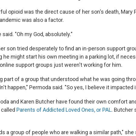
ful opioid was the direct cause of her son's death, Mar
pandemic was also a factor.
e said. "Oh my God, absolutely."
r son tried desperately to find an in-person support grou
 he might start his own meeting in a parking lot, if nece
online support groups just weren't working for him.
g part of a group that understood what he was going thro
dn't happen," Permoda said. "So yes, I believe it impacted it
oda and Karen Butcher have found their own comfort an
 called
Parents of Addicted Loved Ones, or PAL
. Butcher s
s a group of people who are walking a similar path," she 