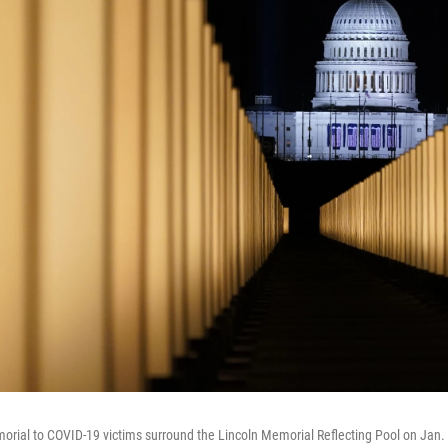
morial to COVID-19 victims surround the Lincoln Memorial Reflecting Pool on Jan