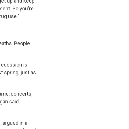
get up and keep
ment. So you're
rug use."
deaths. People
recession is
 spring, just as
game, concerts,
igan said.
 argued in a