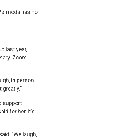
y Permoda has no
p last year,
ssary. Zoom
ugh, in person.
 greatly."
d support
aid for her, it's
said. "We laugh,