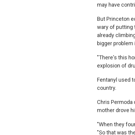
may have contri
But Princeton e
wary of putting
already climbin
bigger problem i
"There's this ho
explosion of dr
Fentanyl used to
country.
Chris Permoda ov
mother drove h
"When they foun
"So that was the