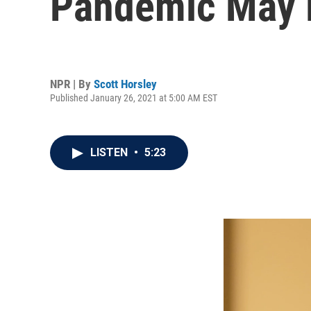
Pandemic May B
NPR | By
Scott Horsley
Published January 26, 2021 at 5:00 AM EST
LISTEN
•
5:23