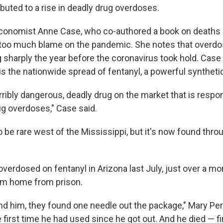
buted to a rise in deadly drug overdoses.
conomist Anne Case, who co-authored a book on deaths o
 too much blame on the pandemic. She notes that overd
g sharply the year before the coronavirus took hold. Cas
s the nationwide spread of fentanyl, a powerful synthetic
rribly dangerous, deadly drug on the market that is respon
ug overdoses," Case said.
 be rare west of the Mississippi, but it's now found thro
erdosed on fentanyl in Arizona last July, just over a mon
im home from prison.
d him, they found one needle out the package," Mary Pe
 first time he had used since he got out. And he died — fi