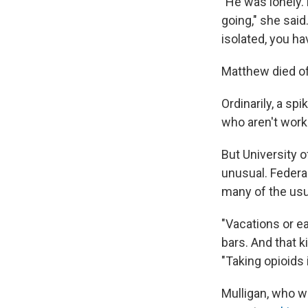
"He was lonely.
going," she sai
isolated, you ha
Matthew died of 
Ordinarily, a s
who aren't work
But University 
unusual. Federa
many of the usu
"Vacations or e
bars. And that ki
"Taking opioids
Mulligan, who w