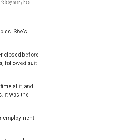
n felt by many has
oids. She's
er closed before
, followed suit
ime at it, and
. It was the
s unemployment