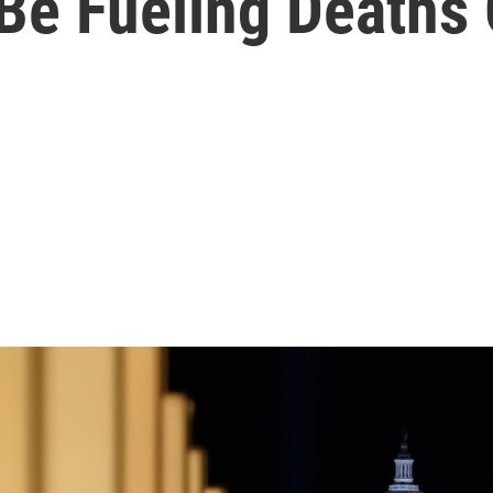
e Fueling Deaths 