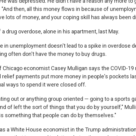
 He was depressed. He didn't have a reason any more to 
d. "And then, all this money flows in because of unemploy
ve lots of money, and your coping skill has always been d
a drug overdose, alone in his apartment, last May.
pike in unemployment doesn't lead to a spike in overdose 
ing often don't have the money to buy drugs.
of Chicago economist Casey Mulligan says the COVID-19 
l relief payments put more money in people's pockets last
al ways to spend it were closed off.
ating out or anything group oriented — going to a sports 
nd of left the sort of things that you do by yourself," Mull
 is something that people can do by themselves."
as a White House economist in the Trump administration,