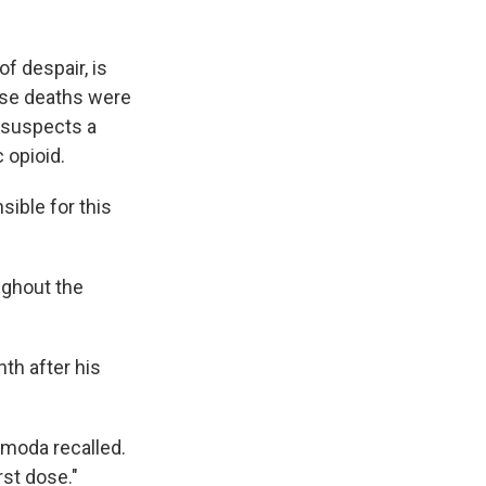
f despair, is
ose deaths were
e suspects a
 opioid.
sible for this
ughout the
th after his
rmoda recalled.
rst dose."