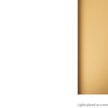
Lights placed as a me