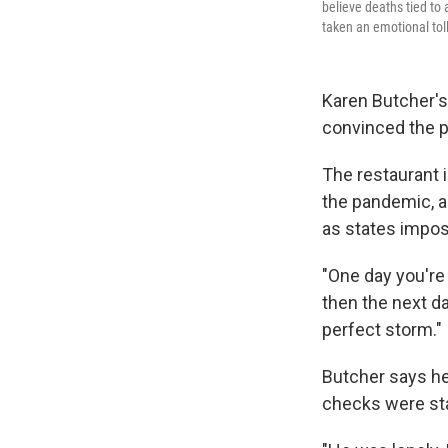
believe deaths tied to
taken an emotional toll
Karen Butcher's
convinced the 
The restaurant 
the pandemic, a
as states impo
"One day you're 
then the next da
perfect storm."
Butcher says he
checks were sta