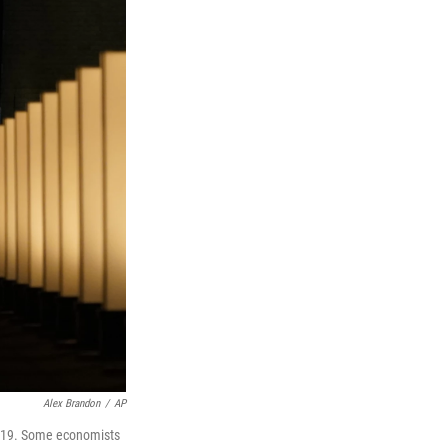
Alex Brandon
/
AP
. 19. Some economists