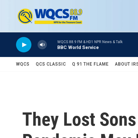
Skip to main content
WQCS 88.9 FM & HD1 NPR News & Talk
BBC World Service
WQCS
QCS CLASSIC
Q 91 THE FLAME
ABOUT IR
They Lost Sons