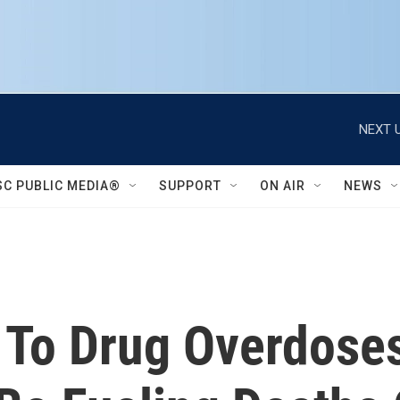
NEXT U
SC PUBLIC MEDIA®
SUPPORT
ON AIR
NEWS
 To Drug Overdose