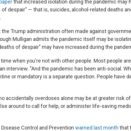
paper
that increased isolation during the pandemic may 
s of despair" — that is, suicides, alcohol-related deaths a
.
t the Trump administration often made against governmen
ough Mulligan admits the pandemic itself may be isolatin
deaths of despair" may have increased during the pande
y time when you're not with other people. Most people are 
 an interview. "And the pandemic has been anti-social. Whe
ntine or mandatory is a separate question. People have de
o accidentally overdoses alone may be at greater risk of
lse around to call for help, or administer life-saving medic
 Disease Control and Prevention
warned last month
that