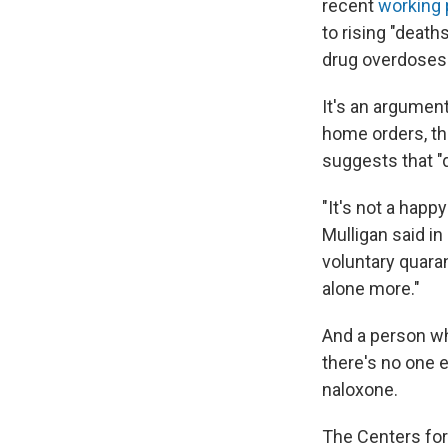
recent
working 
to rising "death
drug overdoses
It's an argumen
home orders, th
suggests that "
"It's not a happ
Mulligan said in
voluntary quara
alone more."
And a person wh
there's no one e
naloxone.
The Centers for