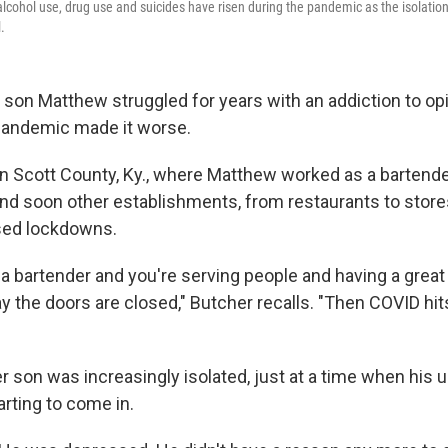
 alcohol use, drug use and suicides have risen during the pandemic as the isolatio
.
 son Matthew struggled for years with an addiction to opi
pandemic made it worse.
in Scott County, Ky., where Matthew worked as a bartend
nd soon other establishments, from restaurants to stores
sed lockdowns.
a bartender and you're serving people and having a great t
y the doors are closed," Butcher recalls. "Then COVID hits
r son was increasingly isolated, just at a time when hi
rting to come in.