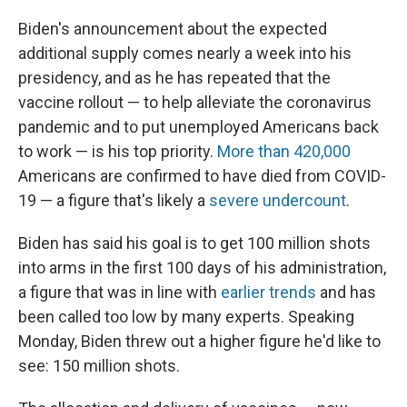
Biden's announcement about the expected
additional supply comes nearly a week into his
presidency, and as he has repeated that the
vaccine rollout — to help alleviate the coronavirus
pandemic and to put unemployed Americans back
to work — is his top priority.
More than 420,000
Americans are confirmed to have died from COVID-
19 — a figure that's likely a
severe undercount
.
Biden has said his goal is to get 100 million shots
into arms in the first 100 days of his administration,
a figure that was in line with
earlier trends
and has
been called too low by many experts. Speaking
Monday, Biden threw out a higher figure he'd like to
see: 150 million shots.