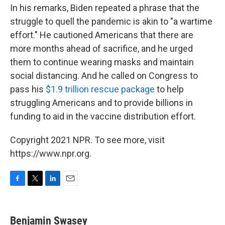
In his remarks, Biden repeated a phrase that the
struggle to quell the pandemic is akin to "a wartime
effort." He cautioned Americans that there are
more months ahead of sacrifice, and he urged
them to continue wearing masks and maintain
social distancing. And he called on Congress to
pass his
$1.9 trillion rescue package
to help
struggling Americans and to provide billions in
funding to aid in the vaccine distribution effort.
Copyright 2021 NPR. To see more, visit
https://www.npr.org.
F
T
L
E
a
w
i
m
c
i
n
a
e
t
k
i
Benjamin Swasey