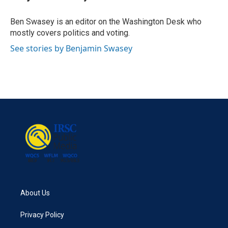
b
t
e
l
o
e
d
o
r
I
Ben Swasey is an editor on the Washington Desk who
k
n
mostly covers politics and voting.
See stories by Benjamin Swasey
About Us
Privacy Policy