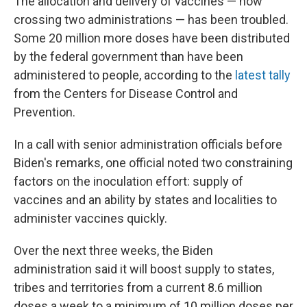
The allocation and delivery of vaccines — now
crossing two administrations — has been troubled.
Some 20 million more doses have been distributed
by the federal government than have been
administered to people, according to the
latest tally
from the Centers for Disease Control and
Prevention.
In a call with senior administration officials before
Biden's remarks, one official noted two constraining
factors on the inoculation effort: supply of
vaccines and an ability by states and localities to
administer vaccines quickly.
Over the next three weeks, the Biden
administration said it will boost supply to states,
tribes and territories from a current 8.6 million
doses a week to a minimum of 10 million doses per