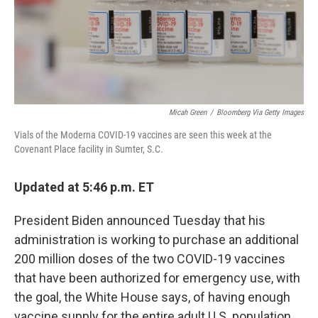
o
r
I
k
n
Micah Green
/
Bloomberg Via Getty Images
Vials of the Moderna COVID-19 vaccines are seen this week at the
Covenant Place facility in Sumter, S.C.
Updated at 5:46 p.m. ET
President Biden announced Tuesday that his
administration is working to purchase an additional
200 million doses of the two COVID-19 vaccines
that have been authorized for emergency use, with
the goal, the White House says, of having enough
vaccine supply for the entire adult U.S. population