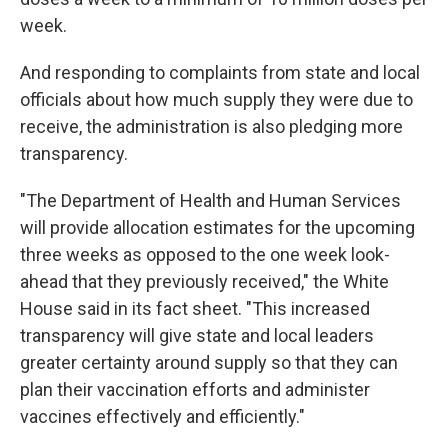
week.
And responding to complaints from state and local
officials about how much supply they were due to
receive, the administration is also pledging more
transparency.
"The Department of Health and Human Services
will provide allocation estimates for the upcoming
three weeks as opposed to the one week look-
ahead that they previously received," the White
House said in its fact sheet. "This increased
transparency will give state and local leaders
greater certainty around supply so that they can
plan their vaccination efforts and administer
vaccines effectively and efficiently."