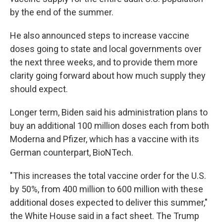
by the end of the summer.
He also announced steps to increase vaccine
doses going to state and local governments over
the next three weeks, and to provide them more
clarity going forward about how much supply they
should expect.
Longer term, Biden said his administration plans to
buy an additional 100 million doses each from both
Moderna and Pfizer, which has a vaccine with its
German counterpart, BioNTech.
"This increases the total vaccine order for the U.S.
by 50%, from 400 million to 600 million with these
additional doses expected to deliver this summer,"
the White House said in a fact sheet. The Trump