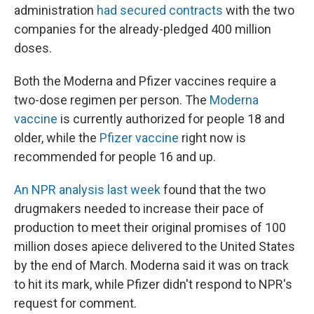
administration
had secured contracts
with the two
companies for the already-pledged 400 million
doses.
Both the Moderna and Pfizer vaccines require a
two-dose regimen per person. The
Moderna
vaccine
is currently authorized for people 18 and
older, while the
Pfizer vaccine
right now is
recommended for people 16 and up.
An NPR analysis last week
found that the two
drugmakers needed to increase their pace of
production to meet their original promises of 100
million doses apiece delivered to the United States
by the end of March. Moderna said it was on track
to hit its mark, while Pfizer didn't respond to NPR's
request for comment.