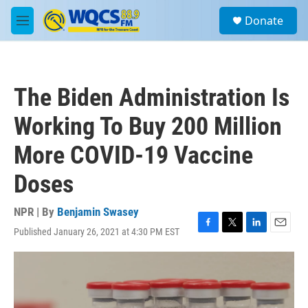
Skip to main content
S
Donate
e
M
a
e
r
n
c
u
h
The Biden Administration Is
u
e
Working To Buy 200 Million
r
y
More COVID-19 Vaccine
Doses
NPR | By
Benjamin Swasey
Published January 26, 2021 at 4:30 PM EST
F
T
L
E
a
w
i
m
c
i
n
a
e
t
k
i
b
t
e
l
o
e
d