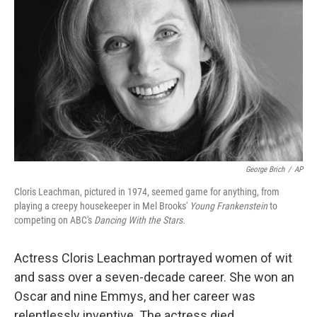
George Brich
/
AP
Cloris Leachman, pictured in 1974, seemed game for anything, from
playing a creepy housekeeper in Mel Brooks'
Young Frankenstein
to
competing on ABC's
Dancing With the Stars.
Actress Cloris Leachman portrayed women of wit
and sass over a seven-decade career. She won an
Oscar and nine Emmys, and her career was
relentlessly inventive. The actress died