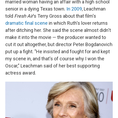
married woman having an affair with a high school
senior in a dying Texas town.
In 2009
, Leachman
told
Fresh Air
's Terry Gross about that film's
dramatic final scene
in which Ruth's lover returns
after ditching her. She said the scene almost didn't
make it into the movie — the producer wanted to
cut it out altogether, but director Peter Bogdanovich
put up a fight. "He insisted and fought for and kept
my scene in, and that's of course why I won the
Oscar," Leachman said of her best supporting
actress award.