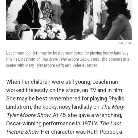
/ AP
/
AP
Leachman (center) may be best remembered for playing kooky landlady
Phyllis Lindstrom on
The Mary Tyler Moore Show
. Here, she appears in a
scene with Mary Tyler Moore (left) and Valerie Harper.
When her children were still young, Leachman
worked tirelessly on the stage, on TV and in film.
She may be best remembered for playing Phyllis
Lindstrom, the kooky, nosy landlady on
The Mary
Tyler Moore Show
. At 45, she gave a wrenching,
Oscar-winning performance in 1971's
The Last
Picture Show
. Her character was Ruth Popper, a