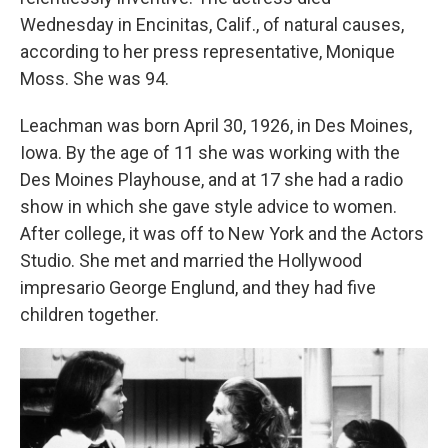
Wednesday in Encinitas, Calif., of natural causes,
according to her press representative, Monique
Moss. She was 94.
Leachman was born April 30, 1926, in Des Moines,
Iowa. By the age of 11 she was working with the
Des Moines Playhouse, and at 17 she had a radio
show in which she gave style advice to women.
After college, it was off to New York and the Actors
Studio. She met and married the Hollywood
impresario George Englund, and they had five
children together.