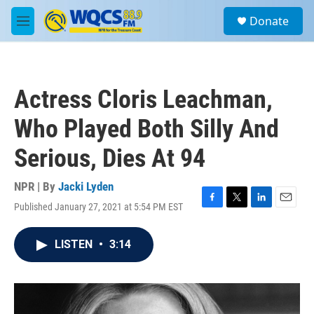
Skip to main content
S
Donate
e
M
a
e
r
n
c
u
h
Actress Cloris Leachman,
u
e
Who Played Both Silly And
r
y
Serious, Dies At 94
NPR | By
Jacki Lyden
Published January 27, 2021 at 5:54 PM EST
F
T
L
E
a
w
i
m
c
i
n
a
LISTEN
•
3:14
e
t
k
i
b
t
e
l
o
e
d
o
r
I
k
n