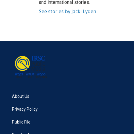
and international stories.
See stories by Jacki Lyden
About Us
Privacy Policy
Public File