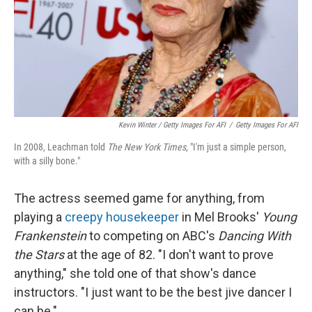
Kevin Winter / Getty Images For AFI
/
Getty Images For AFI
In 2008, Leachman told
The New York Times
, "I'm just a simple person,
with a silly bone."
The actress seemed game for anything, from
playing a
creepy housekeeper
in Mel Brooks'
Young
Frankenstein
to competing on ABC's
Dancing With
the Stars
at the age of 82. "I don't want to prove
anything," she told one of that show's dance
instructors. "I just want to be the best jive dancer I
can be."