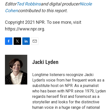
Editor
Ted Robbins
and digital producer
Nicole
Cohen
contributed to this report.
Copyright 2021 NPR. To see more, visit
https://www.npr.org.
F
T
L
E
a
w
i
m
c
i
n
a
e
t
k
i
Jacki Lyden
b
t
e
l
o
e
d
o
r
I
Longtime listeners recognize Jacki
k
n
Lyden's voice from her frequent work as a
substitute host on NPR. As a journalist
who has been with NPR since 1979, Lyden
regards herself first and foremost as a
storyteller and looks for the distinctive
human voice in a huge range of national