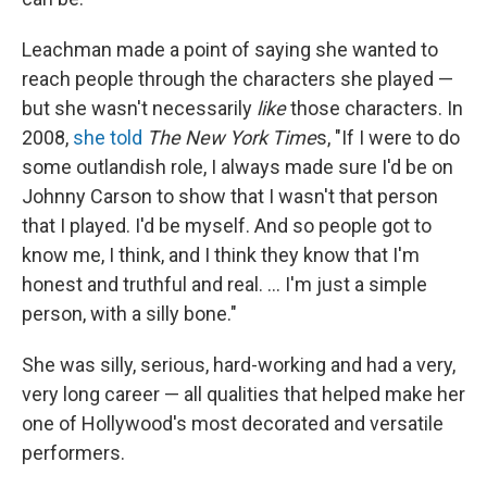
Leachman made a point of saying she wanted to
reach people through the characters she played —
but she wasn't necessarily
like
those characters. In
2008,
she told
The New York Time
s, "If I were to do
some outlandish role, I always made sure I'd be on
Johnny Carson to show that I wasn't that person
that I played. I'd be myself. And so people got to
know me, I think, and I think they know that I'm
honest and truthful and real. ... I'm just a simple
person, with a silly bone."
She was silly, serious, hard-working and had a very,
very long career — all qualities that helped make her
one of Hollywood's most decorated and versatile
performers.