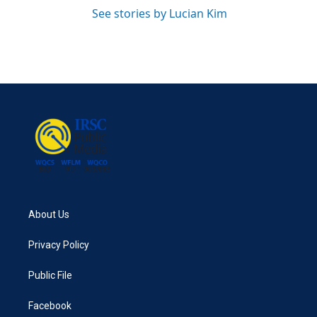
See stories by Lucian Kim
About Us
Privacy Policy
Public File
Facebook