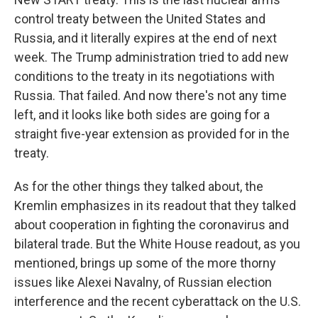
control treaty between the United States and
Russia, and it literally expires at the end of next
week. The Trump administration tried to add new
conditions to the treaty in its negotiations with
Russia. That failed. And now there's not any time
left, and it looks like both sides are going for a
straight five-year extension as provided for in the
treaty.
As for the other things they talked about, the
Kremlin emphasizes in its readout that they talked
about cooperation in fighting the coronavirus and
bilateral trade. But the White House readout, as you
mentioned, brings up some of the more thorny
issues like Alexei Navalny, of Russian election
interference and the recent cyberattack on the U.S.