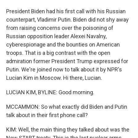
President Biden had his first call with his Russian
counterpart, Vladimir Putin. Biden did not shy away
from raising concerns over the poisoning of
Russian opposition leader Alexei Navalny,
cyberespionage and the bounties on American
troops. That is a big contrast with the open
admiration former President Trump expressed for
Putin. We're joined now to talk about it by NPR's
Lucian Kim in Moscow. Hi there, Lucian.
LUCIAN KIM, BYLINE: Good morning.
MCCAMMON: So what exactly did Biden and Putin
talk about in their first phone call?
KIM: Well, the main thing they talked about was the
New START treaty. This is the last nuclear arms