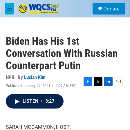
Skip to main content
S
Donate
e
M
a
e
r
n
c
u
h
Biden Has His 1st
u
e
Conversation With Russian
r
y
Counterpart Putin
NPR | By
Lucian Kim
Published January 27, 2021 at 5:09 AM EST
F
T
L
E
a
w
i
m
c
i
n
a
LISTEN
•
3:27
e
t
k
i
b
t
e
l
o
e
d
o
r
I
k
n
SARAH MCCAMMON, HOST: