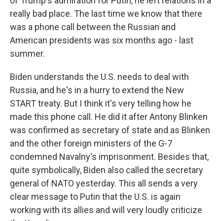
of Trump's admiration for Putin, he left relations in a
really bad place. The last time we know that there
was a phone call between the Russian and
American presidents was six months ago - last
summer.
Biden understands the U.S. needs to deal with
Russia, and he's in a hurry to extend the New
START treaty. But I think it's very telling how he
made this phone call. He did it after Antony Blinken
was confirmed as secretary of state and as Blinken
and the other foreign ministers of the G-7
condemned Navalny's imprisonment. Besides that,
quite symbolically, Biden also called the secretary
general of NATO yesterday. This all sends a very
clear message to Putin that the U.S. is again
working with its allies and will very loudly criticize