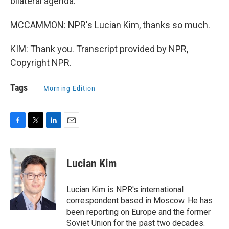
bilateral agenda.
MCCAMMON: NPR's Lucian Kim, thanks so much.
KIM: Thank you. Transcript provided by NPR,
Copyright NPR.
Tags
Morning Edition
F
T
L
E
a
w
i
m
c
i
n
a
e
t
k
i
Lucian Kim
b
t
e
l
o
e
d
o
r
I
Lucian Kim is NPR's international
k
n
correspondent based in Moscow. He has
been reporting on Europe and the former
Soviet Union for the past two decades.