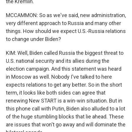
the Kremlin.
MCCAMMON: So as we've said, new administration,
very different approach to Russia and many other
things. How should we expect U.S.-Russia relations
to change under Biden?
KIM: Well, Biden called Russia the biggest threat to
U.S. national security and its allies during the
election campaign. And this statement was heard
in Moscow as well. Nobody I've talked to here
expects relations to get any better. So in the short
term, it looks like both sides can agree that
renewing New START is a win-win situation. But in
this phone call with Putin, Biden also alluded to a lot
of the huge stumbling blocks that lie ahead. These
are issues that won't go away and will dominate the