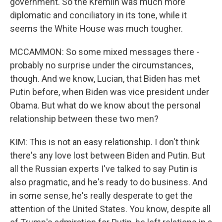
government. So the Kremlin was much more
diplomatic and conciliatory in its tone, while it
seems the White House was much tougher.
MCCAMMON: So some mixed messages there -
probably no surprise under the circumstances,
though. And we know, Lucian, that Biden has met
Putin before, when Biden was vice president under
Obama. But what do we know about the personal
relationship between these two men?
KIM: This is not an easy relationship. I don't think
there's any love lost between Biden and Putin. But
all the Russian experts I've talked to say Putin is
also pragmatic, and he's ready to do business. And
in some sense, he's really desperate to get the
attention of the United States. You know, despite all