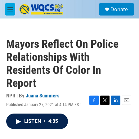
Skip to main content
S
Donate
e
M
a
e
r
n
c
u
h
Mayors Reflect On Police
u
e
Relationships With
r
y
Residents Of Color In
Report
NPR | By
Juana Summers
Published January 27, 2021 at 4:14 PM EST
F
T
L
E
a
w
i
m
c
i
n
a
LISTEN
•
4:35
e
t
k
i
b
t
e
l
o
e
d