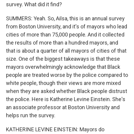
survey. What did it find?
SUMMERS: Yeah. So, Ailsa, this is an annual survey
from Boston University, and it's of mayors who lead
cities of more than 75,000 people. And it collected
the results of more than a hundred mayors, and
that is about a quarter of all mayors of cities of that
size. One of the biggest takeaways is that these
mayors overwhelmingly acknowledge that Black
people are treated worse by the police compared to
white people, though their views are more mixed
when they are asked whether Black people distrust
the police. Here is Katherine Levine Einstein. She's
an associate professor at Boston University and
helps run the survey.
KATHERINE LEVINE EINSTEIN: Mayors do