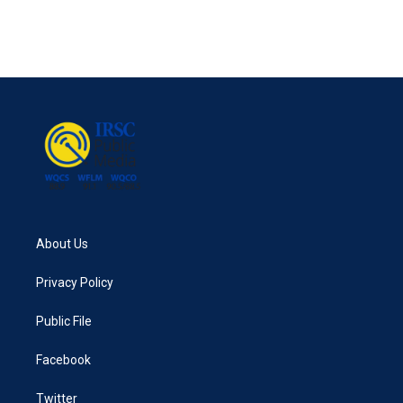
About Us
Privacy Policy
Public File
Facebook
Twitter