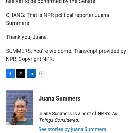
has yet to be confirmed by the Senate.
CHANG: That is NPR political reporter Juana
Summers.
Thank you, Juana.
SUMMERS: You're welcome. Transcript provided by
NPR, Copyright NPR.
F
T
L
E
a
w
i
m
c
i
n
a
e
t
k
i
Juana Summers
b
t
e
l
o
e
d
o
r
I
Juana Summers is a host of NPR's
All
k
n
Things Considered.
See stories by Juana Summers