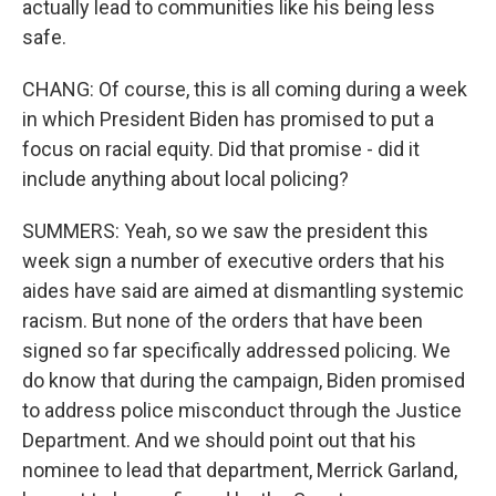
actually lead to communities like his being less
safe.
CHANG: Of course, this is all coming during a week
in which President Biden has promised to put a
focus on racial equity. Did that promise - did it
include anything about local policing?
SUMMERS: Yeah, so we saw the president this
week sign a number of executive orders that his
aides have said are aimed at dismantling systemic
racism. But none of the orders that have been
signed so far specifically addressed policing. We
do know that during the campaign, Biden promised
to address police misconduct through the Justice
Department. And we should point out that his
nominee to lead that department, Merrick Garland,