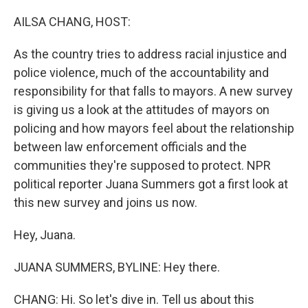
o
r
I
k
n
AILSA CHANG, HOST:
As the country tries to address racial injustice and
police violence, much of the accountability and
responsibility for that falls to mayors. A new survey
is giving us a look at the attitudes of mayors on
policing and how mayors feel about the relationship
between law enforcement officials and the
communities they're supposed to protect. NPR
political reporter Juana Summers got a first look at
this new survey and joins us now.
Hey, Juana.
JUANA SUMMERS, BYLINE: Hey there.
CHANG: Hi. So let's dive in. Tell us about this