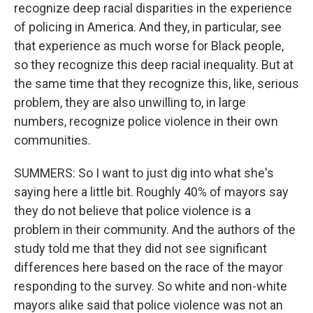
recognize deep racial disparities in the experience
of policing in America. And they, in particular, see
that experience as much worse for Black people,
so they recognize this deep racial inequality. But at
the same time that they recognize this, like, serious
problem, they are also unwilling to, in large
numbers, recognize police violence in their own
communities.
SUMMERS: So I want to just dig into what she's
saying here a little bit. Roughly 40% of mayors say
they do not believe that police violence is a
problem in their community. And the authors of the
study told me that they did not see significant
differences here based on the race of the mayor
responding to the survey. So white and non-white
mayors alike said that police violence was not an