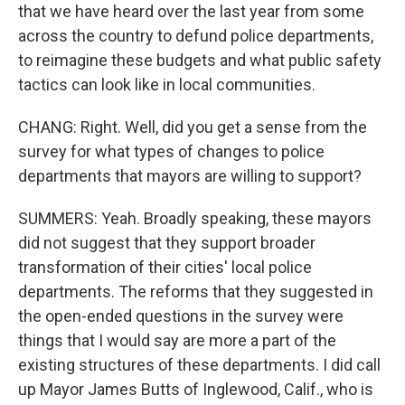
that we have heard over the last year from some
across the country to defund police departments,
to reimagine these budgets and what public safety
tactics can look like in local communities.
CHANG: Right. Well, did you get a sense from the
survey for what types of changes to police
departments that mayors are willing to support?
SUMMERS: Yeah. Broadly speaking, these mayors
did not suggest that they support broader
transformation of their cities' local police
departments. The reforms that they suggested in
the open-ended questions in the survey were
things that I would say are more a part of the
existing structures of these departments. I did call
up Mayor James Butts of Inglewood, Calif., who is