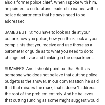
also a former police chief. When I spoke with him,
he pointed to cultural and leadership issues within
police departments that he says need to be
addressed.
JAMES BUTTS: You have to look inside at your
culture, how you police, how you think, look at your
complaints that you receive and use those as a
barometer or guide as to what you need to do to
change behavior and thinking in the department.
SUMMERS: And I should point out that Butts is
someone who does not believe that cutting police
budgets is the answer. In our conversation, he said
that that misses the mark, that it doesn't address
the root of the problem entirely. And he believes
that cutting funding as some might suggest would