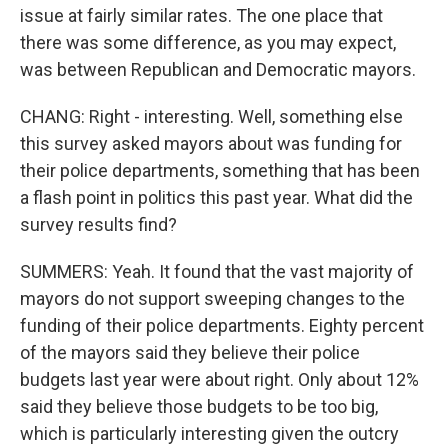
issue at fairly similar rates. The one place that
there was some difference, as you may expect,
was between Republican and Democratic mayors.
CHANG: Right - interesting. Well, something else
this survey asked mayors about was funding for
their police departments, something that has been
a flash point in politics this past year. What did the
survey results find?
SUMMERS: Yeah. It found that the vast majority of
mayors do not support sweeping changes to the
funding of their police departments. Eighty percent
of the mayors said they believe their police
budgets last year were about right. Only about 12%
said they believe those budgets to be too big,
which is particularly interesting given the outcry