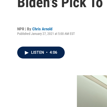
Biden's Pick T
NPR | By
Chris Arnold
Published January 27, 2021 at 5:00 AM EST
LISTEN
•
4:06