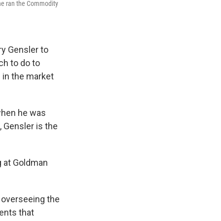
 he ran the Commodity
y Gensler to
h to do to
 in the market
 when he was
, Gensler is the
ng at Goldman
 overseeing the
ments that