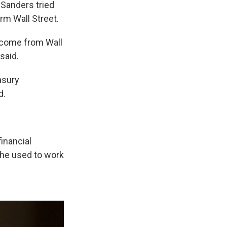
Sanders tried
rm Wall Street.
 come from Wall
 said.
easury
d.
inancial
 he used to work