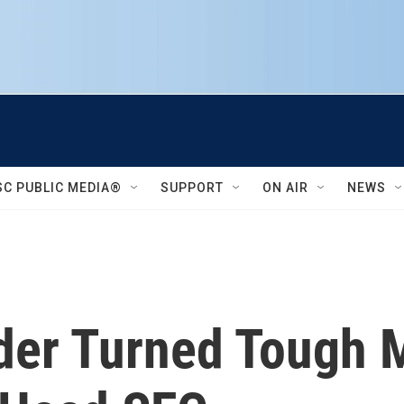
SC PUBLIC MEDIA®
SUPPORT
ON AIR
NEWS
ider Turned Tough 