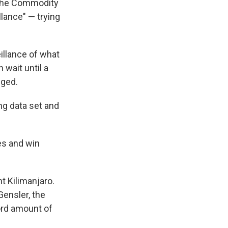
 the Commodity
lance" — trying
illance of what
 wait until a
nged.
ng data set and
ses and win
t Kilimanjaro.
Gensler, the
ord amount of