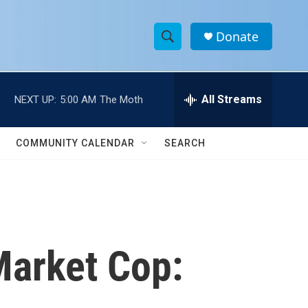
Donate
S
S
e
h
a
r
All Streams
NEXT UP:
5:00 AM
The Moth
o
c
h
w
Q
COMMUNITY CALENDAR
SEARCH
u
S
e
r
e
y
a
r
Market Cop:
c
h