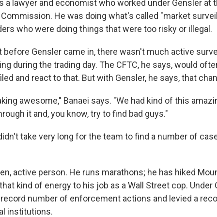
is a lawyer and economist who worked under Gensler at
 Commission. He was doing what's called "market surveil
aders who were doing things that were too risky or illegal.
t before Gensler came in, there wasn't much active surve
ng during the trading day. The CFTC, he says, would often
led and react to that. But with Gensler, he says, that cha
king awesome," Banaei says. "We had kind of this amazi
hrough it and, you know, try to find bad guys."
 didn't take very long for the team to find a number of ca
iven, active person. He runs marathons; he has hiked Moun
hat kind of energy to his job as a Wall Street cop. Under 
record number of enforcement actions and levied a rec
al institutions.