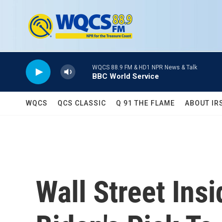
Skip to main content
WQCS 88.9 FM & HD1 NPR News & Talk
BBC World Service
WQCS
QCS CLASSIC
Q 91 THE FLAME
ABOUT IR
Wall Street Ins