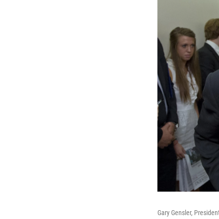
Gary Gensler, President