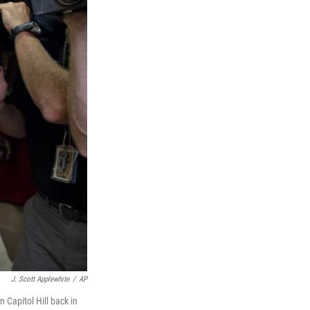
J. Scott Applewhite
/
AP
 Capitol Hill back in