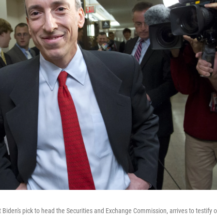
 Biden's pick to head the Securities and Exchange Commission, arrives to testify on