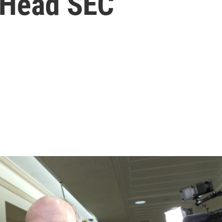
o Head SEC