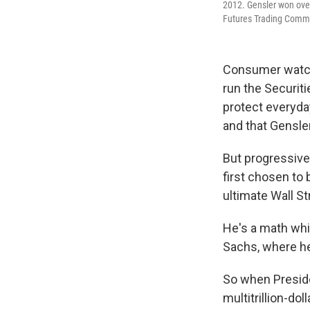
2012. Gensler won over
Futures Trading Commi
Consumer watchd
run the Securit
protect everyda
and that Gensle
But progressive
first chosen to 
ultimate Wall St
He's a math whi
Sachs, where he
So when Preside
multitrillion-do