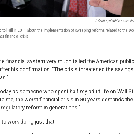
J. Scott Applewhite / Associa
apitol Hill in 2011 about the implementation of sweeping reforms related to the Do
r financial crisis.
the financial system very much failed the American public
after his confirmation. "The crisis threatened the savings
an."
 today as someone who spent half my adult life on Wall St
 to me, the worst financial crisis in 80 years demands th
egulatory reform in generations."
to work doing just that.