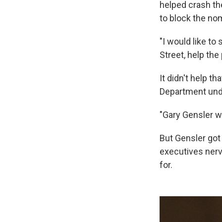
helped crash th
to block the no
"I would like t
Street, help the 
It didn't help t
Department unde
"Gary Gensler wa
But Gensler got
executives nerv
for.