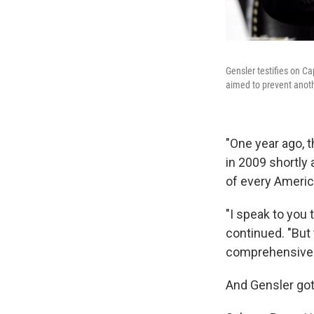
Gensler testifies on C
aimed to prevent anothe
"One year ago, 
in 2009 shortly 
of every Americ
"I speak to you
continued. "But
comprehensive r
And Gensler got 