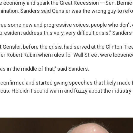
e economy and spark the Great Recession — Sen. Bernie 
mination. Sanders said Gensler was the wrong guy to refo
o see some new and progressive voices, people who don't
president address this very, very difficult crisis," Sanders
hat Gensler, before the crisis, had served at the Clinton Tr
r Robert Rubin when rules for Wall Street were loosene
s in the middle of that," said Sanders.
 confirmed and started giving speeches that likely made f
ous. He didn't sound warm and fuzzy about the industry