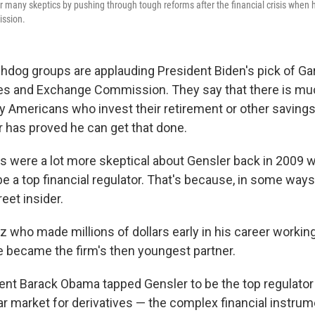
 many skeptics by pushing through tough reforms after the financial crisis when
ssion.
og groups are applauding President Biden's pick of Gar
ies and Exchange Commission. They say that there is muc
y Americans who invest their retirement or other savings
r has proved he can get that done.
s were a lot more skeptical about Gensler back in 2009
be a top financial regulator. That's because, in some ways
reet insider.
z who made millions of dollars early in his career worki
 became the firm's then youngest partner.
nt Barack Obama tapped Gensler to be the top regulator
llar market for derivatives — the complex financial instru