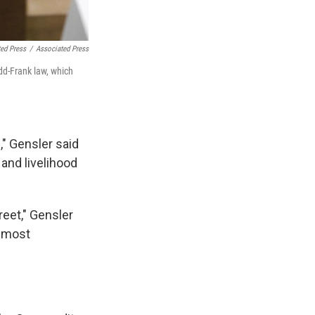
ted Press
/
Associated Press
dd-Frank law, which
," Gensler said
 and livelihood
reet," Gensler
e most