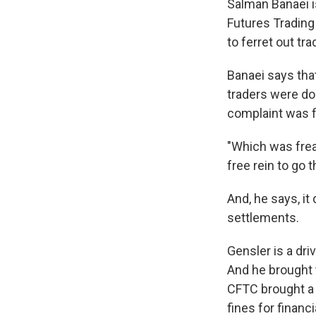
Salman Banaei 
Futures Trading
to ferret out tr
Banaei says tha
traders were doi
complaint was fi
"Which was frea
free rein to go t
And, he says, it
settlements.
Gensler is a dr
And he brought t
CFTC brought a 
fines for financi