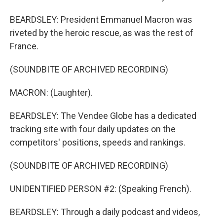
BEARDSLEY: President Emmanuel Macron was
riveted by the heroic rescue, as was the rest of
France.
(SOUNDBITE OF ARCHIVED RECORDING)
MACRON: (Laughter).
BEARDSLEY: The Vendee Globe has a dedicated
tracking site with four daily updates on the
competitors' positions, speeds and rankings.
(SOUNDBITE OF ARCHIVED RECORDING)
UNIDENTIFIED PERSON #2: (Speaking French).
BEARDSLEY: Through a daily podcast and videos,