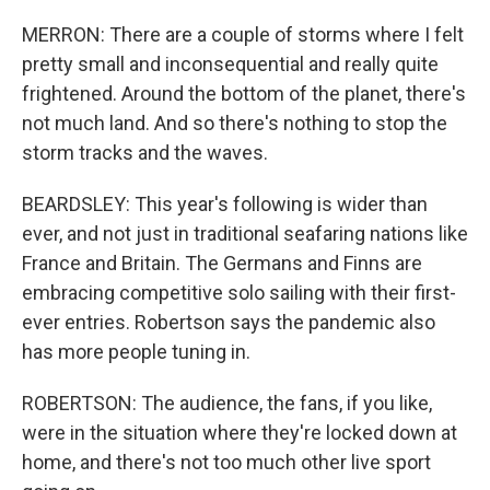
MERRON: There are a couple of storms where I felt
pretty small and inconsequential and really quite
frightened. Around the bottom of the planet, there's
not much land. And so there's nothing to stop the
storm tracks and the waves.
BEARDSLEY: This year's following is wider than
ever, and not just in traditional seafaring nations like
France and Britain. The Germans and Finns are
embracing competitive solo sailing with their first-
ever entries. Robertson says the pandemic also
has more people tuning in.
ROBERTSON: The audience, the fans, if you like,
were in the situation where they're locked down at
home, and there's not too much other live sport