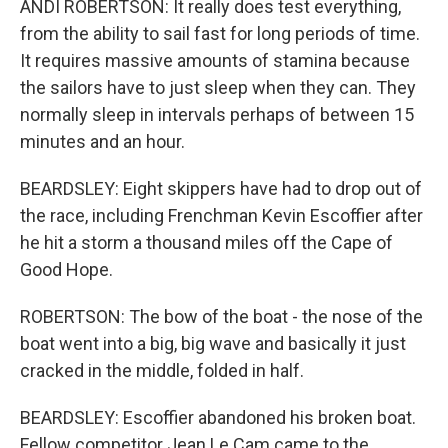
ANDI ROBERTSON: It really does test everything,
from the ability to sail fast for long periods of time.
It requires massive amounts of stamina because
the sailors have to just sleep when they can. They
normally sleep in intervals perhaps of between 15
minutes and an hour.
BEARDSLEY: Eight skippers have had to drop out of
the race, including Frenchman Kevin Escoffier after
he hit a storm a thousand miles off the Cape of
Good Hope.
ROBERTSON: The bow of the boat - the nose of the
boat went into a big, big wave and basically it just
cracked in the middle, folded in half.
BEARDSLEY: Escoffier abandoned his broken boat.
Fellow competitor Jean Le Cam came to the