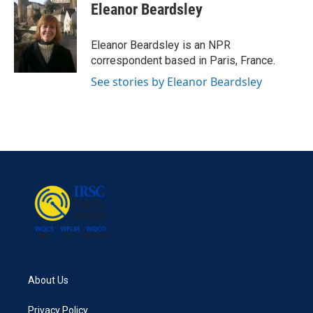
e
t
k
i
Eleanor Beardsley
b
t
e
l
o
e
d
o
r
I
Eleanor Beardsley is an NPR
k
n
correspondent based in Paris, France.
See stories by Eleanor Beardsley
About Us
Privacy Policy