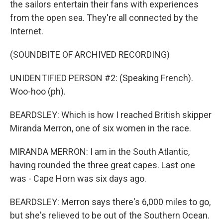
the sailors entertain their fans with experiences
from the open sea. They're all connected by the
Internet.
(SOUNDBITE OF ARCHIVED RECORDING)
UNIDENTIFIED PERSON #2: (Speaking French).
Woo-hoo (ph).
BEARDSLEY: Which is how I reached British skipper
Miranda Merron, one of six women in the race.
MIRANDA MERRON: I am in the South Atlantic,
having rounded the three great capes. Last one
was - Cape Horn was six days ago.
BEARDSLEY: Merron says there's 6,000 miles to go,
but she's relieved to be out of the Southern Ocean.