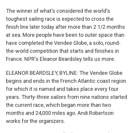
The winner of what's considered the world's
toughest sailing race is expected to cross the
finish line later today after more than 2 1/2 months
at sea. More people have been to outer space than
have completed the Vendee Globe, a solo, round-
the-world competition that starts and finishes in
France. NPR's Eleanor Beardsley tells us more.
ELEANOR BEARDSLEY, BYLINE: The Vendee Globe
begins and ends in the French Atlantic coast region
for which it is named and takes place every four
years. Thirty-three sailors from nine nations started
the current race, which began more than two
months and 24,000 miles ago. Andi Robertson
works for the organizers.