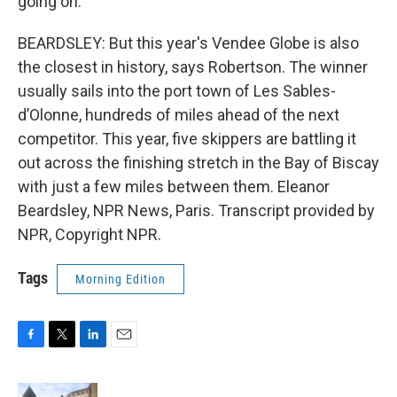
going on.
BEARDSLEY: But this year's Vendee Globe is also
the closest in history, says Robertson. The winner
usually sails into the port town of Les Sables-
d’Olonne, hundreds of miles ahead of the next
competitor. This year, five skippers are battling it
out across the finishing stretch in the Bay of Biscay
with just a few miles between them. Eleanor
Beardsley, NPR News, Paris. Transcript provided by
NPR, Copyright NPR.
Tags
Morning Edition
F
T
L
E
a
w
i
m
c
i
n
a