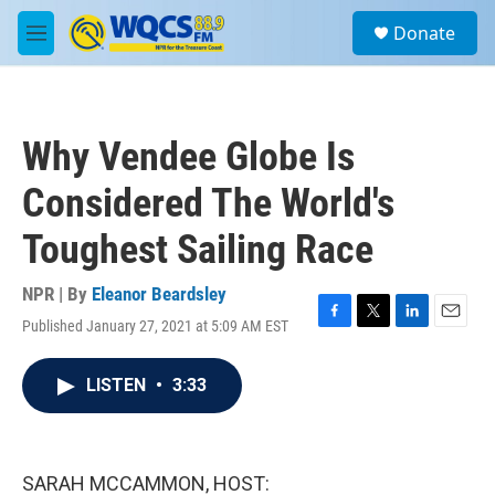
Skip to main content
S
Donate
e
M
a
e
r
n
c
u
h
Why Vendee Globe Is
u
e
Considered The World's
r
y
Toughest Sailing Race
NPR | By
Eleanor Beardsley
Published January 27, 2021 at 5:09 AM EST
F
T
L
E
a
w
i
m
c
i
n
a
LISTEN
•
3:33
e
t
k
i
b
t
e
l
o
e
d
o
r
I
k
n
SARAH MCCAMMON, HOST: