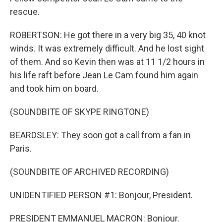
rescue.
ROBERTSON: He got there in a very big 35, 40 knot
winds. It was extremely difficult. And he lost sight
of them. And so Kevin then was at 11 1/2 hours in
his life raft before Jean Le Cam found him again
and took him on board.
(SOUNDBITE OF SKYPE RINGTONE)
BEARDSLEY: They soon got a call from a fan in
Paris.
(SOUNDBITE OF ARCHIVED RECORDING)
UNIDENTIFIED PERSON #1: Bonjour, President.
PRESIDENT EMMANUEL MACRON: Bonjour.