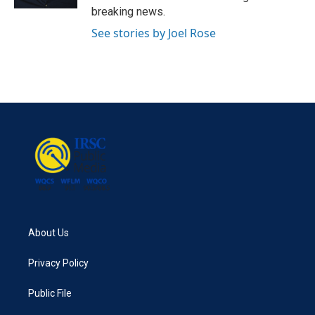
breaking news.
See stories by Joel Rose
About Us
Privacy Policy
Public File