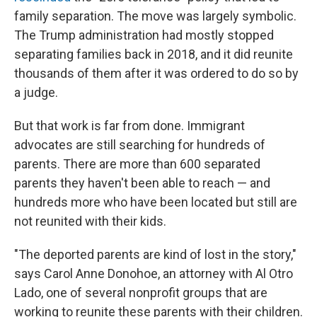
family separation. The move was largely symbolic.
The Trump administration had mostly stopped
separating families back in 2018, and it did reunite
thousands of them after it was ordered to do so by
a judge.
But that work is far from done. Immigrant
advocates are still searching for hundreds of
parents. There are more than 600 separated
parents they haven't been able to reach — and
hundreds more who have been located but still are
not reunited with their kids.
"The deported parents are kind of lost in the story,"
says Carol Anne Donohoe, an attorney with Al Otro
Lado, one of several nonprofit groups that are
working to reunite these parents with their children.