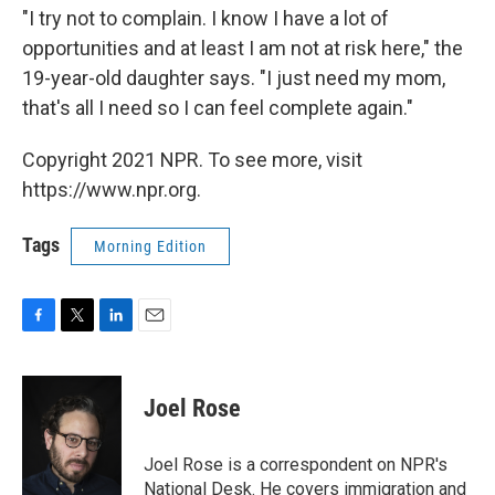
"I try not to complain. I know I have a lot of
opportunities and at least I am not at risk here," the
19-year-old daughter says. "I just need my mom,
that's all I need so I can feel complete again."
Copyright 2021 NPR. To see more, visit
https://www.npr.org.
Tags
Morning Edition
F
T
L
E
a
w
i
m
c
i
n
a
e
t
k
i
Joel Rose
b
t
e
l
o
e
d
o
r
I
Joel Rose is a correspondent on NPR's
k
n
National Desk. He covers immigration and