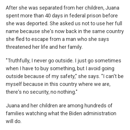
After she was separated from her children, Juana
spent more than 40 days in federal prison before
she was deported. She asked us not to use her full
name because she's now back in the same country
she fled to escape from a man who she says
threatened her life and her family.
"Truthfully, I never go outside. I just go sometimes
when I have to buy something, but I avoid going
outside because of my safety," she says. "I can't be
myself because in this country where we are,
there's no security, no nothing."
Juana and her children are among hundreds of
families watching what the Biden administration
will do.