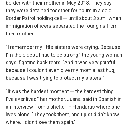
border with their mother in May 2018. They say
they were detained together for hours in a cold
Border Patrol holding cell — until about 3 a.m., when
immigration officers separated the four girls from
their mother.
"I remember my little sisters were crying. Because
I'm the oldest, I had to be strong," the young woman
says, fighting back tears. "And it was very painful
because I couldn't even give my mom a last hug,
because I was trying to protect my sisters."
"It was the hardest moment — the hardest thing
I've ever lived," her mother, Juana, said in Spanish in
an interview from a shelter in Honduras where she
lives alone. "They took them, and I just didn't know
where. I didn't see them again."