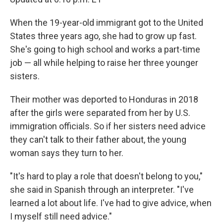
When the 19-year-old immigrant got to the United
States three years ago, she had to grow up fast.
She's going to high school and works a part-time
job — all while helping to raise her three younger
sisters.
Their mother was deported to Honduras in 2018
after the girls were separated from her by U.S.
immigration officials. So if her sisters need advice
they can't talk to their father about, the young
woman says they turn to her.
"It's hard to play a role that doesn't belong to you,"
she said in Spanish through an interpreter. "I've
learned a lot about life. I've had to give advice, when
I myself still need advice."