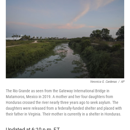
o
r
I
k
n
Veronica G. Cardenas
/
AP
The Rio Grande as seen from the Gateway International Bridge in
Matamoros, Mexico in 2019. A mother and her four daughters from
Honduras crossed the river nearly three years ago to seek asylum. The
daughters were released from a federally-funded shelter and placed with
their father in Virginia. Their mother is currently in a shelter in Honduras.
Updated at 6:10 p.m. ET