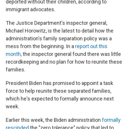
deported without their children, according to
immigrant advocates.
The Justice Department's inspector general,
Michael Horowitz, is the latest to detail how the
administration's family separation policy was a
mess from the beginning. In a
report out this
month
, the inspector general found there was little
recordkeeping and no plan for how to reunite these
families.
President Biden has promised to appoint a task
force to help reunite these separated families,
which he's expected to formally announce next
week.
Earlier this week, the Biden administration
formally
rescinded
the "zero tolerance" policy that led to