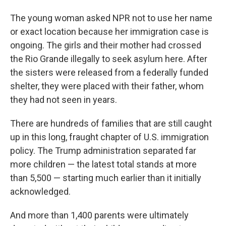
The young woman asked NPR not to use her name
or exact location because her immigration case is
ongoing. The girls and their mother had crossed
the Rio Grande illegally to seek asylum here. After
the sisters were released from a federally funded
shelter, they were placed with their father, whom
they had not seen in years.
There are hundreds of families that are still caught
up in this long, fraught chapter of U.S. immigration
policy. The Trump administration separated far
more children — the latest total stands at more
than 5,500 — starting much earlier than it initially
acknowledged.
And more than 1,400 parents were ultimately