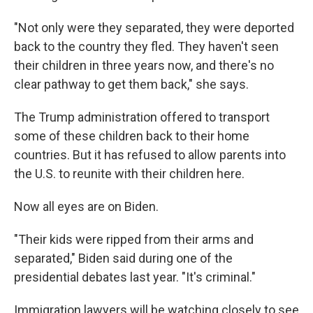
"Not only were they separated, they were deported
back to the country they fled. They haven't seen
their children in three years now, and there's no
clear pathway to get them back," she says.
The Trump administration offered to transport
some of these children back to their home
countries. But it has refused to allow parents into
the U.S. to reunite with their children here.
Now all eyes are on Biden.
"Their kids were ripped from their arms and
separated," Biden said during one of the
presidential debates last year. "It's criminal."
Immigration lawyers will be watching closely to see