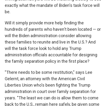
exactly what the mandate of Biden's task force will
be.
Will it simply provide more help finding the
hundreds of parents who haven't been located — or
will the Biden administration consider allowing
these families to reunite and live in the U.S.? And
will the task force look to hold any Trump
administration officials accountable for designing
the family separation policy in the first place?
"There needs to be some restitution," says Lee
Gelernt, an attorney with the American Civil
Liberties Union who's been fighting the Trump
administration in court over family separation for
years. "The least we can do is allow them to come
back to the U.S., remain here safely, be given some