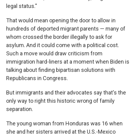
legal status."
That would mean opening the door to allow in
hundreds of deported migrant parents — many of
whom crossed the border illegally to ask for
asylum. And it could come with a political cost.
Such a move would draw criticism from
immigration hard-liners at a moment when Biden is
talking about finding bipartisan solutions with
Republicans in Congress.
But immigrants and their advocates say that's the
only way to right this historic wrong of family
separation.
The young woman from Honduras was 16 when
she and her sisters arrived at the U.S.-Mexico