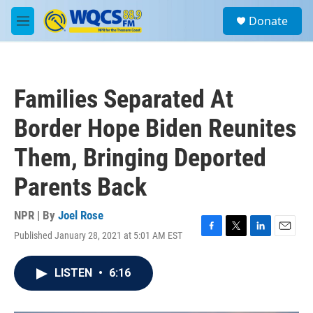
Skip to main content
S
Donate
e
M
a
e
r
n
c
u
h
Families Separated At
u
e
Border Hope Biden Reunites
r
y
Them, Bringing Deported
Parents Back
NPR | By
Joel Rose
Published January 28, 2021 at 5:01 AM EST
F
T
L
E
a
w
i
m
c
i
n
a
LISTEN
•
6:16
e
t
k
i
b
t
e
l
o
e
d