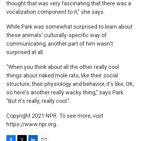
thought that was very fascinating that there was a
vocalization component to it," she says.
While Park was somewhat surprised to learn about
these animals' culturally-specific way of
communicating, another part of him wasn't
surprised at all.
"When you think about all the other really cool
things about naked mole rats, like their social
structure, their physiology and behavior, it's like, OK,
so here's another really wacky thing," says Park.
"But it's really, really cool."
Copyright 2021 NPR. To see more, visit
https://www.npr.org.