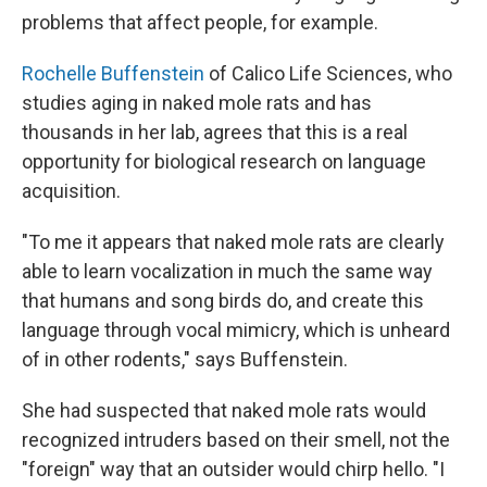
problems that affect people, for example.
Rochelle Buffenstein
of Calico Life Sciences, who
studies aging in naked mole rats and has
thousands in her lab, agrees that this is a real
opportunity for biological research on language
acquisition.
"To me it appears that naked mole rats are clearly
able to learn vocalization in much the same way
that humans and song birds do, and create this
language through vocal mimicry, which is unheard
of in other rodents," says Buffenstein.
She had suspected that naked mole rats would
recognized intruders based on their smell, not the
"foreign" way that an outsider would chirp hello. "I