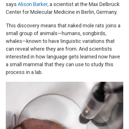
says
Alison Barker
, a scientist at the Max Delbrück
Center for Molecular Medicine in Berlin, Germany.
This discovery means that naked mole rats joins a
small group of animals—humans, songbirds,
whales—known to have linguistic variations that
can reveal where they are from. And scientists
interested in how language gets learned now have
a small mammal that they can use to study this
process in a lab.