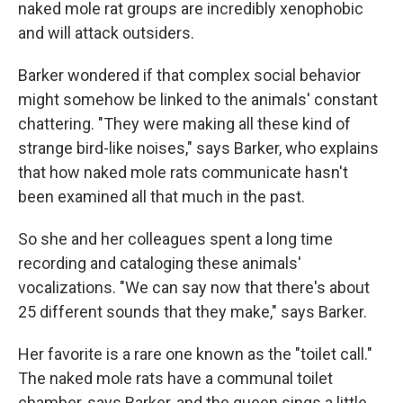
naked mole rat groups are incredibly xenophobic
and will attack outsiders.
Barker wondered if that complex social behavior
might somehow be linked to the animals' constant
chattering. "They were making all these kind of
strange bird-like noises," says Barker, who explains
that how naked mole rats communicate hasn't
been examined all that much in the past.
So she and her colleagues spent a long time
recording and cataloging these animals'
vocalizations. "We can say now that there's about
25 different sounds that they make," says Barker.
Her favorite is a rare one known as the "toilet call."
The naked mole rats have a communal toilet
chamber, says Barker, and the queen sings a little