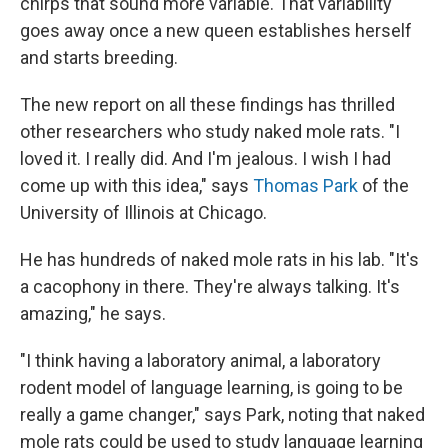
chirps that sound more variable. That variability
goes away once a new queen establishes herself
and starts breeding.
The new report on all these findings has thrilled
other researchers who study naked mole rats. "I
loved it. I really did. And I'm jealous. I wish I had
come up with this idea," says
Thomas Park
of the
University of Illinois at Chicago.
He has hundreds of naked mole rats in his lab. "It's
a cacophony in there. They're always talking. It's
amazing," he says.
"I think having a laboratory animal, a laboratory
rodent model of language learning, is going to be
really a game changer," says Park, noting that naked
mole rats could be used to study language learning