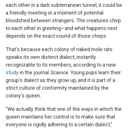
each other in a dark subterranean tunnel, it could be
a friendly meeting or a moment of potential
bloodshed between strangers. The creatures chirp
to each other in greeting—and what happens next
depends on the exact sound of those chirps.
That's because each colony of naked mole rats
speaks its own distinct dialect, instantly
recognizable to its members, according to a new
study
in the journal
Science
. Young pups learn their
group's dialect as they grow up, and it is part of a
strict culture of conformity maintained by the
colony's queen.
"We actually think that one of the ways in which the
queen maintains her control is to make sure that
everyone is rigidly adhering to a certain dialect,"