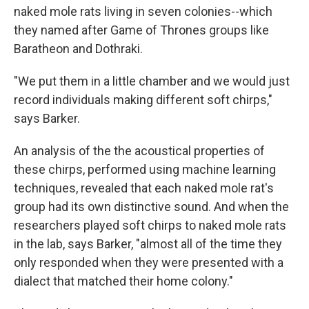
naked mole rats living in seven colonies--which
they named after Game of Thrones groups like
Baratheon and Dothraki.
"We put them in a little chamber and we would just
record individuals making different soft chirps,"
says Barker.
An analysis of the the acoustical properties of
these chirps, performed using machine learning
techniques, revealed that each naked mole rat's
group had its own distinctive sound. And when the
researchers played soft chirps to naked mole rats
in the lab, says Barker, "almost all of the time they
only responded when they were presented with a
dialect that matched their home colony."