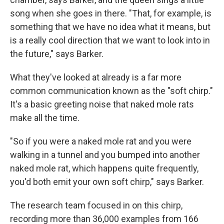
song when she goes in there. "That, for example, is
something that we have no idea what it means, but
is a really cool direction that we want to look into in
the future," says Barker.
What they've looked at already is a far more
common communication known as the "soft chirp."
It's a basic greeting noise that naked mole rats
make all the time.
"So if you were a naked mole rat and you were
walking in a tunnel and you bumped into another
naked mole rat, which happens quite frequently,
you'd both emit your own soft chirp," says Barker.
The research team focused in on this chirp,
recording more than 36,000 examples from 166