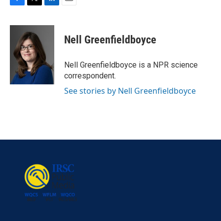
F
T
L
E
a
w
i
m
c
i
n
a
e
t
k
i
Nell Greenfieldboyce
b
t
e
l
o
e
d
o
r
I
Nell Greenfieldboyce is a NPR science
k
n
correspondent.
See stories by Nell Greenfieldboyce