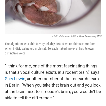
/ Felix Petermann, MDC
/
Felix Petermann, MDC
The algorithm was able to very reliably detect which chirps came from
which individual naked mole-rat. So each naked mole-rat has its own
distinctive voice.
"I think for me, one of the most fascinating things
is that a vocal culture exists in a rodent brain," says
Gary Lewin
, another member of the research team
in Berlin. "When you take that brain out and you look
at the brain next to a mouse's brain, you wouldn't be
able to tell the difference."