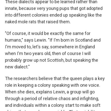
These dialects appear to be learned rather than
innate, because very young pups that got adopted
into different colonies ended up speaking like the
naked mole rats that raised them.
"Of course, it would be exactly the same for
humans," says Lewin. "If I'm born in Scotland and
I'm moved to, let's say, somewhere in England
when I'm two years old, then of course I will
probably grow up not Scottish, but speaking the
new dialect."
The researchers believe that the queen plays a key
role in keeping a colony speaking with one voice.
When she dies, explains Lewin, a group will go
through a period of relative chaos and infighting,
and individuals within a colony start to make soft