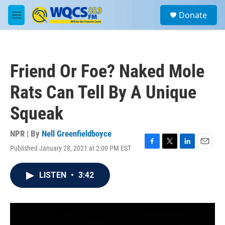
Skip to main content
S
Donate
e
M
a
e
r
n
c
u
h
Friend Or Foe? Naked Mole
u
e
Rats Can Tell By A Unique
r
y
Squeak
NPR | By
Nell Greenfieldboyce
Published January 28, 2021 at 2:00 PM EST
F
T
L
E
a
w
i
m
c
i
n
a
LISTEN
•
3:42
e
t
k
i
b
t
e
l
o
e
d
o
r
I
k
n