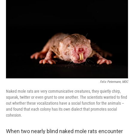
Felix Petermann, MDC
Naked mole rats are very communicative creatures, they quietly chirp,
squeak, twitter or even grunt to one another. The scientists wanted to find
out whether these vocalizations have a social function for the animals –
and found that each colony has its own dialect that promotes social
cohesion.
When two nearly blind naked mole rats encounter