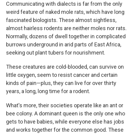
Communicating with dialects is far from the only
weird feature of naked mole rats, which have long
fascinated biologists. These almost sightless,
almost hairless rodents are neither moles nor rats.
Normally, dozens of dwell together in complicated
burrows underground in arid parts of East Africa,
seeking out plant tubers for nourishment.
These creatures are cold-blooded, can survive on
little oxygen, seem to resist cancer and certain
kinds of pain—plus, they can live for over thirty
years, a long, long time for a rodent.
What's more, their societies operate like an ant or
bee colony. A dominant queen is the only one who
gets to have babies, while everyone else has jobs
and works together for the common good. These