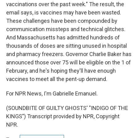
vaccinations over the past week." The result, the
email says, is vaccines may have been wasted.
These challenges have been compounded by
communication missteps and technical glitches.
And Massachusetts has admitted hundreds of
thousands of doses are sitting unused in hospital
and pharmacy freezers. Governor Charlie Baker has
announced those over 75 will be eligible on the 1 of
February, and he's hoping they'll have enough
vaccines to meet all the pent-up demand.
For NPR News, I'm Gabrielle Emanuel.
(SOUNDBITE OF GUILTY GHOSTS' "INDIGO OF THE
KINGS") Transcript provided by NPR, Copyright
NPR.