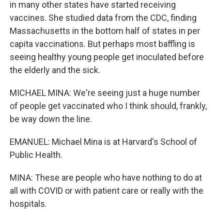
in many other states have started receiving
vaccines. She studied data from the CDC, finding
Massachusetts in the bottom half of states in per
capita vaccinations. But perhaps most baffling is
seeing healthy young people get inoculated before
the elderly and the sick.
MICHAEL MINA: We're seeing just a huge number
of people get vaccinated who I think should, frankly,
be way down the line.
EMANUEL: Michael Mina is at Harvard's School of
Public Health.
MINA: These are people who have nothing to do at
all with COVID or with patient care or really with the
hospitals.