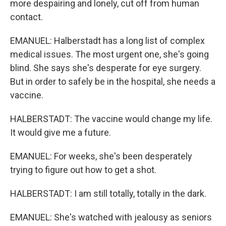
more despairing and lonely, cut off from human
contact.
EMANUEL: Halberstadt has a long list of complex
medical issues. The most urgent one, she's going
blind. She says she's desperate for eye surgery.
But in order to safely be in the hospital, she needs a
vaccine.
HALBERSTADT: The vaccine would change my life.
It would give me a future.
EMANUEL: For weeks, she's been desperately
trying to figure out how to get a shot.
HALBERSTADT: I am still totally, totally in the dark.
EMANUEL: She's watched with jealousy as seniors