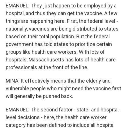
EMANUEL: They just happen to be employed by a
hospital, and thus they can get the vaccine. A few
things are happening here. First, the federal level -
nationally, vaccines are being distributed to states
based on their total population. But the federal
government has told states to prioritize certain
groups like health care workers. With lots of
hospitals, Massachusetts has lots of health care
professionals at the front of the line.
MINA: It effectively means that the elderly and
vulnerable people who might need the vaccine first
will generally be pushed back.
EMANUEL: The second factor - state- and hospital-
level decisions - here, the health care worker
category has been defined to include all hospital