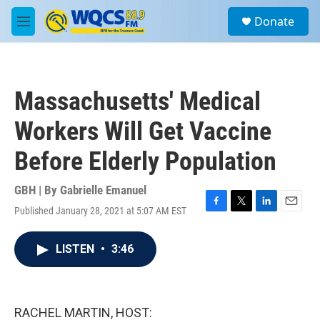
Skip to main content
S
Donate
e
M
a
e
r
n
c
u
h
Massachusetts' Medical
u
e
Workers Will Get Vaccine
r
y
Before Elderly Population
GBH | By
Gabrielle Emanuel
Published January 28, 2021 at 5:07 AM EST
F
T
L
E
a
w
i
m
c
i
n
a
LISTEN
•
3:46
e
t
k
i
b
t
e
l
o
e
d
o
r
I
k
n
RACHEL MARTIN, HOST: