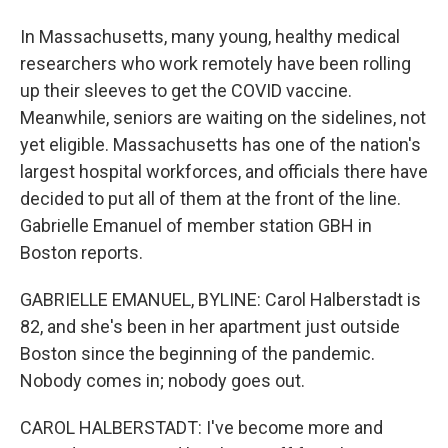
In Massachusetts, many young, healthy medical
researchers who work remotely have been rolling
up their sleeves to get the COVID vaccine.
Meanwhile, seniors are waiting on the sidelines, not
yet eligible. Massachusetts has one of the nation's
largest hospital workforces, and officials there have
decided to put all of them at the front of the line.
Gabrielle Emanuel of member station GBH in
Boston reports.
GABRIELLE EMANUEL, BYLINE: Carol Halberstadt is
82, and she's been in her apartment just outside
Boston since the beginning of the pandemic.
Nobody comes in; nobody goes out.
CAROL HALBERSTADT: I've become more and