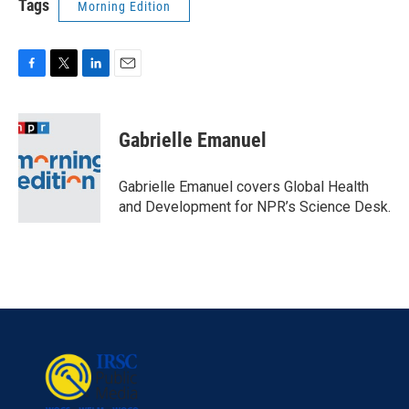
Tags
Morning Edition
F
T
L
E
a
w
i
m
c
i
n
a
e
t
k
i
Gabrielle Emanuel
b
t
e
l
o
e
d
o
r
I
Gabrielle Emanuel covers Global Health
k
n
and Development for NPR’s Science Desk.