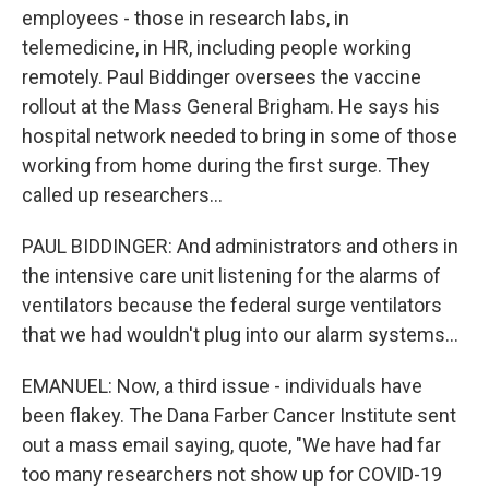
employees - those in research labs, in
telemedicine, in HR, including people working
remotely. Paul Biddinger oversees the vaccine
rollout at the Mass General Brigham. He says his
hospital network needed to bring in some of those
working from home during the first surge. They
called up researchers...
PAUL BIDDINGER: And administrators and others in
the intensive care unit listening for the alarms of
ventilators because the federal surge ventilators
that we had wouldn't plug into our alarm systems...
EMANUEL: Now, a third issue - individuals have
been flakey. The Dana Farber Cancer Institute sent
out a mass email saying, quote, "We have had far
too many researchers not show up for COVID-19