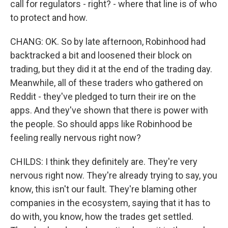
call for regulators - right? - where that line is of who
to protect and how.
CHANG: OK. So by late afternoon, Robinhood had
backtracked a bit and loosened their block on
trading, but they did it at the end of the trading day.
Meanwhile, all of these traders who gathered on
Reddit - they've pledged to turn their ire on the
apps. And they've shown that there is power with
the people. So should apps like Robinhood be
feeling really nervous right now?
CHILDS: I think they definitely are. They're very
nervous right now. They're already trying to say, you
know, this isn't our fault. They're blaming other
companies in the ecosystem, saying that it has to
do with, you know, how the trades get settled.