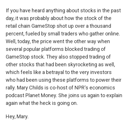
If you have heard anything about stocks in the past
day, it was probably about how the stock of the
retail chain GameStop shot up over a thousand
percent, fueled by small traders who gather online.
Well, today, the price went the other way when
several popular platforms blocked trading of
GameStop stock. They also stopped trading of
other stocks that had been skyrocketing as well,
which feels like a betrayal to the very investors
who had been using these platforms to power their
rally. Mary Childs is co-host of NPR's economics
podcast Planet Money. She joins us again to explain
again what the heck is going on.
Hey, Mary.