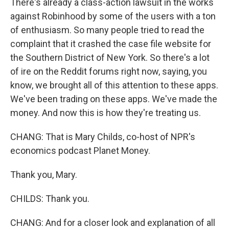
There's already a class-action lawsuit in the works
against Robinhood by some of the users with a ton
of enthusiasm. So many people tried to read the
complaint that it crashed the case file website for
the Southern District of New York. So there's a lot
of ire on the Reddit forums right now, saying, you
know, we brought all of this attention to these apps.
We've been trading on these apps. We've made the
money. And now this is how they're treating us.
CHANG: That is Mary Childs, co-host of NPR's
economics podcast Planet Money.
Thank you, Mary.
CHILDS: Thank you.
CHANG: And for a closer look and explanation of all