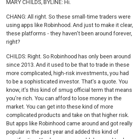
MARY CHILDS, BYLINE: Hi.
CHANG: All right. So these small-time traders were
using apps like Robinhood. And just to make it clear,
these platforms - they haven't been around forever,
right?
CHILDS: Right. So Robinhood has only been around
since 2013. And it used to be that to trade in these
more complicated, high-risk investments, you had
to be a sophisticated investor. That's a quote. You
know, it's this kind of smug official term that means
you're rich. You can afford to lose money in the
market. You can get into these kind of more
complicated products and take on that higher risk.
But apps like Robinhood came around and got really
popular in the past year and added this kind of