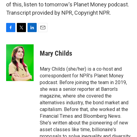
of this, listen to tomorrow's Planet Money podcast.
Transcript provided by NPR, Copyright NPR.
F
T
L
E
a
w
i
m
c
i
n
a
e
t
k
i
Mary Childs
b
t
e
l
o
e
d
o
r
I
Mary Childs (she/her) is a co-host and
k
n
correspondent for NPR's Planet Money
podcast. Before joining the team in 2019,
she was a senior reporter at Barron's
magazine, where she covered the
alternatives industry, the bond market and
capitalism. Before that, she worked at the
Financial Times and Bloomberg News.
She's written about the pioneering of new
asset classes like time, billionaire's
proposals to solve inequality and diversity