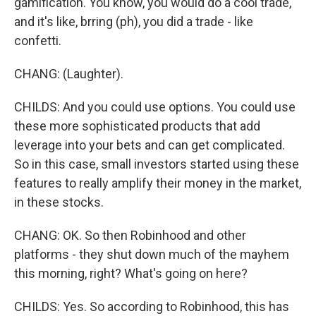
gamification. You know, you would do a cool trade,
and it's like, brring (ph), you did a trade - like
confetti.
CHANG: (Laughter).
CHILDS: And you could use options. You could use
these more sophisticated products that add
leverage into your bets and can get complicated.
So in this case, small investors started using these
features to really amplify their money in the market,
in these stocks.
CHANG: OK. So then Robinhood and other
platforms - they shut down much of the mayhem
this morning, right? What's going on here?
CHILDS: Yes. So according to Robinhood, this has