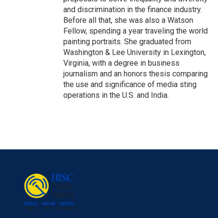
and discrimination in the finance industry.
Before all that, she was also a Watson
Fellow, spending a year traveling the world
painting portraits. She graduated from
Washington & Lee University in Lexington,
Virginia, with a degree in business
journalism and an honors thesis comparing
the use and significance of media sting
operations in the U.S. and India.