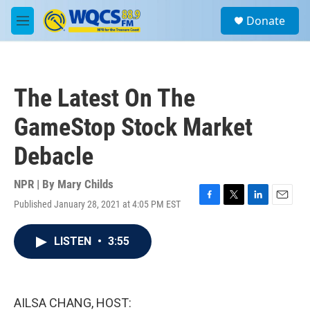
Skip to main content
S
Donate
e
M
a
e
r
n
c
u
h
The Latest On The
u
e
GameStop Stock Market
r
y
Debacle
NPR | By
Mary Childs
Published January 28, 2021 at 4:05 PM EST
F
T
L
E
a
w
i
m
c
i
n
a
LISTEN
•
3:55
e
t
k
i
b
t
e
l
o
e
d
o
r
I
k
n
AILSA CHANG, HOST: