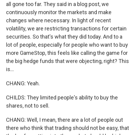
all gone too far. They said in a blog post, we
continuously monitor the markets and make
changes where necessary. In light of recent
volatility, we are restricting transactions for certain
securities. So that's what they did today. And to a
lot of people, especially for people who want to buy
more GameStop, this feels like calling the game for
the big hedge funds that were objecting, right? This
is...
CHANG: Yeah.
CHILDS: They limited people's ability to buy the
shares, not to sell.
CHANG: Well, I mean, there are a lot of people out
there who think that trading should not be easy, that