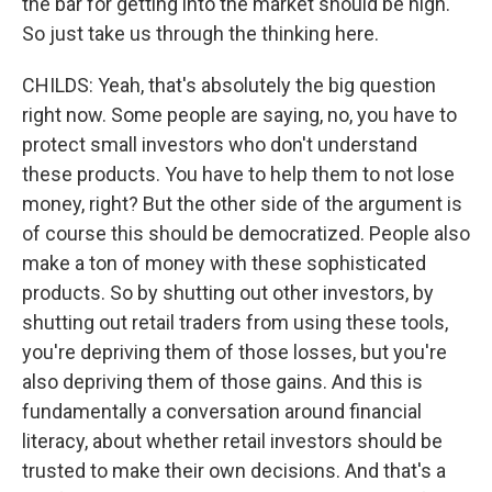
the bar for getting into the market should be high.
So just take us through the thinking here.
CHILDS: Yeah, that's absolutely the big question
right now. Some people are saying, no, you have to
protect small investors who don't understand
these products. You have to help them to not lose
money, right? But the other side of the argument is
of course this should be democratized. People also
make a ton of money with these sophisticated
products. So by shutting out other investors, by
shutting out retail traders from using these tools,
you're depriving them of those losses, but you're
also depriving them of those gains. And this is
fundamentally a conversation around financial
literacy, about whether retail investors should be
trusted to make their own decisions. And that's a