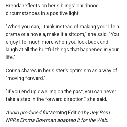
Brenda reflects on her siblings' childhood
circumstances in a positive light.
"When you can, I think instead of making your life a
drama or a novela, make it a sitcom," she said. "You
enjoy life much more when you look back and
laugh at all the hurtful things that happened in your
life."
Corina shares in her sister's optimism as a way of
"moving forward."
"If you end up dwelling on the past, you can never
take a step in the forward direction," she said.
Audio produced for
Morning Edition
by
Jey Born.
NPR's Emma Bowman adapted it for the Web.