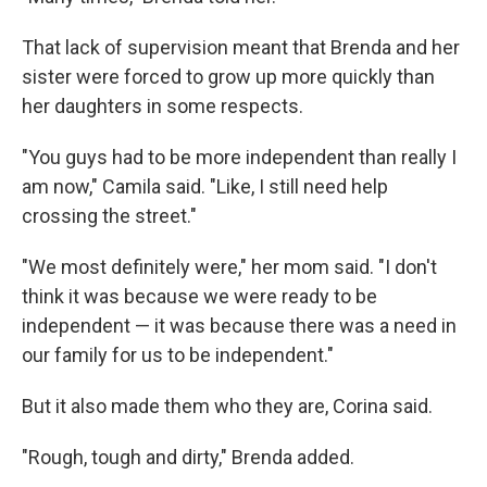
That lack of supervision meant that Brenda and her
sister were forced to grow up more quickly than
her daughters in some respects.
"You guys had to be more independent than really I
am now," Camila said. "Like, I still need help
crossing the street."
"We most definitely were," her mom said. "I don't
think it was because we were ready to be
independent — it was because there was a need in
our family for us to be independent."
But it also made them who they are, Corina said.
"Rough, tough and dirty," Brenda added.