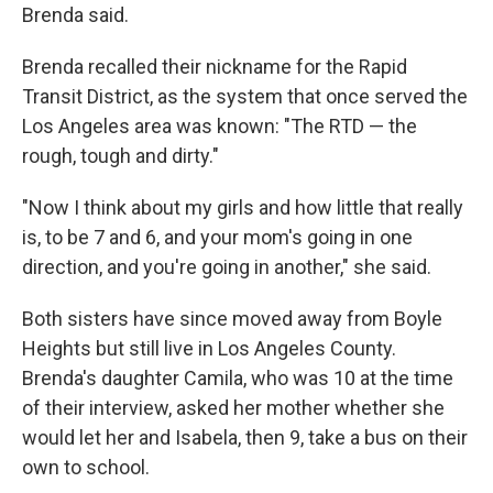
Brenda said.
Brenda recalled their nickname for the Rapid
Transit District, as the system that once served the
Los Angeles area was known: "The RTD — the
rough, tough and dirty."
"Now I think about my girls and how little that really
is, to be 7 and 6, and your mom's going in one
direction, and you're going in another," she said.
Both sisters have since moved away from Boyle
Heights but still live in Los Angeles County.
Brenda's daughter Camila, who was 10 at the time
of their interview, asked her mother whether she
would let her and Isabela, then 9, take a bus on their
own to school.