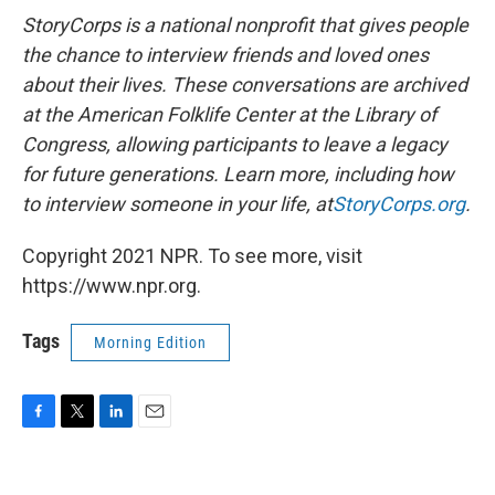
StoryCorps is a national nonprofit that gives people
the chance to interview friends and loved ones
about their lives. These conversations are archived
at the American Folklife Center at the Library of
Congress, allowing participants to leave a legacy
for future generations. Learn more, including how
to interview someone in your life, at
StoryCorps.org
.
Copyright 2021 NPR. To see more, visit
https://www.npr.org.
Tags
Morning Edition
F
T
L
E
a
w
i
m
c
i
n
a