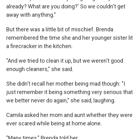
already? What are you doing?' So we couldn't get
away with anything."
But there was a little bit of mischief. Brenda
remembered the time she and her younger sister lit
a firecracker in the kitchen.
"And we tried to clean it up, but we weren't good
enough cleaners," she said.
She didn't recall her mother being mad though: "I
just remember it being something very serious that
we better never do again," she said, laughing.
Camila asked her mom and aunt whether they were
ever scared while being at home alone.
"Many times," Brenda told her.