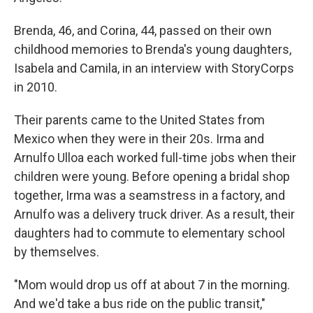
Brenda, 46, and Corina, 44, passed on their own
childhood memories to Brenda's young daughters,
Isabela and Camila, in an interview with StoryCorps
in 2010.
Their parents came to the United States from
Mexico when they were in their 20s. Irma and
Arnulfo Ulloa each worked full-time jobs when their
children were young. Before opening a bridal shop
together, Irma was a seamstress in a factory, and
Arnulfo was a delivery truck driver. As a result, their
daughters had to commute to elementary school
by themselves.
"Mom would drop us off at about 7 in the morning.
And we'd take a bus ride on the public transit,"