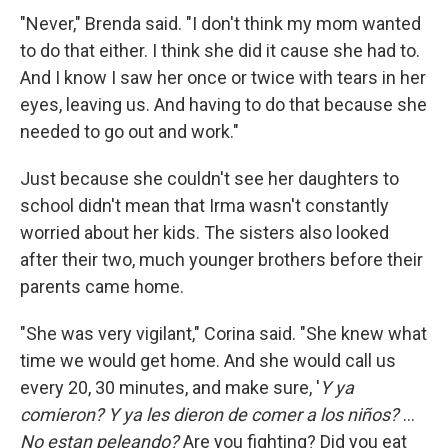
"Never," Brenda said. "I don't think my mom wanted
to do that either. I think she did it cause she had to.
And I know I saw her once or twice with tears in her
eyes, leaving us. And having to do that because she
needed to go out and work."
Just because she couldn't see her daughters to
school didn't mean that Irma wasn't constantly
worried about her kids. The sisters also looked
after their two, much younger brothers before their
parents came home.
"She was very vigilant," Corina said. "She knew what
time we would get home. And she would call us
every 20, 30 minutes, and make sure, '
Y ya
comieron? Y ya les dieron de comer a los niños?
...
No estan peleando?
Are you fighting? Did you eat