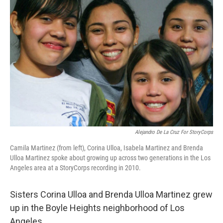
Alejandro De La Cruz For StoryCorps
Camila Martinez (from left), Corina Ulloa, Isabela Martinez and Brenda
Ulloa Martinez spoke about growing up across two generations in the Los
Angeles area at a StoryCorps recording in 2010.
Sisters Corina Ulloa and Brenda Ulloa Martinez grew
up in the Boyle Heights neighborhood of Los
Angeles.