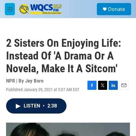
Skip to main content
S
Donate
e
M
a
e
r
n
c
u
h
2 Sisters On Enjoying Life:
u
e
Instead Of 'A Drama Or A
r
y
Novela, Make It A Sitcom'
NPR | By
Jey Born
Published January 29, 2021 at 5:07 AM EST
F
T
L
E
a
w
i
m
c
i
n
a
LISTEN
•
2:38
e
t
k
i
b
t
e
l
o
e
d
o
r
I
k
n