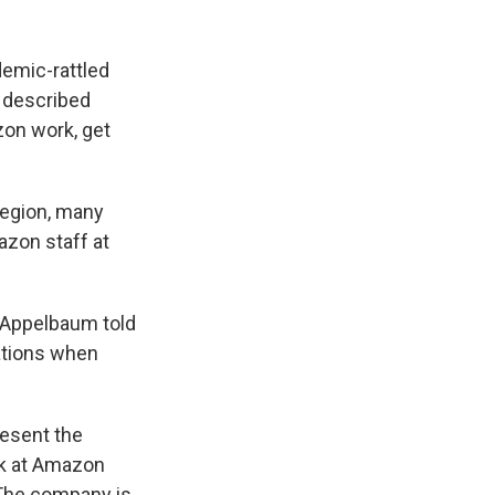
demic-rattled
 described
zon work, get
region, many
azon staff at
" Appelbaum told
tations when
resent the
rk at Amazon
 The company is