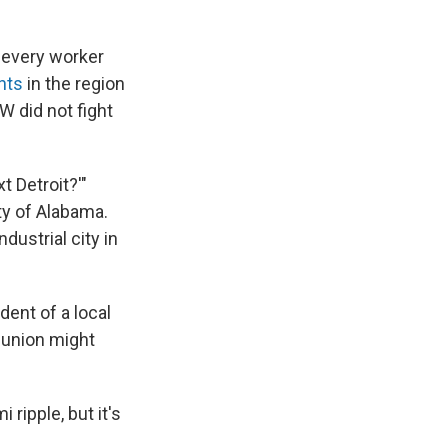
 every worker
nts
in the region
 did not fight
t Detroit?'"
ty of Alabama.
ndustrial city in
dent of a local
 union might
i ripple, but it's