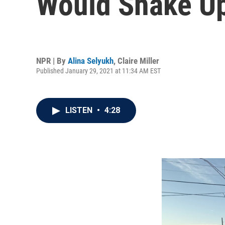
Would Shake Up
NPR | By
Alina Selyukh
,
Claire Miller
Published January 29, 2021 at 11:34 AM EST
LISTEN
•
4:28