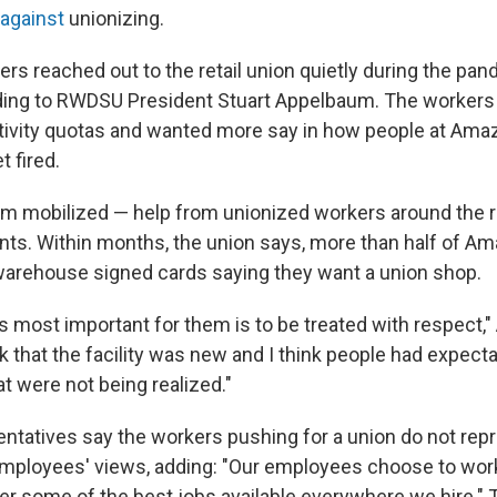
 against
unionizing.
s reached out to the retail union quietly during the pan
ing to RWDSU President Stuart Appelbaum. The workers
tivity quotas and wanted more say in how people at Ama
t fired.
m mobilized — help from unionized workers around the 
ants. Within months, the union says, more than half of Am
arehouse signed cards saying they want a union shop.
is most important for them is to be treated with respect,
nk that the facility was new and I think people had expec
t were not being realized."
tatives say the workers pushing for a union do not rep
 employees' views, adding: "Our employees choose to wo
r some of the best jobs available everywhere we hire."