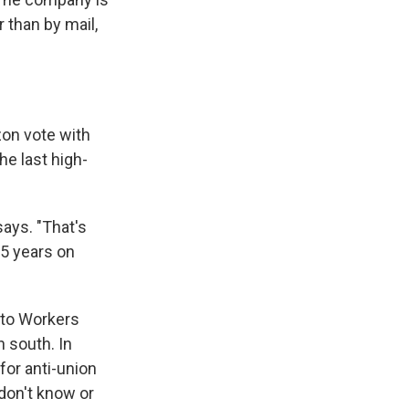
r than by mail,
on vote with
he last high-
says. "That's
25 years on
uto Workers
n south. In
for anti-union
don't know or