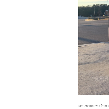
Representatives from t