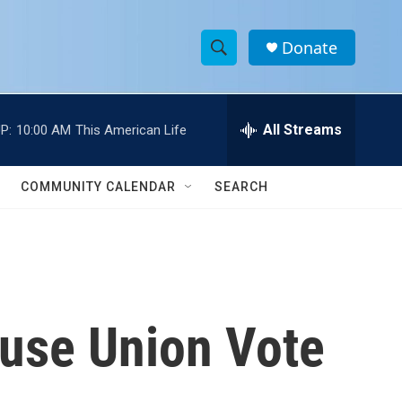
Donate
S
S
e
h
a
r
All Streams
P:
10:00 AM
This American Life
o
c
h
w
Q
COMMUNITY CALENDAR
SEARCH
u
S
e
r
e
y
a
r
use Union Vote
c
h