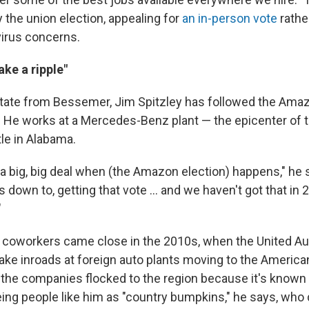
 the union election, appealing for
an in-person vote
rathe
irus concerns.
ake a ripple"
tate from Bessemer, Jim Spitzley has followed the Amaz
t. He works at a Mercedes-Benz plant — the epicenter of t
tle in Alabama.
e a big, big deal when (the Amazon election) happens," he 
s down to, getting that vote ... and we haven't got that in 
"
s coworkers came close in the 2010s, when the United A
ake inroads at foreign auto plants moving to the America
, the companies flocked to the region because it's known 
ing people like him as "country bumpkins," he says, who 