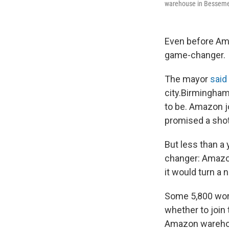
warehouse in Bessemer
Even before Amaz
game-changer.
The mayor
said
city.
Birmingham'
to be. Amazon j
promised a shot
But less than a 
changer: Amazon'
it would turn a
Some 5,800 work
whether to join 
Amazon warehous