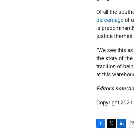
Of all the sout
percentage
of u
is predominantl
justice themes.
"We see this as 
the story of th
tradition of bei
at this warehous
Editor's note:
Am
Copyright 2021 
F
T
L
E