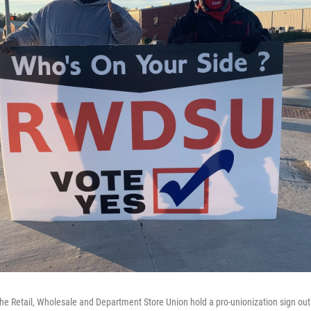
he Retail, Wholesale and Department Store Union hold a pro-unionization sign ou