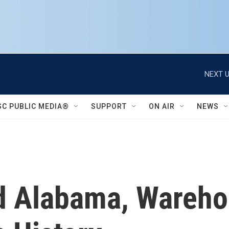
NEXT U
SC PUBLIC MEDIA®
SUPPORT
ON AIR
NEWS
d Alabama, Wareho