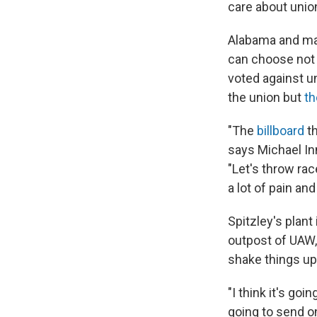
care about unio
Alabama and man
can choose not 
voted against u
the union but
th
"The
billboard
t
says Michael In
"Let's throw race
a lot of pain an
Spitzley's plan
outpost of UAW
shake things up
"I think it's goi
going to send o