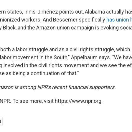
hern states, Innis-Jiménez points out, Alabama actually h
nionized workers. And Bessemer specifically
has union 
y Black, and the Amazon union campaign is evoking social
both a labor struggle and as a civil rights struggle, whic
e labor movement in the South," Appelbaum says. "We hav
ng involved in the civil rights movement and we see the e
e as being a continuation of that."
azon is among NPR's recent financial supporters.
NPR. To see more, visit https://www.npr.org.