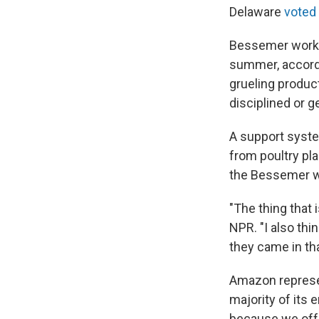
Delaware
voted
Bessemer worker
summer, accord
grueling produc
disciplined or ge
A support syste
from poultry pl
the Bessemer w
"The thing that 
NPR. "I also thi
they came in tha
Amazon represen
majority of its
because we offe