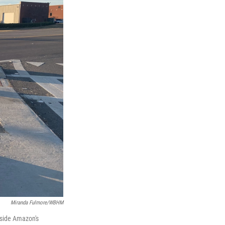
Miranda Fulmore/WBHM
tside Amazon's