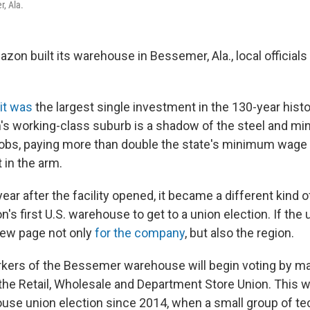
, Ala.
on built its warehouse in Bessemer, Ala., local officials c
 it was
the largest single investment in the 130-year histo
s working-class suburb is a shadow of the steel and min
obs, paying more than double the state's minimum wage 
 in the arm.
year after the facility opened, it became a different kind 
s first U.S. warehouse to get to a union election. If the 
 new page not only
for the company
, but also the region.
ers of the Bessemer warehouse will begin voting by mai
the Retail, Wholesale and Department Store Union. This wil
e union election since 2014, when a small group of tec