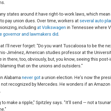
ns.
y states around it have right-to-work laws, which mean
to pay union dues. Over time, workers at
several auto pla
nionizing, including
at Volkswagen
in Tennessee where VW
e governor and lawmakers did
.
hat I'll never forget: "Do you want Tuscaloosa to be the nex
nis-Jiménez, American studies professor at the Universi
 in there, too, obviously, but, you know, seeing this post-i
d blaming that on the unions and outsiders."
t in Alabama
never got
a union election. He's now the presi
, not recognized by Mercedes. He wonders if an Amazon
.
ng to make a ripple," Spitzley says. "It'll send — not a tsunam
ne."