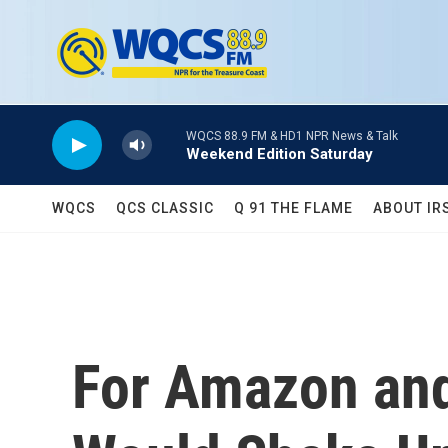
Skip to main content
WQCS 88.9 FM & HD1 NPR News & Talk
Weekend Edition Saturday
WQCS
QCS CLASSIC
Q 91 THE FLAME
ABOUT IR
For Amazon an