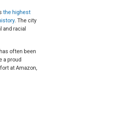
as
the highest
history
. The city
 and racial
h has often been
e a proud
ffort at Amazon,