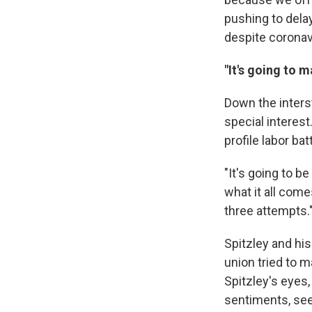
pushing to delay
despite coronav
"It's going to m
Down the inters
special interes
profile labor bat
"It's going to b
what it all come
three attempts.
Spitzley and hi
union tried to m
Spitzley's eyes
sentiments, see