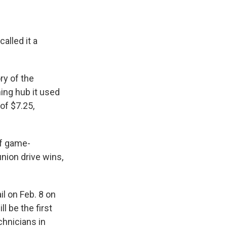
alled it a
ry of the
ing hub it used
of $7.25,
of game-
union drive wins,
l on Feb. 8 on
l be the first
hnicians in