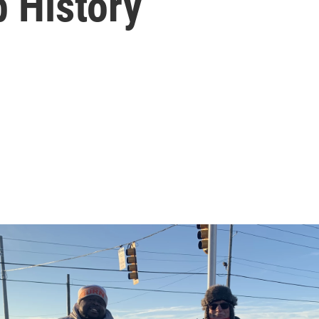
 History