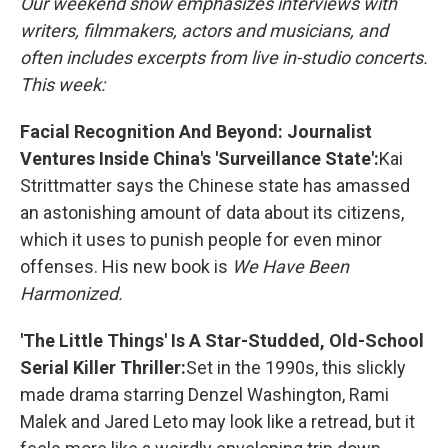
Our weekend show emphasizes interviews with
writers, filmmakers, actors and musicians, and
often includes excerpts from live in-studio concerts.
This week:
Facial Recognition And Beyond: Journalist
Ventures Inside China's 'Surveillance State':
Kai
Strittmatter says the Chinese state has amassed
an astonishing amount of data about its citizens,
which it uses to punish people for even minor
offenses. His new book is
We Have Been
Harmonized.
'The Little Things' Is A Star-Studded, Old-School
Serial Killer Thriller:
Set in the 1990s, this slickly
made drama starring Denzel Washington, Rami
Malek and Jared Leto may look like a retread, but it