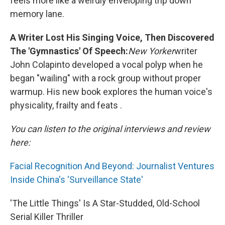
feels more like a weirdly enveloping trip down
memory lane.
A Writer Lost His Singing Voice, Then Discovered
The 'Gymnastics' Of Speech:
New Yorker
writer
John Colapinto developed a vocal polyp when he
began "wailing" with a rock group without proper
warmup. His new book explores the human voice's
physicality, frailty and feats .
You can listen to the original interviews and review
here:
Facial Recognition And Beyond: Journalist Ventures
Inside China's 'Surveillance State'
'The Little Things' Is A Star-Studded, Old-School
Serial Killer Thriller