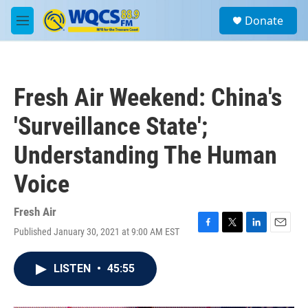
Skip to main content
S
Donate
e
M
a
e
r
n
c
u
h
Fresh Air Weekend: China's
u
e
'Surveillance State';
r
y
Understanding The Human
Voice
Fresh Air
Published January 30, 2021 at 9:00 AM EST
F
T
L
E
a
w
i
m
c
i
n
a
LISTEN
•
45:55
e
t
k
i
b
t
e
l
o
e
d