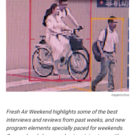
o
r
I
k
n
HarperCollins
Fresh Air Weekend highlights some of the best
interviews and reviews from past weeks, and new
program elements specially paced for weekends.