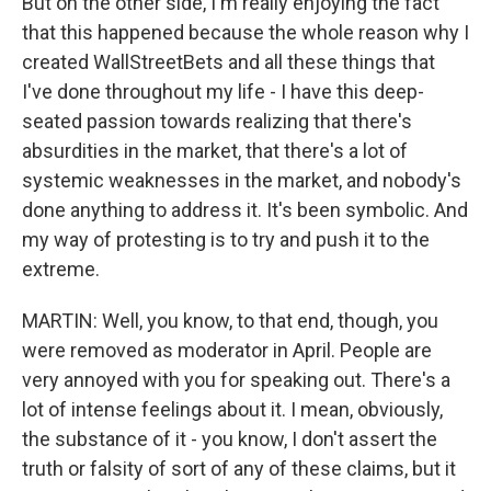
But on the other side, I'm really enjoying the fact
that this happened because the whole reason why I
created WallStreetBets and all these things that
I've done throughout my life - I have this deep-
seated passion towards realizing that there's
absurdities in the market, that there's a lot of
systemic weaknesses in the market, and nobody's
done anything to address it. It's been symbolic. And
my way of protesting is to try and push it to the
extreme.
MARTIN: Well, you know, to that end, though, you
were removed as moderator in April. People are
very annoyed with you for speaking out. There's a
lot of intense feelings about it. I mean, obviously,
the substance of it - you know, I don't assert the
truth or falsity of sort of any of these claims, but it