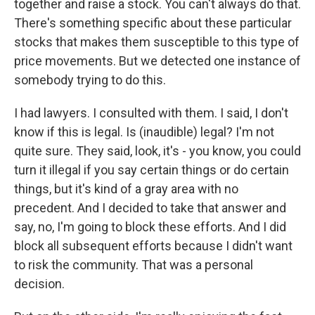
together and raise a stock. You can't always do that.
There's something specific about these particular
stocks that makes them susceptible to this type of
price movements. But we detected one instance of
somebody trying to do this.
I had lawyers. I consulted with them. I said, I don't
know if this is legal. Is (inaudible) legal? I'm not
quite sure. They said, look, it's - you know, you could
turn it illegal if you say certain things or do certain
things, but it's kind of a gray area with no
precedent. And I decided to take that answer and
say, no, I'm going to block these efforts. And I did
block all subsequent efforts because I didn't want
to risk the community. That was a personal
decision.