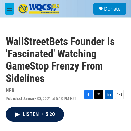
Skip to main content
S
Donate
e
M
a
e
r
n
c
u
h
WallStreetBets Founder Is
u
e
'Fascinated' Watching
r
y
GameStop Frenzy From
Sidelines
NPR
Published January 30, 2021 at 5:13 PM EST
F
T
L
E
a
w
i
m
c
i
n
a
LISTEN
•
5:20
e
t
k
i
b
t
e
l
o
e
d