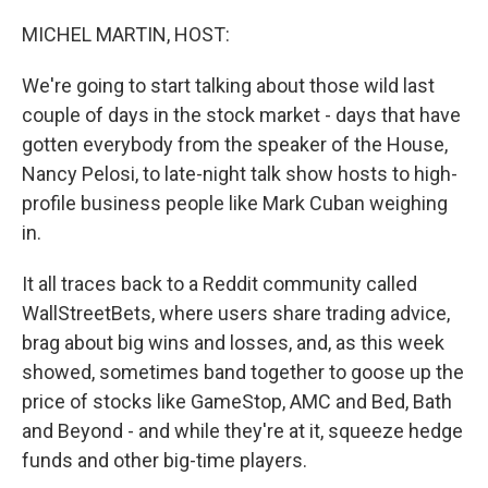
o
r
I
k
n
MICHEL MARTIN, HOST:
We're going to start talking about those wild last
couple of days in the stock market - days that have
gotten everybody from the speaker of the House,
Nancy Pelosi, to late-night talk show hosts to high-
profile business people like Mark Cuban weighing
in.
It all traces back to a Reddit community called
WallStreetBets, where users share trading advice,
brag about big wins and losses, and, as this week
showed, sometimes band together to goose up the
price of stocks like GameStop, AMC and Bed, Bath
and Beyond - and while they're at it, squeeze hedge
funds and other big-time players.