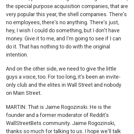
the special purpose acquisition companies, that are
very popular this year, the shell companies. There's
no employees, there's no anything. There's just,
hey, I wish I could do something, but I don't have
money. Give it to me, and I'm going to see if I can
do it. That has nothing to do with the original
intention.
And on the other side, we need to give the little
guys a voice, too. For too long, it's been an invite-
only club and the elites in Wall Street and nobody
on Main Street.
MARTIN: That is Jaime Rogozinski. He is the
founder and a former moderator of Reddit's
WallStreetBets community. Jaime Rogozinski,
thanks so much for talking to us. I hope we'll talk