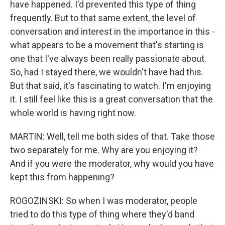
have happened. I'd prevented this type of thing
frequently. But to that same extent, the level of
conversation and interest in the importance in this -
what appears to be a movement that's starting is
one that I've always been really passionate about.
So, had I stayed there, we wouldn't have had this.
But that said, it's fascinating to watch. I'm enjoying
it. I still feel like this is a great conversation that the
whole world is having right now.
MARTIN: Well, tell me both sides of that. Take those
two separately for me. Why are you enjoying it?
And if you were the moderator, why would you have
kept this from happening?
ROGOZINSKI: So when I was moderator, people
tried to do this type of thing where they'd band