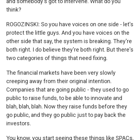
and somebody's got to intervene. What do you
think?
ROGOZINSKI: So you have voices on one side - let's
protect the little guys. And you have voices on the
other side that say, the system is breaking. They're
both right. I do believe they're both right. But there's
two categories of things that need fixing.
The financial markets have been very slowly
creeping away from their original intention.
Companies that are going public - they used to go
public to raise funds, to be able to innovate and
blah, blah, blah. Now they raise funds before they
go public, and they go public just to pay back the
investors.
You know, you start seeing these things like SPACs,