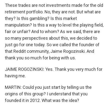
These trades are not investments made for the old
retirement portfolio. No, they are not. But what are
they? Is this gambling? Is this market
manipulation? Is this a way to level the playing field,
fair or unfair? And to whom? As we said, there are
so many perspectives about this, we decided to
just go for one today. So we called the founder of
that Reddit community, Jaime Rogozinski. And
thank you so much for being with us.
JAIME ROGOZINSKI: Yes. Thank you very much for
having me.
MARTIN: Could you just start by telling us the
origins of this group? I understand that you
founded it in 2012. What was the idea?