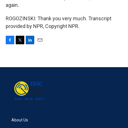
again.
ROGOZINSKI: Thank you very much. Transcript
provided by NPR, Copyright NPR.
F
T
L
E
a
w
i
m
c
i
n
a
e
t
k
i
b
t
e
l
o
e
d
o
r
I
k
n
About Us