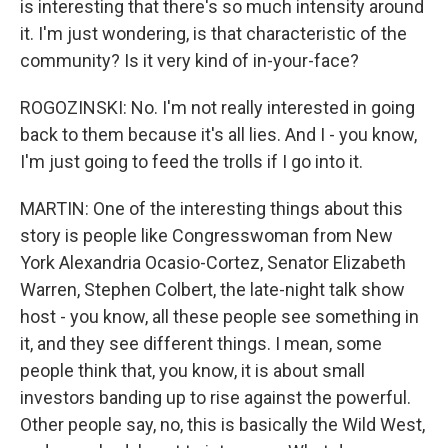
is interesting that there's so much intensity around
it. I'm just wondering, is that characteristic of the
community? Is it very kind of in-your-face?
ROGOZINSKI: No. I'm not really interested in going
back to them because it's all lies. And I - you know,
I'm just going to feed the trolls if I go into it.
MARTIN: One of the interesting things about this
story is people like Congresswoman from New
York Alexandria Ocasio-Cortez, Senator Elizabeth
Warren, Stephen Colbert, the late-night talk show
host - you know, all these people see something in
it, and they see different things. I mean, some
people think that, you know, it is about small
investors banding up to rise against the powerful.
Other people say, no, this is basically the Wild West,