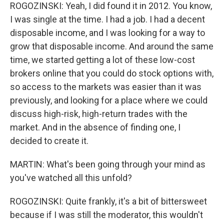
ROGOZINSKI: Yeah, I did found it in 2012. You know,
I was single at the time. I had a job. I had a decent
disposable income, and I was looking for a way to
grow that disposable income. And around the same
time, we started getting a lot of these low-cost
brokers online that you could do stock options with,
so access to the markets was easier than it was
previously, and looking for a place where we could
discuss high-risk, high-return trades with the
market. And in the absence of finding one, I
decided to create it.
MARTIN: What's been going through your mind as
you've watched all this unfold?
ROGOZINSKI: Quite frankly, it's a bit of bittersweet
because if I was still the moderator, this wouldn't