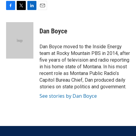
F
T
L
E
a
w
i
m
c
i
n
a
e
t
k
i
Dan Boyce
b
t
e
l
o
e
d
o
r
I
Dan Boyce moved to the Inside Energy
k
n
team at Rocky Mountain PBS in 2014, after
five years of television and radio reporting
in his home state of Montana. In his most
recent role as Montana Public Radio’s
Capitol Bureau Chief, Dan produced daily
stories on state politics and government.
See stories by Dan Boyce