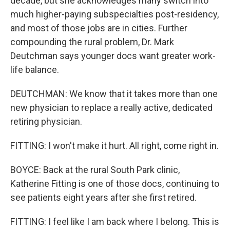
decade, but she acknowledges many switch into
much higher-paying subspecialties post-residency,
and most of those jobs are in cities. Further
compounding the rural problem, Dr. Mark
Deutchman says younger docs want greater work-
life balance.
DEUTCHMAN: We know that it takes more than one
new physician to replace a really active, dedicated
retiring physician.
FITTING: I won't make it hurt. All right, come right in.
BOYCE: Back at the rural South Park clinic,
Katherine Fitting is one of those docs, continuing to
see patients eight years after she first retired.
FITTING: I feel like I am back where I belong. This is