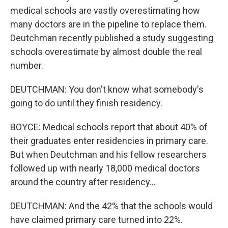
medical schools are vastly overestimating how
many doctors are in the pipeline to replace them.
Deutchman recently published a study suggesting
schools overestimate by almost double the real
number.
DEUTCHMAN: You don't know what somebody's
going to do until they finish residency.
BOYCE: Medical schools report that about 40% of
their graduates enter residencies in primary care.
But when Deutchman and his fellow researchers
followed up with nearly 18,000 medical doctors
around the country after residency...
DEUTCHMAN: And the 42% that the schools would
have claimed primary care turned into 22%.