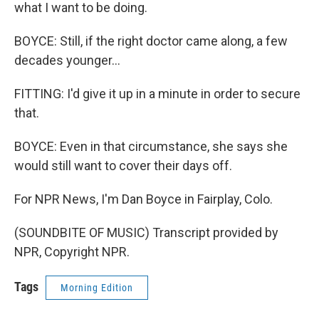
what I want to be doing.
BOYCE: Still, if the right doctor came along, a few
decades younger...
FITTING: I'd give it up in a minute in order to secure
that.
BOYCE: Even in that circumstance, she says she
would still want to cover their days off.
For NPR News, I'm Dan Boyce in Fairplay, Colo.
(SOUNDBITE OF MUSIC) Transcript provided by
NPR, Copyright NPR.
Tags
Morning Edition