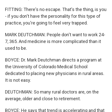
FITTING: There's no escape. That's the thing, is you
- if you don't have the personality for this type of
practice, you're going to feel very trapped.
MARK DEUTCHMAN: People don't want to work 24-
7, 365. And medicine is more complicated than it
used to be.
BOYCE: Dr. Mark Deutchman directs a program at
the University of Colorado Medical School
dedicated to placing new physicians in rural areas.
It is not easy.
DEUTCHMAN: So many rural doctors are, on the
average, older and close to retirement.
BOYCE: He says that trend is accelerating and that