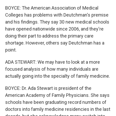
BOYCE: The American Association of Medical
Colleges has problems with Deutchman's premise
and his findings. They say 30 new medical schools
have opened nationwide since 2006, and they're
doing their part to address the primary care
shortage. However, others say Deutchman has a
point.
ADA STEWART: We may have to look at a more
focused analysis of how many individuals are
actually going into the specialty of family medicine.
BOYCE: Dr. Ada Stewart is president of the
American Academy of Family Physicians. She says
schools have been graduating record numbers of
doctors into family medicine residencies in the last