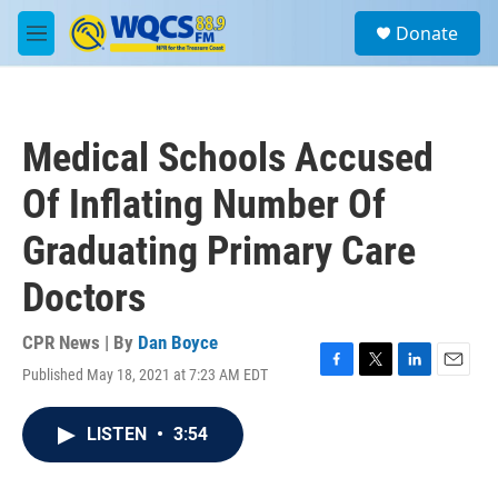
Skip to main content
S
Donate
e
M
a
e
r
n
c
u
h
Medical Schools Accused
u
e
Of Inflating Number Of
r
y
Graduating Primary Care
Doctors
CPR News | By
Dan Boyce
Published May 18, 2021 at 7:23 AM EDT
F
T
L
E
a
w
i
m
c
i
n
a
LISTEN
•
3:54
e
t
k
i
b
t
e
l
o
e
d