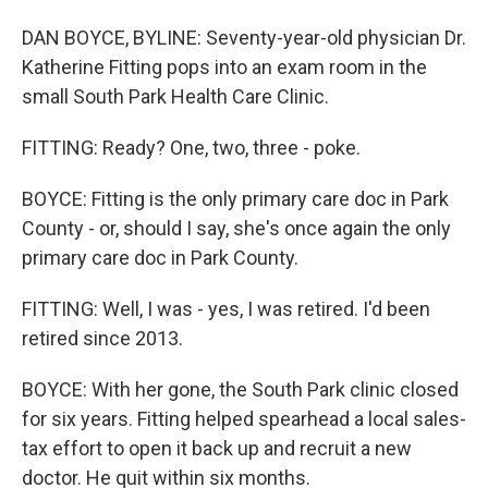
DAN BOYCE, BYLINE: Seventy-year-old physician Dr.
Katherine Fitting pops into an exam room in the
small South Park Health Care Clinic.
FITTING: Ready? One, two, three - poke.
BOYCE: Fitting is the only primary care doc in Park
County - or, should I say, she's once again the only
primary care doc in Park County.
FITTING: Well, I was - yes, I was retired. I'd been
retired since 2013.
BOYCE: With her gone, the South Park clinic closed
for six years. Fitting helped spearhead a local sales-
tax effort to open it back up and recruit a new
doctor. He quit within six months.