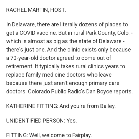
o
r
I
k
n
RACHEL MARTIN, HOST:
In Delaware, there are literally dozens of places to
get a COVID vaccine. But in rural Park County, Colo. -
which is almost as big as the state of Delaware -
there's just one. And the clinic exists only because
a 70-year-old doctor agreed to come out of
retirement. It typically takes rural clinics years to
replace family medicine doctors who leave
because there just aren't enough primary care
doctors. Colorado Public Radio's Dan Boyce reports.
KATHERINE FITTING: And you're from Bailey.
UNIDENTIFIED PERSON: Yes.
FITTING: Well, welcome to Fairplay.