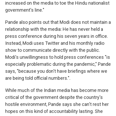
increased on the media to toe the Hindu nationalist
government's line."
Pande also points out that Modi does not maintain a
relationship with the media: He has never held a
press conference during his seven years in office.
Instead, Modi uses Twitter and his monthly radio
show to communicate directly with the public.
Modi's unwillingness to hold press conferences "is
especially problematic during the pandemic," Pande
says, "because you don't have briefings where we
are being told official numbers.".
While much of the Indian media has become more
critical of the government despite the country's
hostile environment, Pande says she can't rest her
hopes on this kind of accountability lasting. She