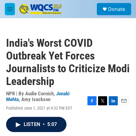
Skip to main content
S
Donate
e
M
a
e
r
n
c
u
h
India's Worst COVID
u
e
Outbreak Yet Forces
r
y
Journalists to Criticize Modi
Leadership
NPR | By
Audie Cornish
,
Jonaki
Mehta
,
Amy Isackson
F
T
L
E
Published June 1, 2021 at 4:32 PM EDT
a
w
i
m
c
i
n
a
e
t
k
i
LISTEN
•
5:07
b
t
e
l
o
e
d