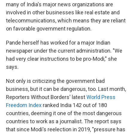
many of India's major news organizations are
involved in other businesses like real estate and
telecommunications, which means they are reliant
on favorable government regulation.
Pande herself has worked for a major Indian
newspaper under the current administration. "We
had very clear instructions to be pro-Modi," she
says.
Not only is criticizing the government bad
business, but it can be dangerous, too. Last month,
Reporters Without Borders' latest
World Press
Freedom Index
ranked India 142 out of 180
countries, deeming it one of the most dangerous
countries to work as a journalist. The report says
that since Modi's reelection in 2019, "pressure has