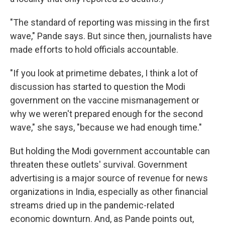
"The standard of reporting was missing in the first
wave," Pande says. But since then, journalists have
made efforts to hold officials accountable.
"If you look at primetime debates, I think a lot of
discussion has started to question the Modi
government on the vaccine mismanagement or
why we weren't prepared enough for the second
wave," she says, "because we had enough time."
But holding the Modi government accountable can
threaten these outlets' survival. Government
advertising is a major source of revenue for news
organizations in India, especially as other financial
streams dried up in the pandemic-related
economic downturn. And, as Pande points out,