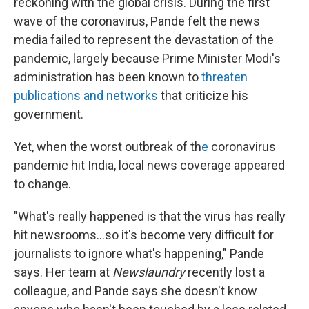
reckoning with the global crisis. During the first
wave of the coronavirus, Pande felt the news
media failed to represent the devastation of the
pandemic, largely because Prime Minister Modi's
administration has been known to
threaten
publications and networks
that criticize his
government.
Yet, when the worst outbreak of th
e
coronavirus
pandemic hit India, local news coverage appeared
to change.
"What's really happened is that the virus has really
hit newsrooms...so it's become very difficult for
journalists to ignore what's happening," Pande
says. Her team at
Newslaundry
recently lost a
colleague, and Pande says she doesn't know