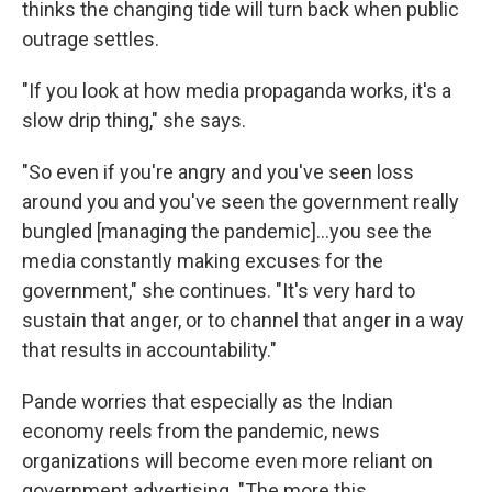
thinks the changing tide will turn back when public
outrage settles.
"If you look at how media propaganda works, it's a
slow drip thing," she says.
"So even if you're angry and you've seen loss
around you and you've seen the government really
bungled [managing the pandemic]...you see the
media constantly making excuses for the
government," she continues. "It's very hard to
sustain that anger, or to channel that anger in a way
that results in accountability."
Pande worries that especially as the Indian
economy reels from the pandemic, news
organizations will become even more reliant on
government advertising. "The more this