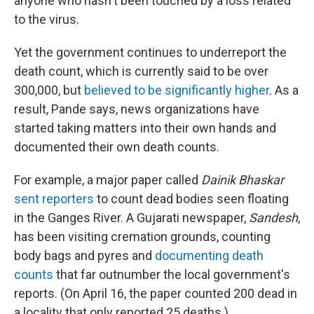
anyone who hasn't been touched by a loss related
to the virus.
Yet the government continues to underreport the
death count, which is currently said to be over
300,000, but
believed to be significantly higher
. As a
result, Pande says, news organizations have
started taking matters into their own hands and
documented their own death counts.
For example, a major paper called
Dainik Bhaskar
sent reporters
to count dead bodies seen floating
in the Ganges River. A Gujarati newspaper,
Sandesh
,
has been visiting cremation grounds, counting
body bags and pyres and
documenting death
counts
that far outnumber the local government's
reports. (On April 16, the paper counted 200 dead in
a locality that only reported 25 deaths.)