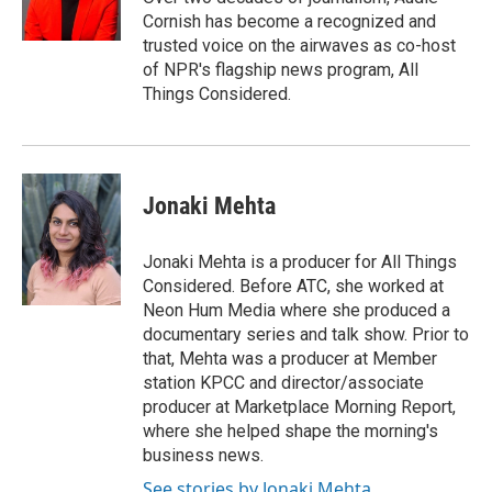
k
n
Cornish has become a recognized and
trusted voice on the airwaves as co-host
of NPR's flagship news program, All
Things Considered.
Jonaki Mehta
Jonaki Mehta is a producer for All Things
Considered. Before ATC, she worked at
Neon Hum Media where she produced a
documentary series and talk show. Prior to
that, Mehta was a producer at Member
station KPCC and director/associate
producer at Marketplace Morning Report,
where she helped shape the morning's
business news.
See stories by Jonaki Mehta