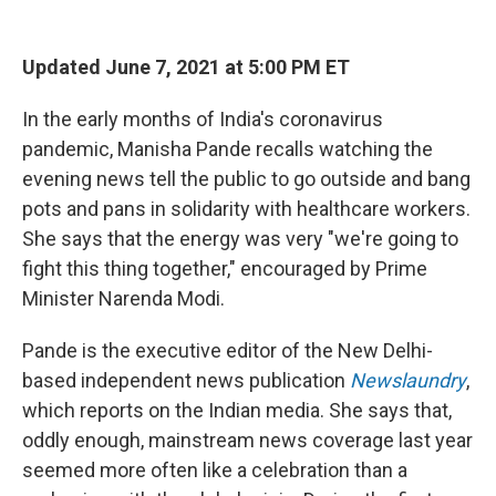
o
r
I
k
n
Updated June 7, 2021 at 5:00 PM ET
In the early months of India's coronavirus
pandemic, Manisha Pande recalls watching the
evening news tell the public to go outside and bang
pots and pans in solidarity with healthcare workers.
She says that the energy was very "we're going to
fight this thing together," encouraged by Prime
Minister Narenda Modi.
Pande is the executive editor of the New Delhi-
based independent news publication
Newslaundry
,
which reports on the Indian media. She says that,
oddly enough, mainstream news coverage last year
seemed more often like a celebration than a