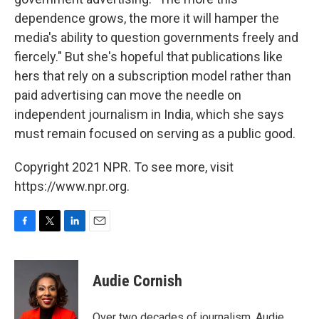
dependence grows, the more it will hamper the
media's ability to question governments freely and
fiercely." But she's hopeful that publications like
hers that rely on a subscription model rather than
paid advertising can move the needle on
independent journalism in India, which she says
must remain focused on serving as a public good.
Copyright 2021 NPR. To see more, visit
https://www.npr.org.
F
T
L
E
a
w
i
m
c
i
n
a
e
t
k
i
Audie Cornish
b
t
e
l
o
e
d
o
r
I
Over two decades of journalism, Audie