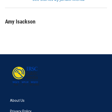
Amy Isackson
About Us
Privacy Policy