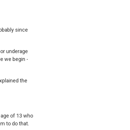
obably since
for underage
e we begin -
plained the
 age of 13 who
m to do that.