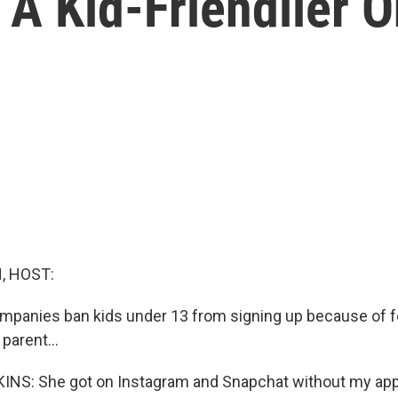
 A Kid-Friendlier 
, HOST:
mpanies ban kids under 13 from signing up because of f
parent...
NS: She got on Instagram and Snapchat without my ap