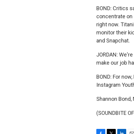
BOND: Critics s
concentrate on 
right now. Tita
monitor their ki
and Snapchat.
JORDAN: We're no
make our job ha
BOND: For now, F
Instagram Yout
Shannon Bond,
(SOUNDBITE OF 