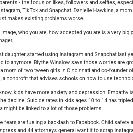
arents - the focus on likes, followers and selfies, especi
Instagram, TikTok and Snapchat. Danielle Hawkins, a mom
t just makes existing problems worse.
mage, who you are, how accepted you are is a very big p
nager.
t daughter started using Instagram and Snapchat last yea
ed to anymore. Blythe Winslow says those worries are gr
 a mom of two tween girls in Cincinnati and co-founder o
, a nonprofit that advises schools on how to use technol
ow, kids have more anxiety and depression. Empathy is 
 the decline. Suicide rates in kids ages 10 to 14 has triple
a might be linked to a lot of those problems.
 fears are fueling a backlash to Facebook. Child safety 
ress and 44 attorneys general want it to scrap Instagr