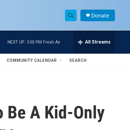
Donate
S
S
e
h
a
r
All Streams
NEXT UP:
3:00 PM
Fresh Air
o
c
h
w
Q
COMMUNITY CALENDAR
SEARCH
u
S
e
r
e
y
a
r
o Be A Kid-Only
c
h