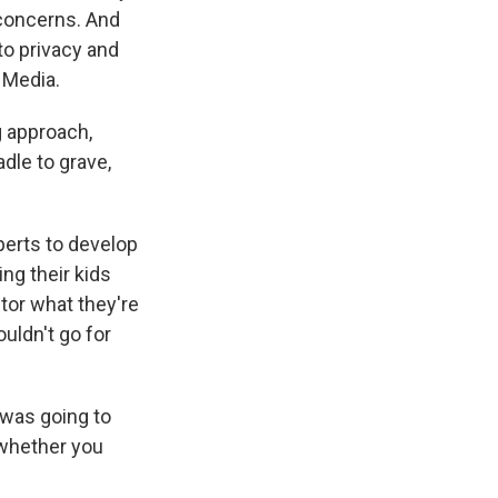
 concerns. And
to privacy and
 Media.
 approach,
adle to grave,
perts to develop
ng their kids
itor what they're
uldn't go for
 was going to
 whether you