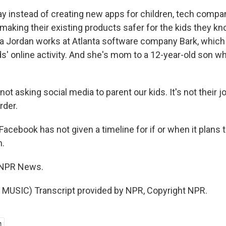
ay instead of creating new apps for children, tech compa
making their existing products safer for the kids they kn
nia Jordan works at Atlanta software company Bark, which
ds' online activity. And she's mom to a 12-year-old son w
t asking social media to parent our kids. It's not their jo
rder.
acebook has not given a timeline for if or when it plans to
h.
 NPR News.
MUSIC) Transcript provided by NPR, Copyright NPR.