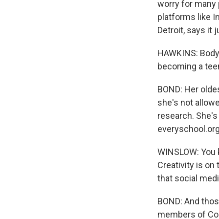
worry for many p
platforms like 
Detroit, says i
HAWKINS: Body i
becoming a tee
BOND: Her oldes
she's not allow
research. She's
everyschool.org
WINSLOW: You kn
Creativity is on
that social medi
BOND: And those
members of Cong