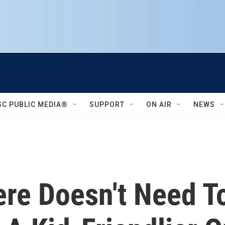
SC PUBLIC MEDIA®
SUPPORT
ON AIR
NEWS
ere Doesn't Need T