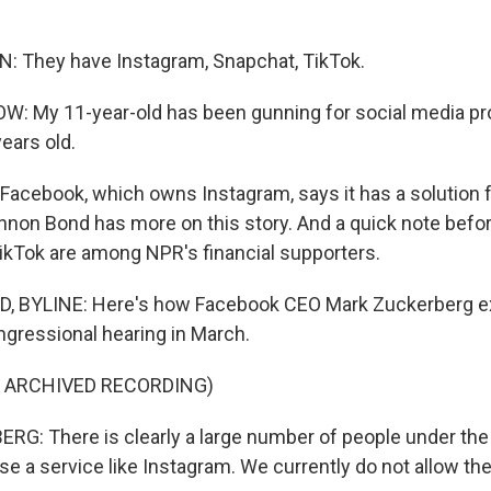
: They have Instagram, Snapchat, TikTok.
: My 11-year-old has been gunning for social media pr
ears old.
cebook, which owns Instagram, says it has a solution 
nnon Bond has more on this story. And a quick note befor
kTok are among NPR's financial supporters.
BYLINE: Here's how Facebook CEO Mark Zuckerberg ex
ngressional hearing in March.
F ARCHIVED RECORDING)
: There is clearly a large number of people under the
e a service like Instagram. We currently do not allow the