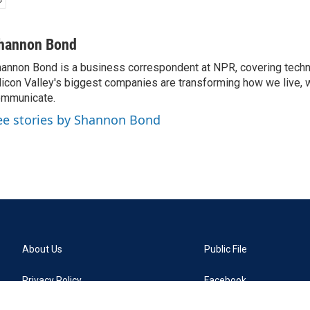
hannon Bond
annon Bond is a business correspondent at NPR, covering tech
licon Valley's biggest companies are transforming how we live, 
mmunicate.
ee stories by Shannon Bond
About Us
Public File
Privacy Policy
Facebook