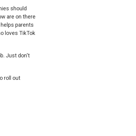
nies should
ow are on there
 helps parents
ho loves TikTok
b. Just don't
 roll out