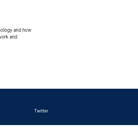
nology and how
work and
Twitter