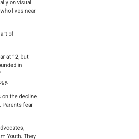
ally on visual
 who lives near
art of
r at 12, but
ounded in
f
ogy.
on the decline.
d. Parents fear
advocates,
am Youth. They