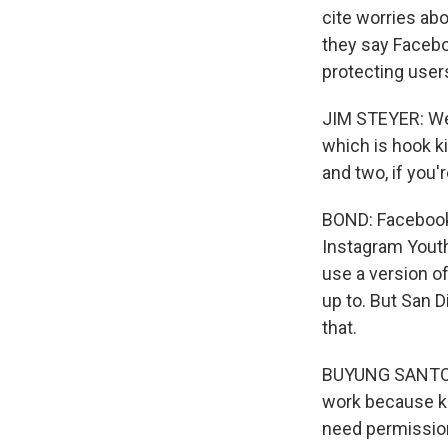
cite worries ab
they say Facebo
protecting use
JIM STEYER: We 
which is hook ki
and two, if you'
BOND: Facebook 
Instagram Youth
use a version of
up to. But San 
that.
BUYUNG SANTOSO:
work because ki
need permission