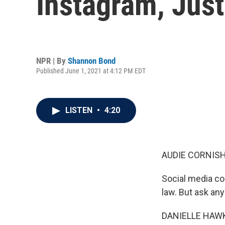
Instagram, Just
NPR | By
Shannon Bond
Published June 1, 2021 at 4:12 PM EDT
LISTEN
•
4:20
AUDIE CORNISH
Social media co
law. But ask any 
DANIELLE HAWKI