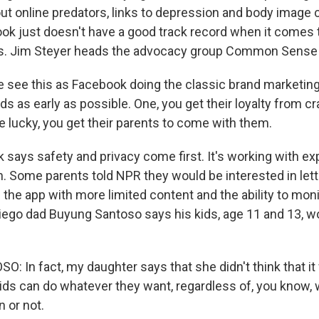
out online predators, links to depression and body image
ok just doesn't have a good track record when it comes 
rs. Jim Steyer heads the advocacy group Common Sense
see this as Facebook doing the classic brand marketing
ds as early as possible. One, you get their loyalty from cr
re lucky, you get their parents to come with them.
says safety and privacy come first. It's working with ex
. Some parents told NPR they would be interested in letti
 the app with more limited content and the ability to mon
Diego dad Buyung Santoso says his kids, age 11 and 13, wo
 In fact, my daughter says that she didn't think that it
ds can do whatever they want, regardless of, you know,
 or not.