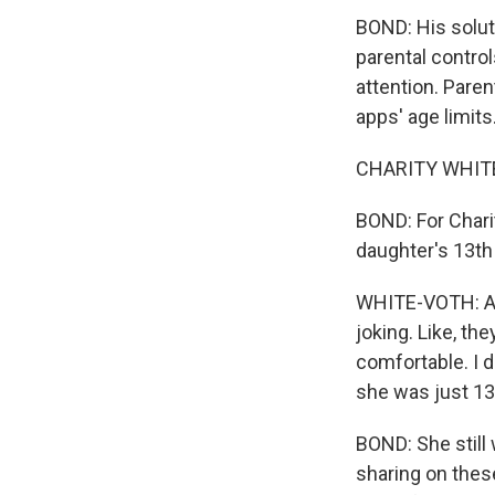
BOND: His soluti
parental controls
attention. Paren
apps' age limits
CHARITY WHITE-V
BOND: For Chari
daughter's 13th 
WHITE-VOTH: And
joking. Like, the
comfortable. I do
she was just 13
BOND: She still
sharing on these