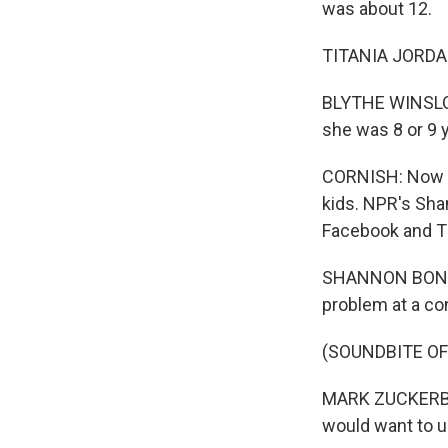
was about 12.
TITANIA JORDAN
BLYTHE WINSLOW
she was 8 or 9 y
CORNISH: Now Fa
kids. NPR's Sha
Facebook and Ti
SHANNON BOND, 
problem at a co
(SOUNDBITE O
MARK ZUCKERBERG
would want to us