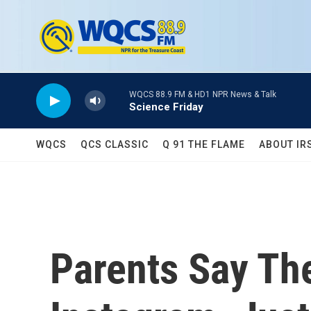
Skip to main content
WQCS 88.9 FM & HD1 NPR News & Talk
Science Friday
WQCS
QCS CLASSIC
Q 91 THE FLAME
ABOUT IR
Parents Say Th