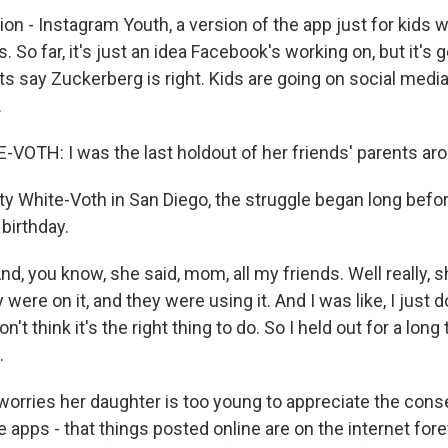
on - Instagram Youth, a version of the app just for kids w
. So far, it's just an idea Facebook's working on, but it's g
ts say Zuckerberg is right. Kids are going on social medi
.
OTH: I was the last holdout of her friends' parents ar
ty White-Voth in San Diego, the struggle began long befo
birthday.
, you know, she said, mom, all my friends. Well really, 
y were on it, and they were using it. And I was like, I just d
n't think it's the right thing to do. So I held out for a long t
.
 worries her daughter is too young to appreciate the con
 apps - that things posted online are on the internet fore