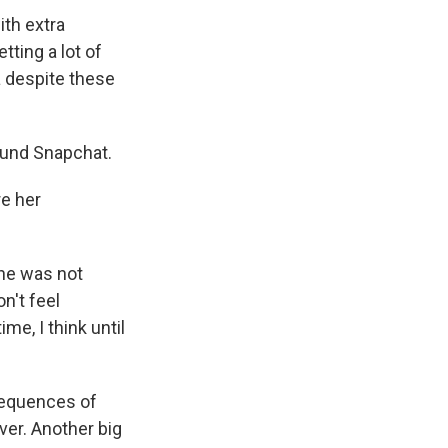
ith extra
etting a lot of
a despite these
ound Snapchat.
re her
she was not
on't feel
ime, I think until
sequences of
ver. Another big