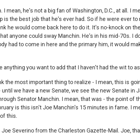
I mean, he's not a big fan of Washington, D.C., at all. I me
 is the best job that he's ever had. So if he were ever to
think he would come back here to do it. It's no-knock on the 
 that anyone could sway Manchin. He's in his mid-70s. I don
ody had to come in here and the primary him, it would m
 anything you want to add that I haven't had the wit to a
k the most important thing to realize - I mean, this is goi
t - until we have a new Senate, we see the new Senate in 
through Senator Manchin. I mean, that was - the point of th
ruary is this isn't Joe Manchin's 15 minutes in fame. I me
of this.
 Joe Severino from the Charleston Gazette-Mail. Joe, t
.