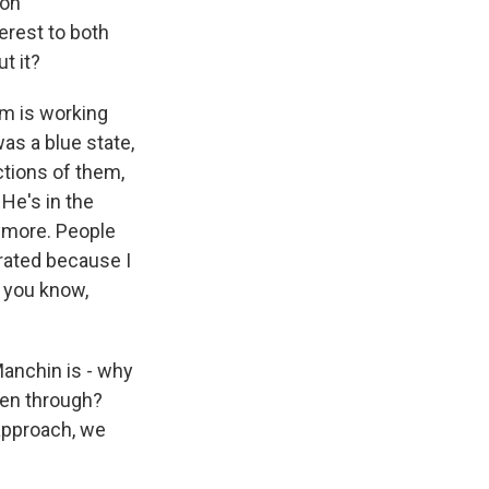
 on
terest to both
t it?
im is working
as a blue state,
ctions of them,
 He's in the
nymore. People
trated because I
, you know,
Manchin is - why
een through?
 approach, we