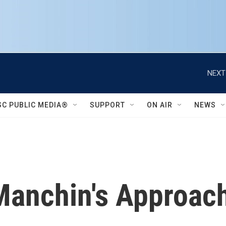
NEXT
SC PUBLIC MEDIA®
SUPPORT
ON AIR
NEWS
anchin's Approach