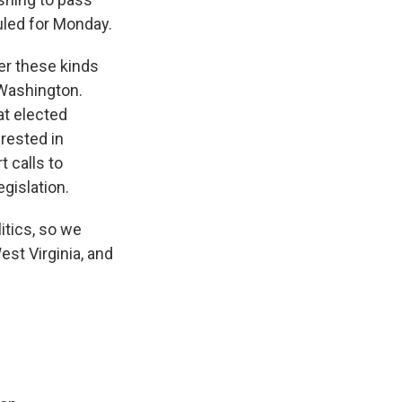
uled for Monday.
her these kinds
s Washington.
at elected
erested in
t calls to
egislation.
tics, so we
est Virginia, and