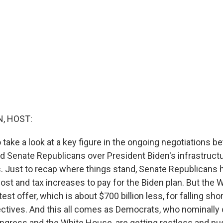
, HOST:
take a look at a key figure in the ongoing negotiations b
 Senate Republicans over President Biden's infrastructu
es. Just to recap where things stand, Senate Republicans
cost and tax increases to pay for the Biden plan. But the
test offer, which is about $700 billion less, for falling shor
ectives. And this all comes as Democrats, who nominally 
gress and the White House, are getting restless and pu