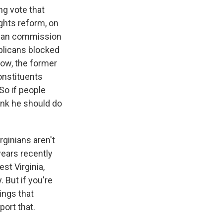
ng vote that
ights reform, on
tisan commission
ublicans blocked
now, the former
onstituents
So if people
hink he should do
irginians aren't
years recently
st Virginia,
 But if you're
ings that
port that.