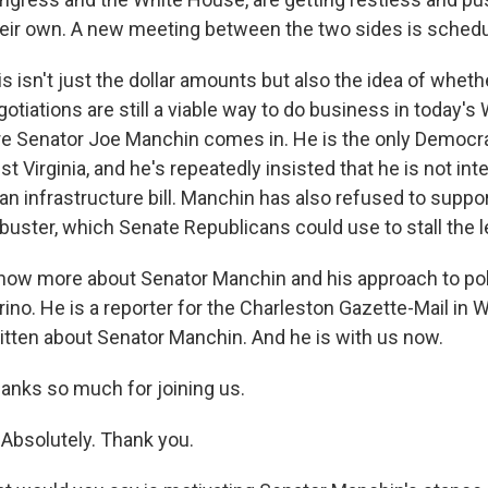
their own. A new meeting between the two sides is sched
this isn't just the dollar amounts but also the idea of whet
gotiations are still a viable way to do business in today'
re Senator Joe Manchin comes in. He is the only Democr
t Virginia, and he's repeatedly insisted that he is not int
an infrastructure bill. Manchin has also refused to suppor
libuster, which Senate Republicans could use to stall the l
ow more about Senator Manchin and his approach to poli
ino. He is a reporter for the Charleston Gazette-Mail in W
ritten about Senator Manchin. And he is with us now.
hanks so much for joining us.
Absolutely. Thank you.