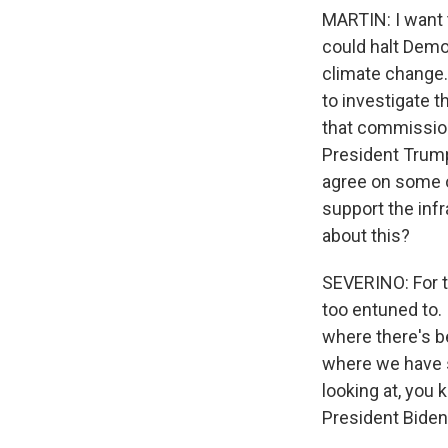
MARTIN: I want 
could halt Democ
climate change.
to investigate 
that commission
President Trump
agree on some o
support the infr
about this?
SEVERINO: For the
too entuned to. 
where there's be
where we have s
looking at, you 
President Biden 