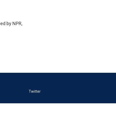
ed by NPR,
Twitter