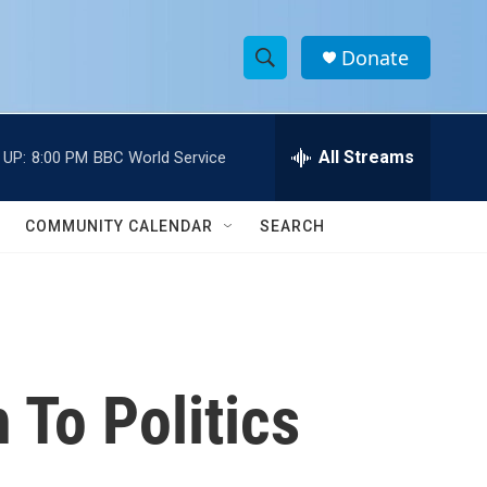
Donate
S
S
e
h
a
r
All Streams
 UP:
8:00 PM
BBC World Service
o
c
h
w
Q
COMMUNITY CALENDAR
SEARCH
u
S
e
r
e
y
a
r
 To Politics
c
h