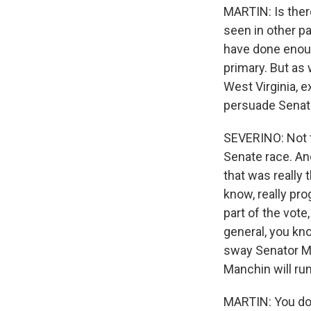
MARTIN: Is ther
seen in other p
have done enoug
primary. But as
West Virginia, e
persuade Senato
SEVERINO: Not fr
Senate race. An
that was really 
know, really pro
part of the vote
general, you kno
sway Senator Ma
Manchin will run 
MARTIN: You don'