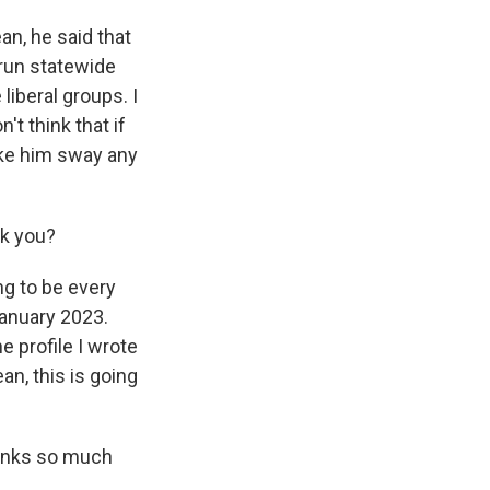
an, he said that
 run statewide
liberal groups. I
't think that if
ake him sway any
sk you?
ng to be every
January 2023.
e profile I wrote
an, this is going
hanks so much