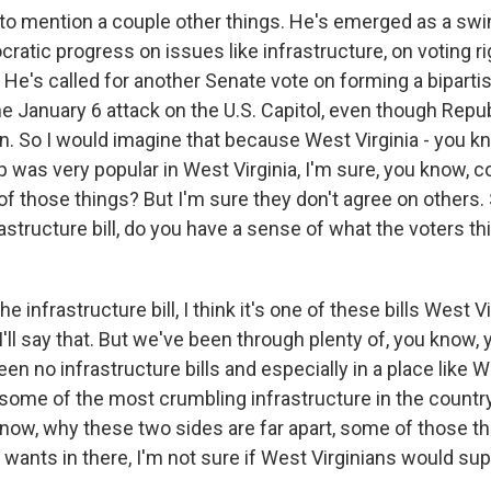
to mention a couple other things. He's emerged as a swi
ratic progress on issues like infrastructure, on voting r
 He's called for another Senate vote on forming a bipar
the January 6 attack on the U.S. Capitol, even though Rep
. So I would imagine that because West Virginia - you k
 was very popular in West Virginia, I'm sure, you know, c
f those things? But I'm sure they don't agree on others. 
astructure bill, do you have a sense of what the voters t
 infrastructure bill, I think it's one of these bills West V
I'll say that. But we've been through plenty of, you know, 
en no infrastructure bills and especially in a place like We
ome of the most crumbling infrastructure in the country.
know, why these two sides are far apart, some of those th
wants in there, I'm not sure if West Virginians would sup