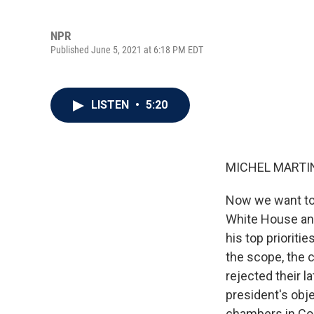
NPR
Published June 5, 2021 at 6:18 PM EDT
LISTEN
•
5:20
MICHEL MARTIN
Now we want to 
White House and
his top prioriti
the scope, the 
rejected their la
president's obj
chambers in Con