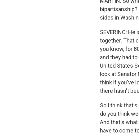
MARTIN: So what
bipartisanship? 
sides in Washing
SEVERINO: He is 
together. That 
you know, for 80
and they had to 
United States S
look at Senator
think if you've 
there hasn't been
So I think that'
do you think we 
And that's what 
have to come to