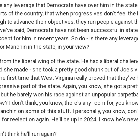
e any leverage that Democrats have over him in the stat
arts of the country, that when progressives don't feel th
h to advance their objectives, they run people against t
 we've said, Democrats have not been successful in state
xcept for him in recent years. So do - is there any leverag
r Manchin in the state, in your view?
om the liberal wing of the state. He had a liberal challen
d she made - she took a pretty good chunk out of Joe's vo
the first time that West Virginia really proved that they've 
gressive part of the state. Again, you know, she got a pret
, but he barely won his race against an unpopular carpetb
w? I don't think, you know, there's any room for, you know,
nchin on some of this stuff. I personally, you know, don'
for reelection again. He'll be up in 2024. I know he's never
t think he'll run again?