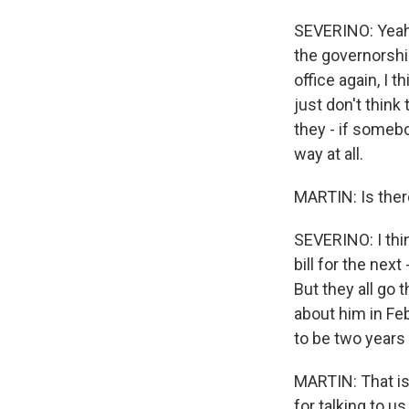
SEVERINO: Yeah. 
the governorship
office again, I 
just don't think
they - if someb
way at all.
MARTIN: Is there
SEVERINO: I thin
bill for the nex
But they all go 
about him in Feb
to be two years 
MARTIN: That is
for talking to us