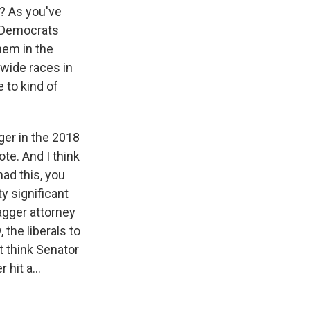
e? As you've
e Democrats
hem in the
wide races in
e to kind of
ger in the 2018
te. And I think
had this, you
ty significant
agger attorney
 the liberals to
t think Senator
 hit a...