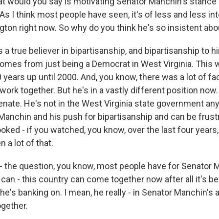
 would you say is motivating Senator Manchin's stance
As I think most people have seen, it's of less and less in
ton right now. So why do you think he's so insistent abou
a true believer in bipartisanship, and bipartisanship to h
comes from just being a Democrat in West Virginia. This w
 years up until 2000. And, you know, there was a lot of fa
work together. But he's in a vastly different position now.
enate. He's not in the West Virginia state government a
 Manchin and his push for bipartisanship and can be frus
looked - if you watched, you know, over the last four years
 a lot of that.
s - the question, you know, most people have for Senator 
can - this country can come together now after all it's b
he's banking on. I mean, he really - in Senator Manchin's
gether.