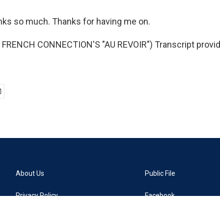
ks so much. Thanks for having me on.
FRENCH CONNECTION'S "AU REVOIR") Transcript provid
About Us
Public File
Privacy Policy
Facebook