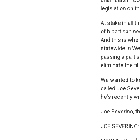
legislation on 
At stake in all 
of bipartisan ne
And this is whe
statewide in Wes
passing a partis
eliminate the fi
We wanted to kn
called Joe Sever
he's recently w
Joe Severino, t
JOE SEVERINO: 