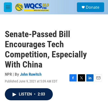
Skip to main content
S
Donate
e
M
a
e
r
n
c
u
h
Senate-Passed Bill
u
e
Encourages Tech
r
y
Competition, Especially
With China
NPR | By
John Ruwitch
Published June 9, 2021 at 5:09 AM EDT
F
T
L
E
a
w
i
m
c
i
n
a
LISTEN
•
2:03
e
t
k
i
b
t
e
l
o
e
d