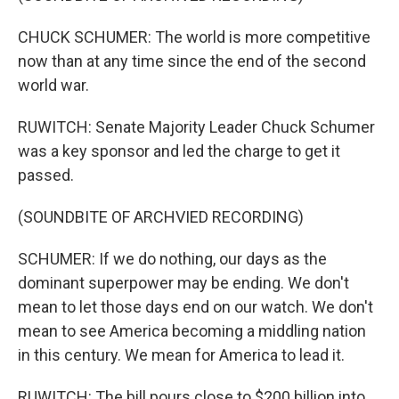
CHUCK SCHUMER: The world is more competitive
now than at any time since the end of the second
world war.
RUWITCH: Senate Majority Leader Chuck Schumer
was a key sponsor and led the charge to get it
passed.
(SOUNDBITE OF ARCHVIED RECORDING)
SCHUMER: If we do nothing, our days as the
dominant superpower may be ending. We don't
mean to let those days end on our watch. We don't
mean to see America becoming a middling nation
in this century. We mean for America to lead it.
RUWITCH: The bill pours close to $200 billion into