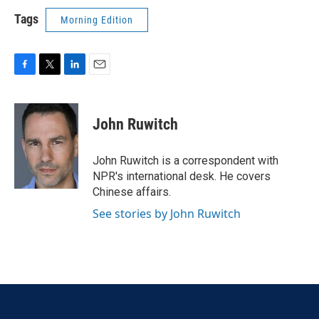
Tags
Morning Edition
F
T
L
E
a
w
i
m
c
i
n
a
e
t
k
i
John Ruwitch
b
t
e
l
o
e
d
o
r
I
John Ruwitch is a correspondent with
k
n
NPR's international desk. He covers
Chinese affairs.
See stories by John Ruwitch