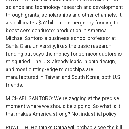
science and technology research and development
through grants, scholarships and other channels. It
also allocates $52 billion in emergency funding to
boost semiconductor production in America.
Michael Santoro, a business school professor at
Santa Clara University, likes the basic research
funding but says the money for semiconductors is
misguided. The U.S. already leads in chip design,
and most cutting-edge microchips are
manufactured in Taiwan and South Korea, both U.S.
friends.
MICHAEL SANTORO: We're zagging at the precise
moment where we should be zigging. So what is it
that makes America strong? Not industrial policy.
RUWITCH: He thinks China will probably see the bill