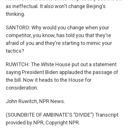
as ineffectual. It also won't change Beijing's
thinking.
SANTORO: Why would you change when your
competitor, you know, has told you that they're
afraid of you and they're starting to mimic your
tactics?
RUWITCH: The White House put out a statement
saying President Biden applauded the passage of
the bill. Now it heads to the House for
consideration.
John Ruwitch, NPR News.
(SOUNDBITE OF AMBINATE'S "DIVIDE") Transcript
provided by NPR, Copyright NPR.