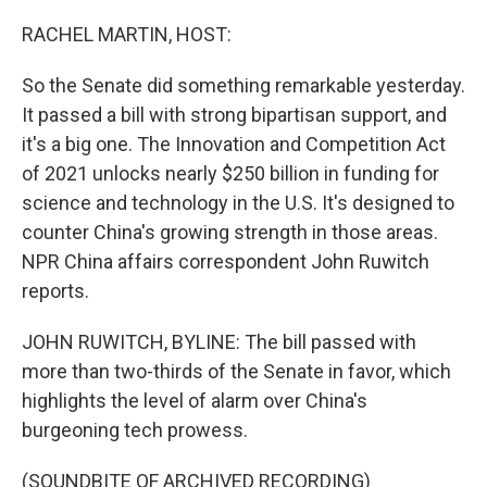
o
r
I
k
n
RACHEL MARTIN, HOST:
So the Senate did something remarkable yesterday.
It passed a bill with strong bipartisan support, and
it's a big one. The Innovation and Competition Act
of 2021 unlocks nearly $250 billion in funding for
science and technology in the U.S. It's designed to
counter China's growing strength in those areas.
NPR China affairs correspondent John Ruwitch
reports.
JOHN RUWITCH, BYLINE: The bill passed with
more than two-thirds of the Senate in favor, which
highlights the level of alarm over China's
burgeoning tech prowess.
(SOUNDBITE OF ARCHIVED RECORDING)