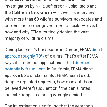
investigation by NPR, Jefferson Public Radio and
the California Newsroom — as well as interviews
with more than 60 wildfire survivors, advocates and
current and former government officials — reveal
how and why FEMA routinely denies the vast
majority of wildfire claims.
During last year's fire season in Oregon, FEMA
didn't
approve roughly 70%
of claims. That's after FEMA
says it filtered out applications it
had deemed
potentially fraudulent
. In California, FEMA didn't
approve 86% of claims. But FEMA hasn't said,
despite repeated requests, how many of those it
believed were fraudulent or if the denial rates
indicate people are being wrongly denied.
The investigation also found that the very tools