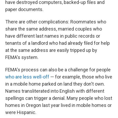
have destroyed computers, backed-up files and
paper documents.
There are other complications: Roommates who
share the same address, married couples who
have different last names in public records or
tenants of a landlord who had already filed for help
at the same address are easily tripped up by
FEMA's system.
FEMA's process can also be a challenge for people
who are less well-off
— for example, those who live
in a mobile home parked on land they don't own.
Names transliterated into English with different
spellings can trigger a denial. Many people who lost
homes in Oregon last year lived in mobile homes or
were Hispanic.