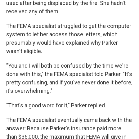
used after being displaced by the fire. She hadn't
received any of them.
The FEMA specialist struggled to get the computer
system to let her access those letters, which
presumably would have explained why Parker
wasn't eligible.
"You and I will both be confused by the time we're
done with this," the FEMA specialist told Parker. "It's
pretty confusing, and if you've never done it before,
it's overwhelming."
"That's a good word for it," Parker replied.
The FEMA specialist eventually came back with the
answer: Because Parker's insurance paid more
than $36,000, the maximum that FEMA will give in