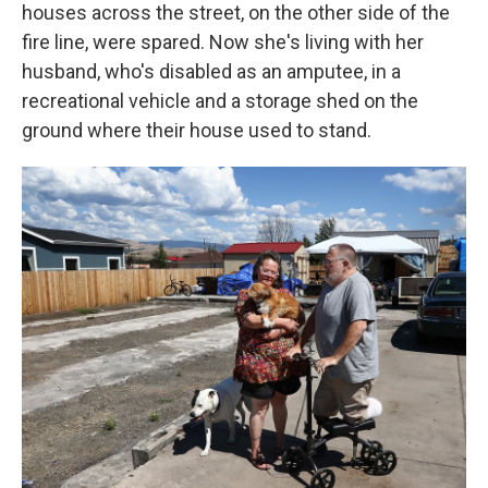
houses across the street, on the other side of the
fire line, were spared. Now she's living with her
husband, who's disabled as an amputee, in a
recreational vehicle and a storage shed on the
ground where their house used to stand.