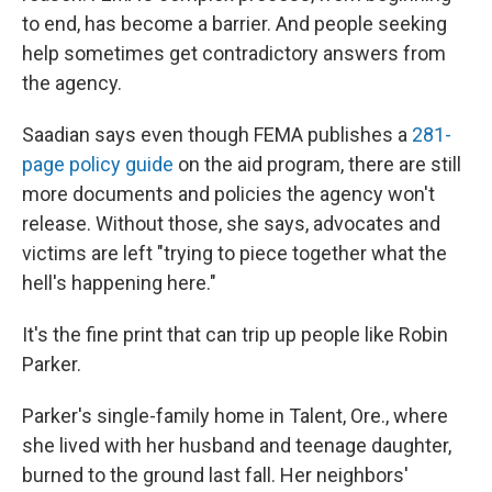
to end, has become a barrier. And people seeking
help sometimes get contradictory answers from
the agency.
Saadian says even though FEMA publishes a
281-
page policy guide
on the aid program, there are still
more documents and policies the agency won't
release. Without those, she says, advocates and
victims are left "trying to piece together what the
hell's happening here."
It's the fine print that can trip up people like Robin
Parker.
Parker's single-family home in Talent, Ore., where
she lived with her husband and teenage daughter,
burned to the ground last fall. Her neighbors'