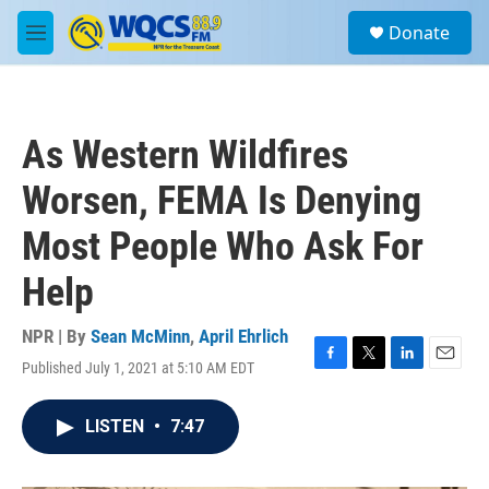
Skip to main content
S
Donate
e
M
a
e
r
n
c
u
h
As Western Wildfires
u
e
Worsen, FEMA Is Denying
r
y
Most People Who Ask For
Help
NPR | By
Sean McMinn
,
April Ehrlich
Published July 1, 2021 at 5:10 AM EDT
F
T
L
E
a
w
i
m
c
i
n
a
LISTEN
•
7:47
e
t
k
i
b
t
e
l
o
e
d