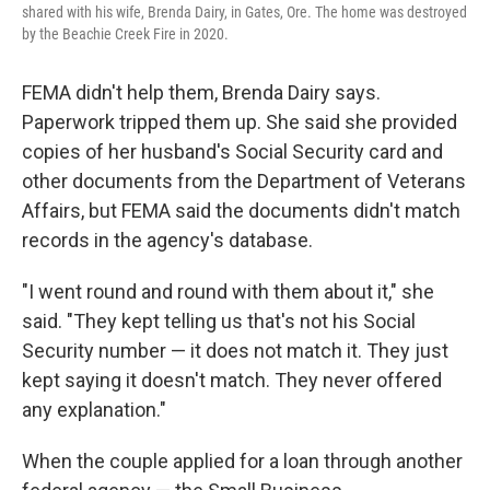
shared with his wife, Brenda Dairy, in Gates, Ore. The home was destroyed
by the Beachie Creek Fire in 2020.
FEMA didn't help them, Brenda Dairy says.
Paperwork tripped them up. She said she provided
copies of her husband's Social Security card and
other documents from the Department of Veterans
Affairs, but FEMA said the documents didn't match
records in the agency's database.
"I went round and round with them about it," she
said. "They kept telling us that's not his Social
Security number — it does not match it. They just
kept saying it doesn't match. They never offered
any explanation."
When the couple applied for a loan through another