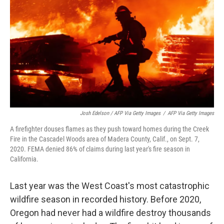
Josh Edelson / AFP Via Getty Images
/
AFP Via Getty Images
A firefighter douses flames as they push toward homes during the Creek
Fire in the Cascadel Woods area of Madera County, Calif., on Sept. 7,
2020. FEMA denied 86% of claims during last year's fire season in
California.
Last year was the West Coast's most catastrophic
wildfire season in recorded history. Before 2020,
Oregon had never had a wildfire destroy thousands