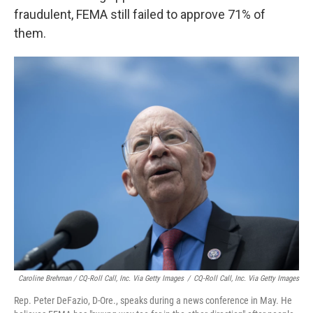
fraudulent, FEMA still failed to approve 71% of
them.
Caroline Brehman / CQ-Roll Call, Inc. Via Getty Images
/
CQ-Roll Call, Inc. Via Getty Images
Rep. Peter DeFazio, D-Ore., speaks during a news conference in May. He