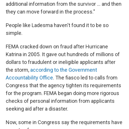
additional information from the survivor ... and then
they can move forward in the process."
People like Ladesma haven't found it to be so
simple.
FEMA cracked down on fraud after Hurricane
Katrina in 2005. It gave out hundreds of millions of
dollars to fraudulent or ineligible applicants after
the storm,
according to the Government
Accountability Office
. The fiasco led to calls from
Congress that the agency tighten its requirements
for the program. FEMA began doing more rigorous
checks of personal information from applicants
seeking aid after a disaster.
Now, some in Congress say the requirements have