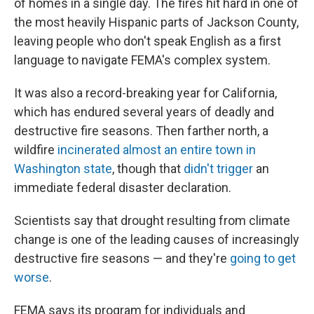
of homes in a single day. The fires hit hard in one of
the most heavily Hispanic parts of Jackson County,
leaving people who don't speak English as a first
language to navigate FEMA's complex system.
It was also a record-breaking year for California,
which has endured several years of deadly and
destructive fire seasons. Then farther north, a
wildfire
incinerated almost an entire town in
Washington state
, though that
didn't trigger
an
immediate federal disaster declaration.
Scientists say that drought resulting from climate
change is one of the leading causes of increasingly
destructive fire seasons — and they're
going to get
worse
.
FEMA says its program for individuals and