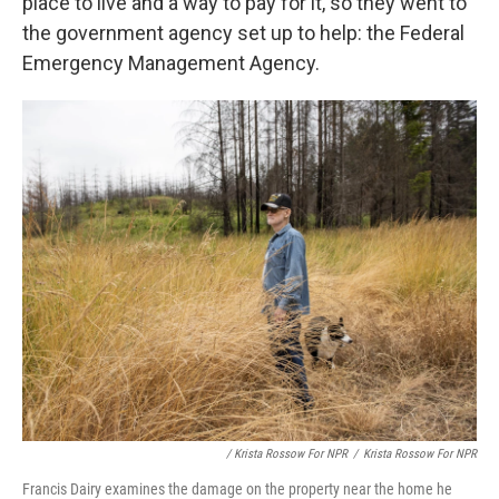
place to live and a way to pay for it, so they went to
the government agency set up to help: the Federal
Emergency Management Agency.
/ Krista Rossow For NPR
/
Krista Rossow For NPR
Francis Dairy examines the damage on the property near the home he