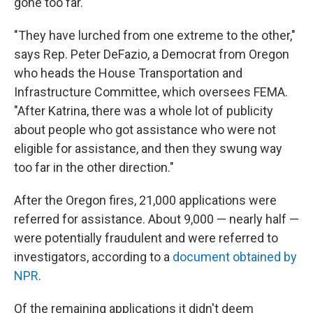
gone too far.
"They have lurched from one extreme to the other,"
says Rep. Peter DeFazio, a Democrat from Oregon
who heads the House Transportation and
Infrastructure Committee, which oversees FEMA.
"After Katrina, there was a whole lot of publicity
about people who got assistance who were not
eligible for assistance, and then they swung way
too far in the other direction."
After the Oregon fires, 21,000 applications were
referred for assistance. About 9,000 — nearly half —
were potentially fraudulent and were referred to
investigators, according to a
document obtained by
NPR
.
Of the remaining applications it didn't deem