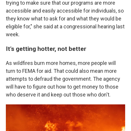
trying to make sure that our programs are more
accessible and easily accessible for individuals, so
they know what to ask for and what they would be
eligible for," she said at a congressional hearing last
week.
It's getting hotter, not better
As wildfires burn more homes, more people will
turn to FEMA for aid. That could also mean more
attempts to defraud the government. The agency
will have to figure out how to get money to those
who deserve it and keep out those who don't.