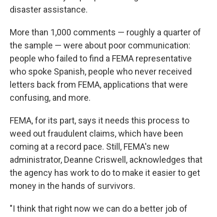
disaster assistance.
More than 1,000 comments — roughly a quarter of
the sample — were about poor communication:
people who failed to find a FEMA representative
who spoke Spanish, people who never received
letters back from FEMA, applications that were
confusing, and more.
FEMA, for its part, says it needs this process to
weed out fraudulent claims, which have been
coming at a record pace. Still, FEMA's new
administrator, Deanne Criswell, acknowledges that
the agency has work to do to make it easier to get
money in the hands of survivors.
"I think that right now we can do a better job of