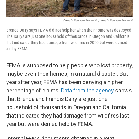
/ Krista Rossow For NPR
/
Krista Rossow For NPR
Brenda Dairy says FEMA did not help her when their home was destroyed.
The Dairys are just one household of thousands in Oregon and California
that indicated they had damage from wildfires in 2020 but were denied
aid by FEMA.
FEMA is supposed to help people who lost property,
maybe even their homes, in a natural disaster. But
year after year, FEMA has been denying a higher
percentage of claims.
Data from the agency
shows
that Brenda and Francis Dairy are just one
household of thousands in Oregon and California
that indicated they had damage from wildfires last
year but were denied help by FEMA.
Internal FEMA documents obtained in a joint