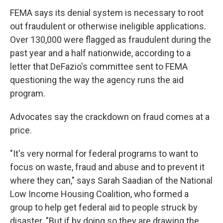
FEMA says its denial system is necessary to root
out fraudulent or otherwise ineligible applications.
Over 130,000 were flagged as fraudulent during the
past year and a half nationwide, according to a
letter that DeFazio's committee sent to FEMA
questioning the way the agency runs the aid
program.
Advocates say the crackdown on fraud comes at a
price.
"It's very normal for federal programs to want to
focus on waste, fraud and abuse and to prevent it
where they can," says Sarah Saadian of the National
Low Income Housing Coalition, who formed a
group to help get federal aid to people struck by
disaster. "But if by doing so they are drawing the