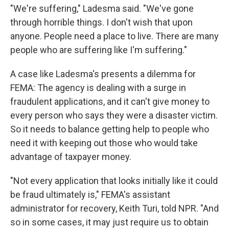
"We're suffering," Ladesma said. "We've gone
through horrible things. I don't wish that upon
anyone. People need a place to live. There are many
people who are suffering like I'm suffering."
A case like Ladesma's presents a dilemma for
FEMA: The agency is dealing with a surge in
fraudulent applications, and it can't give money to
every person who says they were a disaster victim.
So it needs to balance getting help to people who
need it with keeping out those who would take
advantage of taxpayer money.
"Not every application that looks initially like it could
be fraud ultimately is," FEMA's assistant
administrator for recovery, Keith Turi, told NPR. "And
so in some cases, it may just require us to obtain