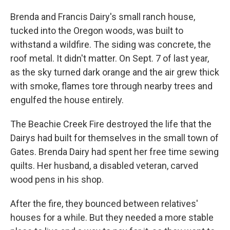
Brenda and Francis Dairy's small ranch house,
tucked into the Oregon woods, was built to
withstand a wildfire. The siding was concrete, the
roof metal. It didn't matter. On Sept. 7 of last year,
as the sky turned dark orange and the air grew thick
with smoke, flames tore through nearby trees and
engulfed the house entirely.
The Beachie Creek Fire destroyed the life that the
Dairys had built for themselves in the small town of
Gates. Brenda Dairy had spent her free time sewing
quilts. Her husband, a disabled veteran, carved
wood pens in his shop.
After the fire, they bounced between relatives'
houses for a while. But they needed a more stable