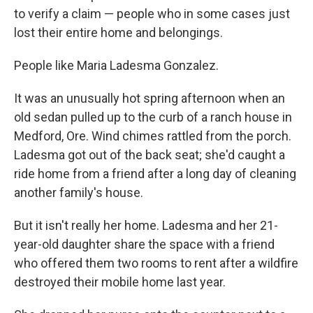
to verify a claim — people who in some cases just
lost their entire home and belongings.
People like Maria Ladesma Gonzalez.
It was an unusually hot spring afternoon when an
old sedan pulled up to the curb of a ranch house in
Medford, Ore. Wind chimes rattled from the porch.
Ladesma got out of the back seat; she'd caught a
ride home from a friend after a long day of cleaning
another family's house.
But it isn't really her home. Ladesma and her 21-
year-old daughter share the space with a friend
who offered them two rooms to rent after a wildfire
destroyed their mobile home last year.