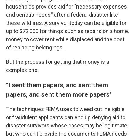
households provides aid for "necessary expenses
and serious needs'' after a federal disaster like
these wildfires. A survivor today can be eligible for
up to $72,000 for things such as repairs on a home,
money to cover rent while displaced and the cost
of replacing belongings.
But the process for getting that money is a
complex one.
"I sent them papers, and sent them
papers, and sent them more papers"
The techniques FEMA uses to weed out ineligible
or fraudulent applicants can end up denying aid to
disaster survivors whose cases may be legitimate
but who can't provide the documents FEMA needs