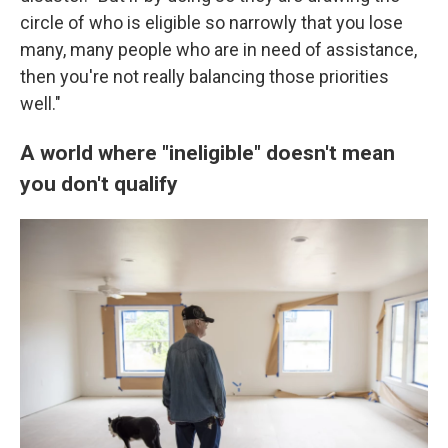
circle of who is eligible so narrowly that you lose
many, many people who are in need of assistance,
then you're not really balancing those priorities
well."
A world where "ineligible" doesn't mean
you don't qualify