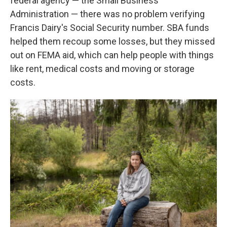
federal agency — the Small Business
Administration — there was no problem verifying
Francis Dairy's Social Security number. SBA funds
helped them recoup some losses, but they missed
out on FEMA aid, which can help people with things
like rent, medical costs and moving or storage
costs.