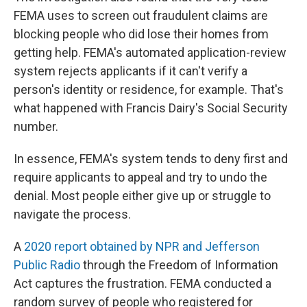
FEMA uses to screen out fraudulent claims are
blocking people who did lose their homes from
getting help. FEMA's automated application-review
system rejects applicants if it can't verify a
person's identity or residence, for example. That's
what happened with Francis Dairy's Social Security
number.
In essence, FEMA's system tends to deny first and
require applicants to appeal and try to undo the
denial. Most people either give up or struggle to
navigate the process.
A
2020 report obtained by NPR and Jefferson
Public Radio
through the Freedom of Information
Act captures the frustration. FEMA conducted a
random survey of people who registered for