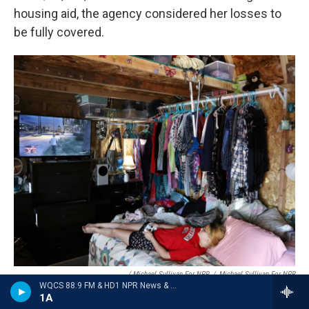
housing aid, the agency considered her losses to
be fully covered.
/ Michael Sullivan For NPR
/
Michael Sullivan For NPR
WQCS 88.9 FM & HD1 NPR News & Talk
Chelsee Parker, 15, plays a video game in a shed that serves as her
1A