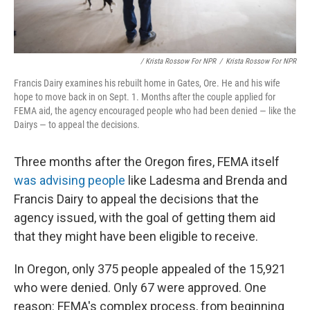
/ Krista Rossow For NPR
/
Krista Rossow For NPR
Francis Dairy examines his rebuilt home in Gates, Ore. He and his wife
hope to move back in on Sept. 1. Months after the couple applied for
FEMA aid, the agency encouraged people who had been denied — like the
Dairys — to appeal the decisions.
Three months after the Oregon fires, FEMA itself
was advising people
like Ladesma and Brenda and
Francis Dairy to appeal the decisions that the
agency issued, with the goal of getting them aid
that they might have been eligible to receive.
In Oregon, only 375 people appealed of the 15,921
who were denied. Only 67 were approved. One
reason: FEMA's complex process, from beginning