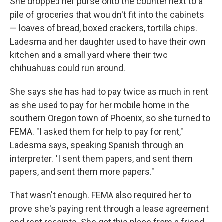
She dropped her purse onto the counter next to a
pile of groceries that wouldn't fit into the cabinets
— loaves of bread, boxed crackers, tortilla chips.
Ladesma and her daughter used to have their own
kitchen and a small yard where their two
chihuahuas could run around.
She says she has had to pay twice as much in rent
as she used to pay for her mobile home in the
southern Oregon town of Phoenix, so she turned to
FEMA. "I asked them for help to pay for rent,"
Ladesma says, speaking Spanish through an
interpreter. "I sent them papers, and sent them
papers, and sent them more papers."
That wasn't enough. FEMA also required her to
prove she's paying rent through a lease agreement
and rent receipts. She got this place from a friend,