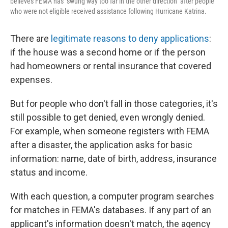
believes FEMA has "swung way too far in the other direction" after people
who were not eligible received assistance following Hurricane Katrina.
There are
legitimate reasons to deny applications
:
if the house was a second home or if the person
had homeowners or rental insurance that covered
expenses.
But for people who don't fall in those categories, it's
still possible to get denied, even wrongly denied.
For example, when someone registers with FEMA
after a disaster, the application asks for basic
information: name, date of birth, address, insurance
status and income.
With each question, a computer program searches
for matches in FEMA's databases. If any part of an
applicant's information doesn't match, the agency