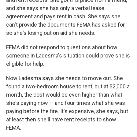
and she says she has only a verbal lease
agreement and pays rent in cash. She says she
can't provide the documents FEMA has asked for,
so she's losing out on aid she needs.
FEMA did not respond to questions about how
someone in Ladesma's situation could prove she is
eligible for help.
Now Ladesma says she needs to move out. She
found a two-bedroom house to rent, but at $2,000 a
month, the cost would be even higher than what
she's paying now — and four times what she was
paying before the fire. It's expensive, she says, but
at least then she'll have rent receipts to show
FEMA.