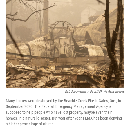
o
r
I
k
n
Rob Schumacher
/
Pool/AFP Via Getty Images
Many homes were destroyed by the Beachie Creek Fire in Gates, Ore., in
September 2020. The Federal Emergency Management Agency is
supposed to help people who have lost property, maybe even their
homes, in a natural disaster. But year after year, FEMA has been denying
a higher percentage of claims.