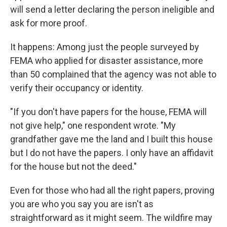
will send a letter declaring the person ineligible and
ask for more proof.
It happens: Among just the people surveyed by
FEMA who applied for disaster assistance, more
than 50 complained that the agency was not able to
verify their occupancy or identity.
"If you don't have papers for the house, FEMA will
not give help," one respondent wrote. "My
grandfather gave me the land and I built this house
but I do not have the papers. I only have an affidavit
for the house but not the deed."
Even for those who had all the right papers, proving
you are who you say you are isn't as
straightforward as it might seem. The wildfire may