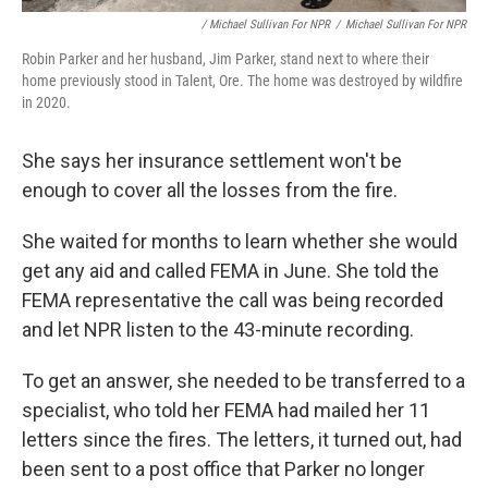
/ Michael Sullivan For NPR
/
Michael Sullivan For NPR
Robin Parker and her husband, Jim Parker, stand next to where their
home previously stood in Talent, Ore. The home was destroyed by wildfire
in 2020.
She says her insurance settlement won't be
enough to cover all the losses from the fire.
She waited for months to learn whether she would
get any aid and called FEMA in June. She told the
FEMA representative the call was being recorded
and let NPR listen to the 43-minute recording.
To get an answer, she needed to be transferred to a
specialist, who told her FEMA had mailed her 11
letters since the fires. The letters, it turned out, had
been sent to a post office that Parker no longer