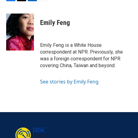
F
T
L
E
a
w
i
m
c
i
n
a
e
t
k
i
Emily Feng
b
t
e
l
o
e
d
o
r
I
k
n
Emily Feng is a White House
correspondent at NPR. Previously, she
was a foreign correspondent for NPR
covering China, Taiwan and beyond.
See stories by Emily Feng