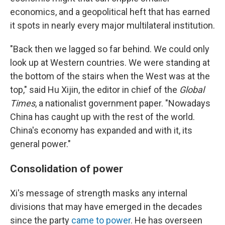
economics, and a geopolitical heft that has earned
it spots in nearly every major multilateral institution.
"Back then we lagged so far behind. We could only
look up at Western countries. We were standing at
the bottom of the stairs when the West was at the
top," said Hu Xijin, the editor in chief of the
Global
Times
, a nationalist government paper. "Nowadays
China has caught up with the rest of the world.
China's economy has expanded and with it, its
general power."
Consolidation of power
Xi's message of strength masks any internal
divisions that may have emerged in the decades
since the party
came to power
. He has overseen