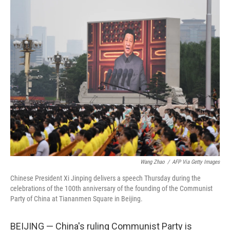
o
r
I
k
n
Wang Zhao
/
AFP Via Getty Images
Chinese President Xi Jinping delivers a speech Thursday during the
celebrations of the 100th anniversary of the founding of the Communist
Party of China at Tiananmen Square in Beijing.
BEIJING — China's ruling Communist Party is