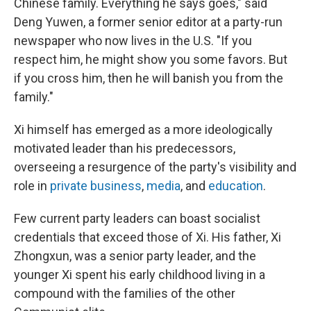
Chinese family. Everything he says goes," said
Deng Yuwen, a former senior editor at a party-run
newspaper who now lives in the U.S. "If you
respect him, he might show you some favors. But
if you cross him, then he will banish you from the
family."
Xi himself has emerged as a more ideologically
motivated leader than his predecessors,
overseeing a resurgence of the party's visibility and
role in
private business
,
media
, and
education
.
Few current party leaders can boast socialist
credentials that exceed those of Xi. His father, Xi
Zhongxun, was a senior party leader, and the
younger Xi spent his early childhood living in a
compound with the families of the other