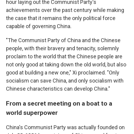
hour laying out the Communist Party's
achievements over the past century while making
the case that it remains the only political force
capable of governing China.
"The Communist Party of China and the Chinese
people, with their bravery and tenacity, solemnly
proclaim to the world that the Chinese people are
not only good at taking down the old world, but also
good at building a new one," Xi proclaimed. "Only
socialism can save China, and only socialism with
Chinese characteristics can develop China."
From a secret meeting on a boat to a
world superpower
China's Communist Party was actually founded on