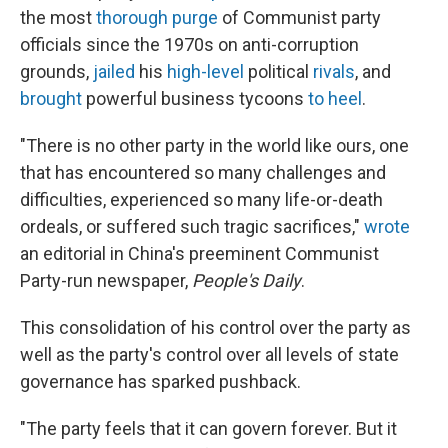
the most
thorough purge
of Communist party
officials since the 1970s on anti-corruption
grounds,
jailed
his
high-level
political
rivals
, and
brought
powerful business tycoons
to heel
.
"There is no other party in the world like ours, one
that has encountered so many challenges and
difficulties, experienced so many life-or-death
ordeals, or suffered such tragic sacrifices,"
wrote
an editorial in China's preeminent Communist
Party-run newspaper,
People's Daily
.
This consolidation of his control over the party as
well as the party's control over all levels of state
governance has sparked pushback.
"The party feels that it can govern forever. But it