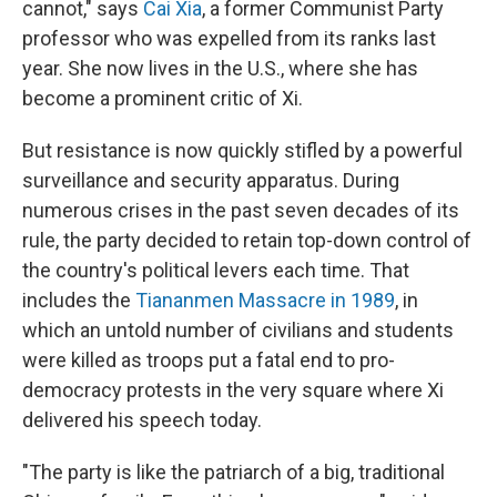
cannot," says
Cai Xia
, a former Communist Party
professor who was expelled from its ranks last
year. She now lives in the U.S., where she has
become a prominent critic of Xi.
But resistance is now quickly stifled by a powerful
surveillance and security apparatus. During
numerous crises in the past seven decades of its
rule, the party decided to retain top-down control of
the country's political levers each time. That
includes the
Tiananmen Massacre in 1989
, in
which an untold number of civilians and students
were killed as troops put a fatal end to pro-
democracy protests in the very square where Xi
delivered his speech today.
"The party is like the patriarch of a big, traditional