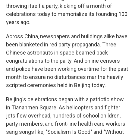
throwing itself a party, kicking off a month of
celebrations today to memorialize its founding 100
years ago.
Across China, newspapers and buildings alike have
been blanketed in red party propaganda. Three
Chinese astronauts in space beamed back
congratulations to the party. And online censors
and police have been working overtime for the past
month to ensure no disturbances mar the heavily
scripted ceremonies held in Beijing today.
Beijing's celebrations began with a patriotic show
in Tiananmen Square. As helicopters and fighter
jets flew overhead, hundreds of school children,
party members, and front-line health care workers
sang songs like, "Socialism Is Good" and "Without