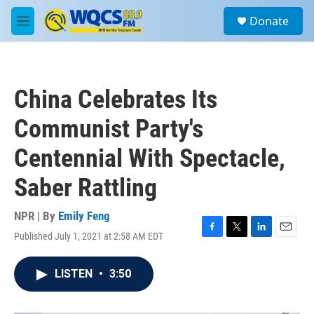
Skip to main content
S
Donate
e
M
a
e
r
n
c
u
h
China Celebrates Its
u
e
Communist Party's
r
y
Centennial With Spectacle,
Saber Rattling
NPR | By
Emily Feng
Published July 1, 2021 at 2:58 AM EDT
F
T
L
E
a
w
i
m
c
i
n
a
LISTEN
•
3:50
e
t
k
i
b
t
e
l
o
e
d