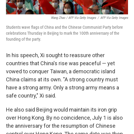
Wang Zhao / AFP Via Getty Images
/
AFP Via Getty Images
Students wave flags of China and the Chinese Communist Party before
celebrations Thursday in Beijing to mark the 100th anniversary of the
founding of the party.
In his speech, Xi sought to reassure other
countries that China's rise was peaceful — yet
vowed to conquer Taiwan, a democratic island
China claims at its own. "A strong country must
have a strong army. Only a strong army means a
safe country," Xi said.
He also said Beijing would maintain its iron grip
over Hong Kong. By no coincidence, July 1 is also
the anniversary for the resumption of Chinese
control over Hong Kong. The same date was then