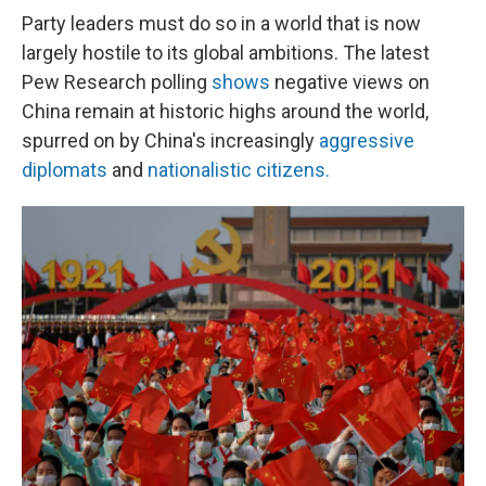
Party leaders must do so in a world that is now
largely hostile to its global ambitions. The latest
Pew Research polling
shows
negative views on
China remain at historic highs around the world,
spurred on by China's increasingly
aggressive
diplomats
and
nationalistic citizens.