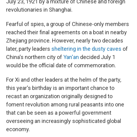
July 23, 1921 by a mixture of Chinese and foreign
revolutionaries in Shanghai.
Fearful of spies, a group of Chinese-only members
reached their final agreements on a boat in nearby
Zhejiang province. However, nearly two decades
later, party leaders
sheltering in the dusty caves
of
China's northern city of
Yan'an
decided July 1
would be the official date of commemoration.
For Xi and other leaders at the helm of the party,
this year's birthday is an important chance to
recast an organization originally designed to
foment revolution among rural peasants into one
that can be seen as a powerful government
overseeing an increasingly sophisticated global
economy.