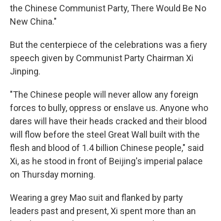
the Chinese Communist Party, There Would Be No
New China."
But the centerpiece of the celebrations was a fiery
speech given by Communist Party Chairman Xi
Jinping.
"The Chinese people will never allow any foreign
forces to bully, oppress or enslave us. Anyone who
dares will have their heads cracked and their blood
will flow before the steel Great Wall built with the
flesh and blood of 1.4 billion Chinese people," said
Xi, as he stood in front of Beijing's imperial palace
on Thursday morning.
Wearing a grey Mao suit and flanked by party
leaders past and present, Xi spent more than an