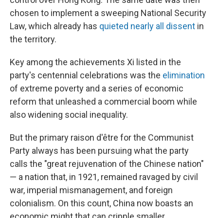
chosen to implement a sweeping National Security
Law, which already has
quieted nearly all dissent
in
the territory.
Key among the achievements Xi listed in the
party's centennial celebrations was the
elimination
of extreme poverty and a series of economic
reform that unleashed a commercial boom while
also widening social inequality.
But the primary raison d'être for the Communist
Party always has been pursuing what the party
calls the "great rejuvenation of the Chinese nation"
— a nation that, in 1921, remained ravaged by civil
war, imperial mismanagement, and foreign
colonialism. On this count, China now boasts an
economic might that can cripple smaller