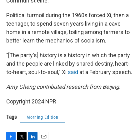
Communist elite.
Political turmoil during the 1960s forced Xi, then a
teenager, to spend seven years living in a cave
home in a remote village, toiling among farmers to
better learn the mechanics of socialism.
"[The party's] history is a history in which the party
and the people are linked by shared destiny, heart-
to-heart, soul-to-soul," Xi
said
at a February speech.
Amy Cheng contributed research from Beijing.
Copyright 2024 NPR
Tags
Morning Edition