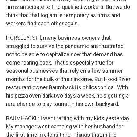
firms anticipate to find qualified workers. But we do
think that that logjam is temporary as firms and
workers find each other again.
HORSLEY: Still, many business owners that
struggled to survive the pandemic are frustrated
not to be able to capitalize now that demand has
come roaring back. That's especially true for
seasonal businesses that rely on a few summer
months for the bulk of their income. But Hood River
restaurant owner Baumhackl is philosophical. With
his pizza oven dark two days a week, he's getting a
rare chance to play tourist in his own backyard.
BAUMHACKL: I went rafting with my kids yesterday.
My manager went camping with her husband for
the first time in a long time - things that, in the