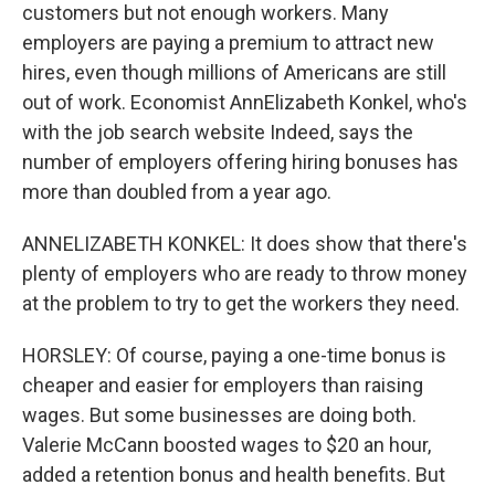
customers but not enough workers. Many
employers are paying a premium to attract new
hires, even though millions of Americans are still
out of work. Economist AnnElizabeth Konkel, who's
with the job search website Indeed, says the
number of employers offering hiring bonuses has
more than doubled from a year ago.
ANNELIZABETH KONKEL: It does show that there's
plenty of employers who are ready to throw money
at the problem to try to get the workers they need.
HORSLEY: Of course, paying a one-time bonus is
cheaper and easier for employers than raising
wages. But some businesses are doing both.
Valerie McCann boosted wages to $20 an hour,
added a retention bonus and health benefits. But