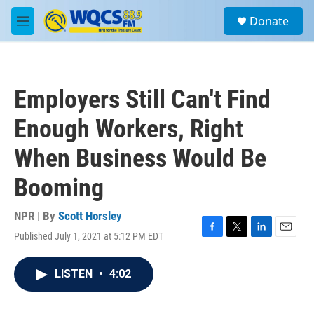
Skip to main content
S
Donate
e
M
a
e
r
n
c
u
h
Employers Still Can't Find
u
e
Enough Workers, Right
r
y
When Business Would Be
Booming
NPR | By
Scott Horsley
Published July 1, 2021 at 5:12 PM EDT
F
T
L
E
a
w
i
m
c
i
n
a
LISTEN
•
4:02
e
t
k
i
b
t
e
l
o
e
d