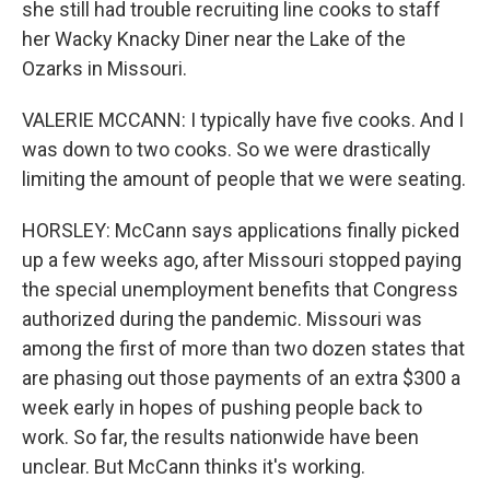
she still had trouble recruiting line cooks to staff
her Wacky Knacky Diner near the Lake of the
Ozarks in Missouri.
VALERIE MCCANN: I typically have five cooks. And I
was down to two cooks. So we were drastically
limiting the amount of people that we were seating.
HORSLEY: McCann says applications finally picked
up a few weeks ago, after Missouri stopped paying
the special unemployment benefits that Congress
authorized during the pandemic. Missouri was
among the first of more than two dozen states that
are phasing out those payments of an extra $300 a
week early in hopes of pushing people back to
work. So far, the results nationwide have been
unclear. But McCann thinks it's working.