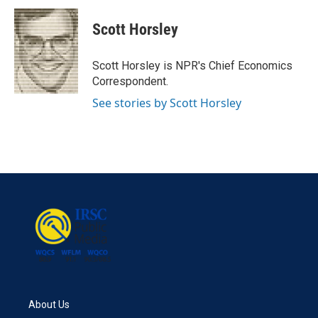
c
i
n
a
e
t
k
i
Scott Horsley
b
t
e
l
o
e
d
o
r
I
Scott Horsley is NPR's Chief Economics
k
n
Correspondent.
See stories by Scott Horsley
About Us