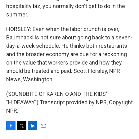
hospitality biz, you normally don't get to do in the
summer.
HORSLEY: Even when the labor crunch is over,
Baumhackl is not sure about going back to a seven-
day-a-week schedule. He thinks both restaurants
and the broader economy are due for a reckoning
on the value that workers provide and how they
should be treated and paid. Scott Horsley, NPR
News, Washington.
(SOUNDBITE OF KAREN O AND THE KIDS'
"HIDEAWAY") Transcript provided by NPR, Copyright
NPR.
F
T
L
E
a
w
i
m