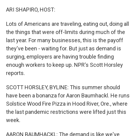
o
r
I
k
n
ARI SHAPIRO, HOST:
Lots of Americans are traveling, eating out, doing all
the things that were off-limits during much of the
last year. For many businesses, this is the payoff
they've been - waiting for. But just as demand is
surging, employers are having trouble finding
enough workers to keep up. NPR's Scott Horsley
reports.
SCOTT HORSLEY, BYLINE: This summer should
have been a bonanza for Aaron Baumhackl. He runs
Solstice Wood Fire Pizza in Hood River, Ore., where
the last pandemic restrictions were lifted just this
week.
AARON BAUMHACKL: The demand is like we've