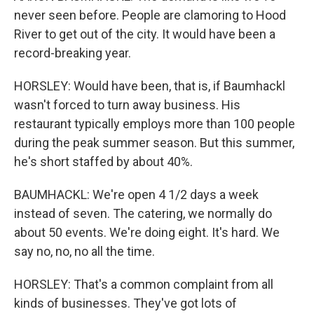
never seen before. People are clamoring to Hood
River to get out of the city. It would have been a
record-breaking year.
HORSLEY: Would have been, that is, if Baumhackl
wasn't forced to turn away business. His
restaurant typically employs more than 100 people
during the peak summer season. But this summer,
he's short staffed by about 40%.
BAUMHACKL: We're open 4 1/2 days a week
instead of seven. The catering, we normally do
about 50 events. We're doing eight. It's hard. We
say no, no, no all the time.
HORSLEY: That's a common complaint from all
kinds of businesses. They've got lots of