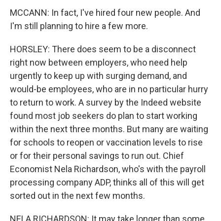
MCCANN: In fact, I've hired four new people. And
I'm still planning to hire a few more.
HORSLEY: There does seem to be a disconnect
right now between employers, who need help
urgently to keep up with surging demand, and
would-be employees, who are in no particular hurry
to return to work. A survey by the Indeed website
found most job seekers do plan to start working
within the next three months. But many are waiting
for schools to reopen or vaccination levels to rise
or for their personal savings to run out. Chief
Economist Nela Richardson, who's with the payroll
processing company ADP, thinks all of this will get
sorted out in the next few months.
NELA RICHARDSON: It may take longer than some