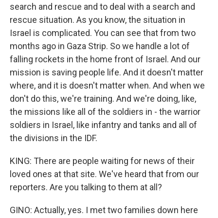
search and rescue and to deal with a search and
rescue situation. As you know, the situation in
Israel is complicated. You can see that from two
months ago in Gaza Strip. So we handle a lot of
falling rockets in the home front of Israel. And our
mission is saving people life. And it doesn't matter
where, and it is doesn't matter when. And when we
don't do this, we're training. And we're doing, like,
the missions like all of the soldiers in - the warrior
soldiers in Israel, like infantry and tanks and all of
the divisions in the IDF.
KING: There are people waiting for news of their
loved ones at that site. We've heard that from our
reporters. Are you talking to them at all?
GINO: Actually, yes. I met two families down here