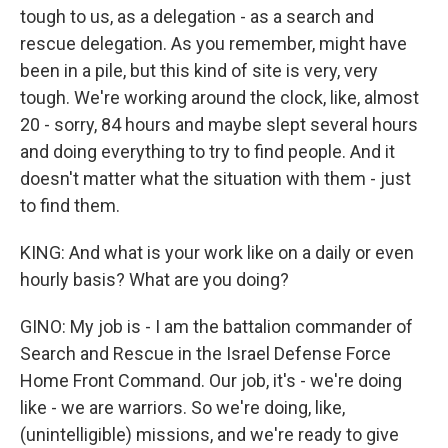
tough to us, as a delegation - as a search and
rescue delegation. As you remember, might have
been in a pile, but this kind of site is very, very
tough. We're working around the clock, like, almost
20 - sorry, 84 hours and maybe slept several hours
and doing everything to try to find people. And it
doesn't matter what the situation with them - just
to find them.
KING: And what is your work like on a daily or even
hourly basis? What are you doing?
GINO: My job is - I am the battalion commander of
Search and Rescue in the Israel Defense Force
Home Front Command. Our job, it's - we're doing
like - we are warriors. So we're doing, like,
(unintelligible) missions, and we're ready to give