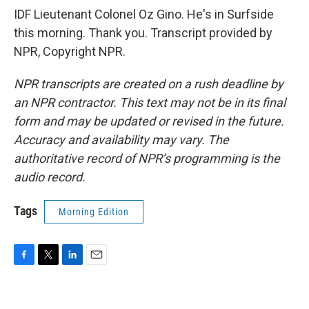
IDF Lieutenant Colonel Oz Gino. He's in Surfside
this morning. Thank you. Transcript provided by
NPR, Copyright NPR.
NPR transcripts are created on a rush deadline by
an NPR contractor. This text may not be in its final
form and may be updated or revised in the future.
Accuracy and availability may vary. The
authoritative record of NPR’s programming is the
audio record.
Tags
Morning Edition
F
T
L
E
a
w
i
m
c
i
n
a
e
t
k
i