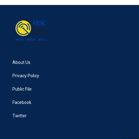
b
t
e
l
o
e
d
o
r
I
k
n
About Us
Privacy Policy
Public File
Facebook
Twitter