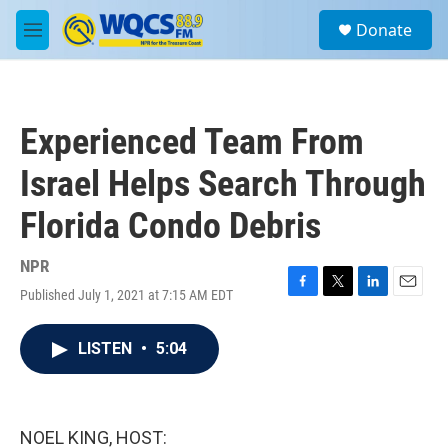
Skip to main content
S
Donate
e
M
a
e
r
n
c
u
h
Experienced Team From
u
e
Israel Helps Search Through
r
y
Florida Condo Debris
NPR
Published July 1, 2021 at 7:15 AM EDT
F
T
L
E
a
w
i
m
c
i
n
a
LISTEN
•
5:04
e
t
k
i
b
t
e
l
o
e
d
o
r
I
k
n
NOEL KING, HOST: