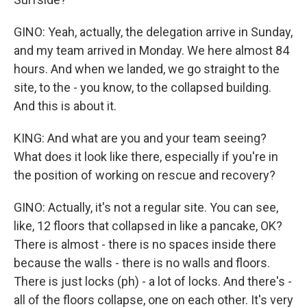
GINO: Yeah, actually, the delegation arrive in Sunday,
and my team arrived in Monday. We here almost 84
hours. And when we landed, we go straight to the
site, to the - you know, to the collapsed building.
And this is about it.
KING: And what are you and your team seeing?
What does it look like there, especially if you're in
the position of working on rescue and recovery?
GINO: Actually, it's not a regular site. You can see,
like, 12 floors that collapsed in like a pancake, OK?
There is almost - there is no spaces inside there
because the walls - there is no walls and floors.
There is just locks (ph) - a lot of locks. And there's -
all of the floors collapse, one on each other. It's very