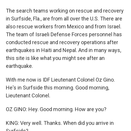
The search teams working on rescue and recovery
in Surfside, Fla., are from all over the U.S. There are
also rescue workers from Mexico and from Israel.
The team of Israeli Defense Forces personnel has
conducted rescue and recovery operations after
earthquakes in Haiti and Nepal. And in many ways,
this site is like what you might see after an
earthquake.
With me now is IDF Lieutenant Colonel Oz Gino.
He's in Surfside this morning. Good morning,
Lieutenant Colonel.
OZ GINO: Hey. Good morning. How are you?
KING: Very well. Thanks. When did you arrive in
Surfside?