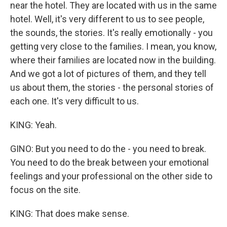
near the hotel. They are located with us in the same
hotel. Well, it's very different to us to see people,
the sounds, the stories. It's really emotionally - you
getting very close to the families. I mean, you know,
where their families are located now in the building.
And we got a lot of pictures of them, and they tell
us about them, the stories - the personal stories of
each one. It's very difficult to us.
KING: Yeah.
GINO: But you need to do the - you need to break.
You need to do the break between your emotional
feelings and your professional on the other side to
focus on the site.
KING: That does make sense.