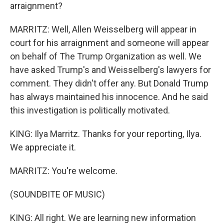
arraignment?
MARRITZ: Well, Allen Weisselberg will appear in
court for his arraignment and someone will appear
on behalf of The Trump Organization as well. We
have asked Trump's and Weisselberg's lawyers for
comment. They didn't offer any. But Donald Trump
has always maintained his innocence. And he said
this investigation is politically motivated.
KING: Ilya Marritz. Thanks for your reporting, Ilya.
We appreciate it.
MARRITZ: You're welcome.
(SOUNDBITE OF MUSIC)
KING: All right. We are learning new information