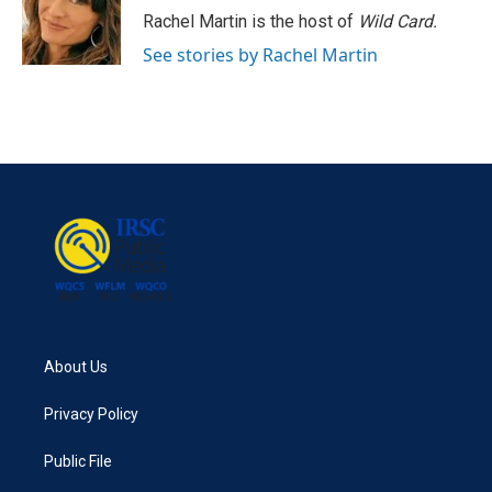
Rachel Martin is the host of
Wild Card.
See stories by Rachel Martin
About Us
Privacy Policy
Public File