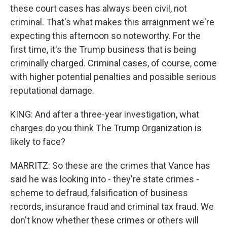
these court cases has always been civil, not
criminal. That's what makes this arraignment we're
expecting this afternoon so noteworthy. For the
first time, it's the Trump business that is being
criminally charged. Criminal cases, of course, come
with higher potential penalties and possible serious
reputational damage.
KING: And after a three-year investigation, what
charges do you think The Trump Organization is
likely to face?
MARRITZ: So these are the crimes that Vance has
said he was looking into - they're state crimes -
scheme to defraud, falsification of business
records, insurance fraud and criminal tax fraud. We
don't know whether these crimes or others will