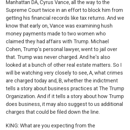
Manhattan DA, Cyrus Vance, all the way to the
Supreme Court twice in an effort to block him from
getting his financial records like tax returns. And we
know that early on, Vance was examining hush
money payments made to two women who
claimed they had affairs with Trump. Michael
Cohen, Trump's personal lawyer, went to jail over
that. Trump was never charged. And he's also
looked at a bunch of other real estate matters. So I
will be watching very closely to see, A, what crimes
are charged today and, B, whether the indictment
tells a story about business practices at The Trump
Organization. And if it tells a story about how Trump
does business, it may also suggest to us additional
charges that could be filed down the line.
KING: What are you expecting from the