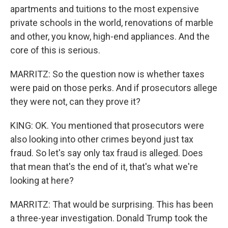
apartments and tuitions to the most expensive
private schools in the world, renovations of marble
and other, you know, high-end appliances. And the
core of this is serious.
MARRITZ: So the question now is whether taxes
were paid on those perks. And if prosecutors allege
they were not, can they prove it?
KING: OK. You mentioned that prosecutors were
also looking into other crimes beyond just tax
fraud. So let's say only tax fraud is alleged. Does
that mean that's the end of it, that's what we're
looking at here?
MARRITZ: That would be surprising. This has been
a three-year investigation. Donald Trump took the