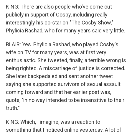
KING: There are also people who've come out
publicly in support of Cosby, including really
interestingly his co-star on "The Cosby Show,"
Phylicia Rashad, who for many years said very little.
BLAIR: Yes. Phylicia Rashad, who played Cosby's
wife on TV for many years, was at first very
enthusiastic. She tweeted, finally, a terrible wrong is
being righted. A miscarriage of justice is corrected.
She later backpedaled and sent another tweet
saying she supported survivors of sexual assault
coming forward and that her earlier post was,
quote, "in no way intended to be insensitive to their
truth."
KING: Which, I imagine, was a reaction to
something that I noticed online yesterday. A lot of