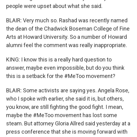
people were upset about what she said.
BLAIR: Very much so. Rashad was recently named
the dean of the Chadwick Boseman College of Fine
Arts at Howard University. So a number of Howard
alumni feel the comment was really inappropriate.
KING: I know this is a really hard question to
answer, maybe even impossible, but do you think
this is a setback for the #MeToo movement?
BLAIR: Some activists are saying yes. Angela Rose,
who I spoke with earlier, she said it is, but others,
you know, are still fighting the good fight. I mean,
maybe the #MeToo movement has lost some
steam. But attorney Gloria Allred said yesterday at a
press conference that she is moving forward with