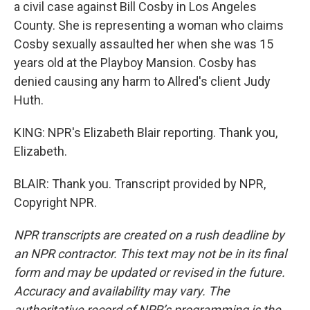
a civil case against Bill Cosby in Los Angeles
County. She is representing a woman who claims
Cosby sexually assaulted her when she was 15
years old at the Playboy Mansion. Cosby has
denied causing any harm to Allred's client Judy
Huth.
KING: NPR's Elizabeth Blair reporting. Thank you,
Elizabeth.
BLAIR: Thank you. Transcript provided by NPR,
Copyright NPR.
NPR transcripts are created on a rush deadline by
an NPR contractor. This text may not be in its final
form and may be updated or revised in the future.
Accuracy and availability may vary. The
authoritative record of NPR’s programming is the