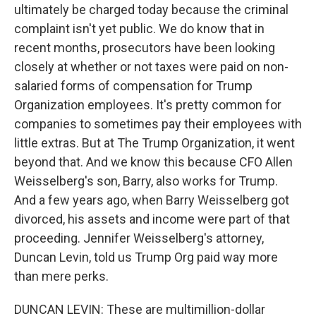
ultimately be charged today because the criminal
complaint isn't yet public. We do know that in
recent months, prosecutors have been looking
closely at whether or not taxes were paid on non-
salaried forms of compensation for Trump
Organization employees. It's pretty common for
companies to sometimes pay their employees with
little extras. But at The Trump Organization, it went
beyond that. And we know this because CFO Allen
Weisselberg's son, Barry, also works for Trump.
And a few years ago, when Barry Weisselberg got
divorced, his assets and income were part of that
proceeding. Jennifer Weisselberg's attorney,
Duncan Levin, told us Trump Org paid way more
than mere perks.
DUNCAN LEVIN: These are multimillion-dollar