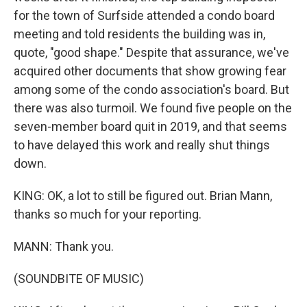
for the town of Surfside attended a condo board
meeting and told residents the building was in,
quote, "good shape." Despite that assurance, we've
acquired other documents that show growing fear
among some of the condo association's board. But
there was also turmoil. We found five people on the
seven-member board quit in 2019, and that seems
to have delayed this work and really shut things
down.
KING: OK, a lot to still be figured out. Brian Mann,
thanks so much for your reporting.
MANN: Thank you.
(SOUNDBITE OF MUSIC)