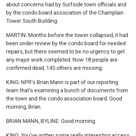
about concerns had by Surfside town officials and
by the condo board association of the Champlain
Tower South Building.
MARTIN: Months before the tower collapsed, it had
been under review by the condo board for needed
repairs, but there seemed to be no urgency to get
any major work completed. Now 18 people are
confirmed dead, 145 others are missing.
KING: NPR's Brian Mann is part of our reporting
team that's examining a bunch of documents from
the town and the condo association board. Good
morning, Brian.
BRIAN MANN, BYLINE: Good morning.
KING: You've gotten some really interesting access