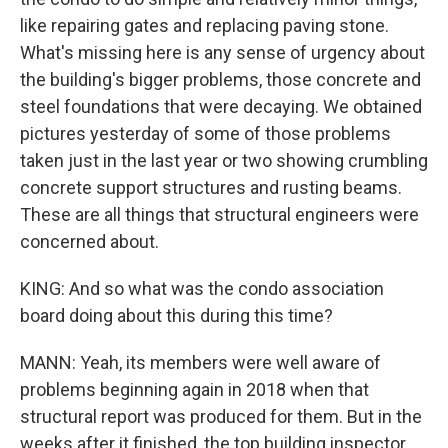
like repairing gates and replacing paving stone.
What's missing here is any sense of urgency about
the building's bigger problems, those concrete and
steel foundations that were decaying. We obtained
pictures yesterday of some of those problems
taken just in the last year or two showing crumbling
concrete support structures and rusting beams.
These are all things that structural engineers were
concerned about.
KING: And so what was the condo association
board doing about this during this time?
MANN: Yeah, its members were well aware of
problems beginning again in 2018 when that
structural report was produced for them. But in the
weeks after it finished, the top building inspector