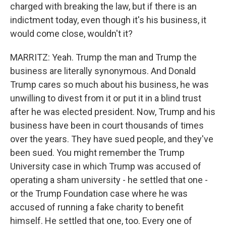
charged with breaking the law, but if there is an
indictment today, even though it's his business, it
would come close, wouldn't it?
MARRITZ: Yeah. Trump the man and Trump the
business are literally synonymous. And Donald
Trump cares so much about his business, he was
unwilling to divest from it or put it in a blind trust
after he was elected president. Now, Trump and his
business have been in court thousands of times
over the years. They have sued people, and they've
been sued. You might remember the Trump
University case in which Trump was accused of
operating a sham university - he settled that one -
or the Trump Foundation case where he was
accused of running a fake charity to benefit
himself. He settled that one, too. Every one of