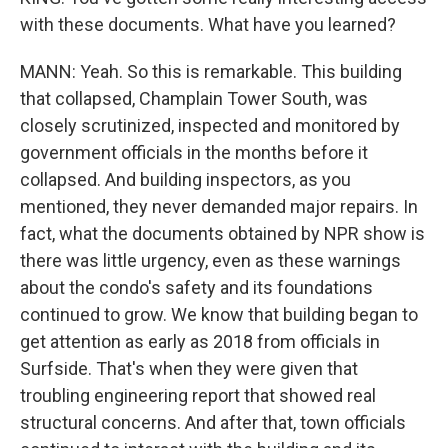
with these documents. What have you learned?
MANN: Yeah. So this is remarkable. This building
that collapsed, Champlain Tower South, was
closely scrutinized, inspected and monitored by
government officials in the months before it
collapsed. And building inspectors, as you
mentioned, they never demanded major repairs. In
fact, what the documents obtained by NPR show is
there was little urgency, even as these warnings
about the condo's safety and its foundations
continued to grow. We know that building began to
get attention as early as 2018 from officials in
Surfside. That's when they were given that
troubling engineering report that showed real
structural concerns. And after that, town officials