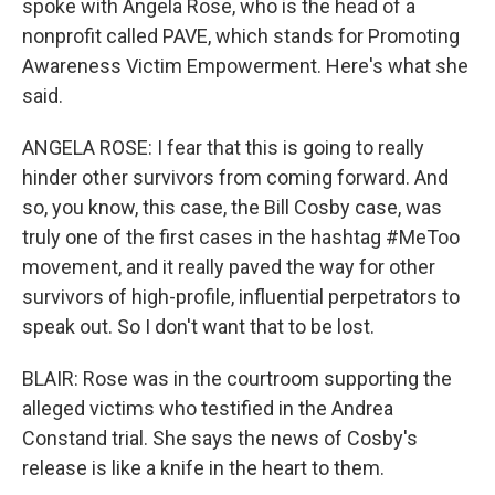
spoke with Angela Rose, who is the head of a
nonprofit called PAVE, which stands for Promoting
Awareness Victim Empowerment. Here's what she
said.
ANGELA ROSE: I fear that this is going to really
hinder other survivors from coming forward. And
so, you know, this case, the Bill Cosby case, was
truly one of the first cases in the hashtag #MeToo
movement, and it really paved the way for other
survivors of high-profile, influential perpetrators to
speak out. So I don't want that to be lost.
BLAIR: Rose was in the courtroom supporting the
alleged victims who testified in the Andrea
Constand trial. She says the news of Cosby's
release is like a knife in the heart to them.