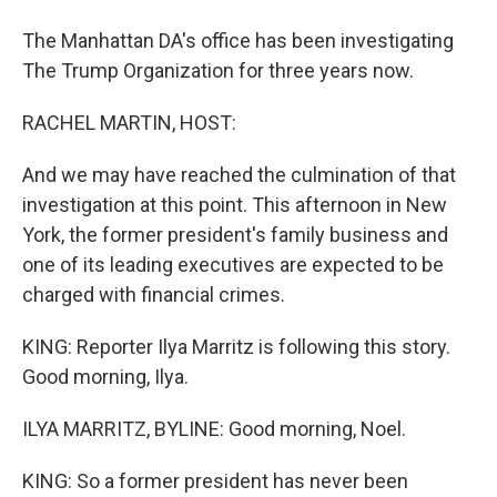
The Manhattan DA's office has been investigating
The Trump Organization for three years now.
RACHEL MARTIN, HOST:
And we may have reached the culmination of that
investigation at this point. This afternoon in New
York, the former president's family business and
one of its leading executives are expected to be
charged with financial crimes.
KING: Reporter Ilya Marritz is following this story.
Good morning, Ilya.
ILYA MARRITZ, BYLINE: Good morning, Noel.
KING: So a former president has never been