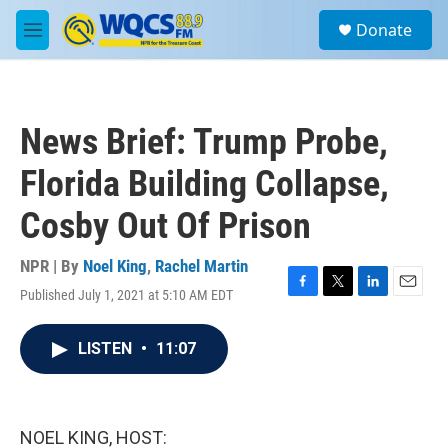
Skip to main content
S
Donate
e
M
a
e
r
n
c
u
h
News Brief: Trump Probe,
u
e
Florida Building Collapse,
r
y
Cosby Out Of Prison
NPR | By
Noel King
,
Rachel Martin
Published July 1, 2021 at 5:10 AM EDT
F
T
L
E
a
w
i
m
c
i
n
a
LISTEN
•
11:07
e
t
k
i
b
t
e
l
o
e
d
o
r
I
k
n
NOEL KING, HOST: