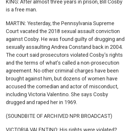
KING: After almost three years in prison, Bill Cosby
is a free man.
MARTIN: Yesterday, the Pennsylvania Supreme
Court vacated the 2018 sexual assault conviction
against Cosby. He was found guilty of drugging and
sexually assaulting Andrea Constand back in 2004.
The court said prosecutors violated Cosby's rights
and the terms of what's called a non-prosecution
agreement. No other criminal charges have been
brought against him, but dozens of women have
accused the comedian and actor of misconduct,
including Victoria Valentino. She says Cosby
drugged and raped her in 1969.
(SOUNDBITE OF ARCHIVED NPR BROADCAST)
VICTORIA VALENTINO: His rights were violated?