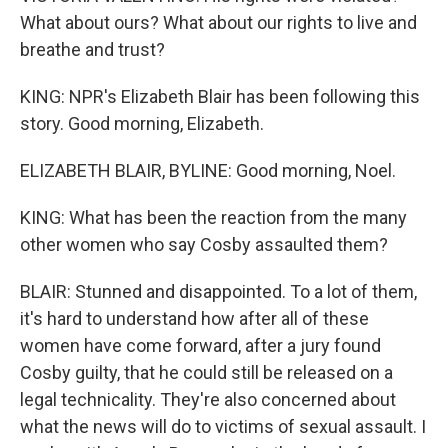
What about ours? What about our rights to live and
breathe and trust?
KING: NPR's Elizabeth Blair has been following this
story. Good morning, Elizabeth.
ELIZABETH BLAIR, BYLINE: Good morning, Noel.
KING: What has been the reaction from the many
other women who say Cosby assaulted them?
BLAIR: Stunned and disappointed. To a lot of them,
it's hard to understand how after all of these
women have come forward, after a jury found
Cosby guilty, that he could still be released on a
legal technicality. They're also concerned about
what the news will do to victims of sexual assault. I