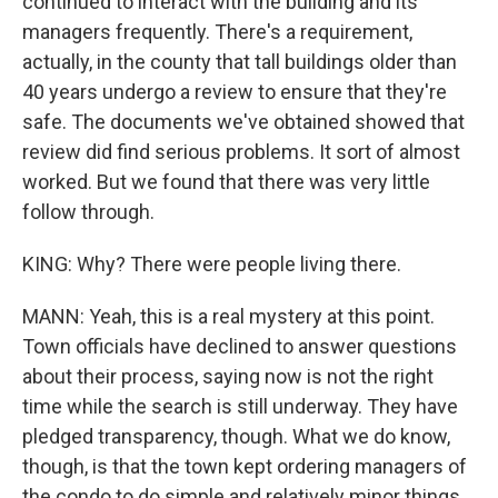
continued to interact with the building and its
managers frequently. There's a requirement,
actually, in the county that tall buildings older than
40 years undergo a review to ensure that they're
safe. The documents we've obtained showed that
review did find serious problems. It sort of almost
worked. But we found that there was very little
follow through.
KING: Why? There were people living there.
MANN: Yeah, this is a real mystery at this point.
Town officials have declined to answer questions
about their process, saying now is not the right
time while the search is still underway. They have
pledged transparency, though. What we do know,
though, is that the town kept ordering managers of
the condo to do simple and relatively minor things,