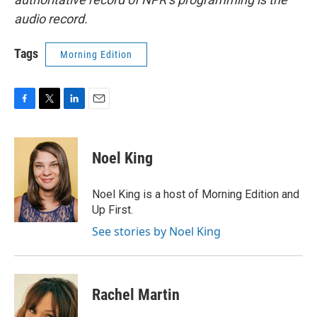
audio record.
Tags
Morning Edition
F
T
L
E
a
w
i
m
c
i
n
a
e
t
k
i
Noel King
b
t
e
l
o
e
d
o
r
I
Noel King is a host of Morning Edition and
k
n
Up First.
See stories by Noel King
Rachel Martin