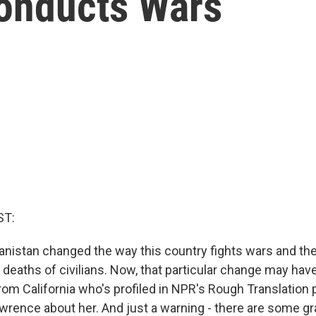
onducts Wars
ST:
anistan changed the way this country fights wars and the
deaths of civilians. Now, that particular change may have
rom California who's profiled in NPR's Rough Translation p
wrence about her. And just a warning - there are some gra