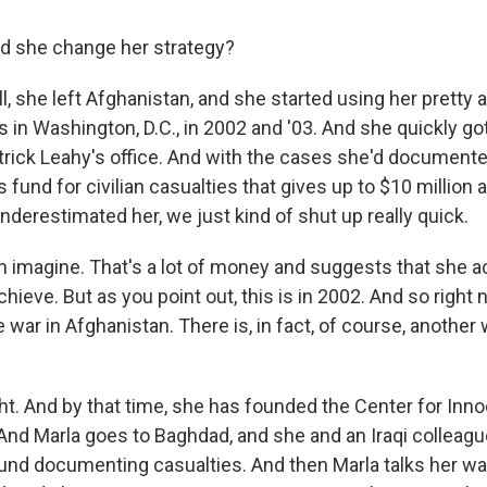
d she change her strategy?
 she left Afghanistan, and she started using her pretty
s in Washington, D.C., in 2002 and '03. And she quickly g
trick Leahy's office. And with the cases she'd documente
is fund for civilian casualties that gives up to $10 million 
derestimated her, we just kind of shut up really quick.
an imagine. That's a lot of money and suggests that she 
chieve. But as you point out, this is in 2002. And so right 
e war in Afghanistan. There is, in fact, of course, another
. And by that time, she has founded the Center for Inno
. And Marla goes to Baghdad, and she and an Iraqi colleag
round documenting casualties. And then Marla talks her wa