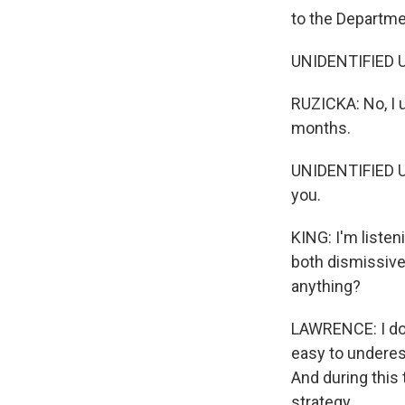
to the Departme
UNIDENTIFIED U
RUZICKA: No, I 
months.
UNIDENTIFIED U
you.
KING: I'm listen
both dismissive 
anything?
LAWRENCE: I don'
easy to underest
And during this 
strategy.