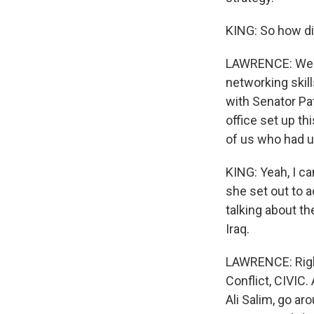
KING: So how di
LAWRENCE: Well,
networking skill
with Senator Pa
office set up th
of us who had un
KING: Yeah, I c
she set out to a
talking about th
Iraq.
LAWRENCE: Right
Conflict, CIVIC
Ali Salim, go a