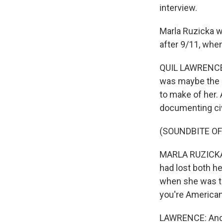
interview.
Marla Ruzicka wa
after 9/11, whe
QUIL LAWRENCE, 
was maybe the o
to make of her. 
documenting civ
(SOUNDBITE O
MARLA RUZICKA: 
had lost both h
when she was tur
you're American
LAWRENCE: And at