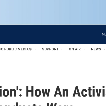
NE
SC PUBLIC MEDIA®
SUPPORT
ON AIR
NEWS
ion': How An Activ