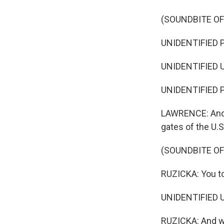
(SOUNDBITE O
UNIDENTIFIED P
UNIDENTIFIED U
UNIDENTIFIED P
LAWRENCE: And 
gates of the U.
(SOUNDBITE O
RUZICKA: You to
UNIDENTIFIED U
RUZICKA: And wh