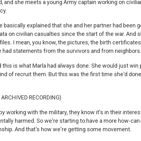
, and she meets a young Army captain working on civilia
cy.
basically explained that she and her partner had been g
ata on civilian casualties since the start of the war. And 
iles. I mean, you know, the pictures, the birth certificates
he had statements from the survivors and from neighbors
his is what Marla had always done. She would just win 
nd of recruit them. But this was the first time she'd done
F ARCHIVED RECORDING)
 working with the military, they know it's in their interes
entally harmed. So we're starting to have a more how-ca
onship. And that's how we're getting some movement.