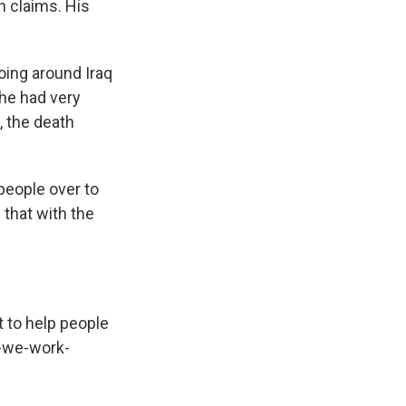
n claims. His
oing around Iraq
she had very
, the death
.
people over to
 that with the
t to help people
n-we-work-