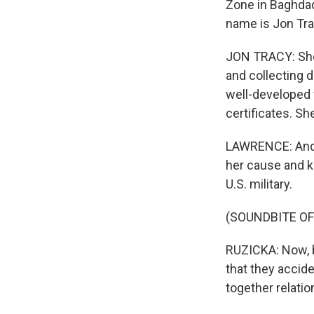
Zone in Baghdad
name is Jon Tra
JON TRACY: She 
and collecting d
well-developed f
certificates. S
LAWRENCE: And t
her cause and ki
U.S. military.
(SOUNDBITE O
RUZICKA: Now, by
that they accid
together relati