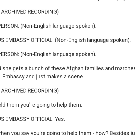
F ARCHIVED RECORDING)
ERSON: (Non-English language spoken).
S EMBASSY OFFICIAL: (Non-English language spoken).
ERSON: (Non-English language spoken).
she gets a bunch of these Afghan families and marches
S. Embassy and just makes a scene.
F ARCHIVED RECORDING)
ld them you're going to help them.
S EMBASSY OFFICIAL: Yes.
en you say you're going to help them - how? Besides jus