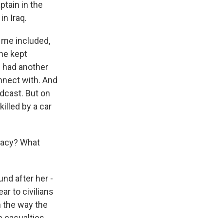
ptain in the
in Iraq.
 me included,
She kept
e had another
nnect with. And
odcast. But on
killed by a car
egacy? What
nd after her -
ar to civilians
n the way the
n casualties.