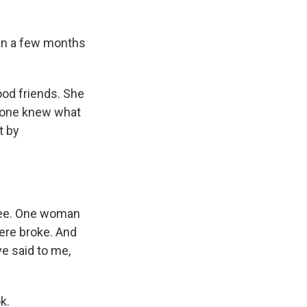
stan a few months
od friends. She
o one knew what
t by
 see. One woman
were broke. And
ve said to me,
k.