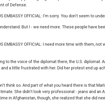
nt of Defense.
S EMBASSY OFFICIAL: I'm sorry. You don't seem to under
understand. But I - we need more. These people have been
S EMBASSY OFFICIAL: I need more time with them, not w
ing to the voice of the diplomat there, the U.S. diplomat.
and a little frustrated with her. Did her protest end up ac
t think so. And part of what you heard there is that Marla
imate. She didn't look very professional - jeans and an A
time in Afghanistan, though, she realized that she did ne