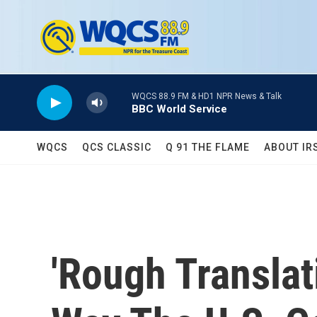
Skip to main content
WQCS 88.9 FM & HD1 NPR News & Talk
BBC World Service
WQCS
QCS CLASSIC
Q 91 THE FLAME
ABOUT IR
'Rough Translat