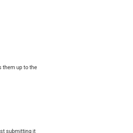
 them up to the
t submitting it