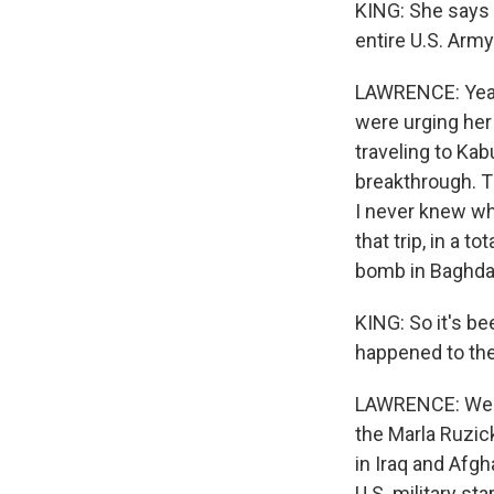
KING: She says 
entire U.S. Army.
LAWRENCE: Yeah,
were urging her
traveling to Kab
breakthrough. T
I never knew who
that trip, in a t
bomb in Baghda
KING: So it's b
happened to the
LAWRENCE: Well,
the Marla Ruzick
in Iraq and Afgh
U.S. military st