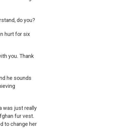
stand, do you?
 hurt for six
ith you. Thank
 And he sounds
hieving
 was just really
fghan fur vest.
ed to change her