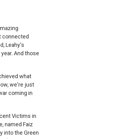
 amazing
ot connected
d, Leahy's
a year. And those
achieved what
now, we're just
 war coming in
cent Victims in
ue, named Faiz
y into the Green