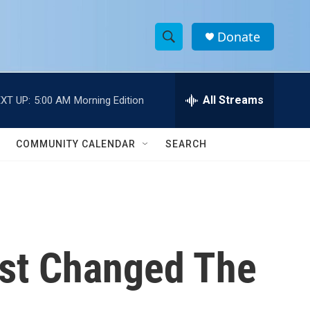
Donate
S
S
e
h
a
r
All Streams
XT UP:
5:00 AM
Morning Edition
o
c
h
w
Q
COMMUNITY CALENDAR
SEARCH
u
S
e
r
e
y
a
r
ist Changed The
c
h