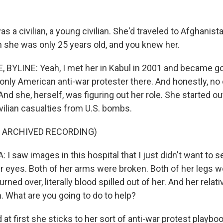
s a civilian, a young civilian. She'd traveled to Afghani
n she was only 25 years old, and you knew her.
BYLINE: Yeah, I met her in Kabul in 2001 and became go
nly American anti-war protester there. And honestly, n
And she, herself, was figuring out her role. She started ou
ilian casualties from U.S. bombs.
F ARCHIVED RECORDING)
I saw images in this hospital that I just didn't want to
er eyes. Both of her arms were broken. Both of her legs 
ned over, literally blood spilled out of her. And her relati
. What are you going to do to help?
 first she sticks to her sort of anti-war protest playboo