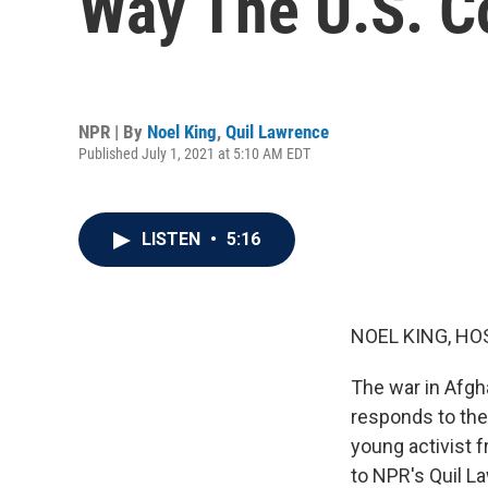
Way The U.S. C
NPR | By
Noel King
,
Quil Lawrence
Published July 1, 2021 at 5:10 AM EDT
LISTEN
•
5:16
NOEL KING, HO
The war in Afgh
responds to the 
young activist f
to NPR's Quil La