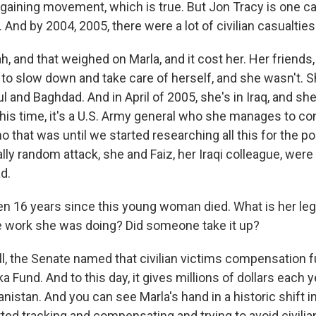
gaining movement, which is true. But Jon Tracy is one ca
 And by 2004, 2005, there were a lot of civilian casualties 
 and that weighed on Marla, and it cost her. Her friends,
 to slow down and take care of herself, and she wasn't. 
ul and Baghdad. And in April of 2005, she's in Iraq, and sh
his time, it's a U.S. Army general who she manages to co
 that was until we started researching all this for the p
otally random attack, she and Faiz, her Iraqi colleague, were 
d.
een 16 years since this young woman died. What is her l
 work she was doing? Did someone take it up?
 the Senate named that civilian victims compensation fu
a Fund. And to this day, it gives millions of dollars each ye
anistan. And you can see Marla's hand in a historic shift i
arted tracking and compensating and trying to avoid civilia