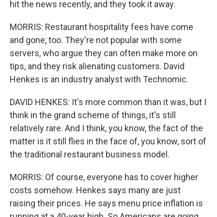
hit the news recently, and they took it away.
MORRIS: Restaurant hospitality fees have come
and gone, too. They're not popular with some
servers, who argue they can often make more on
tips, and they risk alienating customers. David
Henkes is an industry analyst with Technomic.
DAVID HENKES: It's more common than it was, but I
think in the grand scheme of things, it's still
relatively rare. And I think, you know, the fact of the
matter is it still flies in the face of, you know, sort of
the traditional restaurant business model.
MORRIS: Of course, everyone has to cover higher
costs somehow. Henkes says many are just
raising their prices. He says menu price inflation is
running at a 40-year high. So Americans are going