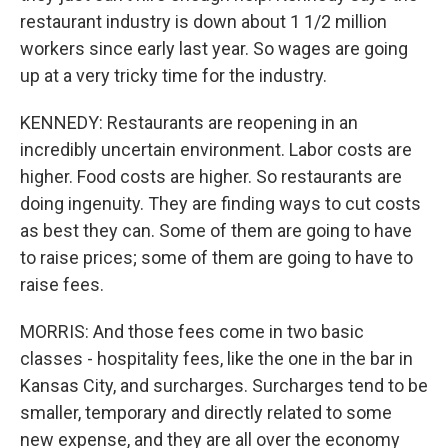
restaurant industry is down about 1 1/2 million
workers since early last year. So wages are going
up at a very tricky time for the industry.
KENNEDY: Restaurants are reopening in an
incredibly uncertain environment. Labor costs are
higher. Food costs are higher. So restaurants are
doing ingenuity. They are finding ways to cut costs
as best they can. Some of them are going to have
to raise prices; some of them are going to have to
raise fees.
MORRIS: And those fees come in two basic
classes - hospitality fees, like the one in the bar in
Kansas City, and surcharges. Surcharges tend to be
smaller, temporary and directly related to some
new expense, and they are all over the economy