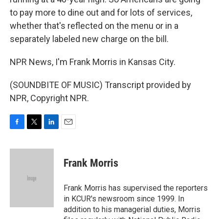
to pay more to dine out and for lots of services,
whether that's reflected on the menu or in a
separately labeled new charge on the bill.
NPR News, I'm Frank Morris in Kansas City.
(SOUNDBITE OF MUSIC) Transcript provided by
NPR, Copyright NPR.
F
T
L
E
a
w
i
m
c
i
n
a
e
t
k
i
Frank Morris
b
t
e
l
o
e
d
o
r
I
Frank Morris has supervised the reporters
k
n
in KCUR's newsroom since 1999. In
addition to his managerial duties, Morris