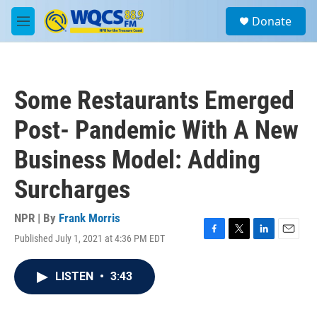
Skip to main content
S
Donate
e
M
a
e
r
n
c
u
h
Some Restaurants Emerged
u
e
Post- Pandemic With A New
r
y
Business Model: Adding
Surcharges
NPR | By
Frank Morris
Published July 1, 2021 at 4:36 PM EDT
F
T
L
E
a
w
i
m
c
i
n
a
LISTEN
•
3:43
e
t
k
i
b
t
e
l
o
e
d