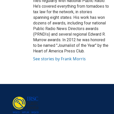
files regularly with National Public Radio.
He’s covered everything from tornadoes to
tax law for the network, in stories
spanning eight states. His work has won
dozens of awards, including four national
Public Radio News Directors awards
(PRNDIs) and several regional Edward R.
Murrow awards. In 2012 he was honored
to be named "Journalist of the Year" by the
Heart of America Press Club.
See stories by Frank Morris