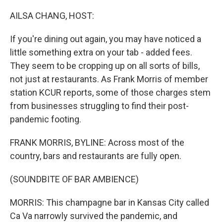
o
r
I
k
n
AILSA CHANG, HOST:
If you're dining out again, you may have noticed a
little something extra on your tab - added fees.
They seem to be cropping up on all sorts of bills,
not just at restaurants. As Frank Morris of member
station KCUR reports, some of those charges stem
from businesses struggling to find their post-
pandemic footing.
FRANK MORRIS, BYLINE: Across most of the
country, bars and restaurants are fully open.
(SOUNDBITE OF BAR AMBIENCE)
MORRIS: This champagne bar in Kansas City called
Ca Va narrowly survived the pandemic, and