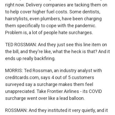
right now. Delivery companies are tacking them on
to help cover higher fuel costs. Some dentists,
hairstylists, even plumbers, have been charging
them specifically to cope with the pandemic.
Problem is, a lot of people hate surcharges.
TED ROSSMAN: And they just see this line item on
the bill, and they're like, what the heck is that? And it
ends up really backfiring.
MORRIS: Ted Rossman, an industry analyst with
creditcards.com, says 4 out of 5 customers
surveyed say a surcharge makes them feel
unappreciated. Take Frontier Airlines - its COVID
surcharge went over like a lead balloon.
ROSSMAN: And they instituted it very quietly, and it