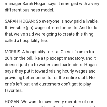
manager Sarah Hogan says it emerged with a very
different business model.
SARAH HOGAN: So everyone is now paid a livable,
thrive-able (ph) wage, offered benefits. And to do
that, we've said we're going to create this thing
called a hospitality fee.
MORRIS: A hospitality fee - at Ca Va it's an extra
20% on the bill, like a tip except mandatory, and it
doesn't just go to waiters and bartenders. Hogan
says they put it toward raising hourly wages and
providing better benefits for the entire staff. No
one's left out, and customers don't get to play
favorites.
HOGAN: We want to have every member of our