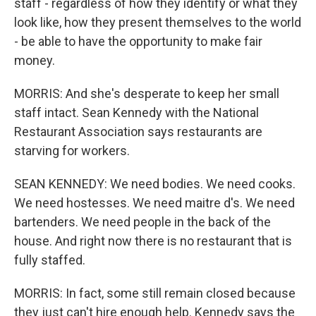
staff - regardless of how they identify or what they
look like, how they present themselves to the world
- be able to have the opportunity to make fair
money.
MORRIS: And she's desperate to keep her small
staff intact. Sean Kennedy with the National
Restaurant Association says restaurants are
starving for workers.
SEAN KENNEDY: We need bodies. We need cooks.
We need hostesses. We need maitre d's. We need
bartenders. We need people in the back of the
house. And right now there is no restaurant that is
fully staffed.
MORRIS: In fact, some still remain closed because
they just can't hire enough help. Kennedy says the