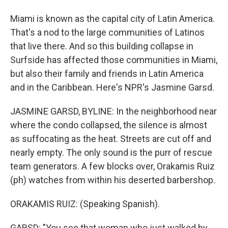
Miami is known as the capital city of Latin America.
That's a nod to the large communities of Latinos
that live there. And so this building collapse in
Surfside has affected those communities in Miami,
but also their family and friends in Latin America
and in the Caribbean. Here's NPR's Jasmine Garsd.
JASMINE GARSD, BYLINE: In the neighborhood near
where the condo collapsed, the silence is almost
as suffocating as the heat. Streets are cut off and
nearly empty. The only sound is the purr of rescue
team generators. A few blocks over, Orakamis Ruiz
(ph) watches from within his deserted barbershop.
ORAKAMIS RUIZ: (Speaking Spanish).
GARSD: "You see that woman who just walked by,