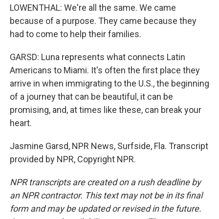
LOWENTHAL: We're all the same. We came
because of a purpose. They came because they
had to come to help their families.
GARSD: Luna represents what connects Latin
Americans to Miami. It's often the first place they
arrive in when immigrating to the U.S., the beginning
of a journey that can be beautiful, it can be
promising, and, at times like these, can break your
heart.
Jasmine Garsd, NPR News, Surfside, Fla. Transcript
provided by NPR, Copyright NPR.
NPR transcripts are created on a rush deadline by
an NPR contractor. This text may not be in its final
form and may be updated or revised in the future.