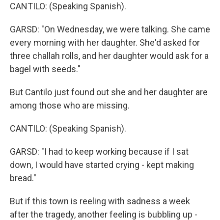
CANTILO: (Speaking Spanish).
GARSD: "On Wednesday, we were talking. She came
every morning with her daughter. She'd asked for
three challah rolls, and her daughter would ask for a
bagel with seeds."
But Cantilo just found out she and her daughter are
among those who are missing.
CANTILO: (Speaking Spanish).
GARSD: "I had to keep working because if I sat
down, I would have started crying - kept making
bread."
But if this town is reeling with sadness a week
after the tragedy, another feeling is bubbling up -