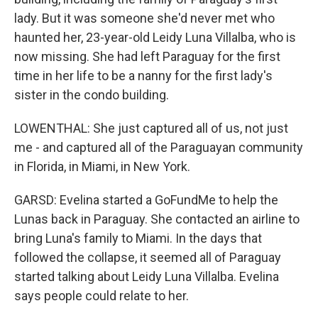
lady. But it was someone she'd never met who
haunted her, 23-year-old Leidy Luna Villalba, who is
now missing. She had left Paraguay for the first
time in her life to be a nanny for the first lady's
sister in the condo building.
LOWENTHAL: She just captured all of us, not just
me - and captured all of the Paraguayan community
in Florida, in Miami, in New York.
GARSD: Evelina started a GoFundMe to help the
Lunas back in Paraguay. She contacted an airline to
bring Luna's family to Miami. In the days that
followed the collapse, it seemed all of Paraguay
started talking about Leidy Luna Villalba. Evelina
says people could relate to her.