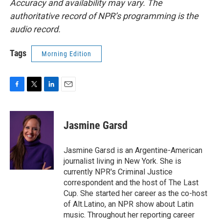
Accuracy and availability may vary. The
authoritative record of NPR’s programming is the
audio record.
Tags
Morning Edition
F
T
L
E
a
w
i
m
c
i
n
a
e
t
k
i
Jasmine Garsd
b
t
e
l
o
e
d
o
r
I
Jasmine Garsd is an Argentine-American
k
n
journalist living in New York. She is
currently NPR's Criminal Justice
correspondent and the host of The Last
Cup. She started her career as the co-host
of Alt.Latino, an NPR show about Latin
music. Throughout her reporting career