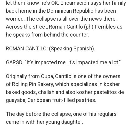
let them know he's OK. Encarnacion says her family
back home in the Dominican Republic has been
worried. The collapse is all over the news there.
Across the street, Roman Cantilo (ph) trembles as
he speaks from behind the counter.
ROMAN CANTILO: (Speaking Spanish).
GARSD: "It's impacted me. It's impacted me a lot."
Originally from Cuba, Cantilo is one of the owners
of Rolling Pin Bakery, which specializes in kosher
baked goods, challah and also kosher pastelitos de
guayaba, Caribbean fruit-filled pastries.
The day before the collapse, one of his regulars
came in with her young daughter.