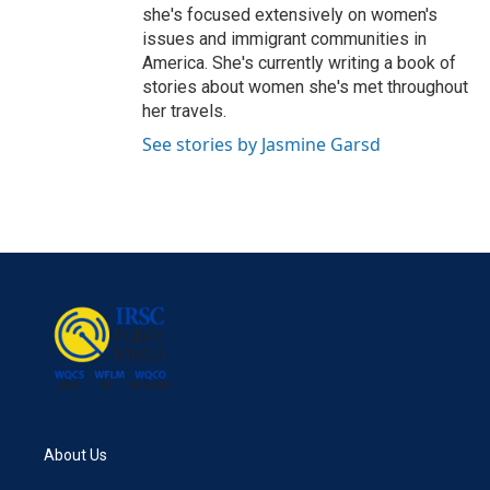
she's focused extensively on women's
issues and immigrant communities in
America. She's currently writing a book of
stories about women she's met throughout
her travels.
See stories by Jasmine Garsd
About Us