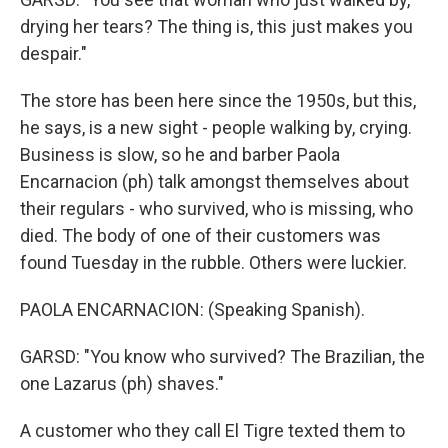
drying her tears? The thing is, this just makes you
despair."
The store has been here since the 1950s, but this,
he says, is a new sight - people walking by, crying.
Business is slow, so he and barber Paola
Encarnacion (ph) talk amongst themselves about
their regulars - who survived, who is missing, who
died. The body of one of their customers was
found Tuesday in the rubble. Others were luckier.
PAOLA ENCARNACION: (Speaking Spanish).
GARSD: "You know who survived? The Brazilian, the
one Lazarus (ph) shaves."
A customer who they call El Tigre texted them to