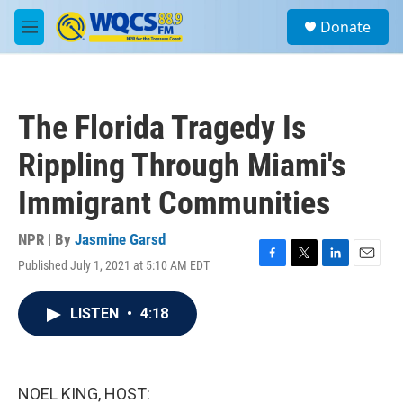
Skip to main content
S
Donate
e
M
a
e
r
n
c
u
h
The Florida Tragedy Is
u
e
Rippling Through Miami's
r
y
Immigrant Communities
NPR | By
Jasmine Garsd
Published July 1, 2021 at 5:10 AM EDT
F
T
L
E
a
w
i
m
c
i
n
a
LISTEN
•
4:18
e
t
k
i
b
t
e
l
o
e
d
o
r
I
k
n
NOEL KING, HOST: