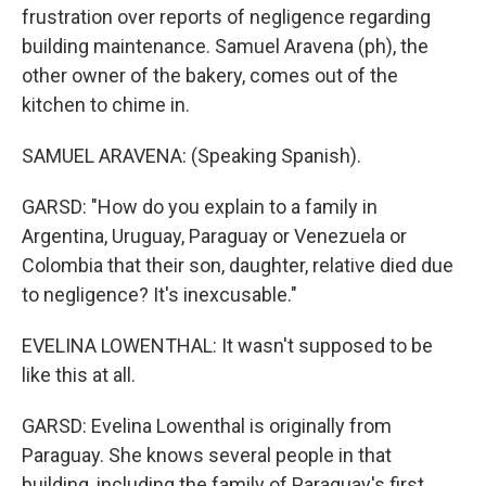
frustration over reports of negligence regarding
building maintenance. Samuel Aravena (ph), the
other owner of the bakery, comes out of the
kitchen to chime in.
SAMUEL ARAVENA: (Speaking Spanish).
GARSD: "How do you explain to a family in
Argentina, Uruguay, Paraguay or Venezuela or
Colombia that their son, daughter, relative died due
to negligence? It's inexcusable."
EVELINA LOWENTHAL: It wasn't supposed to be
like this at all.
GARSD: Evelina Lowenthal is originally from
Paraguay. She knows several people in that
building, including the family of Paraguay's first