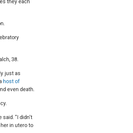
ges they each
n.
ebratory
alch, 38.
y just as
 a
host of
nd even death.
ncy.
said. "I didn't
her in utero to