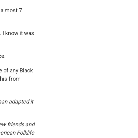
 almost 7
. I know it was
ce.
e of any Black
this from
an adapted it
iew friends and
erican Folklife