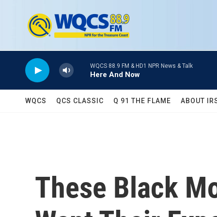
Skip to main content
WQCS 88.9 FM & HD1 NPR News & Talk
Here And Now
WQCS
QCS CLASSIC
Q 91 THE FLAME
ABOUT IR
These Black Mo