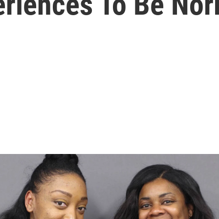
eriences To Be Nor