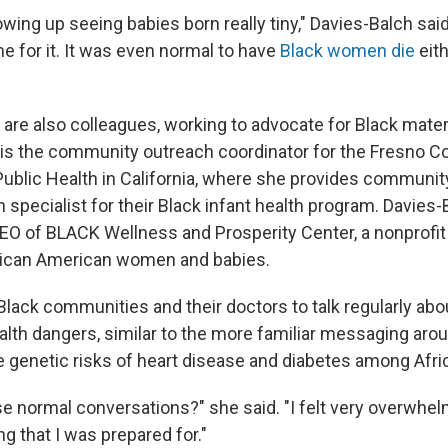
ing up seeing babies born really tiny," Davies-Balch said.
e for it. It was even normal to have
Black women die
eit
 are also colleagues, working to advocate for Black mater
 is the community outreach coordinator for the Fresno C
ublic Health in California, where she
provides community
 specialist for their Black infant health program. Davies-
EO of BLACK Wellness and Prosperity Center, a nonprofit 
frican American women and babies.
Black communities and their doctors
to talk regularly ab
alth dangers, similar to the more familiar messaging aro
e genetic risks of heart disease and diabetes among Afr
e normal conversations?" she said. "I felt very overwhelm
g that I was prepared for."