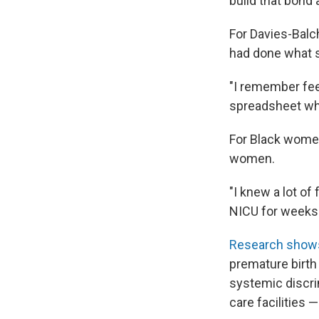
build that bond 
For Davies-Balc
had done what s
"I remember feel
spreadsheet whe
For Black women
women.
"I knew a lot of
NICU for weeks 
Research sho
premature birt
systemic discri
care facilities 