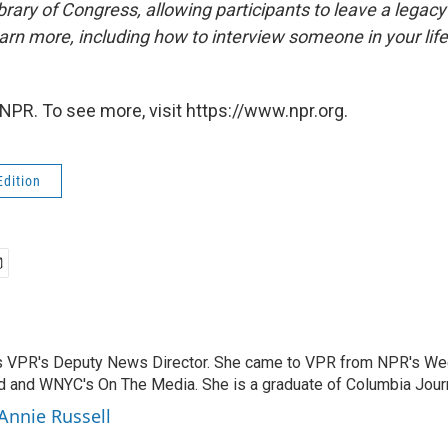
brary of Congress, allowing participants to leave a legacy 
rn more, including how to interview someone in your life
NPR. To see more, visit https://www.npr.org.
Edition
s VPR's Deputy News Director. She came to VPR from NPR's We
 and WNYC's On The Media. She is a graduate of Columbia Jour
 Annie Russell