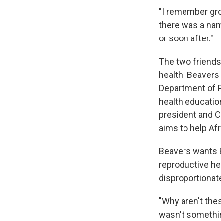
"I remember grow
there was a nam
or soon after."
The two friends
health. Beavers
Department of P
health education
president and C
aims to help A
Beavers wants 
reproductive he
disproportionat
"Why aren't thes
wasn't somethin