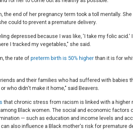
and for her to come out as healthy as possible."
h, the end of her pregnancy term took a toll mentally. Sh
he could to prevent a premature delivery.
ing depressed because I was like, 'I take my folic acid.' 
re I tracked my vegetables," she said.
, the rate of
preterm birth is 50% higher
than it is for whi
 friends and their families who had suffered with babies t
or who didn't make it home," said Beavers.
ws
that chronic stress from racism is linked with a higher r
h among Black women. The social and economic factors 
mination — such as education and income levels and acc
— can also influence a Black mother's risk for premature de