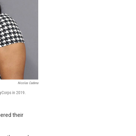
Nicolas Cadena
ryCorps in 2019.
vered their