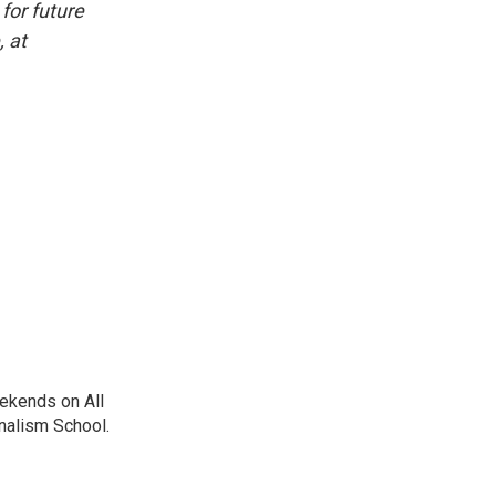
for future
, at
ekends on All
nalism School.