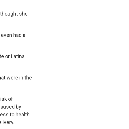
e thought she
I even had a
te or Latina
hat were in the
isk of
caused by
ess to health
livery.