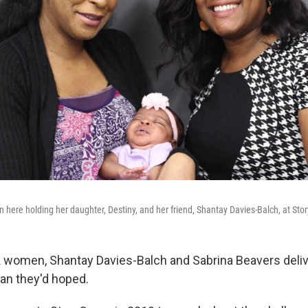
 here holding her daughter, Destiny, and her friend, Shantay Davies-Balch, at Sto
k women, Shantay Davies-Balch and Sabrina Beavers
deli
han they'd hoped.