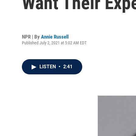
Want Their Exp
NPR | By
Annie Russell
Published July 2, 2021 at 5:02 AM EDT
LISTEN
•
2:41