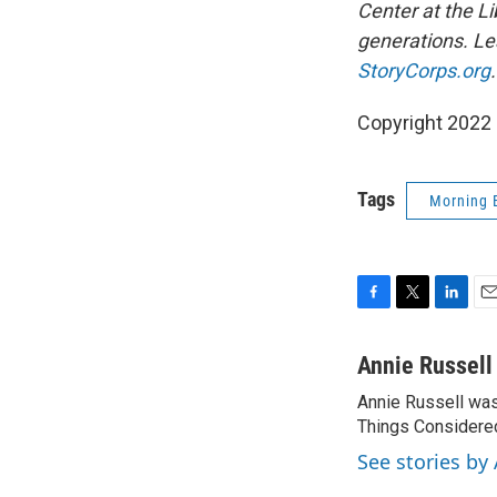
Center at the Li
generations. Lea
StoryCorps.org
.
Copyright 2022 
Tags
Morning 
F
T
L
E
a
w
i
m
c
i
n
a
Annie Russell
e
t
k
i
Annie Russell wa
b
t
e
l
o
Things Considered
e
d
o
r
I
See stories by
k
n