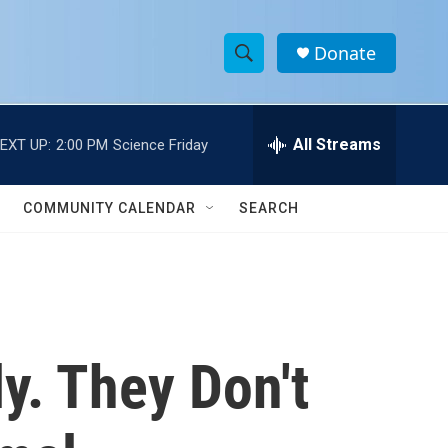
Donate
S
S
e
h
a
r
All Streams
EXT UP:
2:00 PM
Science Friday
o
c
h
w
Q
COMMUNITY CALENDAR
SEARCH
u
S
e
r
e
y
a
r
y. They Don't
c
h