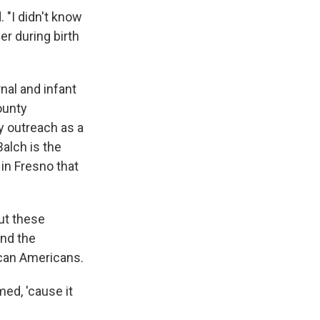
 "I didn't know
her during birth
nal and infant
ounty
 outreach as a
Balch is the
in Fresno that
out these
und the
ican Americans.
ed, 'cause it