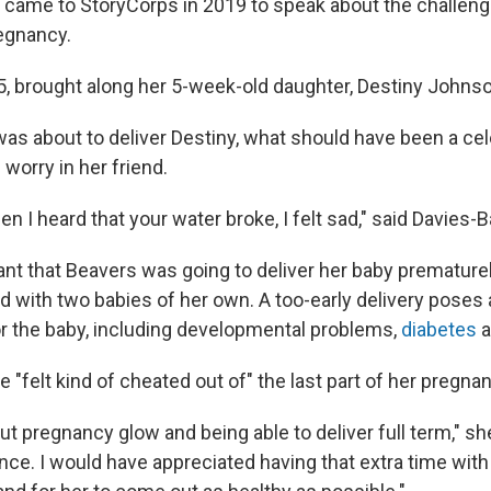
 came to StoryCorps in 2019 to speak about the challen
egnancy.
5, brought along her 5-week-old daughter, Destiny Johnso
s about to deliver Destiny, what should have been a cel
orry in her friend.
 I heard that your water broke, I felt sad," said Davies-B
nt that Beavers was going to deliver her baby prematurel
d with two babies of her own. A too-early delivery poses
r the baby, including developmental problems,
diabetes
a
 "felt kind of cheated out of" the last part of her pregna
ut pregnancy glow and being able to deliver full term," she 
nce. I would have appreciated having that extra time with 