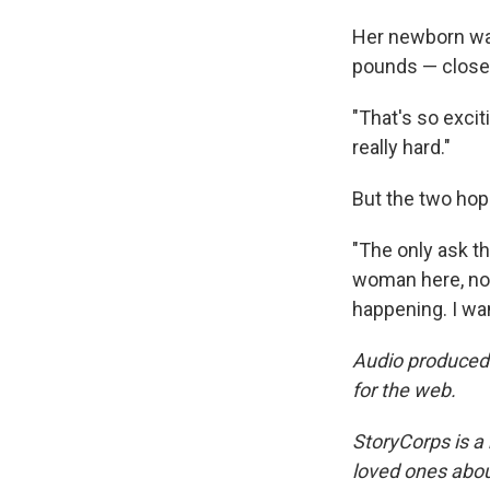
Her newborn was
pounds — closer 
"That's so excit
really hard."
But the two hope
"The only ask th
woman here, now
happening. I wan
Audio produced
for the web.
StoryCorps is a 
loved ones about