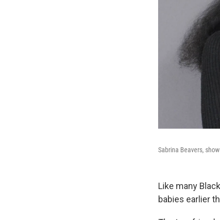
Sabrina Beavers, shown
Like many Blac
babies earlier t