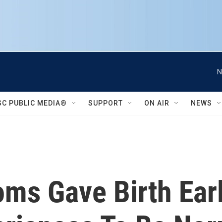
N
SC PUBLIC MEDIA®
SUPPORT
ON AIR
NEWS
ms Gave Birth Earl