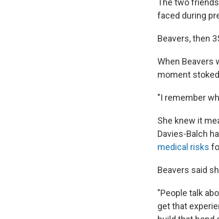
The two friends
faced during pr
Beavers, then 3
When Beavers wa
moment stoked w
"I remember when
She knew it mea
Davies-Balch ha
medical risks
fo
Beavers said she
"People talk abo
get that experie