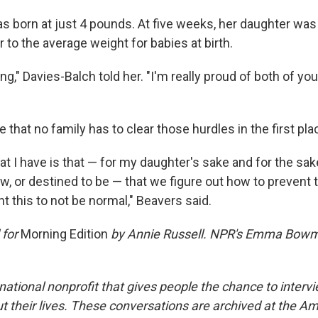
 born at just 4 pounds. At five weeks, her daughter was
to the average weight for babies at birth.
ing," Davies-Balch told her. "I'm really proud of both of you
 that no family has to clear those hurdles in the first pla
at I have is that — for my daughter's sake and for the sak
, or destined to be — that we figure out how to prevent 
t this to not be normal," Beavers said.
 for
Morning Edition
by Annie Russell. NPR's Emma Bowm
national nonprofit that gives people the chance to interv
 their lives. These conversations are archived at the Am