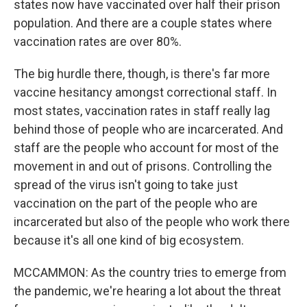
states now have vaccinated over half their prison
population. And there are a couple states where
vaccination rates are over 80%.
The big hurdle there, though, is there's far more
vaccine hesitancy amongst correctional staff. In
most states, vaccination rates in staff really lag
behind those of people who are incarcerated. And
staff are the people who account for most of the
movement in and out of prisons. Controlling the
spread of the virus isn't going to take just
vaccination on the part of the people who are
incarcerated but also of the people who work there
because it's all one kind of big ecosystem.
MCCAMMON: As the country tries to emerge from
the pandemic, we're hearing a lot about the threat