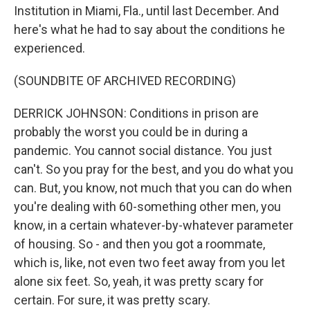
Institution in Miami, Fla., until last December. And
here's what he had to say about the conditions he
experienced.
(SOUNDBITE OF ARCHIVED RECORDING)
DERRICK JOHNSON: Conditions in prison are
probably the worst you could be in during a
pandemic. You cannot social distance. You just
can't. So you pray for the best, and you do what you
can. But, you know, not much that you can do when
you're dealing with 60-something other men, you
know, in a certain whatever-by-whatever parameter
of housing. So - and then you got a roommate,
which is, like, not even two feet away from you let
alone six feet. So, yeah, it was pretty scary for
certain. For sure, it was pretty scary.