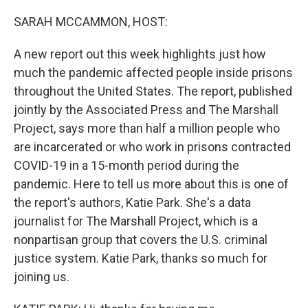
o
r
I
k
n
SARAH MCCAMMON, HOST:
A new report out this week highlights just how
much the pandemic affected people inside prisons
throughout the United States. The report, published
jointly by the Associated Press and The Marshall
Project, says more than half a million people who
are incarcerated or who work in prisons contracted
COVID-19 in a 15-month period during the
pandemic. Here to tell us more about this is one of
the report's authors, Katie Park. She's a data
journalist for The Marshall Project, which is a
nonpartisan group that covers the U.S. criminal
justice system. Katie Park, thanks so much for
joining us.