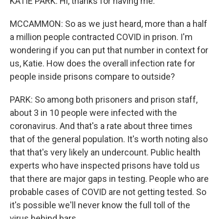
KATIE PARK: Hi, thanks for having me.
MCCAMMON: So as we just heard, more than a half
a million people contracted COVID in prison. I'm
wondering if you can put that number in context for
us, Katie. How does the overall infection rate for
people inside prisons compare to outside?
PARK: So among both prisoners and prison staff,
about 3 in 10 people were infected with the
coronavirus. And that's a rate about three times
that of the general population. It's worth noting also
that that's very likely an undercount. Public health
experts who have inspected prisons have told us
that there are major gaps in testing. People who are
probable cases of COVID are not getting tested. So
it's possible we'll never know the full toll of the
virus behind bars.