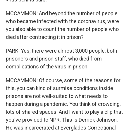
MCCAMMON: And beyond the number of people
who became infected with the coronavirus, were
you also able to count the number of people who
died after contracting it in prison?
PARK: Yes, there were almost 3,000 people, both
prisoners and prison staff, who died from
complications of the virus in prison.
MCCAMMON: Of course, some of the reasons for
this, you can kind of surmise conditions inside
prisons are not well-suited to what needs to
happen during a pandemic. You think of crowding,
lots of shared spaces. And I want to play a clip that
you've provided to NPR. This is Derrick Johnson.
He was incarcerated at Everglades Correctional