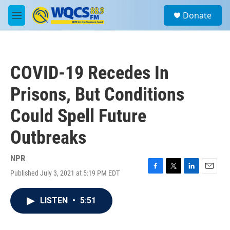
Skip to main content
S
Donate
e
M
a
e
r
n
c
u
h
COVID-19 Recedes In
u
e
Prisons, But Conditions
r
y
Could Spell Future
Outbreaks
NPR
Published July 3, 2021 at 5:19 PM EDT
F
T
L
E
a
w
i
m
c
i
n
a
LISTEN
•
5:51
e
t
k
i
b
t
e
l
o
e
d