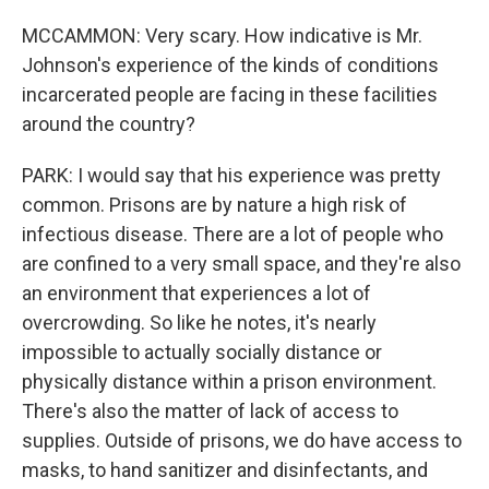
MCCAMMON: Very scary. How indicative is Mr.
Johnson's experience of the kinds of conditions
incarcerated people are facing in these facilities
around the country?
PARK: I would say that his experience was pretty
common. Prisons are by nature a high risk of
infectious disease. There are a lot of people who
are confined to a very small space, and they're also
an environment that experiences a lot of
overcrowding. So like he notes, it's nearly
impossible to actually socially distance or
physically distance within a prison environment.
There's also the matter of lack of access to
supplies. Outside of prisons, we do have access to
masks, to hand sanitizer and disinfectants, and