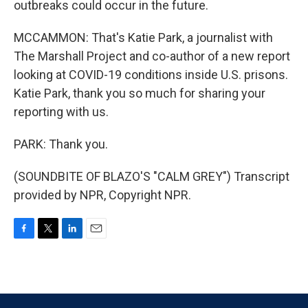
outbreaks could occur in the future.
MCCAMMON: That's Katie Park, a journalist with
The Marshall Project and co-author of a new report
looking at COVID-19 conditions inside U.S. prisons.
Katie Park, thank you so much for sharing your
reporting with us.
PARK: Thank you.
(SOUNDBITE OF BLAZO'S "CALM GREY") Transcript
provided by NPR, Copyright NPR.
F
T
L
E
a
w
i
m
c
i
n
a
e
t
k
i
b
t
e
l
o
e
d