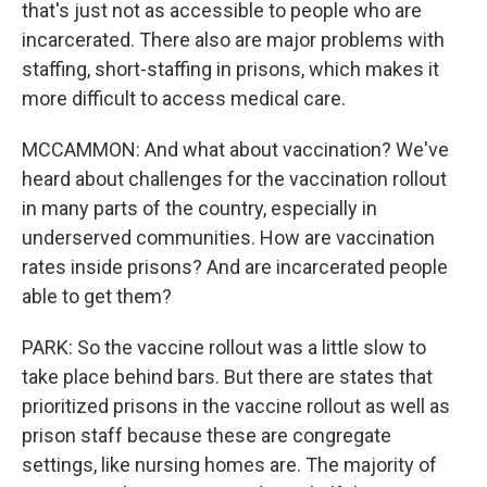
that's just not as accessible to people who are
incarcerated. There also are major problems with
staffing, short-staffing in prisons, which makes it
more difficult to access medical care.
MCCAMMON: And what about vaccination? We've
heard about challenges for the vaccination rollout
in many parts of the country, especially in
underserved communities. How are vaccination
rates inside prisons? And are incarcerated people
able to get them?
PARK: So the vaccine rollout was a little slow to
take place behind bars. But there are states that
prioritized prisons in the vaccine rollout as well as
prison staff because these are congregate
settings, like nursing homes are. The majority of