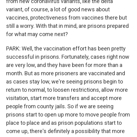
from new coronavirus variants, like the delta
variant, of course, a lot of good news about
vaccines, protectiveness from vaccines there but
still a worry. With that in mind, are prisons prepared
for what may come next?
PARK: Well, the vaccination effort has been pretty
successful in prisons. Fortunately, cases right now
are very low, and they have been for more than a
month. But as more prisoners are vaccinated and
as cases stay low, we're seeing prisons begin to
return to normal, to loosen restrictions, allow more
visitation, start more transfers and accept more
people from county jails. So if we are seeing
prisons start to open up more to move people from
place to place and as prison populations start to
come up, there's definitely a possibility that more