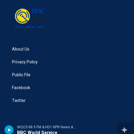
o
r
I
k
n
About Us
Privacy Policy
Public File
Facebook
Twitter
WQCS 88.9 FM & HD1 NPR News & Talk
BBC World Service