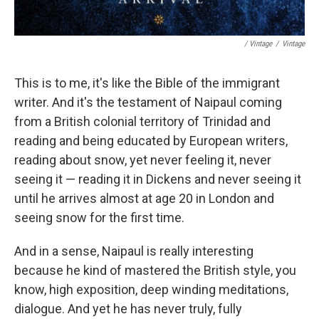
/ Vintage
/
Vintage
This is to me, it's like the Bible of the immigrant
writer. And it's the testament of Naipaul coming
from a British colonial territory of Trinidad and
reading and being educated by European writers,
reading about snow, yet never feeling it, never
seeing it — reading it in Dickens and never seeing it
until he arrives almost at age 20 in London and
seeing snow for the first time.
And in a sense, Naipaul is really interesting
because he kind of mastered the British style, you
know, high exposition, deep winding meditations,
dialogue. And yet he has never truly, fully