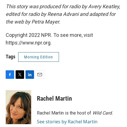
This story was produced for radio by Avery Keatley,
edited for radio by Reena Advani and adapted for
the web by Petra Mayer.
Copyright 2022 NPR. To see more, visit
https://www.npr.org.
Tags
Morning Edition
F
T
L
E
a
w
i
m
c
i
n
a
e
t
k
i
Rachel Martin
b
t
e
l
o
e
d
o
r
I
Rachel Martin is the host of
Wild Card.
k
n
See stories by Rachel Martin