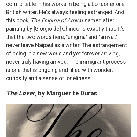
comfortable in his works in being a Londoner or a
British writer. He's always feeling estranged. And
this book,
The Enigma of Arrival
, named after
painting by [Giorgio de] Chirico, is exactly that. It's
that the two words here, "enigma" and "arrival,"
never leave Naipaul as a writer. The estrangement
of being in a new world and yet forever arriving,
never truly having arrived. The immigrant process
is one that is ongoing and filled with wonder,
curiosity and a sense of loneliness.
The Lover
, by Marguerite Duras