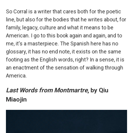
So Corral is a writer that cares both for the poetic
line, but also for the bodies that he writes about, for
family, legacy, culture and what it means to be
American. I go to this book again and again, and to
me, it's a masterpiece. The Spanish here has no
glossary, it has no end note, it exists on the same
footing as the English words, right? In a sense, it is
an enactment of the sensation of walking through
America.
Last Words from Montmartre
, by Qiu
Miaojin