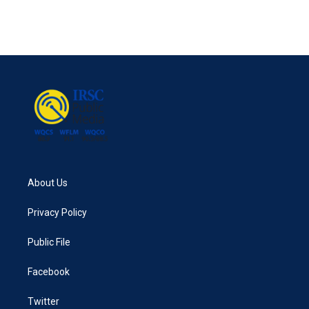
About Us
Privacy Policy
Public File
Facebook
Twitter