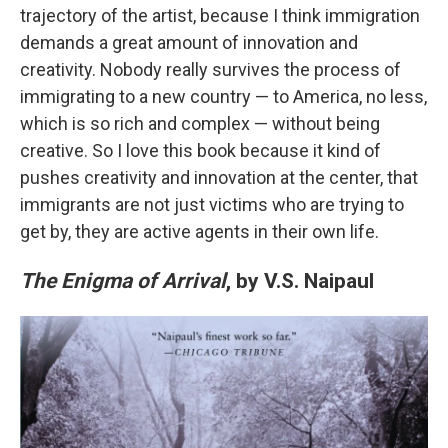
trajectory of the artist, because I think immigration
demands a great amount of innovation and
creativity. Nobody really survives the process of
immigrating to a new country — to America, no less,
which is so rich and complex — without being
creative. So I love this book because it kind of
pushes creativity and innovation at the center, that
immigrants are not just victims who are trying to
get by, they are active agents in their own life.
The Enigma of Arrival
, by V.S. Naipaul