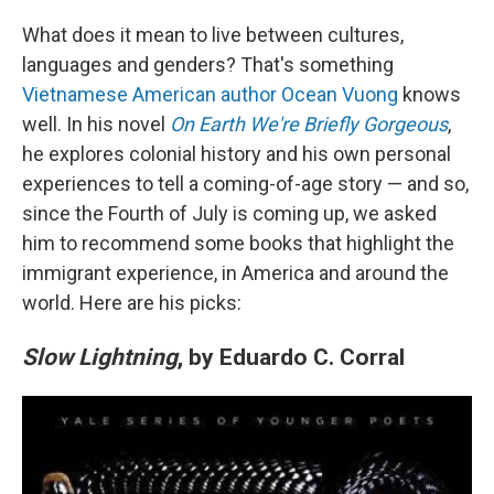
o
r
I
k
n
What does it mean to live between cultures,
languages and genders? That's something
Vietnamese American author Ocean Vuong
knows
well. In his novel
On Earth We're Briefly Gorgeous
,
he explores colonial history and his own personal
experiences to tell a coming-of-age story — and so,
since the Fourth of July is coming up, we asked
him to recommend some books that highlight the
immigrant experience, in America and around the
world. Here are his picks:
Slow Lightning
, by Eduardo C. Corral