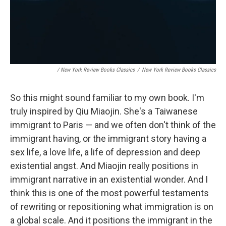
/ New York Review Books Classics
/
New York Review Books Classics
So this might sound familiar to my own book. I'm
truly inspired by Qiu Miaojin. She's a Taiwanese
immigrant to Paris — and we often don't think of the
immigrant having, or the immigrant story having a
sex life, a love life, a life of depression and deep
existential angst. And Miaojin really positions in
immigrant narrative in an existential wonder. And I
think this is one of the most powerful testaments
of rewriting or repositioning what immigration is on
a global scale. And it positions the immigrant in the