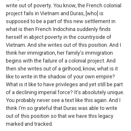
write out of poverty. You know, the French colonial
project fails in Vietnam and Duras, [who] is
supposed to be a part of this new settlement in
what is then French Indochina suddenly finds
herself in abject poverty in the countryside of
Vietnam. And she writes out of this position. And I
think her immigration, her family's immigration
begins with the failure of a colonial project. And
then she writes out of a girlhood, know, what is it
like to write in the shadow of your own empire?
What is it like to have privileges and yet still be part
of a declining imperial force? It's absolutely unique.
You probably never see a text like this again. And I
think I'm so grateful that Duras was able to write
out of this position so that we have this legacy
marked and tracked.