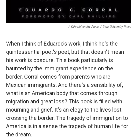
/ Yale University Press
/
Yale University Press
When I think of Eduardo's work, I think he's the
quintessential poet's poet, but that doesn't mean
his work is obscure. This book particularly is
haunted by the immigrant experience on the
border. Corral comes from parents who are
Mexican immigrants. And there's a sensibility of,
what is an American body that comes through
migration and great loss? This book is filled with
mourning and grief. It's an elegy to the lives lost
crossing the border. The tragedy of immigration to
America is in a sense the tragedy of human life for
the dream.