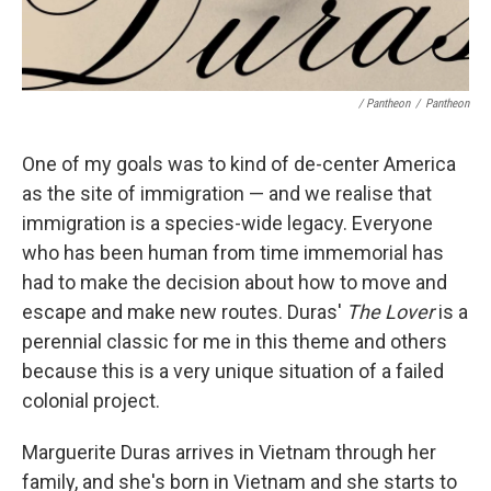
/ Pantheon
/
Pantheon
One of my goals was to kind of de-center America
as the site of immigration — and we realise that
immigration is a species-wide legacy. Everyone
who has been human from time immemorial has
had to make the decision about how to move and
escape and make new routes. Duras'
The Lover
is a
perennial classic for me in this theme and others
because this is a very unique situation of a failed
colonial project.
Marguerite Duras arrives in Vietnam through her
family, and she's born in Vietnam and she starts to