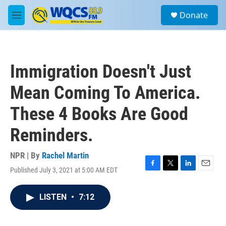
Skip to main content
S
Donate
e
M
a
e
r
n
c
u
h
Immigration Doesn't Just
u
e
Mean Coming To America.
r
y
These 4 Books Are Good
Reminders.
NPR | By
Rachel Martin
Published July 3, 2021 at 5:00 AM EDT
F
T
L
E
a
w
i
m
c
i
n
a
LISTEN
•
7:12
e
t
k
i
b
t
e
l
o
e
d